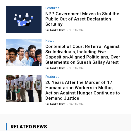
Features
NPP Government Moves to Shut the
Public Out of Asset Declaration
Scrutiny
Sri Lanka Brief
-
06/08/2026
News
Contempt of Court Referral Against
Six Individuals, Including Five
Opposition‑Aligned Politicians, Over
Statements on Suresh Sallay Arrest
Sri Lanka Brief
-
06/08/2026
Features
20 Years After the Murder of 17
Humanitarian Workers in Muttur,
Action Against Hunger Continues to
Demand Justice
Sri Lanka Brief
-
04/08/2026
RELATED NEWS