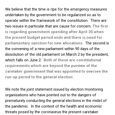
We believe that the time is ripe for the emergency measures
undertaken by the government to be regularized so as to
operate within the framework of the constitution. There are
two issues in particular that are cause for concern.
The first
is regarding government spending after April 30 when
the present budget period ends and there is need for
parliamentary sanction for new allocations
. The second is
the convening of a new parliament within 90 days of the
dissolution of the old parliament on March 2 by the president,
which falls on June 2.
Both of these are constitutional
requirements which are beyond the purview of the
caretaker government that was appointed to oversee the
run-up period to the general election.
We note the joint statement issued by election monitoring
organisations who have pointed out to the dangers of
prematurely conducting the general elections in the midst of
the pandemic. In the context of the health and economic
threats posed by the coronavirus the present caretaker