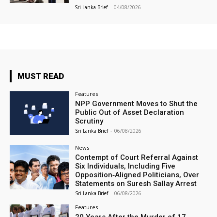
Sri Lanka Brief
-
04/08/2026
MUST READ
Features
NPP Government Moves to Shut the
Public Out of Asset Declaration
Scrutiny
Sri Lanka Brief
-
06/08/2026
News
Contempt of Court Referral Against
Six Individuals, Including Five
Opposition‑Aligned Politicians, Over
Statements on Suresh Sallay Arrest
Sri Lanka Brief
-
06/08/2026
Features