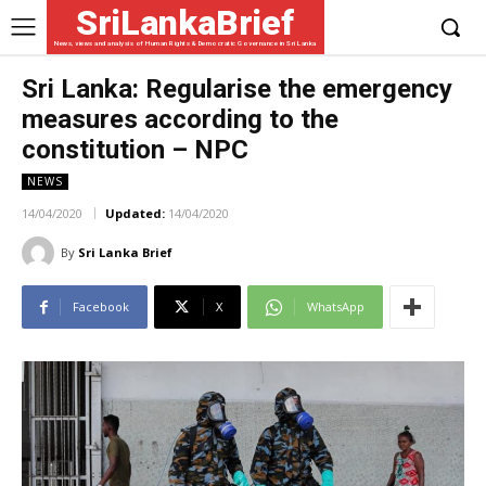
SriLankaBrief
News, views and analysis of Human Rights & Democratic Governance in Sri Lanka
Sri Lanka: Regularise the emergency
measures according to the
constitution – NPC
NEWS
14/04/2020
Updated:
14/04/2020
By
Sri Lanka Brief
Facebook
X
WhatsApp