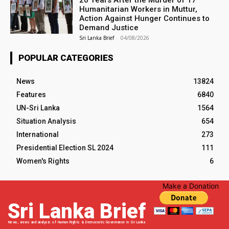
20 Years After the Murder of 17
Humanitarian Workers in Muttur,
Action Against Hunger Continues to
Demand Justice
Sri Lanka Brief
-
04/08/2026
POPULAR CATEGORIES
News
13824
Features
6840
UN-Sri Lanka
1564
Situation Analysis
654
International
273
Presidential Election SL 2024
111
Women's Rights
6
Make a Donation
Sri Lanka Brief
News, views and analysis of Human Rights & Democratic Governance in Sri Lanka