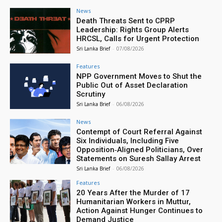
News
Death Threats Sent to CPRP
Leadership: Rights Group Alerts
HRCSL, Calls for Urgent Protection
Sri Lanka Brief
-
07/08/2026
Features
NPP Government Moves to Shut the
Public Out of Asset Declaration
Scrutiny
Sri Lanka Brief
-
06/08/2026
News
Contempt of Court Referral Against
Six Individuals, Including Five
Opposition‑Aligned Politicians, Over
Statements on Suresh Sallay Arrest
Sri Lanka Brief
-
06/08/2026
Features
20 Years After the Murder of 17
Humanitarian Workers in Muttur,
Action Against Hunger Continues to
Demand Justice