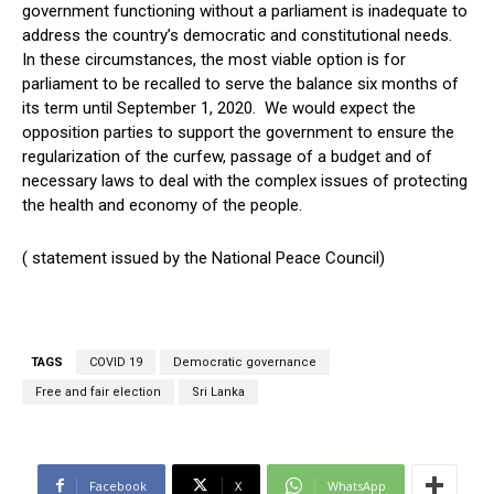
government functioning without a parliament is inadequate to
address the country’s democratic and constitutional needs.
In these circumstances, the most viable option is for
parliament to be recalled to serve the balance six months of
its term until September 1, 2020. We would expect the
opposition parties to support the government to ensure the
regularization of the curfew, passage of a budget and of
necessary laws to deal with the complex issues of protecting
the health and economy of the people.
( statement issued by the National Peace Council)
TAGS
COVID 19
Democratic governance
Free and fair election
Sri Lanka
Facebook
X
WhatsApp