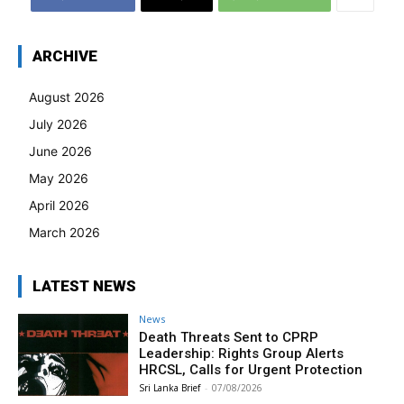
ARCHIVE
August 2026
July 2026
June 2026
May 2026
April 2026
March 2026
LATEST NEWS
News
Death Threats Sent to CPRP
Leadership: Rights Group Alerts
HRCSL, Calls for Urgent Protection
Sri Lanka Brief
-
07/08/2026