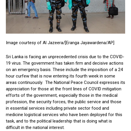
Image courtesy of Al Jazeera/[Eranga Jayawardena/AP]
Sri Lanka is facing an unprecedented crisis due to the COVID-
19 virus. The government has taken firm and decisive actions
on an emergency basis. These include the imposition of a 24
hour curfew that is now entering its fourth week in some
areas continuously. The National Peace Council expresses its
appreciation for those at the front lines of COVID mitigation
efforts of the government, especially those in the medical
profession, the security forces, the public service and those
in essential services including private sector food and
medicine logistical services who have been deployed for this
task, and to the political leadership that is doing what is
difficult in the national interest.