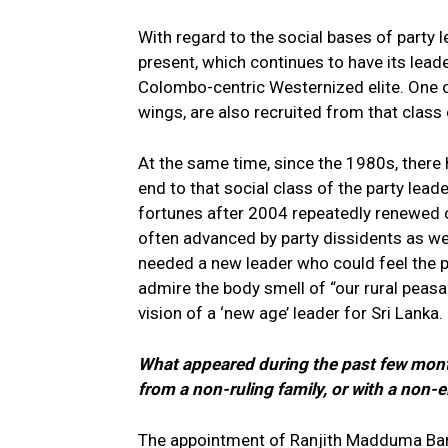
With regard to the social bases of party le
present, which continues to have its lead
Colombo-centric Westernized elite. One or 
wings, are also recruited from that class o
At the same time, since the 1980s, there
end to that social class of the party leade
fortunes after 2004 repeatedly renewed 
often advanced by party dissidents as w
needed a new leader who could feel the 
admire the body smell of “our rural peas
vision of a ‘new age’ leader for Sri Lanka.
What appeared during the past few mont
from a non-ruling family, or with a non-e
The appointment of Ranjith Madduma Ban