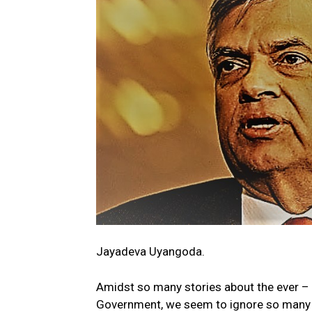
Jayadeva Uyangoda.
Amidst so many stories about the ever – e
Government, we seem to ignore so many ot