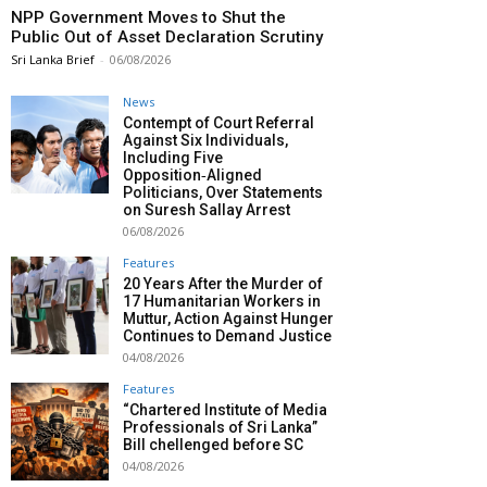
NPP Government Moves to Shut the
Public Out of Asset Declaration Scrutiny
Sri Lanka Brief
-
06/08/2026
News
Contempt of Court Referral
Against Six Individuals,
Including Five
Opposition‑Aligned
Politicians, Over Statements
on Suresh Sallay Arrest
06/08/2026
Features
20 Years After the Murder of
17 Humanitarian Workers in
Muttur, Action Against Hunger
Continues to Demand Justice
04/08/2026
Features
“Chartered Institute of Media
Professionals of Sri Lanka”
Bill chellenged before SC
04/08/2026