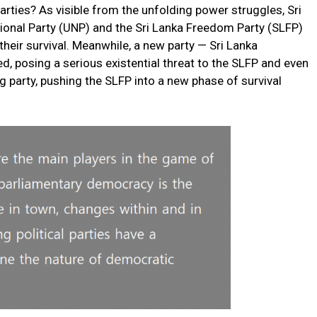
 parties? As visible from the unfolding power struggles, Sri
tional Party (UNP) and the Sri Lanka Freedom Party (SLFP)
r their survival. Meanwhile, a new party — Sri Lanka
 posing a serious existential threat to the SLFP and even
 party, pushing the SLFP into a new phase of survival