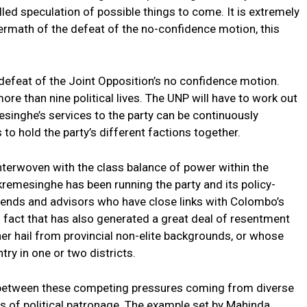
lled speculation of possible things to come. It is extremely
termath of the defeat of the no-confidence motion, this
defeat of the Joint Opposition’s no confidence motion.
e than nine political lives. The UNP will have to work out
esinghe’s services to the party can be continuously
o hold the party’s different factions together.
 interwoven with the class balance of power within the
kremesinghe has been running the party and its policy-
iends and advisors who have close links with Colombo’s
is fact that has also generated a great deal of resentment
r hail from provincial non-elite backgrounds, or whose
try in one or two districts.
 between these competing pressures coming from diverse
ks of political patronage. The example set by Mahinda