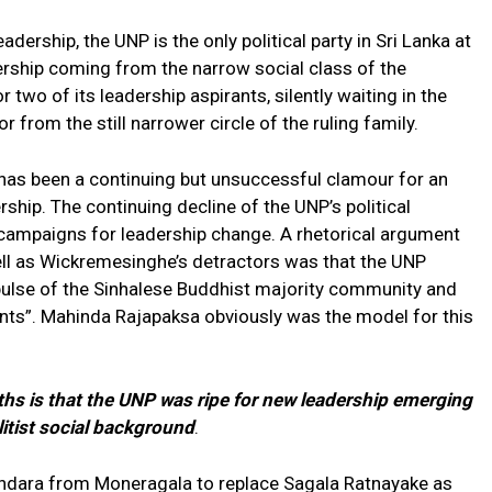
adership, the UNP is the only political party in Sri Lanka at
ership coming from the narrow social class of the
two of its leadership aspirants, silently waiting in the
r from the still narrower circle of the ruling family.
 has been a continuing but unsuccessful clamour for an
rship. The continuing decline of the UNP’s political
campaigns for leadership change. A rhetorical argument
ell as Wickremesinghe’s detractors was that the UNP
pulse of the Sinhalese Buddhist majority community and
ants”. Mahinda Rajapaksa obviously was the model for this
hs is that the UNP was ripe for new leadership emerging
litist social background
.
dara from Moneragala to replace Sagala Ratnayake as