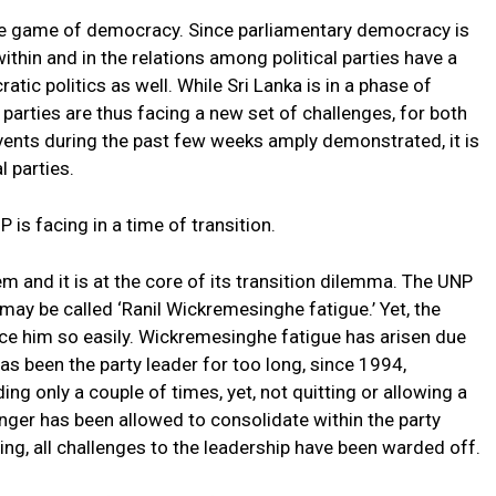
n the game of democracy. Since parliamentary democracy is
ithin and in the relations among political parties have a
tic politics as well. While Sri Lanka is in a phase of
he parties are thus facing a new set of challenges, for both
 events during the past few weeks amply demonstrated, it is
l parties.
 is facing in a time of transition.
 and it is at the core of its transition dilemma. The UNP
may be called ‘Ranil Wickremesinghe fatigue.’ Yet, the
lace him so easily. Wickremesinghe fatigue has arisen due
as been the party leader for too long, since 1994,
g only a couple of times, yet, not quitting or allowing a
nger has been allowed to consolidate within the party
ing, all challenges to the leadership have been warded off.