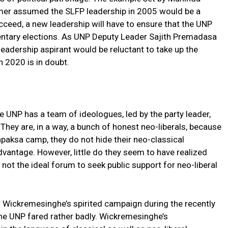
mer assumed the SLFP leadership in 2005 would be a
cceed, a new leadership will have to ensure that the UNP
amentary elections. As UNP Deputy Leader Sajith Premadasa
eadership aspirant would be reluctant to take up the
n 2020 is in doubt.
 UNP has a team of ideologues, led by the party leader,
They are, in a way, a bunch of honest neo-liberals, because
paksa camp, they do not hide their neo-classical
advantage. However, little do they seem to have realized
 not the ideal forum to seek public support for neo-liberal
r Wickremesinghe’s spirited campaign during the recently
the UNP fared rather badly. Wickremesinghe’s