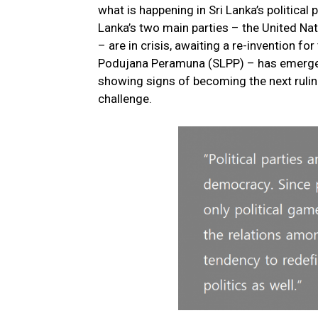
what is happening in Sri Lanka’s political
Lanka’s two main parties – the United Na
– are in crisis, awaiting a re-invention fo
Podujana Peramuna (SLPP) – has emerged,
showing signs of becoming the next ruling
challenge.