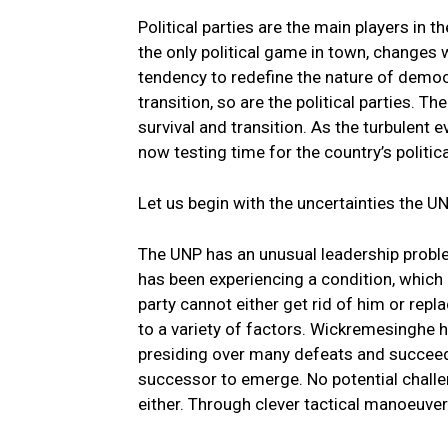
Political parties are the main players i
the only political game in town, changes w
tendency to redefine the nature of democra
transition, so are the political parties. T
survival and transition. As the turbulent
now testing time for the country’s politica
Let us begin with the uncertainties the UNP
The UNP has an unusual leadership problem
has been experiencing a condition, which 
party cannot either get rid of him or rep
to a variety of factors. Wickremesinghe h
presiding over many defeats and succeedin
successor to emerge. No potential challe
either. Through clever tactical manoeuver