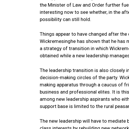
the Minister of Law and Order further fue
interesting now to see whether, in the af
possibility can still hold.
Things appear to have changed after the 
Wickremesinghe has shown that he has mor
a strategy of transition in which Wickrem
obtained while a new leadership manages t
The leadership transition is also closely
decision-making circles of the party. Wic
making apparatus through a caucus of fr
business and professional elites. It is th
among new leadership aspirants who eithe
support base is limited to the rural peasan
The new leadership will have to mediate
class interests by rebuilding new networ