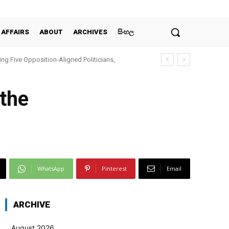
 AFFAIRS
ABOUT
ARCHIVES
සිංහල
ing Five Opposition‑Aligned Politicians,
 the
WhatsApp
Pinterest
Email
ARCHIVE
August 2026