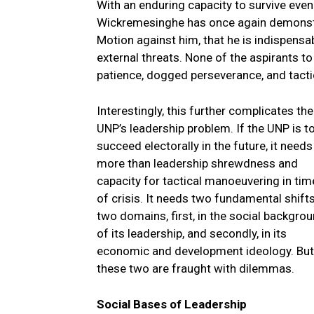
With an enduring capacity to survive eve
Wickremesinghe has once again demonstr
Motion against him, that he is indispensabl
external threats. None of the aspirants 
patience, dogged perseverance, and tactic
I
nterestingly, this further complicates the
UNP’s leadership problem. If the UNP is t
succeed electorally in the future, it needs
more than leadership shrewdness and
capacity for tactical manoeuvering in tim
of crisis. It needs two fundamental shifts
two domains, first, in the social backgro
of its leadership, and secondly, in its
economic and development ideology. But
these two are fraught with dilemmas.
Social Bases of Leadership