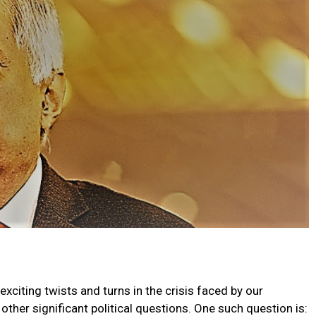
xciting twists and turns in the crisis faced by our
her significant political questions. One such question is: