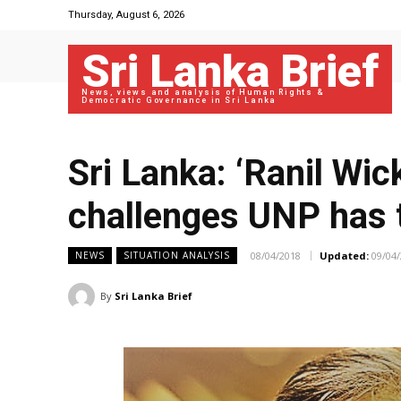
Thursday, August 6, 2026
Sri Lanka Brief
News, views and analysis of Human Rights &
Democratic Governance in Sri Lanka
Sri Lanka: ‘Ranil Wi
challenges UNP has 
08/04/2018
Updated:
09/04
NEWS
SITUATION ANALYSIS
By
Sri Lanka Brief