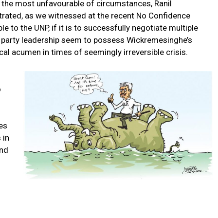
n the most unfavourable of circumstances, Ranil
ated, as we witnessed at the recent No Confidence
e to the UNP, if it is to successfully negotiate multiple
to party leadership seem to possess Wickremesinghe’s
al acumen in times of seemingly irreversible crisis.
o
es
 in
und