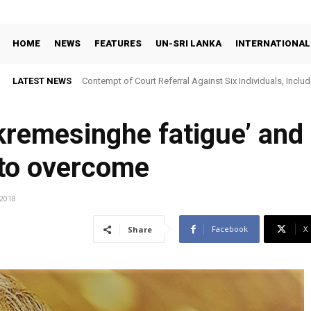
HOME
NEWS
FEATURES
UN-SRI LANKA
INTERNATIONAL
LATEST NEWS
Contempt of Court Referral Against Six Individuals, Includ
Over Statements on Suresh Sallay Arrest
ckremesinghe fatigue’ and
to overcome
/2018
Facebook
X
Share