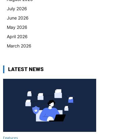
July 2026
June 2026
May 2026
April 2026
March 2026
LATEST NEWS
Features