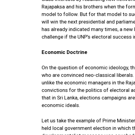
Rajapaksa and his brothers when the for
model to follow. But for that model to su
will win the next presidential and parli
has already indicated many times, a new l
challenge if the UNP’s electoral success i
Economic Doctrine
On the question of economic ideology, the
who are convinced neo-classical liberals. 
unlike the economic managers in the Raja
convictions for the politics of electoral 
that in Sri Lanka, elections campaigns are
economic ideals.
Let us take the example of Prime Ministe
held local government election in which 