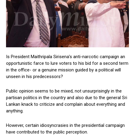
Is President Maithripala Sirisena’s anti-narcotic campaign an
opportunistic farce to lure voters to his bid for a second term
in the office- or a genuine mission guided by a political will
unseen in his predecessors?
Public opinion seems to be mixed, not unsurprisingly in the
partisan politics in the country and also due to the general Sri
Lankan knack to criticize and complain about everything and
anything.
However, certain idiosyncrasies in the presidential campaign
have contributed to the public perception.