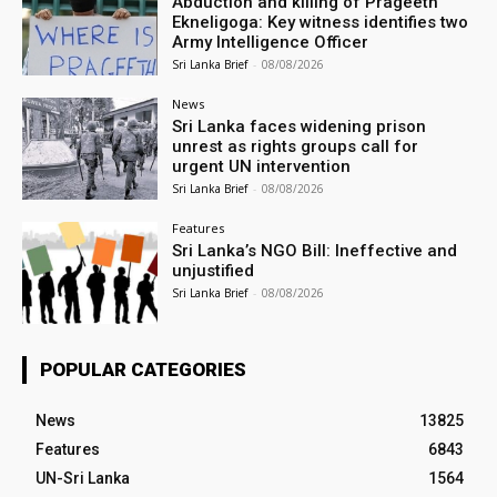
Abduction and killing of Prageeth
Ekneligoga: Key witness identifies two
Army Intelligence Officer
Sri Lanka Brief
-
08/08/2026
News
Sri Lanka faces widening prison
unrest as rights groups call for
urgent UN intervention
Sri Lanka Brief
-
08/08/2026
Features
Sri Lanka’s NGO Bill: Ineffective and
unjustified
Sri Lanka Brief
-
08/08/2026
POPULAR CATEGORIES
News
13825
Features
6843
UN-Sri Lanka
1564