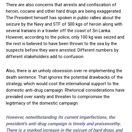
There are also concerns that arrests and confiscation of
heroin, cocaine and other hard drugs are being exaggerated.
The President himself has spoken in public rallies about the
seizure by the Navy and STF of 500 kgs of heroin along with
several Iranians in a trawler off the coast of Sri Lanka.
However, according to the police, only 100 kg was seized and
the rest is believed to have been thrown to the sea by the
suspects before they were arrested. Different numbers by
different stakeholders add to confusion.
Also, there is an unholy obsession over re-implementing the
death sentence. That ignores the potential drawbacks of the
strategy, which would cost the international support to the
domestic anti-drug campaign. Rhetorical considerations have
prevailed over sanity and threaten to compromise the
legitimacy of the domestic campaign.
However, notwithstanding its current imperfections, the
president’s anti-drug campaign is timely and praiseworthy.
There is a marked increase in the seizure of hard drugs and