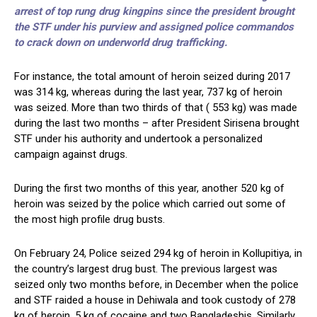
arrest of top rung drug kingpins since the president brought
the STF under his purview and assigned police commandos
to crack down on underworld drug trafficking.
For instance, the total amount of heroin seized during 2017
was 314 kg, whereas during the last year, 737 kg of heroin
was seized. More than two thirds of that ( 553 kg) was made
during the last two months – after President Sirisena brought
STF under his authority and undertook a personalized
campaign against drugs.
During the first two months of this year, another 520 kg of
heroin was seized by the police which carried out some of
the most high profile drug busts.
On February 24, Police seized 294 kg of heroin in Kollupitiya, in
the country’s largest drug bust. The previous largest was
seized only two months before, in December when the police
and STF raided a house in Dehiwala and took custody of 278
kg of heroin, 5 kg of cocaine and two Bangladeshis. Similarly,