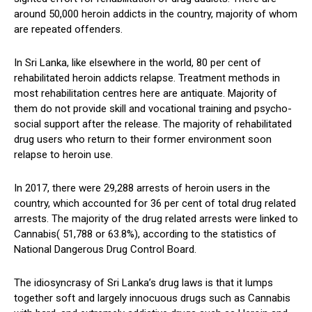
around 50,000 heroin addicts in the country, majority of whom
are repeated offenders.
In Sri Lanka, like elsewhere in the world, 80 per cent of
rehabilitated heroin addicts relapse. Treatment methods in
most rehabilitation centres here are antiquate. Majority of
them do not provide skill and vocational training and psycho-
social support after the release. The majority of rehabilitated
drug users who return to their former environment soon
relapse to heroin use.
In 2017, there were 29,288 arrests of heroin users in the
country, which accounted for 36 per cent of total drug related
arrests. The majority of the drug related arrests were linked to
Cannabis( 51,788 or 63.8%), according to the statistics of
National Dangerous Drug Control Board.
The idiosyncrasy of Sri Lanka’s drug laws is that it lumps
together soft and largely innocuous drugs such as Cannabis