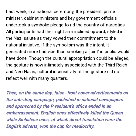
Last week, in a national ceremony, the president, prime
minister, cabinet ministers and key government officials
undertook a symbolic pledge to rid the country of narcotics.
All participants had their right arm inclined upward, styled in
the Nazi salute as they vowed their commitment to the
national initiative. If the symbolism was the intent, it
generated more bad vibe than smoking a ‘joint’ in public would
have done. Though the cultural appropriation could be alleged,
the gesture is now intimately associated with the Third Reich
and Neo Nazis; cultural insensitivity of the gesture did not
reflect well with many quarters.
Then, on the same day, false- front cover advertisements on
the anti-drug campaign, published in national newspapers
and sponsored by the P resident’s office ended in an
embarrassment. English ones effectively killed the Queen
while Sinhalese ones, of which direct translation were the
English adverts, won the cup for mediocrity.