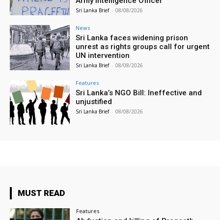
Army Intelligence Officer
Sri Lanka Brief
-
08/08/2026
News
Sri Lanka faces widening prison
unrest as rights groups call for urgent
UN intervention
Sri Lanka Brief
-
08/08/2026
Features
Sri Lanka’s NGO Bill: Ineffective and
unjustified
Sri Lanka Brief
-
08/08/2026
MUST READ
Features