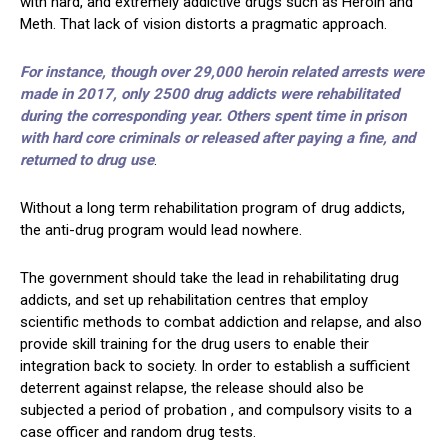
with hard, and extremely addictive drugs such as Heroin and
Meth. That lack of vision distorts a pragmatic approach.
For instance, though over 29,000 heroin related arrests were
made in 2017, only 2500 drug addicts were rehabilitated
during the corresponding year. Others spent time in prison
with hard core criminals or released after paying a fine, and
returned to drug use
.
Without a long term rehabilitation program of drug addicts,
the anti-drug program would lead nowhere.
The government should take the lead in rehabilitating drug
addicts, and set up rehabilitation centres that employ
scientific methods to combat addiction and relapse, and also
provide skill training for the drug users to enable their
integration back to society. In order to establish a sufficient
deterrent against relapse, the release should also be
subjected a period of probation , and compulsory visits to a
case officer and random drug tests.