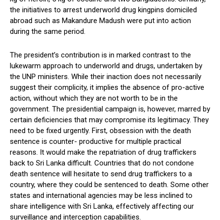
the initiatives to arrest underworld drug kingpins domiciled
abroad such as Makandure Madush were put into action
during the same period.
The president’s contribution is in marked contrast to the
lukewarm approach to underworld and drugs, undertaken by
the UNP ministers. While their inaction does not necessarily
suggest their complicity, it implies the absence of pro-active
action, without which they are not worth to be in the
government. The presidential campaign is, however, marred by
certain deficiencies that may compromise its legitimacy. They
need to be fixed urgently. First, obsession with the death
sentence is counter- productive for multiple practical
reasons. It would make the repatriation of drug traffickers
back to Sri Lanka difficult. Countries that do not condone
death sentence will hesitate to send drug traffickers to a
country, where they could be sentenced to death. Some other
states and international agencies may be less inclined to
share intelligence with Sri Lanka, effectively affecting our
surveillance and interception capabilities.