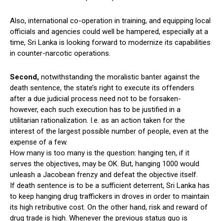
Also, international co-operation in training, and equipping local
officials and agencies could well be hampered, especially at a
time, Sri Lanka is looking forward to modernize its capabilities
in counter-narcotic operations.
Second,
notwithstanding the moralistic banter against the
death sentence, the state’s right to execute its offenders
after a due judicial process need not to be forsaken-
however, each such execution has to be justified in a
utilitarian rationalization. I.e. as an action taken for the
interest of the largest possible number of people, even at the
expense of a few.
How many is too many is the question: hanging ten, if it
serves the objectives, may be OK. But, hanging 1000 would
unleash a Jacobean frenzy and defeat the objective itself.
If death sentence is to be a sufficient deterrent, Sri Lanka has
to keep hanging drug traffickers in droves in order to maintain
its high retributive cost. On the other hand, risk and reward of
drug trade is high. Whenever the previous status quo is