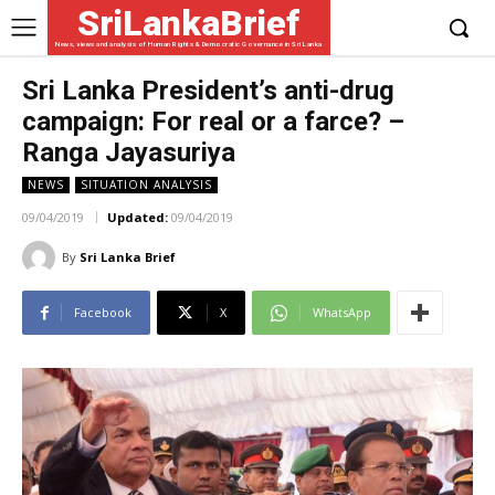
SriLankaBrief
News, views and analysis of Human Rights & Democratic Governance in Sri Lanka
Sri Lanka President’s anti-drug
campaign: For real or a farce? –
Ranga Jayasuriya
NEWS
SITUATION ANALYSIS
09/04/2019
Updated:
09/04/2019
By
Sri Lanka Brief
Facebook
X
WhatsApp