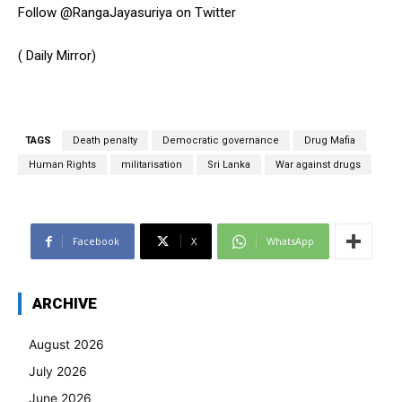
Follow @RangaJayasuriya on Twitter
( Daily Mirror)
TAGS
Death penalty
Democratic governance
Drug Mafia
Human Rights
militarisation
Sri Lanka
War against drugs
Facebook
X
WhatsApp
ARCHIVE
August 2026
July 2026
June 2026