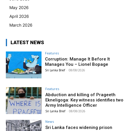
May 2026
April 2026
March 2026
LATEST NEWS
Features
Corruption: Manage It Before It
Manages You – Lionel Bopage
Sri Lanka Brief
-
08/08/2026
Features
Abduction and killing of Prageeth
Ekneligoga: Key witness identifies two
Army Intelligence Officer
Sri Lanka Brief
-
08/08/2026
News
Sri Lanka faces widening prison