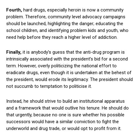
Fourth,
hard drugs, especially heroin is now a community
problem. Therefore, community level advocacy campaigns
should be launched, highlighting the danger; educating the
school children, and identifying problem kids and youth, who
need help before they reach a higher level of addiction.
Finally,
it is anybody’s guess that the anti-drug program is
intrinsically associated with the president’s bid for a second
term. However, overly politicizing the national effort to
eradicate drugs, even though it is undertaken at the behest of
the president, would erode its legitimacy. The president should
not succumb to temptation to politicise it.
Instead, he should strive to build an institutional apparatus
and a framework that would outlive his tenure. He should do
that urgently, because no one is sure whether his possible
successors would have a similar conviction to fight the
underworld and drug trade, or would opt to profit from it.