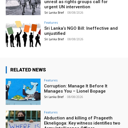
unrest as rights groups call for
urgent UN intervention
Sri Lanka Brief
-
08/08/2026
Features
Sri Lanka’s NGO Bill: Ineffective and
unjustified
Sri Lanka Brief
-
08/08/2026
RELATED NEWS
Features
Corruption: Manage It Before It
Manages You – Lionel Bopage
Sri Lanka Brief
-
08/08/2026
Features
Abduction and killing of Prageeth
Ekneligoga: Key witness identifies two