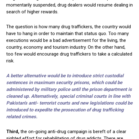
momentarily suspended, drug dealers would resume dealing in
search of higher rewards.
The question is how many drug traffickers, the country would
have to hang in order to maintain that status quo. Too many
executions would be a bad advertisement for the living, the
country, economy and tourism industry. On the other hand,
too few would encourage drug traffickers to take a calculated
risk.
A better alternative would be to introduce strict custodial
sentences in maximum security prisons, which could be
administered by military police until the prison department is
cleaned up. Alternatively, special criminal courts in line with
Pakistan’s anti- terrorist courts and new legislations could be
introduced to expedite the prosecution of drug trafficking
related crimes.
Third,
the on-going anti-drug campaign is bereft of a clear
sighted effort for rehabilitation of drug addicts. There are