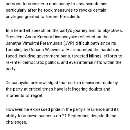
persons to consider a conspiracy to assassinate him,
particularly after he took measures to revoke certain
privileges granted to former Presidents.
In a heartfelt speech on the party’s journey and its objectives,
President Anura Kumara Dissanayake reflected on the
Janatha Vimukthi Peramuna’s (JVP) difficult path since its
founding by Rohana Wijeweera. He recounted the hardships
faced, including government bans, targeted killings, efforts to
re-enter democratic politics, and even internal rifts within the
party.
Dissanayake acknowledged that certain decisions made by
the party at critical times have left lingering doubts and
moments of regret.
However, he expressed pride in the party’s resilience and its
ability to achieve success on 21 September, despite these
challenges.