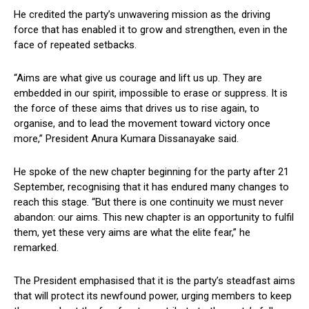
He credited the party’s unwavering mission as the driving
force that has enabled it to grow and strengthen, even in the
face of repeated setbacks.
“Aims are what give us courage and lift us up. They are
embedded in our spirit, impossible to erase or suppress. It is
the force of these aims that drives us to rise again, to
organise, and to lead the movement toward victory once
more,” President Anura Kumara Dissanayake said.
He spoke of the new chapter beginning for the party after 21
September, recognising that it has endured many changes to
reach this stage. “But there is one continuity we must never
abandon: our aims. This new chapter is an opportunity to fulfil
them, yet these very aims are what the elite fear,” he
remarked.
The President emphasised that it is the party’s steadfast aims
that will protect its newfound power, urging members to keep