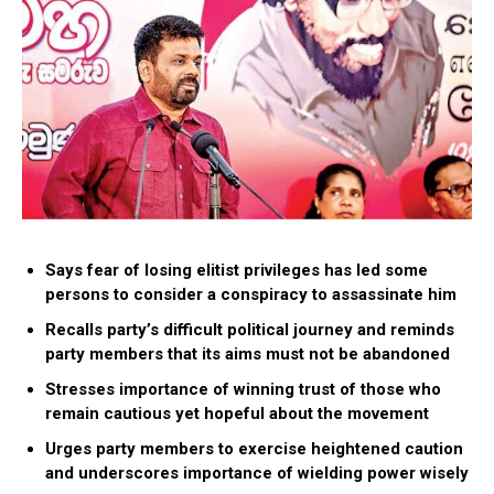
Says fear of losing elitist privileges has led some
persons to consider a conspiracy to assassinate him
Recalls party’s difficult political journey and reminds
party members that its aims must not be abandoned
Stresses importance of winning trust of those who
remain cautious yet hopeful about the movement
Urges party members to exercise heightened caution
and underscores importance of wielding power wisely