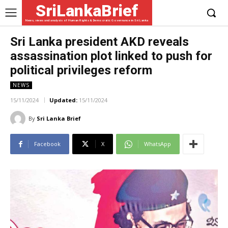
SriLankaBrief
News, views and analysis of Human Rights & Democratic Governance in Sri Lanka
Sri Lanka president AKD reveals
assassination plot linked to push for
political privileges reform
NEWS
15/11/2024
Updated:
15/11/2024
By
Sri Lanka Brief
Facebook
X
WhatsApp