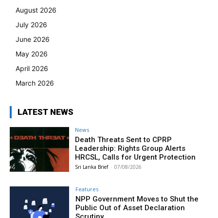
August 2026
July 2026
June 2026
May 2026
April 2026
March 2026
LATEST NEWS
News
Death Threats Sent to CPRP
Leadership: Rights Group Alerts
HRCSL, Calls for Urgent Protection
Sri Lanka Brief
-
07/08/2026
Features
NPP Government Moves to Shut the
Public Out of Asset Declaration
Scrutiny