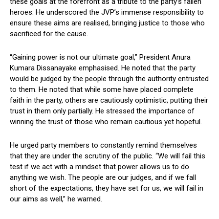
these goals at the forefront as a tribute to the party’s fallen
heroes. He underscored the JVP’s immense responsibility to
ensure these aims are realised, bringing justice to those who
sacrificed for the cause.
“Gaining power is not our ultimate goal,” President Anura
Kumara Dissanayake emphasised. He noted that the party
would be judged by the people through the authority entrusted
to them. He noted that while some have placed complete
faith in the party, others are cautiously optimistic, putting their
trust in them only partially. He stressed the importance of
winning the trust of those who remain cautious yet hopeful.
He urged party members to constantly remind themselves
that they are under the scrutiny of the public. “We will fail this
test if we act with a mindset that power allows us to do
anything we wish. The people are our judges, and if we fall
short of the expectations, they have set for us, we will fail in
our aims as well,” he warned.