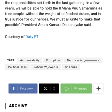
the responsibilities set forth in the last gathering. In a few
years, we will be able to hold the Il Maha Viru Samaruma as
free people, without the weight of unfinished duties, and in
true justice for our heroes. We must all unite to make that
possible,” President Anura Kumara Dissanayake said.
Courtesy of
Daily FT
TAGS
Accountability
Corruption
Democratic governance
Political Class
Rohana Wijeweera
Sri Lanka
Facebook
X
WhatsApp
ARCHIVE