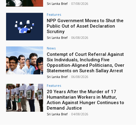
Sri Lanka Brief
-
07/08/2026
Features
NPP Government Moves to Shut the
Public Out of Asset Declaration
Scrutiny
Sri Lanka Brief
-
06/08/2026
News
Contempt of Court Referral Against
Six Individuals, Including Five
Opposition‑Aligned Politicians, Over
Statements on Suresh Sallay Arrest
Sri Lanka Brief
-
06/08/2026
Features
20 Years After the Murder of 17
Humanitarian Workers in Muttur,
Action Against Hunger Continues to
Demand Justice
Sri Lanka Brief
-
04/08/2026