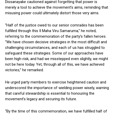
Dissanayake cautioned against forgetting that power is
merely a tool to achieve the movement’s aims, reminding that
misusing power could ultimately distort those very aims.
“Half of the justice owed to our senior comrades has been
fulfilled through this Il Maha Viru Samaruma,” he noted,
referring to the commemoration of the party’s fallen heroes.
“We have chosen decisive strategies in the most difficult and
challenging circumstances, and each of us has struggled to
safeguard these strategies. Some of our approaches have
been high-risk, and had we misstepped even slightly, we might
not be here today. Yet, through all of this, we have achieved
victories,” he remarked.
He urged party members to exercise heightened caution and
underscored the importance of wielding power wisely, warning
that careful stewardship is essential to honouring the
movement’s legacy and securing its future.
“By the time of this commemoration, we have fulfilled half of