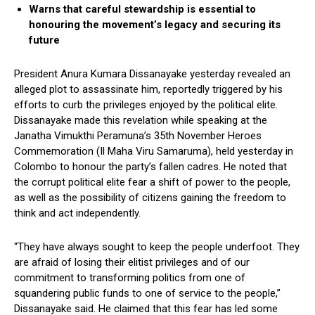
Warns that careful stewardship is essential to
honouring the movement’s legacy and securing its
future
President Anura Kumara Dissanayake yesterday revealed an
alleged plot to assassinate him, reportedly triggered by his
efforts to curb the privileges enjoyed by the political elite.
Dissanayake made this revelation while speaking at the
Janatha Vimukthi Peramuna’s 35th November Heroes
Commemoration (Il Maha Viru Samaruma), held yesterday in
Colombo to honour the party’s fallen cadres. He noted that
the corrupt political elite fear a shift of power to the people,
as well as the possibility of citizens gaining the freedom to
think and act independently.
“They have always sought to keep the people underfoot. They
are afraid of losing their elitist privileges and of our
commitment to transforming politics from one of
squandering public funds to one of service to the people,”
Dissanayake said. He claimed that this fear has led some