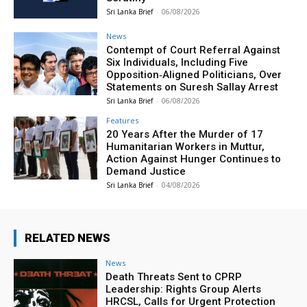
Sri Lanka Brief
-
06/08/2026
News
Contempt of Court Referral Against
Six Individuals, Including Five
Opposition‑Aligned Politicians, Over
Statements on Suresh Sallay Arrest
Sri Lanka Brief
-
06/08/2026
Features
20 Years After the Murder of 17
Humanitarian Workers in Muttur,
Action Against Hunger Continues to
Demand Justice
Sri Lanka Brief
-
04/08/2026
RELATED NEWS
News
Death Threats Sent to CPRP
Leadership: Rights Group Alerts
HRCSL, Calls for Urgent Protection