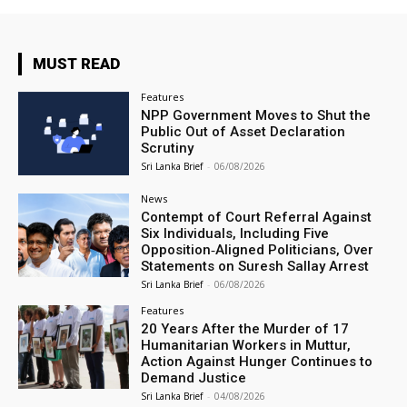
MUST READ
Features
NPP Government Moves to Shut the
Public Out of Asset Declaration
Scrutiny
Sri Lanka Brief
-
06/08/2026
News
Contempt of Court Referral Against
Six Individuals, Including Five
Opposition‑Aligned Politicians, Over
Statements on Suresh Sallay Arrest
Sri Lanka Brief
-
06/08/2026
Features
20 Years After the Murder of 17
Humanitarian Workers in Muttur,
Action Against Hunger Continues to
Demand Justice
Sri Lanka Brief
-
04/08/2026