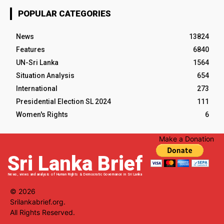
POPULAR CATEGORIES
News
13824
Features
6840
UN-Sri Lanka
1564
Situation Analysis
654
International
273
Presidential Election SL 2024
111
Women's Rights
6
Make a Donation
Sri Lanka Brief
News, views and analysis of Human Rights & Democratic Governance in Sri Lanka
© 2026
Srilankabrief.org.
All Rights Reserved.