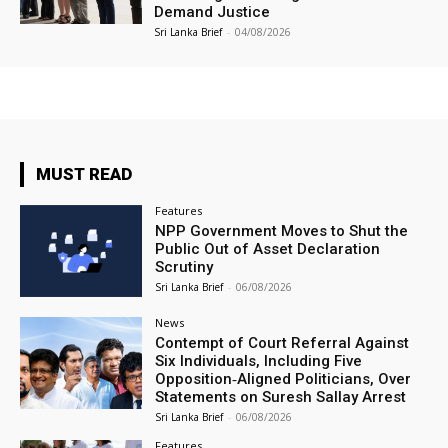
Demand Justice
Sri Lanka Brief
-
04/08/2026
MUST READ
Features
NPP Government Moves to Shut the
Public Out of Asset Declaration
Scrutiny
Sri Lanka Brief
-
06/08/2026
News
Contempt of Court Referral Against
Six Individuals, Including Five
Opposition‑Aligned Politicians, Over
Statements on Suresh Sallay Arrest
Sri Lanka Brief
-
06/08/2026
Features