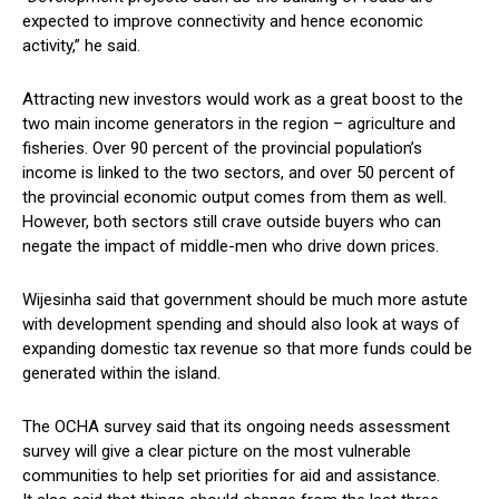
expected to improve connectivity and hence economic
activity,” he said.
Attracting new investors would work as a great boost to the
two main income generators in the region – agriculture and
fisheries. Over 90 percent of the provincial population’s
income is linked to the two sectors, and over 50 percent of
the provincial economic output comes from them as well.
However, both sectors still crave outside buyers who can
negate the impact of middle-men who drive down prices.
Wijesinha said that government should be much more astute
with development spending and should also look at ways of
expanding domestic tax revenue so that more funds could be
generated within the island.
The OCHA survey said that its ongoing needs assessment
survey will give a clear picture on the most vulnerable
communities to help set priorities for aid and assistance.