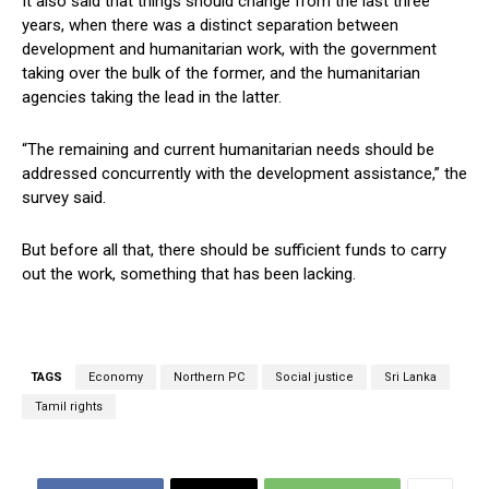
It also said that things should change from the last three
years, when there was a distinct separation between
development and humanitarian work, with the government
taking over the bulk of the former, and the humanitarian
agencies taking the lead in the latter.
“The remaining and current humanitarian needs should be
addressed concurrently with the development assistance,” the
survey said.
But before all that, there should be sufficient funds to carry
out the work, something that has been lacking.
TAGS
Economy
Northern PC
Social justice
Sri Lanka
Tamil rights