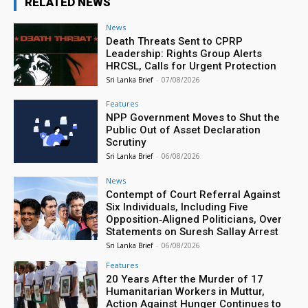
RELATED NEWS
News
Death Threats Sent to CPRP
Leadership: Rights Group Alerts
HRCSL, Calls for Urgent Protection
Sri Lanka Brief
-
07/08/2026
Features
NPP Government Moves to Shut the
Public Out of Asset Declaration
Scrutiny
Sri Lanka Brief
-
06/08/2026
News
Contempt of Court Referral Against
Six Individuals, Including Five
Opposition‑Aligned Politicians, Over
Statements on Suresh Sallay Arrest
Sri Lanka Brief
-
06/08/2026
Features
20 Years After the Murder of 17
Humanitarian Workers in Muttur,
Action Against Hunger Continues to