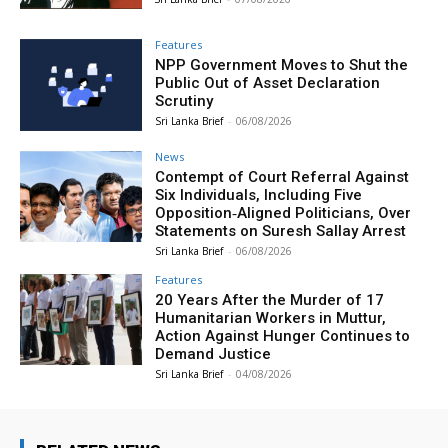
Features
NPP Government Moves to Shut the
Public Out of Asset Declaration
Scrutiny
Sri Lanka Brief
-
06/08/2026
News
Contempt of Court Referral Against
Six Individuals, Including Five
Opposition‑Aligned Politicians, Over
Statements on Suresh Sallay Arrest
Sri Lanka Brief
-
06/08/2026
Features
20 Years After the Murder of 17
Humanitarian Workers in Muttur,
Action Against Hunger Continues to
Demand Justice
Sri Lanka Brief
-
04/08/2026