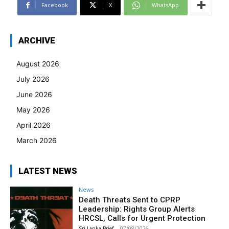
Facebook
X
WhatsApp
ARCHIVE
August 2026
July 2026
June 2026
May 2026
April 2026
March 2026
LATEST NEWS
News
Death Threats Sent to CPRP
Leadership: Rights Group Alerts
HRCSL, Calls for Urgent Protection
Sri Lanka Brief
-
07/08/2026