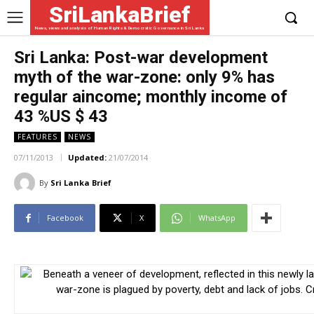
SriLankaBrief
News, views and analysis of Human Rights & Democratic Governance in Sri Lanka
Sri Lanka: Post-war development
myth of the war-zone: only 9% has
regular aincome; monthly income of
43 %US $ 43
FEATURES
NEWS
07/11/2013
Updated:
21/07/2014
By
Sri Lanka Brief
Facebook
X
WhatsApp