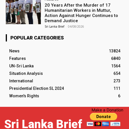
20 Years After the Murder of 17
Humanitarian Workers in Muttur,
Action Against Hunger Continues to
Demand Justice
Sri Lanka Brief
-
04/08/2026
POPULAR CATEGORIES
News
13824
Features
6840
UN-Sri Lanka
1564
Situation Analysis
654
International
273
Presidential Election SL 2024
111
Women's Rights
6
Make a Donation
Sri Lanka Brief