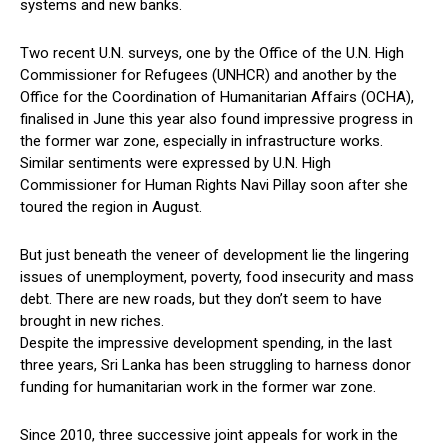
systems and new banks.
Two recent U.N. surveys, one by the Office of the U.N. High
Commissioner for Refugees (UNHCR) and another by the
Office for the Coordination of Humanitarian Affairs (OCHA),
finalised in June this year also found impressive progress in
the former war zone, especially in infrastructure works.
Similar sentiments were expressed by U.N. High
Commissioner for Human Rights Navi Pillay soon after she
toured the region in August.
But just beneath the veneer of development lie the lingering
issues of unemployment, poverty, food insecurity and mass
debt. There are new roads, but they don’t seem to have
brought in new riches.
Despite the impressive development spending, in the last
three years, Sri Lanka has been struggling to harness donor
funding for humanitarian work in the former war zone.
Since 2010, three successive joint appeals for work in the