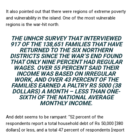
It also pointed out that there were regions of extreme poverty
and vulnerability in the island. One of the most vulnerable
regions is the war-hit north.
THE UNHCR SURVEY THAT INTERVIEWED
917 OF THE 138,651 FAMILIES THAT HAVE
RETURNED TO THE SIX NORTHERN
DISTRICTS SINCE THE WAR’S END FOUND
THAT ONLY NINE PERCENT HAD REGULAR
WAGES. OVER 55 PERCENT SAID THEIR
INCOME WAS BASED ON IRREGULAR
WORK, AND OVER 43 PERCENT OF THE
FAMILIES EARNED A PALTRY RS 5000 (38
DOLLARS) A MONTH – LESS THAN ONE-
SIXTH OF THE NATIONAL AVERAGE
MONTHLY INCOME.
And debt seems to be rampant: “52 percent of the
respondents report a total household debt of Rs 50,000 [380
dollars] or less, and a total 47 percent of respondents [report