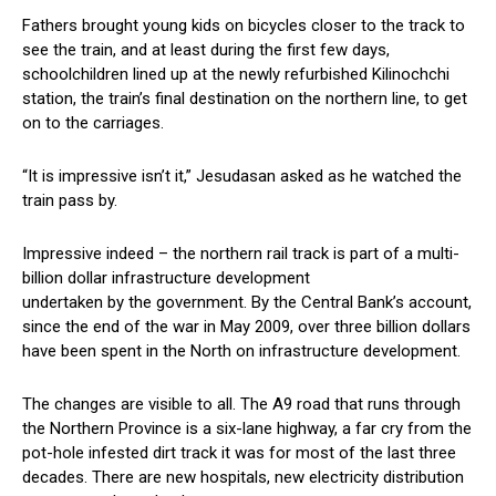
Fathers brought young kids on bicycles closer to the track to
see the train, and at least during the first few days,
schoolchildren lined up at the newly refurbished Kilinochchi
station, the train’s final destination on the northern line, to get
on to the carriages.
“It is impressive isn’t it,” Jesudasan asked as he watched the
train pass by.
Impressive indeed – the northern rail track is part of a multi-
billion dollar infrastructure development
undertaken by the government. By the Central Bank’s account,
since the end of the war in May 2009, over three billion dollars
have been spent in the North on infrastructure development.
The changes are visible to all. The A9 road that runs through
the Northern Province is a six-lane highway, a far cry from the
pot-hole infested dirt track it was for most of the last three
decades. There are new hospitals, new electricity distribution