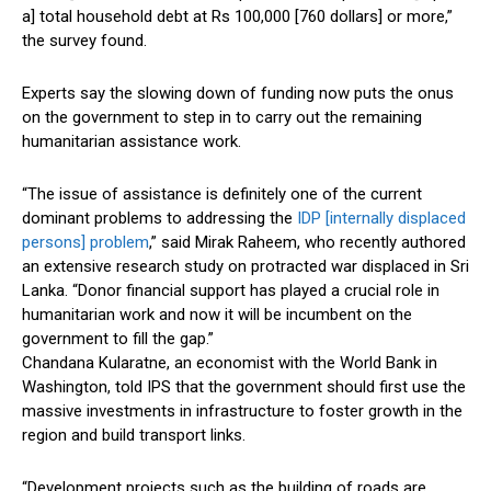
a] total household debt at Rs 100,000 [760 dollars] or more,”
the survey found.
Experts say the slowing down of funding now puts the onus
on the government to step in to carry out the remaining
humanitarian assistance work.
“The issue of assistance is definitely one of the current
dominant problems to addressing the
IDP [internally displaced
persons] problem
,” said Mirak Raheem, who recently authored
an extensive research study on protracted war displaced in Sri
Lanka. “Donor financial support has played a crucial role in
humanitarian work and now it will be incumbent on the
government to fill the gap.”
Chandana Kularatne, an economist with the World Bank in
Washington, told IPS that the government should first use the
massive investments in infrastructure to foster growth in the
region and build transport links.
“Development projects such as the building of roads are