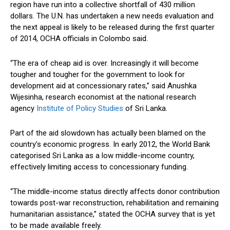
region have run into a collective shortfall of 430 million
dollars. The U.N. has undertaken a new needs evaluation and
the next appeal is likely to be released during the first quarter
of 2014, OCHA officials in Colombo said.
“The era of cheap aid is over. Increasingly it will become
tougher and tougher for the government to look for
development aid at concessionary rates,” said Anushka
Wijesinha, research economist at the national research
agency
Institute of Policy Studies
of Sri Lanka.
Part of the aid slowdown has actually been blamed on the
country’s economic progress. In early 2012, the World Bank
categorised Sri Lanka as a low middle-income country,
effectively limiting access to concessionary funding.
“The middle-income status directly affects donor contribution
towards post-war reconstruction, rehabilitation and remaining
humanitarian assistance,” stated the OCHA survey that is yet
to be made available freely.