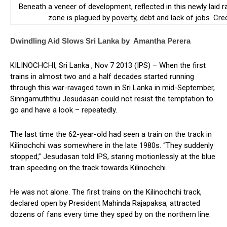
Beneath a veneer of development, reflected in this newly laid ra
zone is plagued by poverty, debt and lack of jobs. Cr
Dwindling Aid Slows Sri Lanka by Amantha Perera
KILINOCHCHI, Sri Lanka , Nov 7 2013 (IPS) – When the first
trains in almost two and a half decades started running
through this war-ravaged town in Sri Lanka in mid-September,
Sinngamuththu Jesudasan could not resist the temptation to
go and have a look – repeatedly.
The last time the 62-year-old had seen a train on the track in
Kilinochchi was somewhere in the late 1980s. “They suddenly
stopped,” Jesudasan told IPS, staring motionlessly at the blue
train speeding on the track towards Kilinochchi.
He was not alone. The first trains on the Kilinochchi track,
declared open by President Mahinda Rajapaksa, attracted
dozens of fans every time they sped by on the northern line.