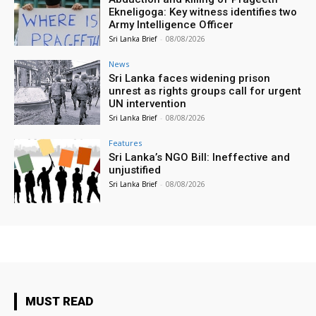
Ekneligoga: Key witness identifies two
Army Intelligence Officer
Sri Lanka Brief
-
08/08/2026
News
Sri Lanka faces widening prison
unrest as rights groups call for urgent
UN intervention
Sri Lanka Brief
-
08/08/2026
Features
Sri Lanka’s NGO Bill: Ineffective and
unjustified
Sri Lanka Brief
-
08/08/2026
MUST READ