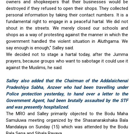
owners and shopkeepers that their businesses would be
destroyed if they refused to open their shops. They collected
personal information by taking their contact numbers. It is a
fundamental right to engage in a peaceful hartal. We did not
shout in the streets. We merely closed our schools and
shops as a way of protesting against the manner in which the
government handled the violent situation in Aluthgama. We
say enough is enough,” Salley said.
We decided not to stage a hartal today, after the Jumma
prayers, because groups who want to sabotage it could use it
against the Muslims, he said.
Salley also added that the Chairman of the Addalaichenai
Pradeshiya Sabha, Anzeer who had been travelling under
Police protection yesterday, to hand over a letter to the
Government Agent, had been brutally assaulted by the STF
and was presently hospitalized.
The MRO and Salley primarily objected to the Bodu Maha
Samuluwa meeting organized by the Shasanarakshaka Bala
Mandalaya on Sunday (15) which was attended by the Bodu
Bala Sena and Sihala Ravaya.