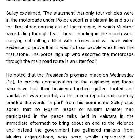
Salley exclaimed, “The statement that only four vehicles were
in the motorcade under Police escort is a blatant lie and so is
the first stone coming out of the mosque, in which Muslims
were hiding through fear. Those shouting in the march were
carrying schoolbags filled with stones and we have video
evidence to prove that it was not our people who threw the
first stone. The police high up who escorted the motorcade
through the main road route is an utter fool.”
He noted that the President’s promise, made on Wednesday
(18), to provide compensation to the displaced and those
who have had their business torched, gutted, looted and
vandalized was doubtful, as the media reports had carefully
omitted the words ‘in part’ from his comments. Salley also
added that no Muslim leader or Muslim Minister had
participated in the peace talks held in Kalutara in the
immediate aftermath to bring about an end to the violence
and instead the government had gathered minions from
Muslim organizations, who were wholly unprepared to