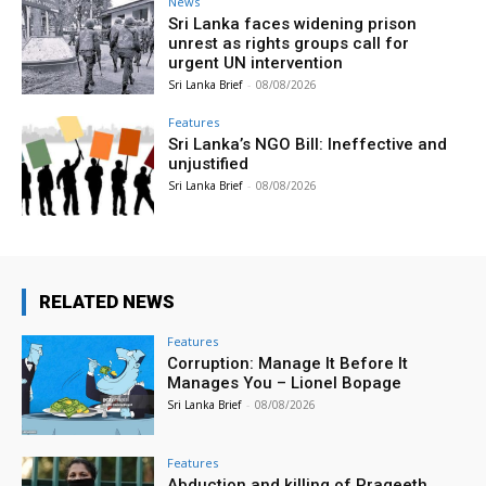
News
Sri Lanka faces widening prison
unrest as rights groups call for
urgent UN intervention
Sri Lanka Brief
-
08/08/2026
Features
Sri Lanka’s NGO Bill: Ineffective and
unjustified
Sri Lanka Brief
-
08/08/2026
RELATED NEWS
Features
Corruption: Manage It Before It
Manages You – Lionel Bopage
Sri Lanka Brief
-
08/08/2026
Features
Abduction and killing of Prageeth