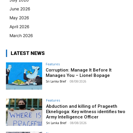
June 2026
May 2026
April 2026
March 2026
LATEST NEWS
Features
Corruption: Manage It Before It
Manages You – Lionel Bopage
Sri Lanka Brief
-
08/08/2026
Features
Abduction and killing of Prageeth
Ekneligoga: Key witness identifies two
Army Intelligence Officer
Sri Lanka Brief
-
08/08/2026