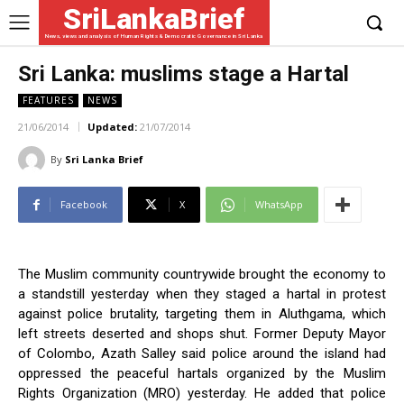
SriLankaBrief
News, views and analysis of Human Rights & Democratic Governance in Sri Lanka
Sri Lanka: muslims stage a Hartal
FEATURES
NEWS
21/06/2014
Updated:
21/07/2014
By
Sri Lanka Brief
Facebook
X
WhatsApp
The Muslim community countrywide brought the economy to
a standstill yesterday when they staged a hartal in protest
against police brutality, targeting them in Aluthgama, which
left streets deserted and shops shut. Former Deputy Mayor
of Colombo, Azath Salley said police around the island had
oppressed the peaceful hartals organized by the Muslim
Rights Organization (MRO) yesterday. He added that police