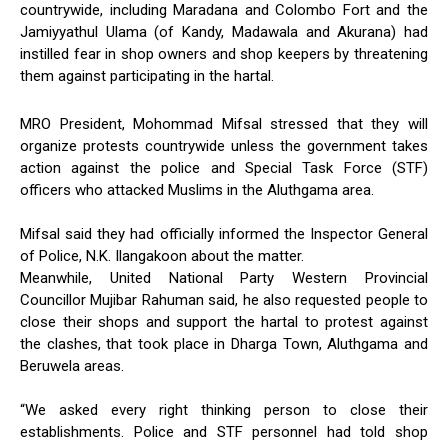
countrywide, including Maradana and Colombo Fort and the
Jamiyyathul Ulama (of Kandy, Madawala and Akurana) had
instilled fear in shop owners and shop keepers by threatening
them against participating in the hartal.
MRO President, Mohommad Mifsal stressed that they will
organize protests countrywide unless the government takes
action against the police and Special Task Force (STF)
officers who attacked Muslims in the Aluthgama area.
Mifsal said they had officially informed the Inspector General
of Police, N.K. Ilangakoon about the matter.
Meanwhile, United National Party Western Provincial
Councillor Mujibar Rahuman said, he also requested people to
close their shops and support the hartal to protest against
the clashes, that took place in Dharga Town, Aluthgama and
Beruwela areas.
“We asked every right thinking person to close their
establishments. Police and STF personnel had told shop