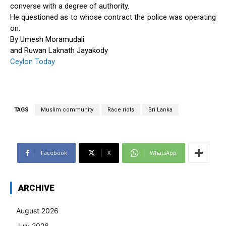
converse with a degree of authority.
He questioned as to whose contract the police was operating
on.
By Umesh Moramudali
and Ruwan Laknath Jayakody
Ceylon Today
TAGS
Muslim community
Race riots
Sri Lanka
Facebook
X
WhatsApp
ARCHIVE
August 2026
July 2026