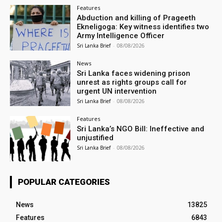
Features
Abduction and killing of Prageeth
Ekneligoga: Key witness identifies two
Army Intelligence Officer
Sri Lanka Brief
-
08/08/2026
News
Sri Lanka faces widening prison
unrest as rights groups call for
urgent UN intervention
Sri Lanka Brief
-
08/08/2026
Features
Sri Lanka’s NGO Bill: Ineffective and
unjustified
Sri Lanka Brief
-
08/08/2026
POPULAR CATEGORIES
News
13825
Features
6843