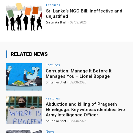
Features
Sri Lanka’s NGO Bill: Ineffective and
unjustified
Sri Lanka Brief
-
08/08/2026
RELATED NEWS
Features
Corruption: Manage It Before It
Manages You – Lionel Bopage
Sri Lanka Brief
-
08/08/2026
Features
Abduction and killing of Prageeth
Ekneligoga: Key witness identifies two
Army Intelligence Officer
Sri Lanka Brief
-
08/08/2026
News