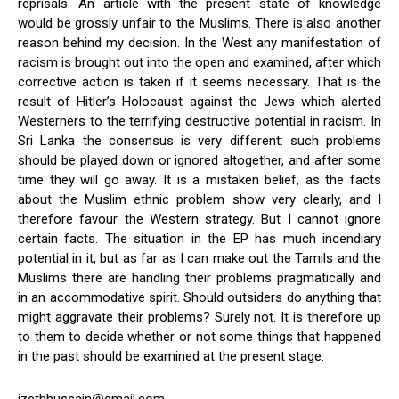
reprisals. An article with the present state of knowledge
would be grossly unfair to the Muslims. There is also another
reason behind my decision. In the West any manifestation of
racism is brought out into the open and examined, after which
corrective action is taken if it seems necessary. That is the
result of Hitler’s Holocaust against the Jews which alerted
Westerners to the terrifying destructive potential in racism. In
Sri Lanka the consensus is very different: such problems
should be played down or ignored altogether, and after some
time they will go away. It is a mistaken belief, as the facts
about the Muslim ethnic problem show very clearly, and I
therefore favour the Western strategy. But I cannot ignore
certain facts. The situation in the EP has much incendiary
potential in it, but as far as I can make out the Tamils and the
Muslims there are handling their problems pragmatically and
in an accommodative spirit. Should outsiders do anything that
might aggravate their problems? Surely not. It is therefore up
to them to decide whether or not some things that happened
in the past should be examined at the present stage.