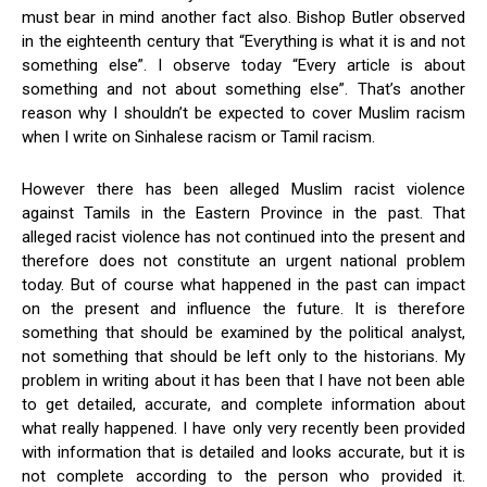
must bear in mind another fact also. Bishop Butler observed
in the eighteenth century that “Everything is what it is and not
something else”. I observe today “Every article is about
something and not about something else”. That’s another
reason why I shouldn’t be expected to cover Muslim racism
when I write on Sinhalese racism or Tamil racism.
However there has been alleged Muslim racist violence
against Tamils in the Eastern Province in the past. That
alleged racist violence has not continued into the present and
therefore does not constitute an urgent national problem
today. But of course what happened in the past can impact
on the present and influence the future. It is therefore
something that should be examined by the political analyst,
not something that should be left only to the historians. My
problem in writing about it has been that I have not been able
to get detailed, accurate, and complete information about
what really happened. I have only very recently been provided
with information that is detailed and looks accurate, but it is
not complete according to the person who provided it.