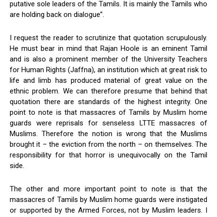
putative sole leaders of the Tamils. It is mainly the Tamils who
are holding back on dialogue”.
I request the reader to scrutinize that quotation scrupulously.
He must bear in mind that Rajan Hoole is an eminent Tamil
and is also a prominent member of the University Teachers
for Human Rights (Jaffna), an institution which at great risk to
life and limb has produced material of great value on the
ethnic problem. We can therefore presume that behind that
quotation there are standards of the highest integrity. One
point to note is that massacres of Tamils by Muslim home
guards were reprisals for senseless LTTE massacres of
Muslims. Therefore the notion is wrong that the Muslims
brought it – the eviction from the north – on themselves. The
responsibility for that horror is unequivocally on the Tamil
side.
The other and more important point to note is that the
massacres of Tamils by Muslim home guards were instigated
or supported by the Armed Forces, not by Muslim leaders. I