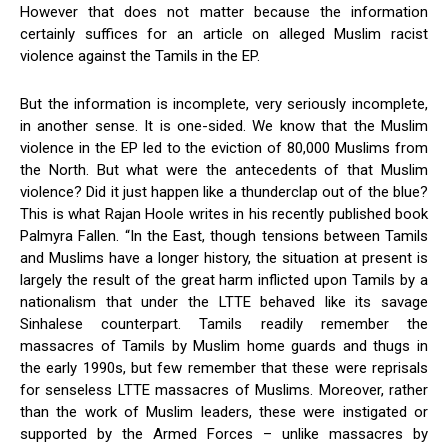
However that does not matter because the information
certainly suffices for an article on alleged Muslim racist
violence against the Tamils in the EP.
But the information is incomplete, very seriously incomplete,
in another sense. It is one-sided. We know that the Muslim
violence in the EP led to the eviction of 80,000 Muslims from
the North. But what were the antecedents of that Muslim
violence? Did it just happen like a thunderclap out of the blue?
This is what Rajan Hoole writes in his recently published book
Palmyra Fallen. “In the East, though tensions between Tamils
and Muslims have a longer history, the situation at present is
largely the result of the great harm inflicted upon Tamils by a
nationalism that under the LTTE behaved like its savage
Sinhalese counterpart. Tamils readily remember the
massacres of Tamils by Muslim home guards and thugs in
the early 1990s, but few remember that these were reprisals
for senseless LTTE massacres of Muslims. Moreover, rather
than the work of Muslim leaders, these were instigated or
supported by the Armed Forces – unlike massacres by