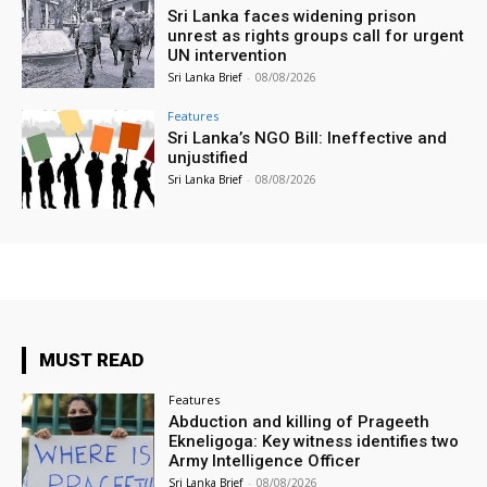
Sri Lanka faces widening prison
unrest as rights groups call for urgent
UN intervention
Sri Lanka Brief
-
08/08/2026
Features
Sri Lanka’s NGO Bill: Ineffective and
unjustified
Sri Lanka Brief
-
08/08/2026
MUST READ
Features
Abduction and killing of Prageeth
Ekneligoga: Key witness identifies two
Army Intelligence Officer
Sri Lanka Brief
-
08/08/2026