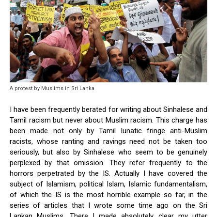
A protest by Muslims in Sri Lanka
I have been frequently berated for writing about Sinhalese and
Tamil racism but never about Muslim racism. This charge has
been made not only by Tamil lunatic fringe anti-Muslim
racists, whose ranting and ravings need not be taken too
seriously, but also by Sinhalese who seem to be genuinely
perplexed by that omission. They refer frequently to the
horrors perpetrated by the IS. Actually I have covered the
subject of Islamism, political Islam, Islamic fundamentalism,
of which the IS is the most horrible example so far, in the
series of articles that I wrote some time ago on the Sri
Lankan Muslims. There I made absolutely clear my utter