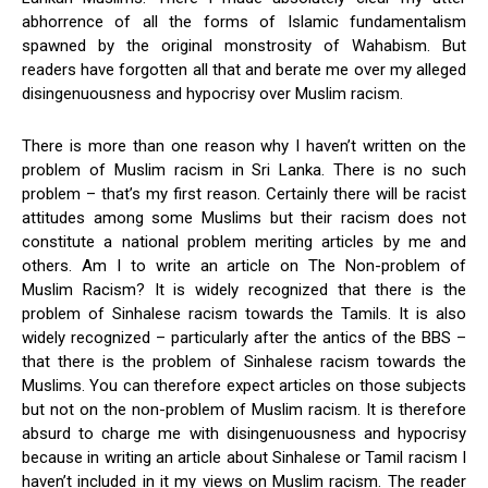
abhorrence of all the forms of Islamic fundamentalism
spawned by the original monstrosity of Wahabism. But
readers have forgotten all that and berate me over my alleged
disingenuousness and hypocrisy over Muslim racism.
There is more than one reason why I haven’t written on the
problem of Muslim racism in Sri Lanka. There is no such
problem – that’s my first reason. Certainly there will be racist
attitudes among some Muslims but their racism does not
constitute a national problem meriting articles by me and
others. Am I to write an article on The Non-problem of
Muslim Racism? It is widely recognized that there is the
problem of Sinhalese racism towards the Tamils. It is also
widely recognized – particularly after the antics of the BBS –
that there is the problem of Sinhalese racism towards the
Muslims. You can therefore expect articles on those subjects
but not on the non-problem of Muslim racism. It is therefore
absurd to charge me with disingenuousness and hypocrisy
because in writing an article about Sinhalese or Tamil racism I
haven’t included in it my views on Muslim racism. The reader