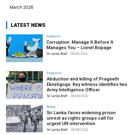
March 2026
LATEST NEWS
Features
Corruption: Manage It Before It
Manages You – Lionel Bopage
Sri Lanka Brief
-
08/08/2026
Features
Abduction and killing of Prageeth
Ekneligoga: Key witness identifies two
Army Intelligence Officer
Sri Lanka Brief
-
08/08/2026
News
Sri Lanka faces widening prison
unrest as rights groups call for
urgent UN intervention
Sri Lanka Brief
-
08/08/2026