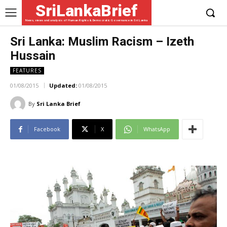
SriLankaBrief
News, views and analysis of Human Rights & Democratic Governance in Sri Lanka
Sri Lanka: Muslim Racism – Izeth
Hussain
FEATURES
01/08/2015
Updated:
01/08/2015
By
Sri Lanka Brief
Facebook
X
WhatsApp