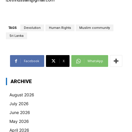
izethhussain@gmail.com
TAGS
Devolution
Human Rights
Muslim community
Sri Lanka
Facebook
X
WhatsApp
ARCHIVE
August 2026
July 2026
June 2026
May 2026
April 2026