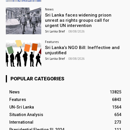
News
Sri Lanka faces widening prison
unrest as rights groups call for
urgent UN intervention
Sri Lanka Brief
-
08/08/2026
Features
Sri Lanka’s NGO Bill: Ineffective and
unjustified
Sri Lanka Brief
-
08/08/2026
POPULAR CATEGORIES
News
13825
Features
6843
UN-Sri Lanka
1564
Situation Analysis
654
International
273
Presidential Election SL 2024
111