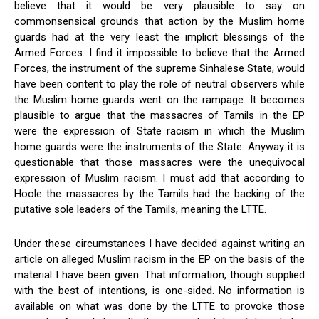
believe that it would be very plausible to say on
commonsensical grounds that action by the Muslim home
guards had at the very least the implicit blessings of the
Armed Forces. I find it impossible to believe that the Armed
Forces, the instrument of the supreme Sinhalese State, would
have been content to play the role of neutral observers while
the Muslim home guards went on the rampage. It becomes
plausible to argue that the massacres of Tamils in the EP
were the expression of State racism in which the Muslim
home guards were the instruments of the State. Anyway it is
questionable that those massacres were the unequivocal
expression of Muslim racism. I must add that according to
Hoole the massacres by the Tamils had the backing of the
putative sole leaders of the Tamils, meaning the LTTE.
Under these circumstances I have decided against writing an
article on alleged Muslim racism in the EP on the basis of the
material I have been given. That information, though supplied
with the best of intentions, is one-sided. No information is
available on what was done by the LTTE to provoke those