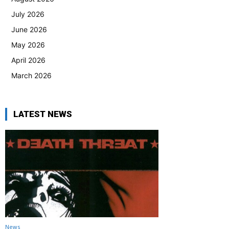
July 2026
June 2026
May 2026
April 2026
March 2026
LATEST NEWS
News