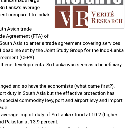
ri Lanka made large
Sri Lanka’s average
ent compared to India’s
uth Asian trade
ade Agreement (FTA) of
n South Asia to enter a trade agreement covering services
4 deadline set by the Joint Study Group for the Indo-Lanka
reement (CEPA).
these developments. Sri Lanka was seen as a beneficiary
anged and so have the economists (what came first?).
ort duty in South Asia but the effective protection has
e special commodity levy, port and airport levy and import
ade.
 average import duty of Sri Lanka stood at 10.2 (higher
nd Pakistan at 13.9 percent.