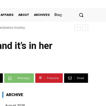
 AFFAIRS
ABOUT
ARCHIVES
සිංහල
claration Scrutiny
d it’s in her
WhatsApp
Pinterest
Email
ARCHIVE
August 2026