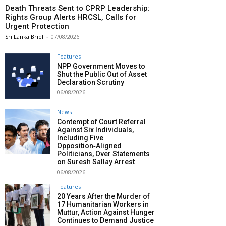
Death Threats Sent to CPRP Leadership:
Rights Group Alerts HRCSL, Calls for
Urgent Protection
Sri Lanka Brief
-
07/08/2026
Features
NPP Government Moves to
Shut the Public Out of Asset
Declaration Scrutiny
06/08/2026
News
Contempt of Court Referral
Against Six Individuals,
Including Five
Opposition‑Aligned
Politicians, Over Statements
on Suresh Sallay Arrest
06/08/2026
Features
20 Years After the Murder of
17 Humanitarian Workers in
Muttur, Action Against Hunger
Continues to Demand Justice