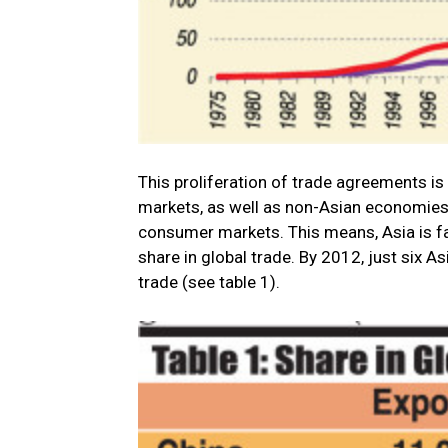
This proliferation of trade agreements is
markets, as well as non-Asian economies,
consumer markets. This means, Asia is fas
share in global trade. By 2012, just six A
trade (see table 1).