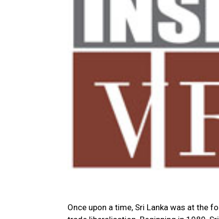
Once upon a time, Sri Lanka was at the f