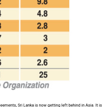
ments, Sri Lanka is now getting left behind in Asia. It is