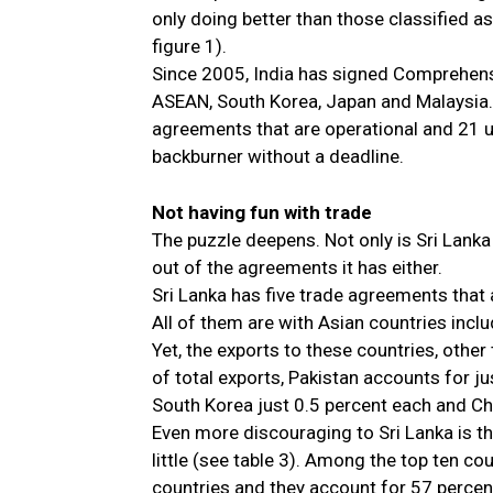
only doing better than those classified a
figure 1).
Since 2005, India has signed Comprehen
ASEAN, South Korea, Japan and Malaysia. 
agreements that are operational and 21 u
backburner without a deadline.
Not having fun with trade
The puzzle deepens. Not only is Sri Lanka
out of the agreements it has either.
Sri Lanka has five trade agreements that
All of them are with Asian countries inclu
Yet, the exports to these countries, other
of total exports, Pakistan accounts for j
South Korea just 0.5 percent each and Ch
Even more discouraging to Sri Lanka is th
little (see table 3). Among the top ten co
countries and they account for 57 percent