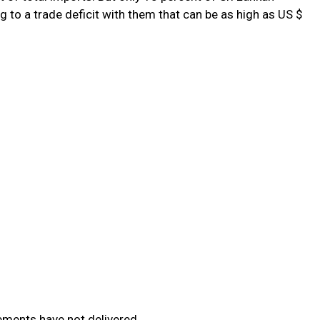
 to a trade deficit with them that can be as high as US $
ements have not delivered.