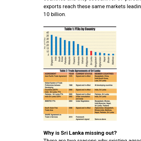
exports reach these same markets leading
10 billion.
Why is Sri Lanka missing out?
There are two reasons why existing agre