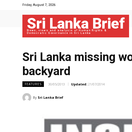
Friday, August 7, 2026
Sri Lanka Brief
News, views and analysis of Human Rights &
Democratic Governance in Sri Lanka
Sri Lanka missing wor
backyard
30/05/2013
Updated:
21/07/2014
FEATURES
By
Sri Lanka Brief