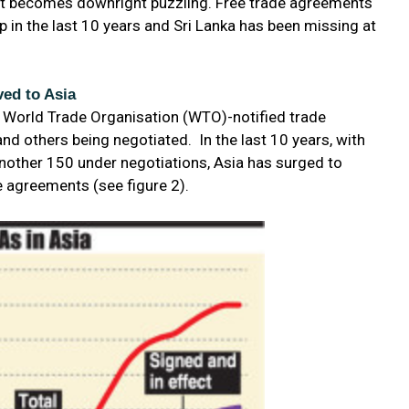
re it becomes downright puzzling. Free trade agreements
 in the last 10 years and Sri Lanka has been missing at
ed to Asia
6 World Trade Organisation (WTO)-notified trade
d others being negotiated. In the last 10 years, with
nother 150 under negotiations, Asia has surged to
de agreements (see figure 2).