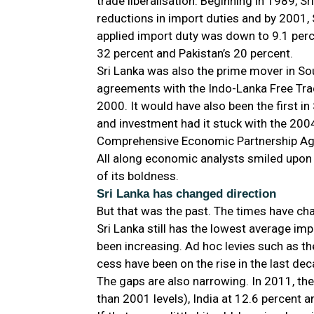
trade liberalisation. Beginning in 1989, S
reductions in import duties and by 2001, 
applied import duty was down to 9.1 perc
32 percent and Pakistan’s 20 percent.
Sri Lanka was also the prime mover in So
agreements with the Indo-Lanka Free Tr
2000. It would have also been the first i
and investment had it stuck with the 200
Comprehensive Economic Partnership Ag
All along economic analysts smiled upon 
of its boldness.
Sri Lanka has changed direction
But that was the past. The times have ch
Sri Lanka still has the lowest average imp
been increasing. Ad hoc levies such as th
cess have been on the rise in the last dec
The gaps are also narrowing. In 2011, the
than 2001 levels), India at 12.6 percent a