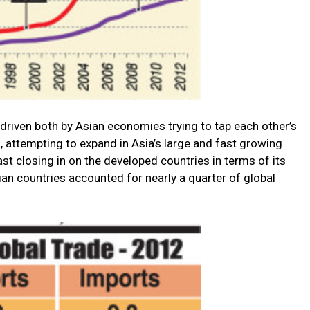
 driven both by Asian economies trying to tap each other’s
 attempting to expand in Asia’s large and fast growing
t closing in on the developed countries in terms of its
sian countries accounted for nearly a quarter of global