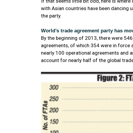
If that seems little bit odd, here is whe
with Asian countries have been dancing up
the party.
World’s trade agreement party has mov
By the beginning of 2013, there were 54
agreements, of which 354 were in force an
nearly 100 operational agreements and a
account for nearly half of the global tra