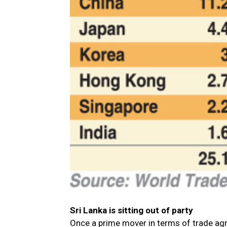
Sri Lanka is sitting out of party
Once a prime mover in terms of trade agree