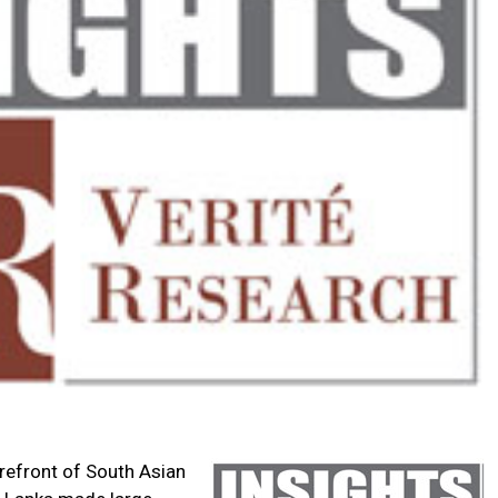
orefront of South Asian