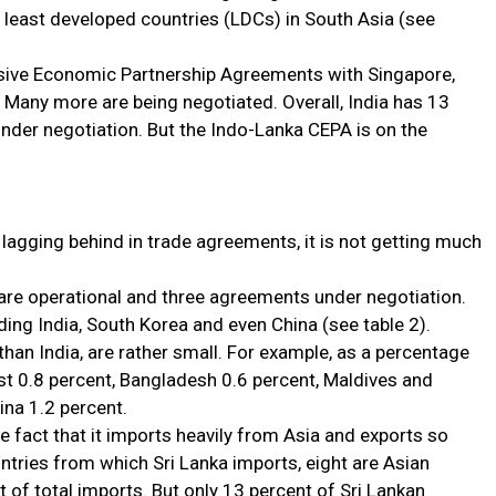
s least developed countries (LDCs) in South Asia (see
sive Economic Partnership Agreements with Singapore,
Many more are being negotiated. Overall, India has 13
nder negotiation. But the Indo-Lanka CEPA is on the
 lagging behind in trade agreements, it is not getting much
 are operational and three agreements under negotiation.
ding India, South Korea and even China (see table 2).
 than India, are rather small. For example, as a percentage
ust 0.8 percent, Bangladesh 0.6 percent, Maldives and
ina 1.2 percent.
e fact that it imports heavily from Asia and exports so
untries from which Sri Lanka imports, eight are Asian
 of total imports. But only 13 percent of Sri Lankan