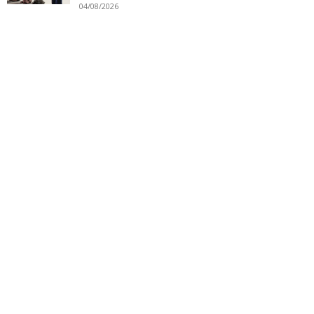
04/08/2026