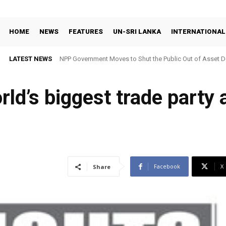
HOME
NEWS
FEATURES
UN-SRI LANKA
INTERNATIONAL
LATEST NEWS
NPP Government Moves to Shut the Public Out of Asset De
ld’s biggest trade party an
Facebook
X
Share