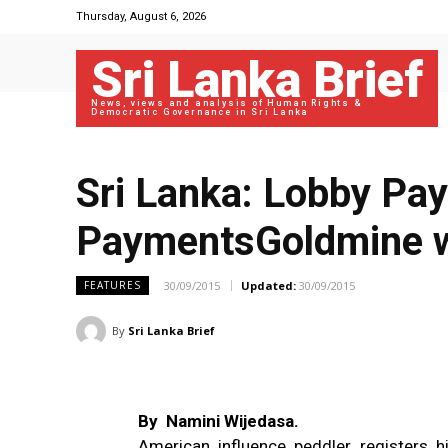
Thursday, August 6, 2026
Sri Lanka Brief
News, views and analysis of Human Rights &
Democratic Governance in Sri Lanka
Sri Lanka: Lobby Pa
PaymentsGoldmine w
30/09/2015
Updated:
30/09/2015
FEATURES
By
Sri Lanka Brief
By Namini Wijedasa.
American influence peddler registers 