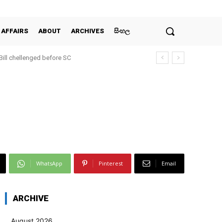
 AFFAIRS
ABOUT
ARCHIVES
සිංහල
 Bill chellenged before SC
WhatsApp
Pinterest
Email
ARCHIVE
August 2026