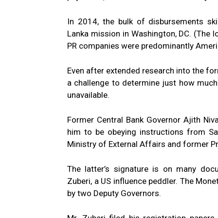
In 2014, the bulk of disbursements ski
Lanka mission in Washington, DC. (The l
PR companies were predominantly Ameri
Even after extended research into the fo
a challenge to determine just how much
unavailable.
Former Central Bank Governor Ajith Niv
him to be obeying instructions from S
Ministry of External Affairs and former P
The latter’s signature is on many docu
Zuberi, a US influence peddler. The Mone
by two Deputy Governors.