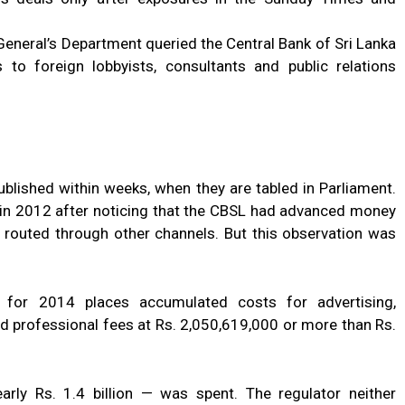
General’s Department queried the Central Bank of Sri Lanka
 to foreign lobbyists, consultants and public relations
blished within weeks, when they are tabled in Parliament.
n in 2012 after noticing that the CBSL had advanced money
 routed through other channels. But this observation was
 for 2014 places accumulated costs for advertising,
d professional fees at Rs. 2,050,619,000 or more than Rs.
rly Rs. 1.4 billion — was spent. The regulator neither