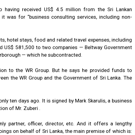
to having received US$ 4.5 million from the Sri Lankan
t was for “business consulting services, including non-
ts, hotel stays, food and related travel expenses, including
 paid US$ 581,500 to two companies — Beltway Government
carborough — which he subcontracted.
ion to the WR Group. But he says he provided funds to
ween the WR Group and the Government of Sri Lanka. The
ly ten days ago. It is signed by Mark Skarulis, a business
ion of Mr. Zuberi .
y partner, officer, director, etc. And it offers a lengthy
ings on behalf of Sri Lanka, the main premise of which is: