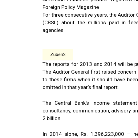
Foreign Policy Magazine
For three consecutive years, the Auditor 
(CBSL) about the millions paid in fees
agencies.
Zuberi2
The reports for 2013 and 2014 will be pu
The Auditor General first raised concer
to these firms when it should have been
omitted in that year’s final report.
The Central Bank’s income statement
consultancy, communication, advisory an
2 billion.
In 2014 alone, Rs. 1,396,223,000 — nea