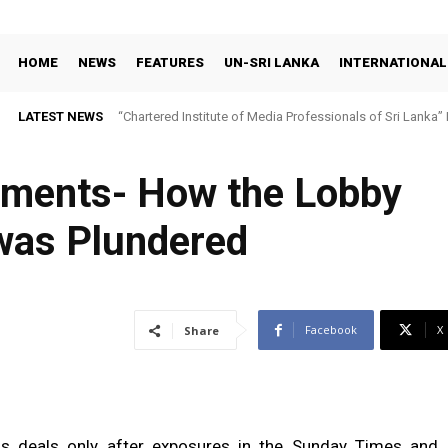
HOME
NEWS
FEATURES
UN-SRI LANKA
INTERNATIONAL
LATEST NEWS
“Chartered Institute of Media Professionals of Sri Lanka”
yments- How the Lobby
as Plundered
Facebook
X
Share
his deals only after exposures in the Sunday Times and