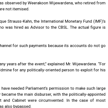
 was observed by Weerakoon Wijewardena, who retired from
re not itemised.
que Strauss-Kahn, the International Monetary Fund (IMF)’s
o was hired as Advisor to the CBSL. The actual figure is
channel for such payments because its accounts do not go
many years after the event,” explained Mr. Wijewardena. “For
ldmine for any politically-oriented person to exploit for his
d have needed Parliament’s permission to make such large
 became the main disburser, with the politically-appointed
nt and Cabinet were circumvented. In the case of most
was also bypassed.