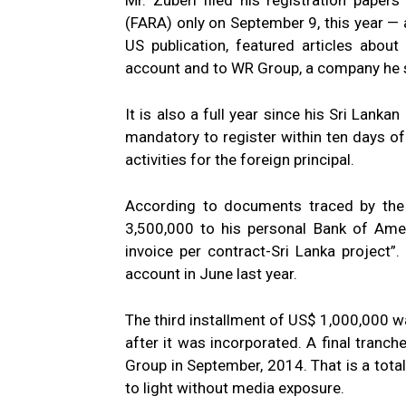
Mr. Zuberi filed his registration paper
(FARA) only on September 9, this year — 
US publication, featured articles abou
account and to WR Group, a company he s
It is also a full year since his Sri Lank
mandatory to register within ten days 
activities for the foreign principal.
According to documents traced by the 
3,500,000 to his personal Bank of Amer
invoice per contract-Sri Lanka project
account in June last year.
The third installment of US$ 1,000,000 w
after it was incorporated. A final tran
Group in September, 2014. That is a tota
to light without media exposure.