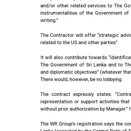
and/or other related services to The G
instrumentalities of the Government of
writing.”
The Contractor will offer “strategic adv
related to the US and other parties”.
It will also contribute towards “identific
The Government of Sri Lanka and to The
and diplomatic objectives” (whatever tha
There would, however, be no lobbying.
The contract expressly states: “Contra
representation or support activities that
without prior authorization by Manager.” I
The WR Group’s registration says the c