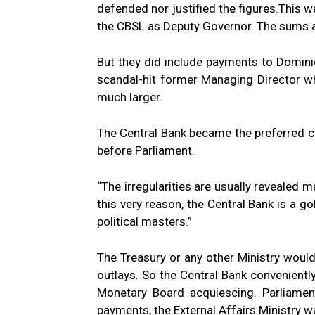
defended nor justified the figures.This
the CBSL as Deputy Governor. The sums a
But they did include payments to Domini
scandal-hit former Managing Director wh
much larger.
The Central Bank became the preferred 
before Parliament.
“The irregularities are usually revealed 
this very reason, the Central Bank is a go
political masters.”
The Treasury or any other Ministry woul
outlays. So the Central Bank conveniently
Monetary Board acquiescing. Parliame
payments, the External Affairs Ministry 