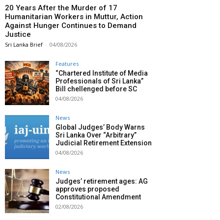
20 Years After the Murder of 17
Humanitarian Workers in Muttur, Action
Against Hunger Continues to Demand
Justice
Sri Lanka Brief
-
04/08/2026
Features
“Chartered Institute of Media
Professionals of Sri Lanka”
Bill chellenged before SC
04/08/2026
News
Global Judges’ Body Warns
Sri Lanka Over “Arbitrary”
Judicial Retirement Extension
04/08/2026
News
Judges’ retirement ages: AG
approves proposed
Constitutional Amendment
02/08/2026