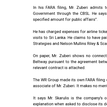
In his FARA filing, Mr. Zuberi admits 
Government through the CBSL. He says i
specified amount for public affairs”.
He has charged expenses for airline ticke
visits to Sri Lanka. He claims to have
Strategies and Nelson Mullins Riley & S
On paper, Mr. Zuberi shows no connect
Beltway pursuant to the agreement bet
relevant contract is attached.
The WR Group made its own FARA filing on
associate of Mr. Zuberi. It makes no ment
It says Mr. Skarulis is the company’s onl
explanation when asked to disclose its do