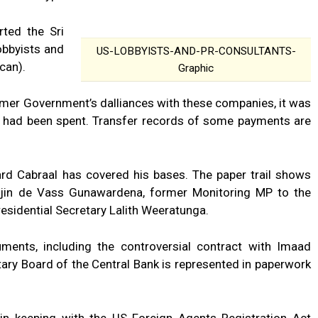
rted the Sri
obbyists and
US-LOBBYISTS-AND-PR-CONSULTANTS-
can).
Graphic
rmer Government’s dalliances with these companies, it was
 had been spent. Transfer records of some payments are
ard Cabraal has covered his bases. The paper trail shows
ajin de Vass Gunawardena, former Monitoring MP to the
residential Secretary Lalith Weeratunga.
ments, including the controversial contract with Imaad
tary Board of the Central Bank is represented in paperwork