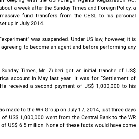
s in keeping with the US Foreign Agents Registration Act
about a week after the Sunday Times and Foreign Policy, a
t massive fund transfers from the CBSL to his personal
et up in July 2014.
an “experiment” was suspended. Under US law, however, it is
of agreeing to become an agent and before performing any
Sunday Times, Mr. Zuberi got an initial tranche of US$
ica account in May last year. It was for “Settlement of
”. He received a second payment of US$ 1,000,000 to his
as made to the WR Group on July 17, 2014, just three days
che of US$ 1,000,000 went from the Central Bank to the WR
l of US$ 6.5 million. None of these facts would have come