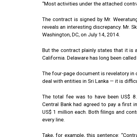
“Most activities under the attached contra
The contract is signed by Mr. Weeratunga 
reveals an interesting discrepancy. Mr. S
Washington, DC, on July 14, 2014.
But the contract plainly states that it i
California. Delaware has long been called 
The four-page document is revelatory in o
deal with entities in Sri Lanka — it is dif
The total fee was to have been US$ 8.
Central Bank had agreed to pay a first i
US$ 1 million each. Both filings and cont
every line.
Take, for example, this sentence: “Cont