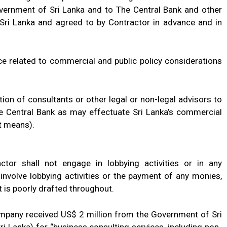
overnment of Sri Lanka and to The Central Bank and other
 Sri Lanka and agreed to by Contractor in advance and in
ice related to commercial and public policy considerations
ation of consultants or other legal or non-legal advisors to
 Central Bank as may effectuate Sri Lanka’s commercial
t means).
ctor shall not engage in lobbying activities or in any
 involve lobbying activities or the payment of any monies,
t is poorly drafted throughout.
ompany received US$ 2 million from the Government of Sri