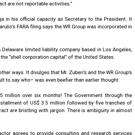
ct are not reportable activities.”
in his official capacity as Secretary to the President. It
karulis’s FARA filing says the WR Group was incorporated in
s a Delaware limited liability company based in Los Angeles,
the “shell corporation capital” of the United States.
ther ways. It divulges that Mr. Zuberi’s and the WR Group’s
ficult to say who– was even beefier than earlier thought.
5 million over six months! The Government through the
nstallment of US$ 3.5 million followed by five tranches of
ract are bristling with jargon. There is ambiguity in almost
ractor agrees to provide consulting and research services