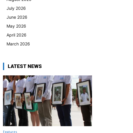
July 2026
June 2026
May 2026
April 2026
March 2026
LATEST NEWS
Features