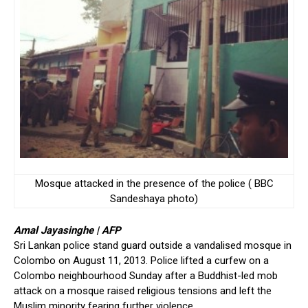
Mosque attacked in the presence of the police ( BBC
Sandeshaya photo)
Amal Jayasinghe | AFP
Sri Lankan police stand guard outside a vandalised mosque in
Colombo on August 11, 2013. Police lifted a curfew on a
Colombo neighbourhood Sunday after a Buddhist-led mob
attack on a mosque raised religious tensions and left the
Muslim minority fearing further violence.