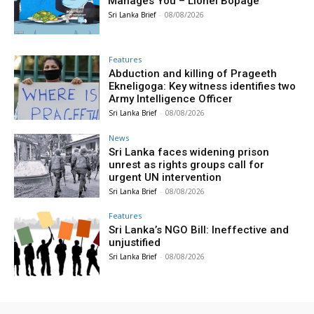
Manages You – Lionel Bopage
Sri Lanka Brief
-
08/08/2026
Features
Abduction and killing of Prageeth
Ekneligoga: Key witness identifies two
Army Intelligence Officer
Sri Lanka Brief
-
08/08/2026
News
Sri Lanka faces widening prison
unrest as rights groups call for
urgent UN intervention
Sri Lanka Brief
-
08/08/2026
Features
Sri Lanka’s NGO Bill: Ineffective and
unjustified
Sri Lanka Brief
-
08/08/2026