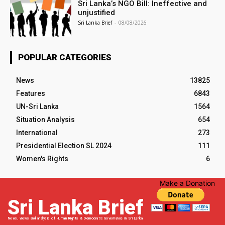
Sri Lanka’s NGO Bill: Ineffective and
unjustified
Sri Lanka Brief
-
08/08/2026
POPULAR CATEGORIES
News
13825
Features
6843
UN-Sri Lanka
1564
Situation Analysis
654
International
273
Presidential Election SL 2024
111
Women's Rights
6
Make a Donation
Sri Lanka Brief
News, views and analysis of Human Rights & Democratic Governance in Sri Lanka