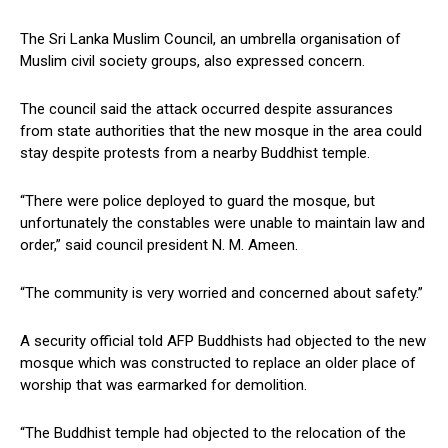
The Sri Lanka Muslim Council, an umbrella organisation of
Muslim civil society groups, also expressed concern.
The council said the attack occurred despite assurances
from state authorities that the new mosque in the area could
stay despite protests from a nearby Buddhist temple.
“There were police deployed to guard the mosque, but
unfortunately the constables were unable to maintain law and
order,” said council president N. M. Ameen.
“The community is very worried and concerned about safety.”
A security official told AFP Buddhists had objected to the new
mosque which was constructed to replace an older place of
worship that was earmarked for demolition.
“The Buddhist temple had objected to the relocation of the