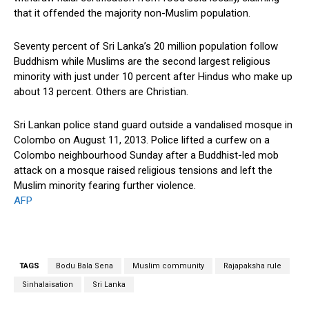
that it offended the majority non-Muslim population.
Seventy percent of Sri Lanka’s 20 million population follow
Buddhism while Muslims are the second largest religious
minority with just under 10 percent after Hindus who make up
about 13 percent. Others are Christian.
Sri Lankan police stand guard outside a vandalised mosque in
Colombo on August 11, 2013. Police lifted a curfew on a
Colombo neighbourhood Sunday after a Buddhist-led mob
attack on a mosque raised religious tensions and left the
Muslim minority fearing further violence.
AFP
TAGS
Bodu Bala Sena
Muslim community
Rajapaksha rule
Sinhalaisation
Sri Lanka