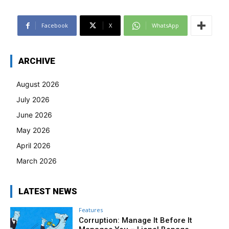
Facebook
X
WhatsApp
ARCHIVE
August 2026
July 2026
June 2026
May 2026
April 2026
March 2026
LATEST NEWS
Features
Corruption: Manage It Before It