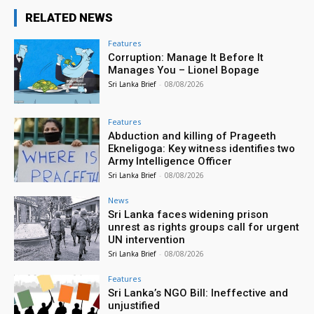
RELATED NEWS
Features
Corruption: Manage It Before It
Manages You – Lionel Bopage
Sri Lanka Brief
-
08/08/2026
Features
Abduction and killing of Prageeth
Ekneligoga: Key witness identifies two
Army Intelligence Officer
Sri Lanka Brief
-
08/08/2026
News
Sri Lanka faces widening prison
unrest as rights groups call for urgent
UN intervention
Sri Lanka Brief
-
08/08/2026
Features
Sri Lanka’s NGO Bill: Ineffective and
unjustified