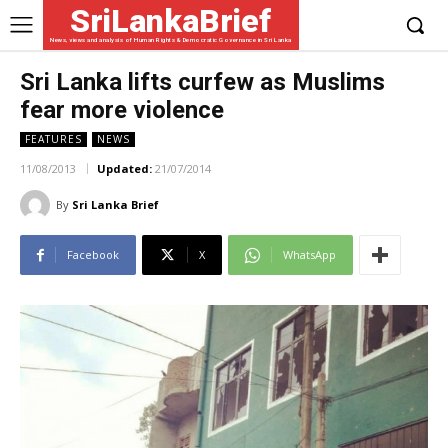
SriLankaBrief
News, views and analysis of Human Rights & Democratic Governance in Sri Lanka
Sri Lanka lifts curfew as Muslims
fear more violence
FEATURES
NEWS
11/08/2013
Updated:
21/07/2014
By
Sri Lanka Brief
Facebook
X
WhatsApp