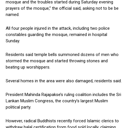
mosque and the troubles started during Saturday evening
prayers of the mosque,” the official said, asking not to be be
named.
All four people injured in the attack, including two police
constables guarding the mosque, remained in hospital
Sunday.
Residents said temple bells summoned dozens of men who
stormed the mosque and started throwing stones and
beating up worshippers.
Several homes in the area were also damaged, residents said.
President Mahinda Rajapakse’s ruling coalition includes the Sri
Lankan Muslim Congress, the country’s largest Muslim
political party.
However, radical Buddhists recently forced Islamic clerics to
withdraw halal certification from food sold locally, claiming