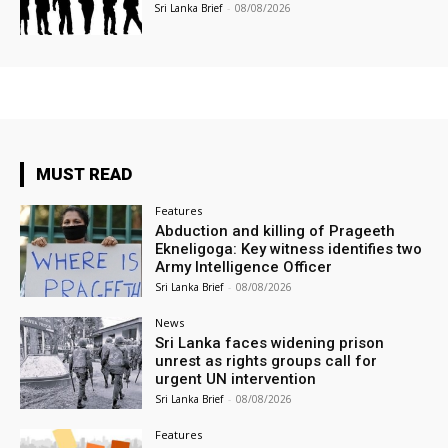
Sri Lanka Brief
-
08/08/2026
MUST READ
Features
Abduction and killing of Prageeth
Ekneligoga: Key witness identifies two
Army Intelligence Officer
Sri Lanka Brief
-
08/08/2026
News
Sri Lanka faces widening prison
unrest as rights groups call for
urgent UN intervention
Sri Lanka Brief
-
08/08/2026
Features