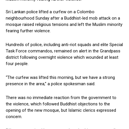
Sri Lankan police lifted a curfew on a Colombo
neighbourhood Sunday after a Buddhist-led mob attack on a
mosque raised religious tensions and left the Muslim minority
fearing further violence.
Hundreds of police, including anti-riot squads and elite Special
Task Force commandos, remained on alert in the Grandpass
district following overnight violence which wounded at least
four people.
“The curfew was lifted this morning, but we have a strong
presence in the area,” a police spokesman said.
There was no immediate reaction from the government to
the violence, which followed Buddhist objections to the
opening of the new mosque, but Islamic clerics expressed
concern.