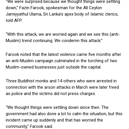
“We were surprised because we thought things were settling
down,” Fazin Farook, spokesman for the All Ceylon
Jamiyyathul Ulama, Sri Lanka’s apex body of Islamic clerics,
told AFP.
“With this attack, we are worried again and we see this (anti-
Muslim) trend continuing. We condemn this attack.”
Farook noted that the latest violence came five months after
an anti-Muslim campaign culminated in the torching of two
Muslim-owned businesses just outside the capital.
Three Buddhist monks and 14 others who were arrested in
connection with the arson attacks in March were later freed
as police and the victims did not press charges.
“We thought things were settling down since then. The
government had also done a lot to calm the situation, but this
incident came up suddenly and that has worried the
community,” Farook said.