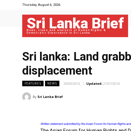
Thursday, August 6, 2026
Sri Lanka Brief
News, views and analysis of Human Rights &
Democratic Governance in Sri Lanka
Sri lanka: Land gra
displacement
29/03/2012
Updated:
21/07/2014
FEATURES
NEWS
By
Sri Lanka Brief
Written statement submitted by the Asian Forum for Human Rights an
The Asian Forum for Human Rights and De