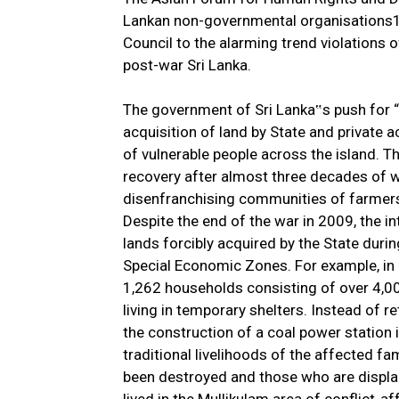
Lankan non-governmental organisations1,
Council to the alarming trend violations o
post-war Sri Lanka.
The government of Sri Lanka‟s push for “d
acquisition of land by State and private 
of vulnerable people across the island. 
recovery after almost three decades of wa
disenfranchising communities of farmers 
Despite the end of the war in 2009, the i
lands forcibly acquired by the State durin
Special Economic Zones. For example, in
1,262 households consisting of over 4,00
living in temporary shelters. Instead of re
the construction of a coal power station 
traditional livelihoods of the affected fam
been destroyed and those who are displa