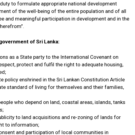
he duty to formulate appropriate national development
ent of the well-being of the entire population and of all
 free and meaningful participation in development and in the
 therefrom”.
e government of Sri Lanka:
ions as a State party to the International Covenant on
espect, protect and fulfil the right to adequate housing,
ed;
ate policy enshrined in the Sri Lankan Constitution Article
uate standard of living for themselves and their families,
people who depend on land, coastal areas, islands, tanks
s;
licity to land acquisitions and re-zoning of lands for
ht to information;
consent and participation of local communities in