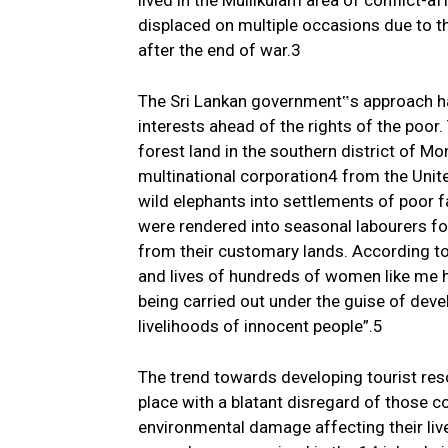
lived in the Mullikulam area of conflict-a
displaced on multiple occasions due to th
after the end of war.3
The Sri Lankan government‟s approach has
interests ahead of the rights of the poor
forest land in the southern district of Mo
multinational corporation4 from the Unit
wild elephants into settlements of poor 
were rendered into seasonal labourers for
from their customary lands. According to
and lives of hundreds of women like me h
being carried out under the guise of dev
livelihoods of innocent people”.5
The trend towards developing tourist resor
place with a blatant disregard of those c
environmental damage affecting their liv