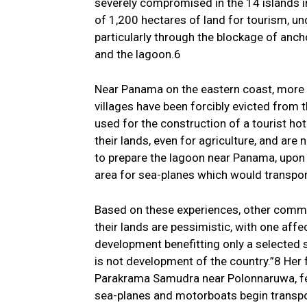
severely compromised in the 14 islands in
of 1,200 hectares of land for tourism, un
particularly through the blockage of anch
and the lagoon.6
Near Panama on the eastern coast, more
villages have been forcibly evicted from t
used for the construction of a tourist h
their lands, even for agriculture, and are
to prepare the lagoon near Panama, upon w
area for sea-planes which would transport
Based on these experiences, other commun
their lands are pessimistic, with one af
development benefitting only a selected
is not development of the country.”8 Her 
Parakrama Samudra near Polonnaruwa, fear
sea-planes and motorboats begin transpor