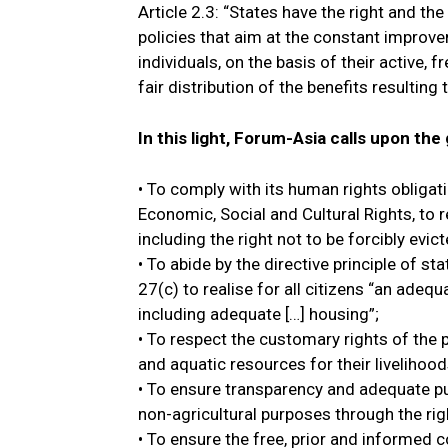
Article 2.3: “States have the right and t
policies that aim at the constant improvem
individuals, on the basis of their active,
fair distribution of the benefits resulting
In this light, Forum-Asia calls upon th
• To comply with its human rights obligat
Economic, Social and Cultural Rights, to r
including the right not to be forcibly evict
• To abide by the directive principle of st
27(c) to realise for all citizens “an adeq
including adequate […] housing”;
• To respect the customary rights of the 
and aquatic resources for their livelihood
• To ensure transparency and adequate pub
non-agricultural purposes through the rig
• To ensure the free, prior and informed 