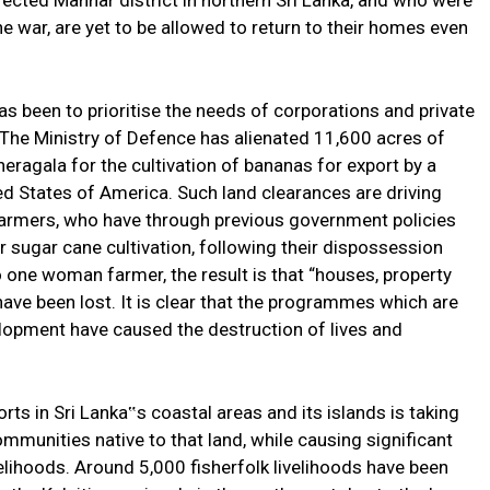
ffected Mannar district in northern Sri Lanka, and who were
e war, are yet to be allowed to return to their homes even
 been to prioritise the needs of corporations and private
. The Ministry of Defence has alienated 11,600 acres of
neragala for the cultivation of bananas for export by a
ed States of America. Such land clearances are driving
farmers, who have through previous government policies
 sugar cane cultivation, following their dispossession
 one woman farmer, the result is that “houses, property
ave been lost. It is clear that the programmes which are
elopment have caused the destruction of lives and
ts in Sri Lanka‟s coastal areas and its islands is taking
ommunities native to that land, while causing significant
elihoods. Around 5,000 fisherfolk livelihoods have been