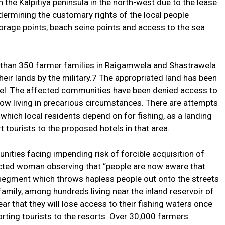
 the Kalpitiya peninsula in the north-west due to the lease
dermining the customary rights of the local people
orage points, beach seine points and access to the sea
 than 350 farmer families in Raigamwela and Shastrawela
heir lands by the military.7 The appropriated land has been
otel. The affected communities have been denied access to
 now living in precarious circumstances. There are attempts
hich local residents depend on for fishing, as a landing
 tourists to the proposed hotels in that area.
ities facing impending risk of forcible acquisition of
fected woman observing that “people are now aware that
 segment which throws hapless people out onto the streets
family, among hundreds living near the inland reservoir of
 that they will lose access to their fishing waters once
ting tourists to the resorts. Over 30,000 farmers