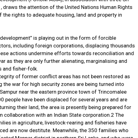
 draws the attention of the United Nations Human Rights
f the rights to adequate housing, land and property in
evelopment” is playing out in the form of forcible
actors, including foreign corporations, displacing thousands
These actions undermine efforts towards reconciliation and
r as they are only further alienating, marginalising and
and fisher-folk.
ntegrity of former conflict areas has not been restored as
g the war for high security zones are being turned into
 Sampur near the eastern province town of Trincomalee
0 people have been displaced for several years and are
turning their land, the area is presently being prepared for
in collaboration with an Indian State corporation.2 The
ilies in agriculture, livestock-rearing and fisheries have
ced are now destitute. Meanwhile, the 350 families who