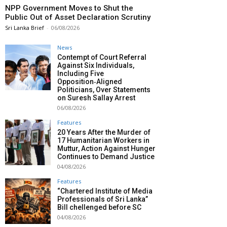
NPP Government Moves to Shut the
Public Out of Asset Declaration Scrutiny
Sri Lanka Brief
-
06/08/2026
News
Contempt of Court Referral
Against Six Individuals,
Including Five
Opposition‑Aligned
Politicians, Over Statements
on Suresh Sallay Arrest
06/08/2026
Features
20 Years After the Murder of
17 Humanitarian Workers in
Muttur, Action Against Hunger
Continues to Demand Justice
04/08/2026
Features
“Chartered Institute of Media
Professionals of Sri Lanka”
Bill chellenged before SC
04/08/2026