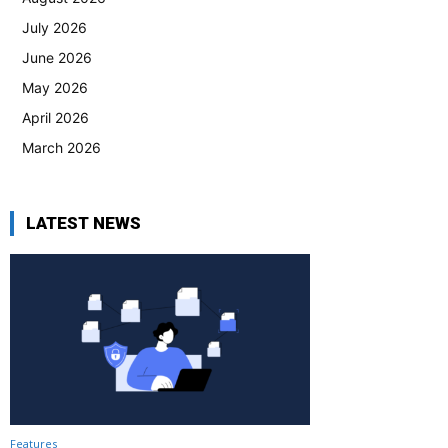
July 2026
June 2026
May 2026
April 2026
March 2026
LATEST NEWS
Features