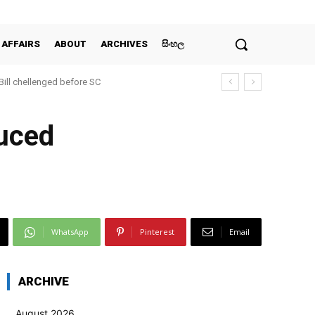
 AFFAIRS
ABOUT
ARCHIVES
සිංහල
 Bill chellenged before SC
duced
WhatsApp
Pinterest
Email
ARCHIVE
August 2026