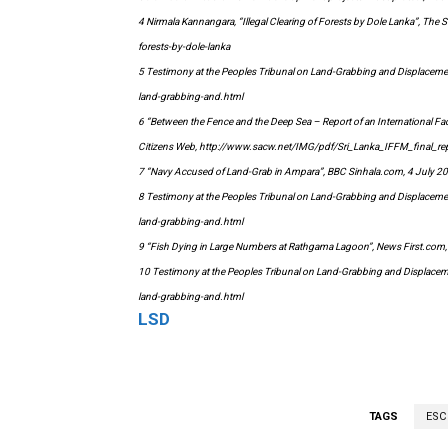
4 Nirmala Kannangara, “Illegal Clearing of Forests by Dole Lanka”, Th
forests-by-dole-lanka
5 Testimony at the Peoples Tribunal on Land-Grabbing and Displacem
land-grabbing-and.html
6 “Between the Fence and the Deep Sea – Report of an International Fac
Citizens Web, http://www.sacw.net/IMG/pdf/Sri_Lanka_IFFM_final_re
7 “Navy Accused of Land-Grab in Ampara”, BBC Sinhala.com, 4 July
8 Testimony at the Peoples Tribunal on Land-Grabbing and Displacem
land-grabbing-and.html
9 “Fish Dying in Large Numbers at Rathgama Lagoon”, News First.co
10 Testimony at the Peoples Tribunal on Land-Grabbing and Displace
land-grabbing-and.html
LSD
TAGS
ESC 