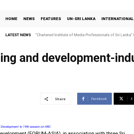
HOME
NEWS
FEATURES
UN-SRI LANKA
INTERNATIONAL
LATEST NEWS
“Chartered Institute of Media Professionals of Sri Lanka”
bbing and development-in
Facebook
X
Share
d Development
to 19th session on HRC
velopment (FORUM-ASIA), in association with three Sri