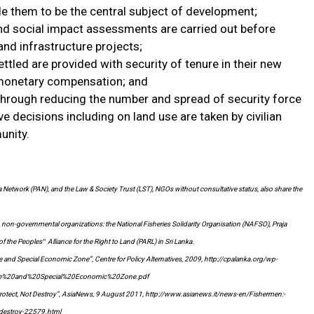
ble them to be the central subject of development;
and social impact assessments are carried out before
nd infrastructure projects;
ttled are provided with security of tenure in their new
monetary compensation; and
 through reducing the number and spread of security force
e decisions including on land use are taken by civilian
unity.
ha Network (PAN), and the Law & Society Trust (LST), NGOs without consultative status, also share the
 non-governmental organizations: the National Fisheries Solidarity Organisation (NAFSO), Praja
the Peoples‟ Alliance for the Right to Land (PARL) in Sri Lanka.
and Special Economic Zone”, Centre for Policy Alternatives, 2009, http://cpalanka.org/wp-
ne%20and%20Special%20Economic%20Zone.pdf
otect, Not Destroy”, AsiaNews, 9 August 2011, http://www.asianews.it/news-en/Fishermen:-
destroy-22579.html