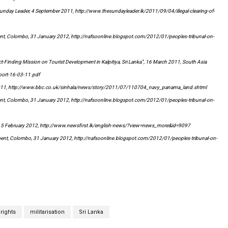
e Sunday Leader, 4 September 2011, http://www.thesundayleader.lk/2011/09/04/illegal-clearing-of-
ent, Colombo, 31 January 2012, http://nafsoonline.blogspot.com/2012/01/peoples-tribunal-on-
t-Finding Mission on Tourist Development in Kalpitiya, Sri Lanka”, 16 March 2011, South Asia
port-16-03-11.pdf
 2011, http://www.bbc.co.uk/sinhala/news/story/2011/07/110704_navy_panama_land.shtml
ent, Colombo, 31 January 2012, http://nafsoonline.blogspot.com/2012/01/peoples-tribunal-on-
m, 5 February 2012, http://www.newsfirst.lk/english-news/?view=news_more&id=9097
ment, Colombo, 31 January 2012, http://nafsoonline.blogspot.com/2012/01/peoples-tribunal-on-
rights
militarisation
Sri Lanka