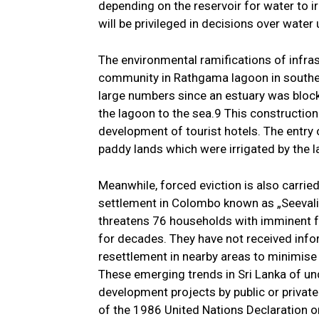
depending on the reservoir for water to i
will be privileged in decisions over water
The environmental ramifications of infra
community in Rathgama lagoon in southern
large numbers since an estuary was bloc
the lagoon to the sea.9 This construction 
development of tourist hotels. The entry 
paddy lands which were irrigated by the 
Meanwhile, forced eviction is also carried
settlement in Colombo known as „Seevali P
threatens 76 households with imminent fo
for decades. They have not received info
resettlement in nearby areas to minimise t
These emerging trends in Sri Lanka of un
development projects by public or private 
of the 1986 United Nations Declaration on