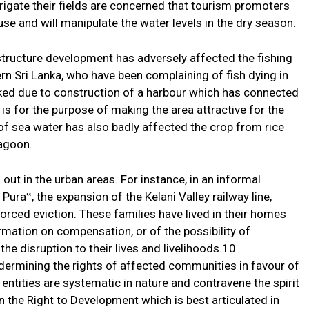
rrigate their fields are concerned that tourism promoters
 use and will manipulate the water levels in the dry season.
structure development has adversely affected the fishing
 Sri Lanka, who have been complaining of fish dying in
ked due to construction of a harbour which has connected
is for the purpose of making the area attractive for the
of sea water has also badly affected the crop from rice
lagoon.
 out in the urban areas. For instance, in an informal
ura‟, the expansion of the Kelani Valley railway line,
rced eviction. These families have lived in their homes
rmation on compensation, or of the possibility of
he disruption to their lives and livelihoods.10
dermining the rights of affected communities in favour of
entities are systematic in nature and contravene the spirit
 the Right to Development which is best articulated in