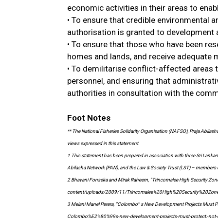
economic activities in their areas to ena
• To ensure that credible environmental 
authorisation is granted to development a
• To ensure that those who have been rese
homes and lands, and receive adequate 
• To demilitarise conflict-affected areas
personnel, and ensuring that administrativ
authorities in consultation with the comm
Foot Notes
** The National Fisheries Solidarity Organisation (NAFSO), Praja Abilas
views expressed in this statement.
1 This statement has been prepared in association with three Sri Lankan
Abilasha Network (PAN), and the Law & Society Trust (LST) – members of 
2 Bhavani Fonseka and Mirak Raheem, “Trincomalee High Security Zone 
content/uploads/2009/11/Trincomalee%20High%20Security%20Zo
3 Melani Manel Perera, “Colombo‟s New Development Projects Must Pr
Colombo%E2%80%99s-new-development-projects-must-protect,-not-