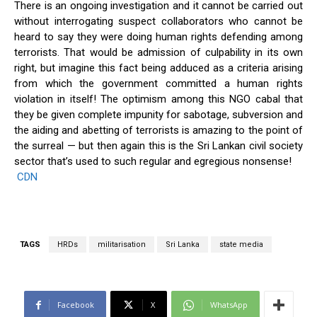
There is an ongoing investigation and it cannot be carried out
without interrogating suspect collaborators who cannot be
heard to say they were doing human rights defending among
terrorists. That would be admission of culpability in its own
right, but imagine this fact being adduced as a criteria arising
from which the government committed a human rights
violation in itself! The optimism among this NGO cabal that
they be given complete impunity for sabotage, subversion and
the aiding and abetting of terrorists is amazing to the point of
the surreal — but then again this is the Sri Lankan civil society
sector that’s used to such regular and egregious nonsense!
CDN
TAGS
HRDs
militarisation
Sri Lanka
state media
Facebook
X
WhatsApp