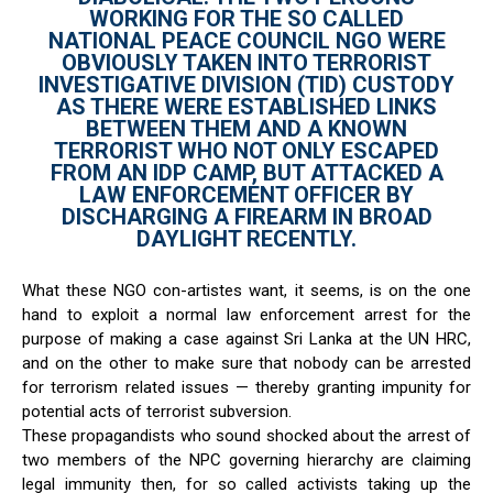
WORKING FOR THE SO CALLED
NATIONAL PEACE COUNCIL NGO WERE
OBVIOUSLY TAKEN INTO TERRORIST
INVESTIGATIVE DIVISION (TID) CUSTODY
AS THERE WERE ESTABLISHED LINKS
BETWEEN THEM AND A KNOWN
TERRORIST WHO NOT ONLY ESCAPED
FROM AN IDP CAMP, BUT ATTACKED A
LAW ENFORCEMENT OFFICER BY
DISCHARGING A FIREARM IN BROAD
DAYLIGHT RECENTLY.
What these NGO con-artistes want, it seems, is on the one
hand to exploit a normal law enforcement arrest for the
purpose of making a case against Sri Lanka at the UN HRC,
and on the other to make sure that nobody can be arrested
for terrorism related issues — thereby granting impunity for
potential acts of terrorist subversion.
These propagandists who sound shocked about the arrest of
two members of the NPC governing hierarchy are claiming
legal immunity then, for so called activists taking up the