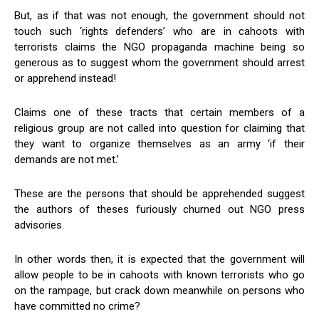
But, as if that was not enough, the government should not
touch such ‘rights defenders’ who are in cahoots with
terrorists claims the NGO propaganda machine being so
generous as to suggest whom the government should arrest
or apprehend instead!
Claims one of these tracts that certain members of a
religious group are not called into question for claiming that
they want to organize themselves as an army ‘if their
demands are not met.’
These are the persons that should be apprehended suggest
the authors of theses furiously churned out NGO press
advisories.
In other words then, it is expected that the government will
allow people to be in cahoots with known terrorists who go
on the rampage, but crack down meanwhile on persons who
have committed no crime?