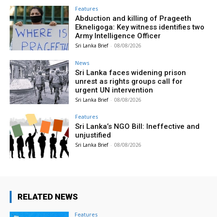
Features
Abduction and killing of Prageeth
Ekneligoga: Key witness identifies two
Army Intelligence Officer
Sri Lanka Brief
-
08/08/2026
News
Sri Lanka faces widening prison
unrest as rights groups call for
urgent UN intervention
Sri Lanka Brief
-
08/08/2026
Features
Sri Lanka’s NGO Bill: Ineffective and
unjustified
Sri Lanka Brief
-
08/08/2026
RELATED NEWS
Features