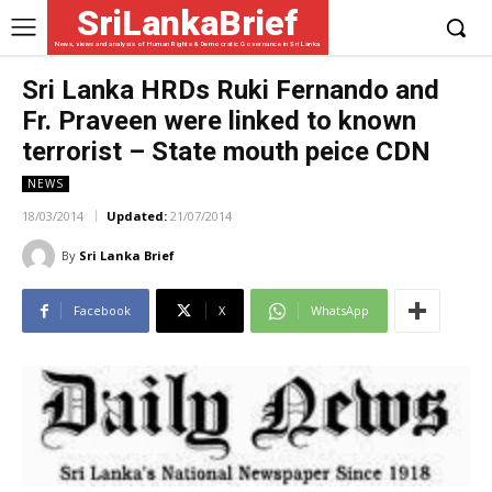
SriLankaBrief
News, views and analysis of Human Rights & Democratic Governance in Sri Lanka
Sri Lanka HRDs Ruki Fernando and
Fr. Praveen were linked to known
terrorist – State mouth peice CDN
NEWS
18/03/2014
Updated:
21/07/2014
By
Sri Lanka Brief
Facebook
X
WhatsApp