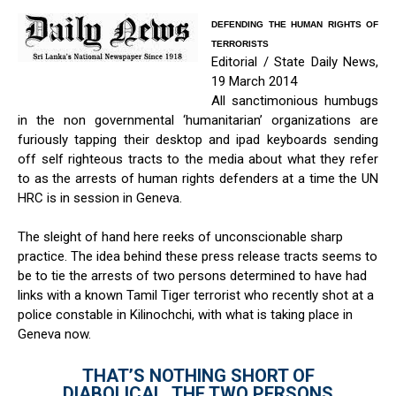
DEFENDING THE HUMAN RIGHTS OF
TERRORISTS
Editorial / State Daily News,
19 March 2014
All sanctimonious humbugs
in the non governmental ‘humanitarian’ organizations are
furiously tapping their desktop and ipad keyboards sending
off self righteous tracts to the media about what they refer
to as the arrests of human rights defenders at a time the UN
HRC is in session in Geneva.
The sleight of hand here reeks of unconscionable sharp
practice. The idea behind these press release tracts seems to
be to tie the arrests of two persons determined to have had
links with a known Tamil Tiger terrorist who recently shot at a
police constable in Kilinochchi, with what is taking place in
Geneva now.
THAT’S NOTHING SHORT OF
DIABOLICAL. THE TWO PERSONS