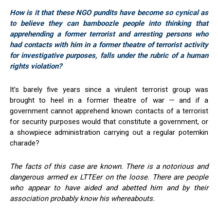
How is it that these NGO pundits have become so cynical as
to believe they can bamboozle people into thinking that
apprehending a former terrorist and arresting persons who
had contacts with him in a former theatre of terrorist activity
for investigative purposes, falls under the rubric of a human
rights violation?
It’s barely five years since a virulent terrorist group was
brought to heel in a former theatre of war — and if a
government cannot apprehend known contacts of a terrorist
for security purposes would that constitute a government, or
a showpiece administration carrying out a regular potemkin
charade?
The facts of this case are known. There is a notorious and
dangerous armed ex LTTEer on the loose. There are people
who appear to have aided and abetted him and by their
association probably know his whereabouts.