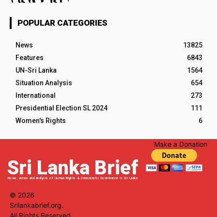
POPULAR CATEGORIES
News
13825
Features
6843
UN-Sri Lanka
1564
Situation Analysis
654
International
273
Presidential Election SL 2024
111
Women's Rights
6
Make a Donation
Sri Lanka Brief
News, views and analysis of Human Rights & Democratic Governance in Sri Lanka
© 2026
Srilankabrief.org.
All Rights Reserved.