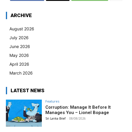
ARCHIVE
August 2026
July 2026
June 2026
May 2026
April 2026
March 2026
LATEST NEWS
Features
Corruption: Manage It Before It
Manages You – Lionel Bopage
Sri Lanka Brief
-
08/08/2026