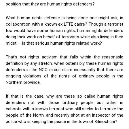
position that they are human rights defenders?
What human rights defense is being done one might ask, in
collaboration with a known ex LTTE cadre? Though a terrorist
too would have some human rights, human rights defenders
doing their work on behalf of terrorists while also living in their
midst — is that serious human rights related work?
That’s not rights activism that falls within the reasonable
definition by any stretch, when ostensibly these human rights
defenders in the NGO circuit claim incessantly that there are
ongoing violations of the rights of ordinary people in the
Northern province.
If that is the case, why are these so called human rights
defenders not with those ordinary people but rather in
cahoots with a known terrorist who still seeks to terrorize the
people of the North, and recently shot at an inspector of the
police who is keeping the peace in the town of Kilinochchi?