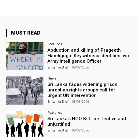
MUST READ
Features
Abduction and killing of Prageeth
Ekneligoga: Key witness identifies two
Army Intelligence Officer
Sri Lanka Brief
-
08/08/2026
News
Sri Lanka faces widening prison
unrest as rights groups call for
urgent UN intervention
Sri Lanka Brief
-
08/08/2026
Features
Sri Lanka’s NGO Bill: Ineffective and
unjustified
Sri Lanka Brief
-
08/08/2026