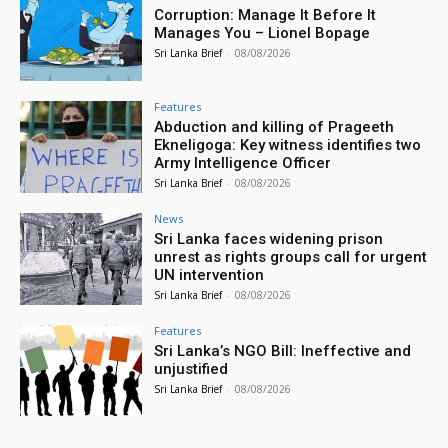
Corruption: Manage It Before It
Manages You – Lionel Bopage
Sri Lanka Brief
-
08/08/2026
Features
Abduction and killing of Prageeth
Ekneligoga: Key witness identifies two
Army Intelligence Officer
Sri Lanka Brief
-
08/08/2026
News
Sri Lanka faces widening prison
unrest as rights groups call for urgent
UN intervention
Sri Lanka Brief
-
08/08/2026
Features
Sri Lanka’s NGO Bill: Ineffective and
unjustified
Sri Lanka Brief
-
08/08/2026