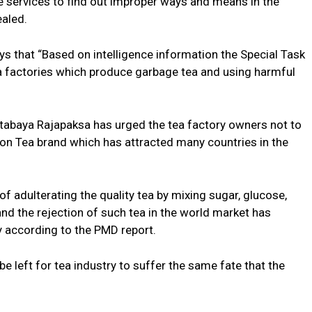
ce services to find out improper ways and means in the
ealed.
ys that “Based on intelligence information the Special Task
tea factories which produce garbage tea and using harmful
otabaya Rajapaksa has urged the tea factory owners not to
lon Tea brand which has attracted many countries in the
f adulterating the quality tea by mixing sugar, glucose,
nd the rejection of such tea in the world market has
y according to the PMD report.
e left for tea industry to suffer the same fate that the