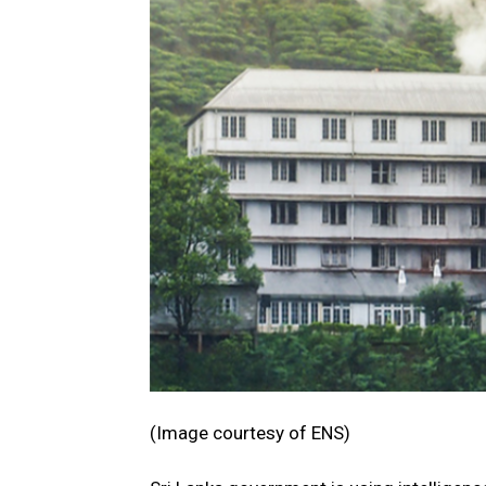
(Image courtesy of ENS)