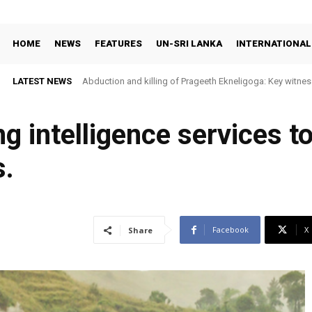
HOME
NEWS
FEATURES
UN-SRI LANKA
INTERNATIONAL
LATEST NEWS
Abduction and killing of Prageeth Ekneligoga: Key witness
ng intelligence services to
s.
Facebook
X
Share