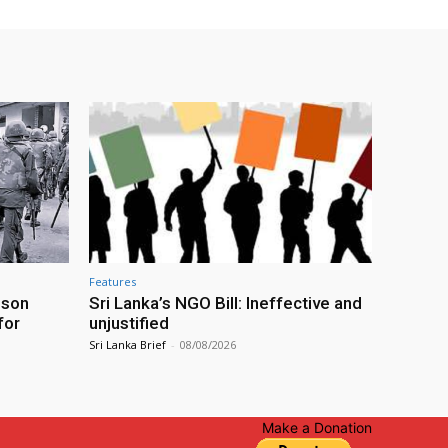
Features
ison
Sri Lanka’s NGO Bill: Ineffective and
for
unjustified
Sri Lanka Brief
-
08/08/2026
Make a Donation