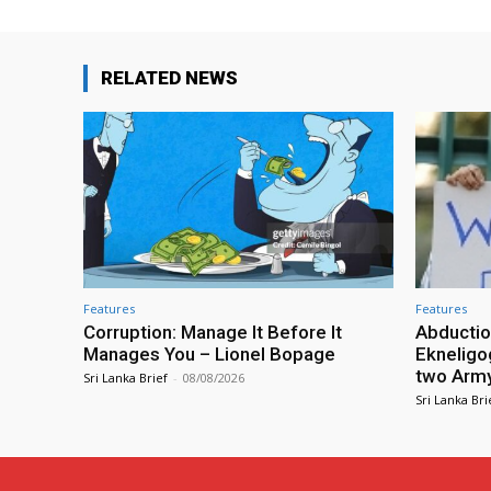
RELATED NEWS
Features
Features
Corruption: Manage It Before It
Abductio
Manages You – Lionel Bopage
Ekneligo
two Army 
Sri Lanka Brief
-
08/08/2026
Sri Lanka Bri