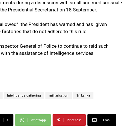
ments during a discussion with small and medium scale
the Presidential Secretariat on 18 September.
be allowed” the President has warned and has given
 factories that do not adhere to this rule.
Inspector General of Police to continue to raid such
with the assistance of intelligence services.
Intelligence gathering
militarisation
Sri Lanka
X
WhatsApp
Pinterest
Email