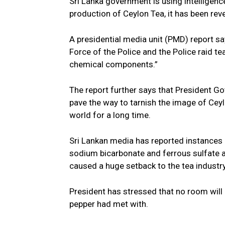
Sri Lanka government is using intelligen
production of Ceylon Tea, it has been rev
A presidential media unit (PMD) report sa
Force of the Police and the Police raid 
chemical components.”
The report further says that President G
pave the way to tarnish the image of Cey
world for a long time.
Sri Lankan media has reported instances o
sodium bicarbonate and ferrous sulfate a
caused a huge setback to the tea industr
President has stressed that no room will b
pepper had met with.