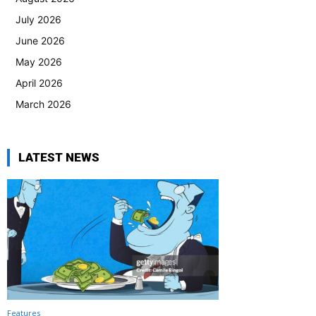
July 2026
June 2026
May 2026
April 2026
March 2026
LATEST NEWS
Features