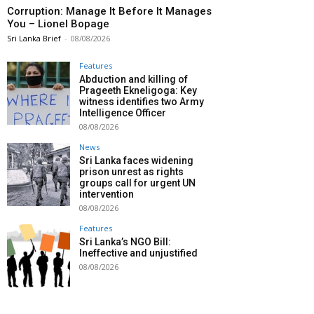
Corruption: Manage It Before It Manages
You – Lionel Bopage
Sri Lanka Brief
-
08/08/2026
Features
Abduction and killing of
Prageeth Ekneligoga: Key
witness identifies two Army
Intelligence Officer
08/08/2026
News
Sri Lanka faces widening
prison unrest as rights
groups call for urgent UN
intervention
08/08/2026
Features
Sri Lanka’s NGO Bill:
Ineffective and unjustified
08/08/2026