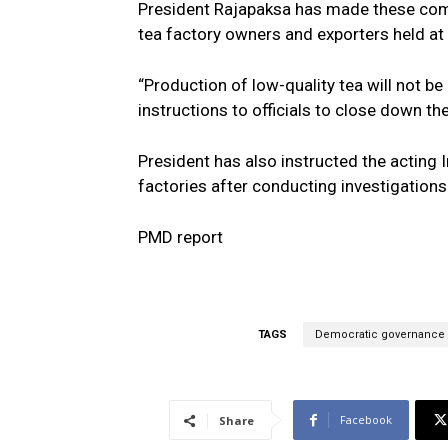
President Rajapaksa has made these com
tea factory owners and exporters held at 
“Production of low-quality tea will not 
instructions to officials to close down the
President has also instructed the acting 
factories after conducting investigations 
PMD report
TAGS
Democratic governance
Facebook
Share