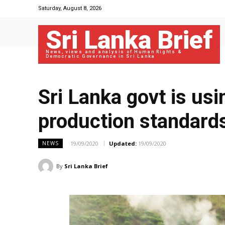
Saturday, August 8, 2026
Sri Lanka Brief
News, views and analysis of Human Rights &
Democratic Governance in Sri Lanka
Sri Lanka govt is usi
production standard
19/09/2020
Updated:
19/09/2020
NEWS
By
Sri Lanka Brief