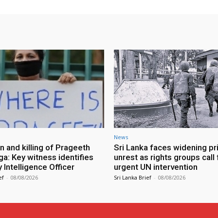
News
n and killing of Prageeth
Sri Lanka faces widening pr
ga: Key witness identifies
unrest as rights groups call 
Intelligence Officer
urgent UN intervention
ef
-
08/08/2026
Sri Lanka Brief
-
08/08/2026