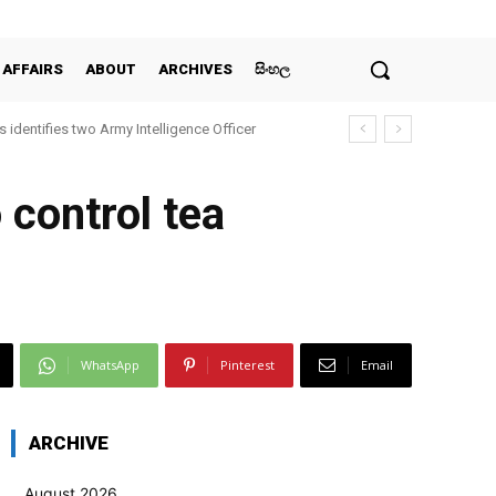
 AFFAIRS
ABOUT
ARCHIVES
සිංහල
 identifies two Army Intelligence Officer
 control tea
WhatsApp
Pinterest
Email
ARCHIVE
August 2026