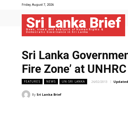
Friday, August 7, 2026
Sri Lanka Brief
News, views and analysis of Human Rights &
Democratic Governance in Sri Lanka
Sri Lanka Government
Fire Zone’ at UNHRC
26/02/2013
Updated
FEATURES
NEWS
UN-SRI LANKA
By
Sri Lanka Brief