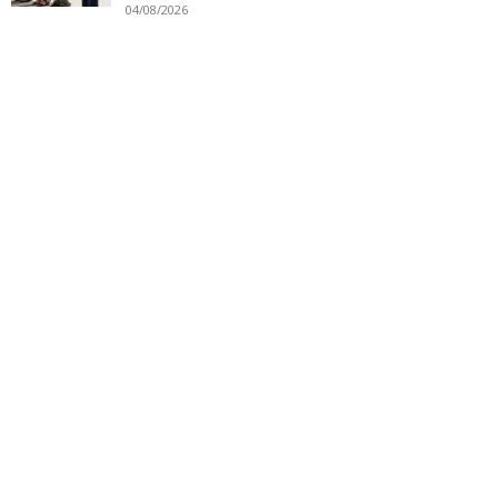
04/08/2026