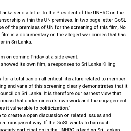
Lanka send a letter to the President of the UNHRC on the
ensorship within the UN premises. In two page letter GoSL
se of the premises of UN for the screening of this film, No
 film is a documentary on the alleged war crimes that has
ar in Sri Lanka.
m on coming Friday at a side event.
showed its own film, a responses to Sri Lanka Killing
 for a total ban on all critical literature related to member
iming and vane of this screening clearly demonstrates that it
ouncil on Sri Lanka. It is therefore our earnest view that
 process that undermines its own work and the engagement
 it vulnerable to politicization.”
 to create a open discussion on related issues and
n a transparent way. If the GoSL wants to ban such
il society participation in the UNHRC, a leading Sri Lankan