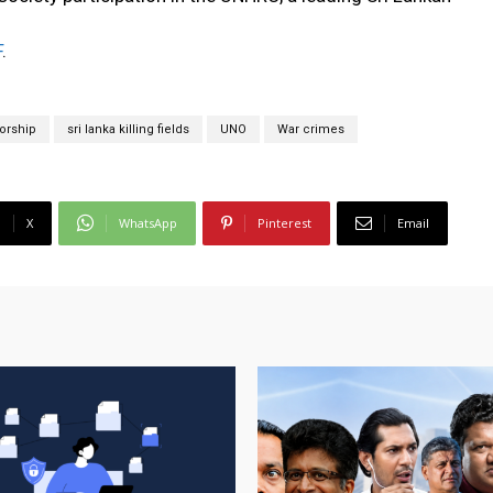
F
.
orship
sri lanka killing fields
UNO
War crimes
X
WhatsApp
Pinterest
Email