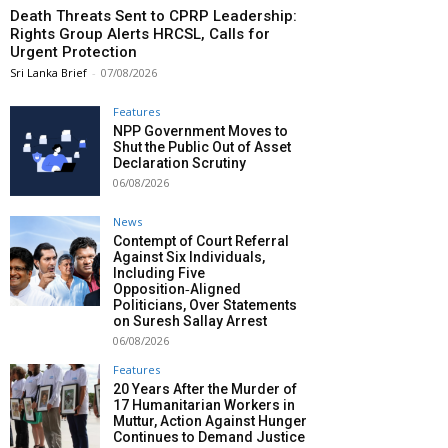
Death Threats Sent to CPRP Leadership:
Rights Group Alerts HRCSL, Calls for
Urgent Protection
Sri Lanka Brief
-
07/08/2026
Features
NPP Government Moves to
Shut the Public Out of Asset
Declaration Scrutiny
06/08/2026
News
Contempt of Court Referral
Against Six Individuals,
Including Five
Opposition‑Aligned
Politicians, Over Statements
on Suresh Sallay Arrest
06/08/2026
Features
20 Years After the Murder of
17 Humanitarian Workers in
Muttur, Action Against Hunger
Continues to Demand Justice