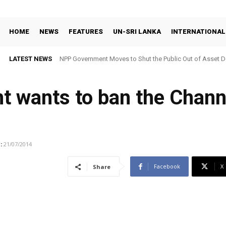
HOME
NEWS
FEATURES
UN-SRI LANKA
INTERNATIONAL
LATEST NEWS
NPP Government Moves to Shut the Public Out of Asset De
 wants to ban the Channe
:
21/07/2014
Facebook
X
Share