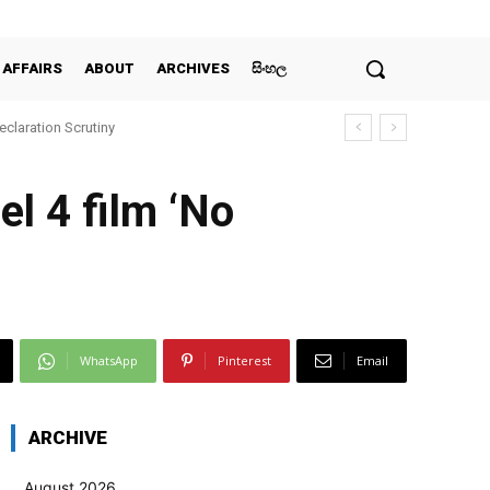
 AFFAIRS
ABOUT
ARCHIVES
සිංහල
claration Scrutiny
l 4 film ‘No
WhatsApp
Pinterest
Email
ARCHIVE
August 2026