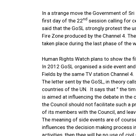
In a strange move the Government of Sri 
nd
first day of the 22
session calling for c
said that the GoSL strongly protest the u
Fire Zone produced by the Channel 4. The
taken place during the last phase of the w
Human Rights Watch plans to show the fil
In 2012 GoSL organised a side event and 
Fields by the same TV station Channel 4.
The letter sent by the GoSL, in theory calls
countries of the UN.
It says that ” the t
is aimed at influencing the debate in the c
the Council should not facilitate such a
of its members with the Council, and leaves
The meaning of side events are of course
influences the decision making process i
activities, then thee will be no use of civ