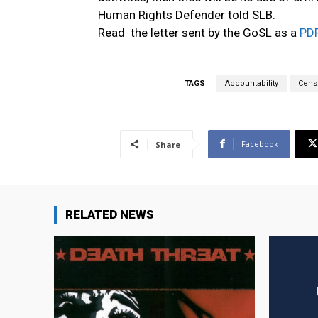
Human Rights Defender told SLB.
Read the letter sent by the GoSL as a
PD
TAGS
Accountability
Cens
Facebook
Share
RELATED NEWS