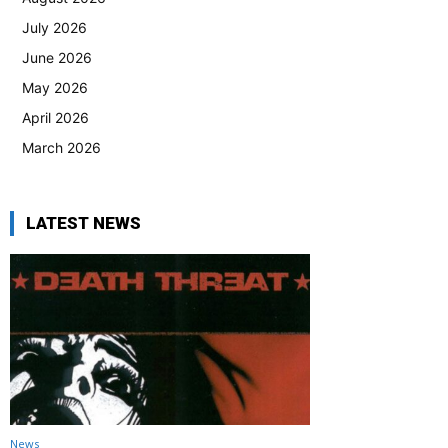
July 2026
June 2026
May 2026
April 2026
March 2026
LATEST NEWS
News