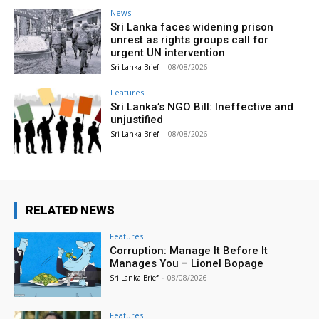
News
Sri Lanka faces widening prison
unrest as rights groups call for
urgent UN intervention
Sri Lanka Brief
-
08/08/2026
Features
Sri Lanka’s NGO Bill: Ineffective and
unjustified
Sri Lanka Brief
-
08/08/2026
RELATED NEWS
Features
Corruption: Manage It Before It
Manages You – Lionel Bopage
Sri Lanka Brief
-
08/08/2026
Features