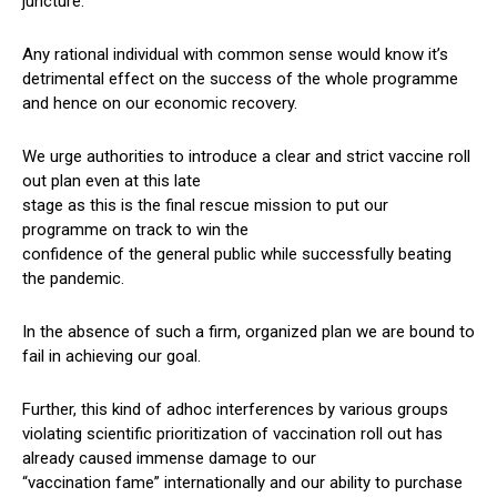
juncture.
Any rational individual with common sense would know it’s
detrimental effect on the success of the whole programme
and hence on our economic recovery.
We urge authorities to introduce a clear and strict vaccine roll
out plan even at this late
stage as this is the final rescue mission to put our
programme on track to win the
confidence of the general public while successfully beating
the pandemic.
In the absence of such a firm, organized plan we are bound to
fail in achieving our goal.
Further, this kind of adhoc interferences by various groups
violating scientific prioritization of vaccination roll out has
already caused immense damage to our
“vaccination fame” internationally and our ability to purchase