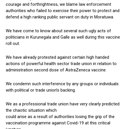
courage and forthrightness, we blame law enforcement
authorities who failed to exercise their power to protect and
defend a high ranking public servant on duty in Moratuwa.
We have come to know about several such ugly acts of
politicians in Kurunegala and Galle as well during this vaccine
roll out.
We have already protested against certain high handed
actions of powerful health sector trade union in relation to
administration second dose of AstraZeneca vaccine.
We condemn such interference by any groups or individuals
with political or trade union’s backing.
We as a professional trade union have very clearly predicted
the chaotic situation which
could arise as a result of authorities losing the grip of the
vaccination programme against Covid-19 at this critical