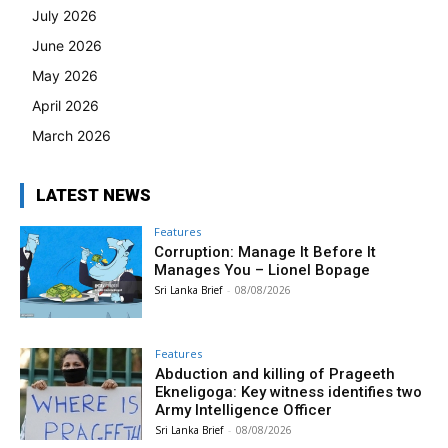
July 2026
June 2026
May 2026
April 2026
March 2026
LATEST NEWS
Features
Corruption: Manage It Before It
Manages You – Lionel Bopage
Sri Lanka Brief
-
08/08/2026
Features
Abduction and killing of Prageeth
Ekneligoga: Key witness identifies two
Army Intelligence Officer
Sri Lanka Brief
-
08/08/2026