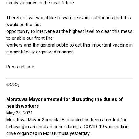
needy vaccines in the near future.
Therefore, we would like to warn relevant authorities that this
would be the last
opportunity to intervene at the highest level to clear this mess
to enable our front line
workers and the general public to get this important vaccine in
a scientifically organized manner.
Press release
ඹචා්එැ
Moratuwa Mayor arrested for disrupting the duties of
health workers
May 28, 2021
Moratuwa Mayor Samanlal Fernando has been arrested for
behaving in an unruly manner during a COVID-19 vaccination
drive organized in Moratumulla yesterday.