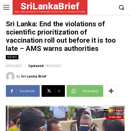
SriLankaBrief
News, views and analysis of Human Rights & Democratic Governance in Sri Lanka
Sri Lanka: End the violations of
scientific prioritization of
vaccination roll out before it is too
late – AMS warns authorities
NEWS
28/05/2021
Updated:
28/05/2021
By
Sri Lanka Brief
Facebook
X
WhatsApp