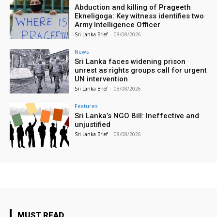
Abduction and killing of Prageeth
Ekneligoga: Key witness identifies two
Army Intelligence Officer
Sri Lanka Brief
-
08/08/2026
News
Sri Lanka faces widening prison
unrest as rights groups call for urgent
UN intervention
Sri Lanka Brief
-
08/08/2026
Features
Sri Lanka’s NGO Bill: Ineffective and
unjustified
Sri Lanka Brief
-
08/08/2026
MUST READ