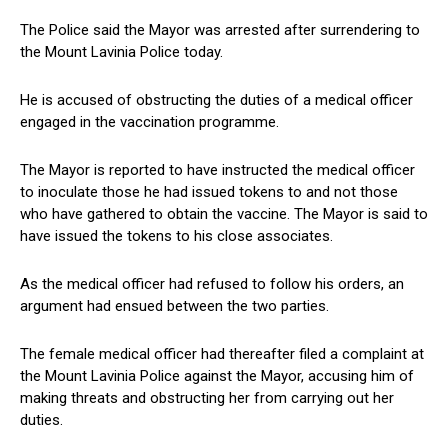
The Police said the Mayor was arrested after surrendering to
the Mount Lavinia Police today.
He is accused of obstructing the duties of a medical officer
engaged in the vaccination programme.
The Mayor is reported to have instructed the medical officer
to inoculate those he had issued tokens to and not those
who have gathered to obtain the vaccine. The Mayor is said to
have issued the tokens to his close associates.
As the medical officer had refused to follow his orders, an
argument had ensued between the two parties.
The female medical officer had thereafter filed a complaint at
the Mount Lavinia Police against the Mayor, accusing him of
making threats and obstructing her from carrying out her
duties.