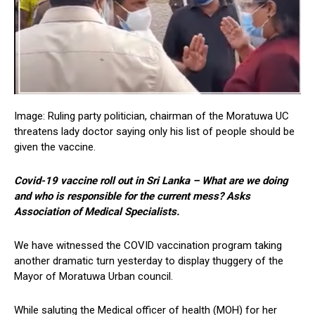
Image: Ruling party politician, chairman of the Moratuwa UC
threatens lady doctor saying only his list of people should be
given the vaccine.
Covid-19 vaccine roll out in Sri Lanka – What are we doing
and who is responsible for the current mess? Asks
Association of Medical Specialists.
We have witnessed the COVID vaccination program taking
another dramatic turn yesterday to display thuggery of the
Mayor of Moratuwa Urban council.
While saluting the Medical officer of health (MOH) for her