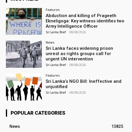
Features
Abduction and killing of Prageeth
Ekneligoga: Key witness identifies two
Army Intelligence Officer
Sri Lanka Brief
-
08/08/2026
News
Sri Lanka faces widening prison
unrest as rights groups call for
urgent UN intervention
Sri Lanka Brief
-
08/08/2026
Features
Sri Lanka’s NGO Bill: Ineffective and
unjustified
Sri Lanka Brief
-
08/08/2026
POPULAR CATEGORIES
News
13825