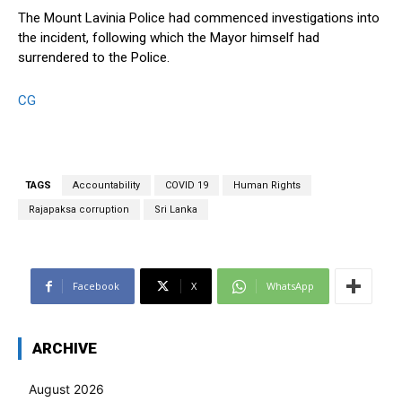
The Mount Lavinia Police had commenced investigations into
the incident, following which the Mayor himself had
surrendered to the Police.
CG
TAGS
Accountability
COVID 19
Human Rights
Rajapaksa corruption
Sri Lanka
Facebook
X
WhatsApp
ARCHIVE
August 2026