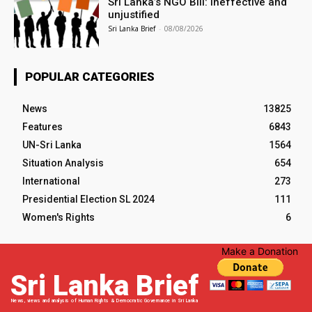
Sri Lanka’s NGO Bill: Ineffective and
unjustified
Sri Lanka Brief
-
08/08/2026
POPULAR CATEGORIES
News
13825
Features
6843
UN-Sri Lanka
1564
Situation Analysis
654
International
273
Presidential Election SL 2024
111
Women's Rights
6
Make a Donation
Sri Lanka Brief
News, views and analysis of Human Rights & Democratic Governance in Sri Lanka