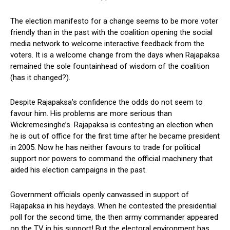
The election manifesto for a change seems to be more voter
friendly than in the past with the coalition opening the social
media network to welcome interactive feedback from the
voters. It is a welcome change from the days when Rajapaksa
remained the sole fountainhead of wisdom of the coalition
(has it changed?).
Despite Rajapaksa’s confidence the odds do not seem to
favour him. His problems are more serious than
Wickremesinghe’s. Rajapaksa is contesting an election when
he is out of office for the first time after he became president
in 2005. Now he has neither favours to trade for political
support nor powers to command the official machinery that
aided his election campaigns in the past.
Government officials openly canvassed in support of
Rajapaksa in his heydays. When he contested the presidential
poll for the second time, the then army commander appeared
on the TV in his support! But the electoral environment has