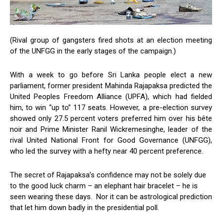
(Rival group of gangsters fired shots at an election meeting
of the UNFGG in the early stages of the campaign.)
With a week to go before Sri Lanka people elect a new
parliament, former president Mahinda Rajapaksa predicted the
United Peoples Freedom Alliance (UPFA), which had fielded
him, to win “up to” 117 seats. However, a pre-election survey
showed only 27.5 percent voters preferred him over his bête
noir and Prime Minister Ranil Wickremesinghe, leader of the
rival United National Front for Good Governance (UNFGG),
who led the survey with a hefty near 40 percent preference.
The secret of Rajapaksa’s confidence may not be solely due
to the good luck charm – an elephant hair bracelet – he is
seen wearing these days. Nor it can be astrological prediction
that let him down badly in the presidential poll.