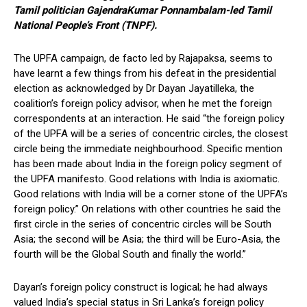
Tamil politician GajendraKumar Ponnambalam-led Tamil
National People’s Front (TNPF).
The UPFA campaign, de facto led by Rajapaksa, seems to
have learnt a few things from his defeat in the presidential
election as acknowledged by Dr Dayan Jayatilleka, the
coalition’s foreign policy advisor, when he met the foreign
correspondents at an interaction. He said “the foreign policy
of the UPFA will be a series of concentric circles, the closest
circle being the immediate neighbourhood. Specific mention
has been made about India in the foreign policy segment of
the UPFA manifesto. Good relations with India is axiomatic.
Good relations with India will be a corner stone of the UPFA’s
foreign policy.” On relations with other countries he said the
first circle in the series of concentric circles will be South
Asia; the second will be Asia; the third will be Euro-Asia, the
fourth will be the Global South and finally the world.”
Dayan’s foreign policy construct is logical; he had always
valued India’s special status in Sri Lanka’s foreign policy