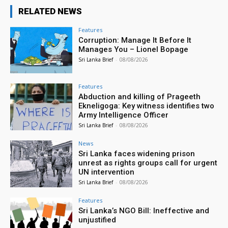
RELATED NEWS
Features
Corruption: Manage It Before It
Manages You – Lionel Bopage
Sri Lanka Brief
-
08/08/2026
Features
Abduction and killing of Prageeth
Ekneligoga: Key witness identifies two
Army Intelligence Officer
Sri Lanka Brief
-
08/08/2026
News
Sri Lanka faces widening prison
unrest as rights groups call for urgent
UN intervention
Sri Lanka Brief
-
08/08/2026
Features
Sri Lanka’s NGO Bill: Ineffective and
unjustified