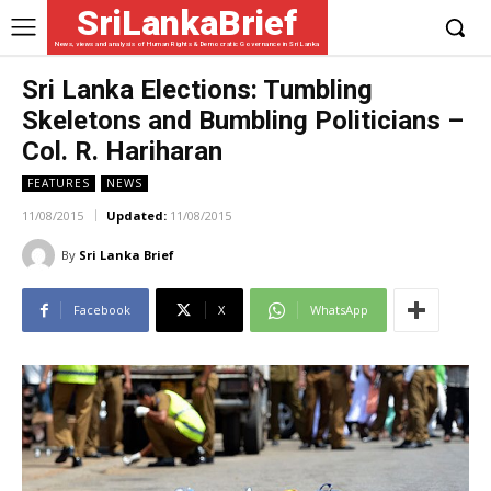
SriLankaBrief
News, views and analysis of Human Rights & Democratic Governance in Sri Lanka
Sri Lanka Elections: Tumbling
Skeletons and Bumbling Politicians –
Col. R. Hariharan
FEATURES
NEWS
11/08/2015
Updated:
11/08/2015
By
Sri Lanka Brief
Facebook
X
WhatsApp