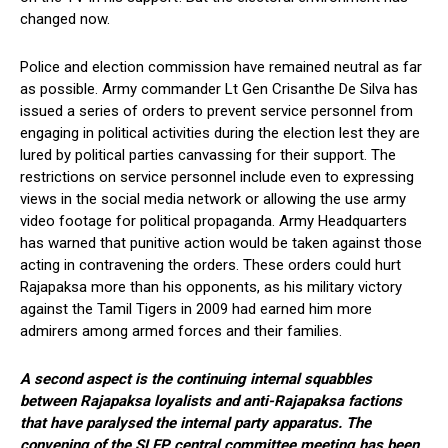
changed now.
Police and election commission have remained neutral as far
as possible. Army commander Lt Gen Crisanthe De Silva has
issued a series of orders to prevent service personnel from
engaging in political activities during the election lest they are
lured by political parties canvassing for their support. The
restrictions on service personnel include even to expressing
views in the social media network or allowing the use army
video footage for political propaganda. Army Headquarters
has warned that punitive action would be taken against those
acting in contravening the orders. These orders could hurt
Rajapaksa more than his opponents, as his military victory
against the Tamil Tigers in 2009 had earned him more
admirers among armed forces and their families.
A second aspect is the continuing internal squabbles
between Rajapaksa loyalists and anti-Rajapaksa factions
that have paralysed the internal party apparatus. The
convening of the SLFP central committee meeting has been