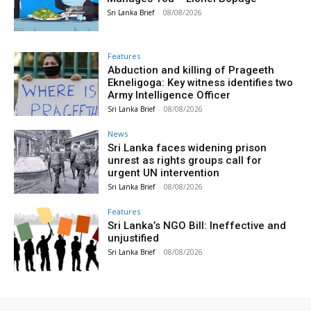
Sri Lanka Brief
-
08/08/2026
Features
Abduction and killing of Prageeth
Ekneligoga: Key witness identifies two
Army Intelligence Officer
Sri Lanka Brief
-
08/08/2026
News
Sri Lanka faces widening prison
unrest as rights groups call for
urgent UN intervention
Sri Lanka Brief
-
08/08/2026
Features
Sri Lanka’s NGO Bill: Ineffective and
unjustified
Sri Lanka Brief
-
08/08/2026