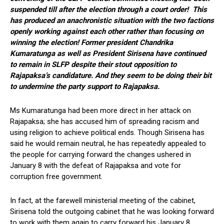
suspended till after the election through a court order! This
has produced an anachronistic situation with the two factions
openly working against each other rather than focusing on
winning the election! Former president Chandrika
Kumaratunga as well as President Sirisena have continued
to remain in SLFP despite their stout opposition to
Rajapaksa’s candidature. And they seem to be doing their bit
to undermine the party support to Rajapaksa.
Ms Kumaratunga had been more direct in her attack on
Rajapaksa; she has accused him of spreading racism and
using religion to achieve political ends. Though Sirisena has
said he would remain neutral, he has repeatedly appealed to
the people for carrying forward the changes ushered in
January 8 with the defeat of Rajapaksa and vote for
corruption free government.
In fact, at the farewell ministerial meeting of the cabinet,
Sirisena told the outgoing cabinet that he was looking forward
to work with them again to carry forward his January 8