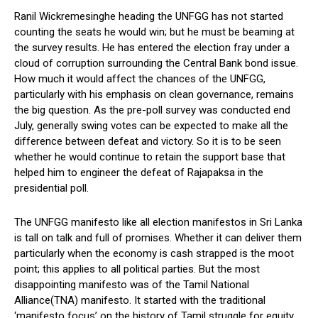
Ranil Wickremesinghe heading the UNFGG has not started
counting the seats he would win; but he must be beaming at
the survey results. He has entered the election fray under a
cloud of corruption surrounding the Central Bank bond issue.
How much it would affect the chances of the UNFGG,
particularly with his emphasis on clean governance, remains
the big question. As the pre-poll survey was conducted end
July, generally swing votes can be expected to make all the
difference between defeat and victory. So it is to be seen
whether he would continue to retain the support base that
helped him to engineer the defeat of Rajapaksa in the
presidential poll.
The UNFGG manifesto like all election manifestos in Sri Lanka
is tall on talk and full of promises. Whether it can deliver them
particularly when the economy is cash strapped is the moot
point; this applies to all political parties. But the most
disappointing manifesto was of the Tamil National
Alliance(TNA) manifesto. It started with the traditional
‘manifesto focus’ on the history of Tamil struggle for equity