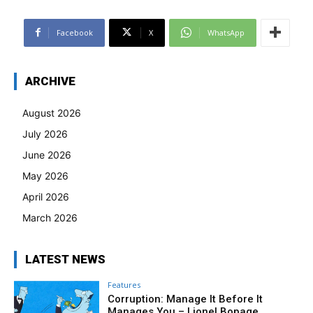
Facebook
X
WhatsApp
ARCHIVE
August 2026
July 2026
June 2026
May 2026
April 2026
March 2026
LATEST NEWS
Features
Corruption: Manage It Before It
Manages You – Lionel Bopage