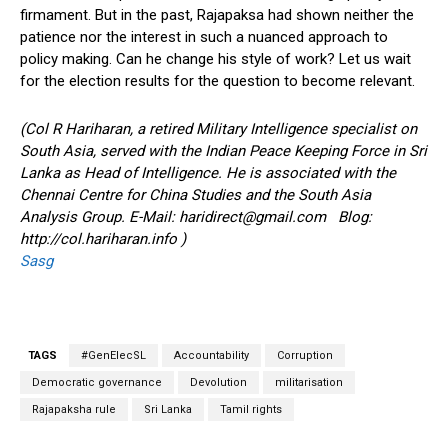
firmament. But in the past, Rajapaksa had shown neither the
patience nor the interest in such a nuanced approach to
policy making. Can he change his style of work? Let us wait
for the election results for the question to become relevant.
(Col R Hariharan, a retired Military Intelligence specialist on
South Asia, served with the Indian Peace Keeping Force in Sri
Lanka as Head of Intelligence. He is associated with the
Chennai Centre for China Studies and the South Asia
Analysis Group. E-Mail:
haridirect@gmail.com
Blog:
http://col.hariharan.info )
Sasg
TAGS
#GenElecSL
Accountability
Corruption
Democratic governance
Devolution
militarisation
Rajapaksha rule
Sri Lanka
Tamil rights