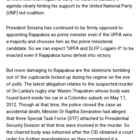
agenda clearly hinting his support to the United National Party
(UNP) led coalition.
President Sirisena has continued to be firmly opposed to
appointing Rajapaksa as prime minister even if the UPFA wins
a majority and chooses him as the prime ministerial
candidate. So we can expect “UPFA and SLFP Logjam-II” to be
enacted even if Rajapaksa turns defeat into victory.
But more damaging to Rajapaksa are the skeletons tumbling
out of the cupboards locked up during his regime on the eve
of polls. The latest allegation relates to the suspected murder
of Sri Lanka’s rugby star Wasim Thajudeen whose body was
found burnt inside his car in a Colombo suburb on May 17,
2012. Though at that time, the police closed the case as
accidental death, Minister Dr Rajitha Senaratne had alleged
that three Special Task Force (STF) attached to Presidential
Security Division at that time were involved in the murder. So
the charred body was exhumed after the CID obtained a court
order for further investigations as they considered it a