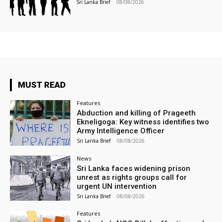
Sri Lanka Brief
-
08/08/2026
MUST READ
Features
Abduction and killing of Prageeth
Ekneligoga: Key witness identifies two
Army Intelligence Officer
Sri Lanka Brief
-
08/08/2026
News
Sri Lanka faces widening prison
unrest as rights groups call for
urgent UN intervention
Sri Lanka Brief
-
08/08/2026
Features