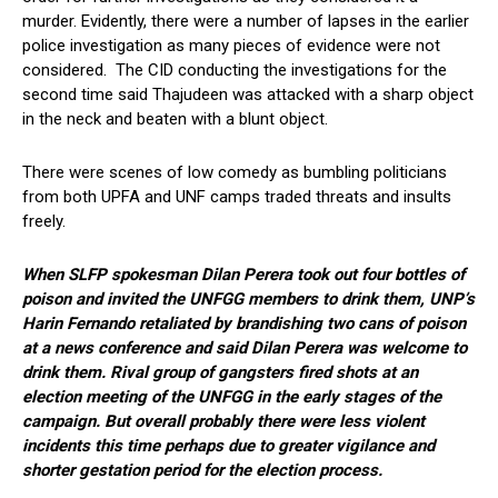
murder. Evidently, there were a number of lapses in the earlier
police investigation as many pieces of evidence were not
considered. The CID conducting the investigations for the
second time said Thajudeen was attacked with a sharp object
in the neck and beaten with a blunt object.
There were scenes of low comedy as bumbling politicians
from both UPFA and UNF camps traded threats and insults
freely.
When SLFP spokesman Dilan Perera took out four bottles of
poison and invited the UNFGG members to drink them, UNP’s
Harin Fernando retaliated by brandishing two cans of poison
at a news conference and said Dilan Perera was welcome to
drink them. Rival group of gangsters fired shots at an
election meeting of the UNFGG in the early stages of the
campaign. But overall probably there were less violent
incidents this time perhaps due to greater vigilance and
shorter gestation period for the election process.