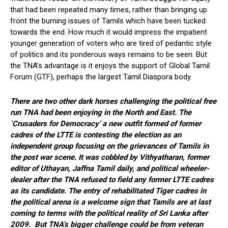
that had been repeated many times, rather than bringing up
front the burning issues of Tamils which have been tucked
towards the end. How much it would impress the impatient
younger generation of voters who are tired of pedantic style
of politics and its ponderous ways remains to be seen. But
the TNA’s advantage is it enjoys the support of Global Tamil
Forum (GTF), perhaps the largest Tamil Diaspora body.
There are two other dark horses challenging the political free
run TNA had been enjoying in the North and East. The
‘Crusaders for Democracy’ a new outfit formed of former
cadres of the LTTE is contesting the election as an
independent group focusing on the grievances of Tamils in
the post war scene. It was cobbled by Vithyatharan, former
editor of Uthayan, Jaffna Tamil daily, and political wheeler-
dealer after the TNA refused to field any former LTTE cadres
as its candidate. The entry of rehabilitated Tiger cadres in
the political arena is a welcome sign that Tamils are at last
coming to terms with the political reality of Sri Lanka after
2009. But TNA’s bigger challenge could be from veteran