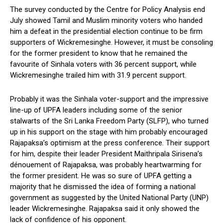
The survey conducted by the Centre for Policy Analysis end
July showed Tamil and Muslim minority voters who handed
him a defeat in the presidential election continue to be firm
supporters of Wickremesinghe. However, it must be consoling
for the former president to know that he remained the
favourite of Sinhala voters with 36 percent support, while
Wickremesinghe trailed him with 31.9 percent support.
Probably it was the Sinhala voter-support and the impressive
line-up of UPFA leaders including some of the senior
stalwarts of the Sri Lanka Freedom Party (SLFP), who turned
up in his support on the stage with him probably encouraged
Rajapaksa’s optimism at the press conference. Their support
for him, despite their leader President Maithripala Sirisena’s
dénouement of Rajapaksa, was probably heartwarming for
the former president. He was so sure of UPFA getting a
majority that he dismissed the idea of forming a national
government as suggested by the United National Party (UNP)
leader Wickremesinghe. Rajapaksa said it only showed the
lack of confidence of his opponent.