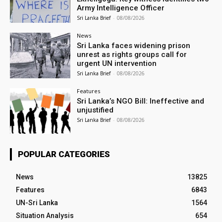
Army Intelligence Officer
Sri Lanka Brief
-
08/08/2026
News
Sri Lanka faces widening prison
unrest as rights groups call for
urgent UN intervention
Sri Lanka Brief
-
08/08/2026
Features
Sri Lanka’s NGO Bill: Ineffective and
unjustified
Sri Lanka Brief
-
08/08/2026
POPULAR CATEGORIES
News
13825
Features
6843
UN-Sri Lanka
1564
Situation Analysis
654