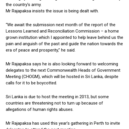
the country’s army.
Mr Rajapaksa insists the issue is being dealt with.
“We await the submission next month of the report of the
Lessons Learned and Reconciliation Commission – a home
grown institution which I appointed to help leave behind us the
pain and anguish of the past and guide the nation towards the
era of peace and prosperity,” he said.
Mr Rajapaksa says he is also looking forward to welcoming
delegates to the next Commonwealth Heads of Government
Meeting (CHOGM), which will be hosted in Sri Lanka, despite
calls for it to be boycotted.
Sri Lanka is due to host the meeting in 2013, but some
countries are threatening not to turn up because of
allegations of human rights abuses.
Mr Rajapaksa has used this year’s gathering in Perth to invite