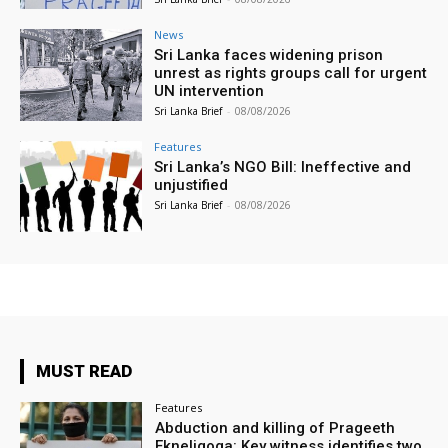
News
Sri Lanka faces widening prison
unrest as rights groups call for urgent
UN intervention
Sri Lanka Brief
-
08/08/2026
Features
Sri Lanka’s NGO Bill: Ineffective and
unjustified
Sri Lanka Brief
-
08/08/2026
MUST READ
Features
Abduction and killing of Prageeth
Ekneligoga: Key witness identifies two