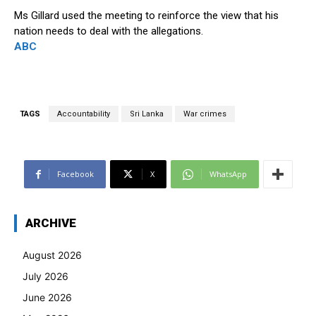
Ms Gillard used the meeting to reinforce the view that his
nation needs to deal with the allegations.
ABC
TAGS
Accountability
Sri Lanka
War crimes
Facebook
X
WhatsApp
ARCHIVE
August 2026
July 2026
June 2026