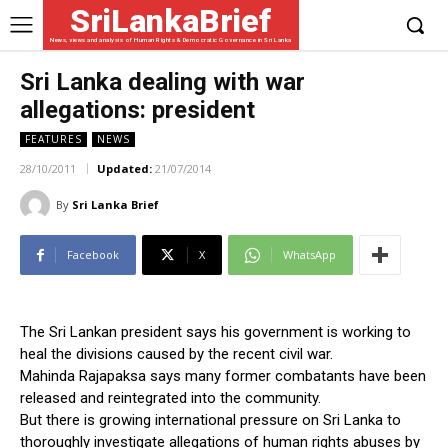
SriLankaBrief
News, views and analysis of Human Rights & Democratic Governance in Sri Lanka
Sri Lanka dealing with war
allegations: president
FEATURES
NEWS
28/10/2011
Updated:
21/07/2014
By
Sri Lanka Brief
Facebook
X
WhatsApp
The Sri Lankan president says his government is working to
heal the divisions caused by the recent civil war.
Mahinda Rajapaksa says many former combatants have been
released and reintegrated into the community.
But there is growing international pressure on Sri Lanka to
thoroughly investigate allegations of human rights abuses by