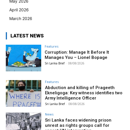
May 2026
April 2026
March 2026
LATEST NEWS
Features
Corruption: Manage It Before It
Manages You – Lionel Bopage
Sri Lanka Brief
-
08/08/2026
Features
Abduction and killing of Prageeth
Ekneligoga: Key witness identifies two
Army Intelligence Officer
Sri Lanka Brief
-
08/08/2026
News
Sri Lanka faces widening prison
unrest as rights groups call for