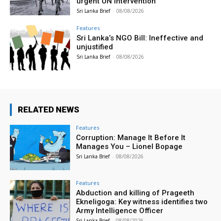
urgent UN intervention
Sri Lanka Brief
-
08/08/2026
Features
Sri Lanka’s NGO Bill: Ineffective and
unjustified
Sri Lanka Brief
-
08/08/2026
RELATED NEWS
Features
Corruption: Manage It Before It
Manages You – Lionel Bopage
Sri Lanka Brief
-
08/08/2026
Features
Abduction and killing of Prageeth
Ekneligoga: Key witness identifies two
Army Intelligence Officer
Sri Lanka Brief
-
08/08/2026