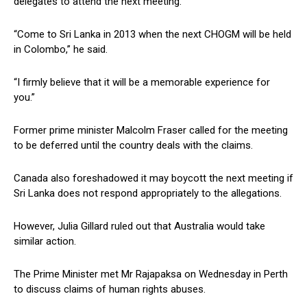
delegates to attend the next meeting.
“Come to Sri Lanka in 2013 when the next CHOGM will be held
in Colombo,” he said.
“I firmly believe that it will be a memorable experience for
you.”
Former prime minister Malcolm Fraser called for the meeting
to be deferred until the country deals with the claims.
Canada also foreshadowed it may boycott the next meeting if
Sri Lanka does not respond appropriately to the allegations.
However, Julia Gillard ruled out that Australia would take
similar action.
The Prime Minister met Mr Rajapaksa on Wednesday in Perth
to discuss claims of human rights abuses.