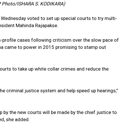
AFP Photo/ISHARA S. KODIKARA)
 Wednesday voted to set up special courts to try multi-
resident Mahinda Rajapakse.
-profile cases following criticism over the slow pace of
sena came to power in 2015 promising to stamp out
ourts to take up white collar crimes and reduce the
he criminal justice system and help speed up hearings,”
p by the new courts will be made by the chief justice to
ved, she added.