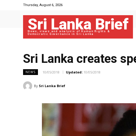
Thursday, August 6, 2026
Sri Lanka Brief
News, views and analysis of Human Rights &
Democratic Governance in Sri Lanka
Sri Lanka creates sp
10/05/2018
Updated:
10/05/2018
NEWS
By
Sri Lanka Brief