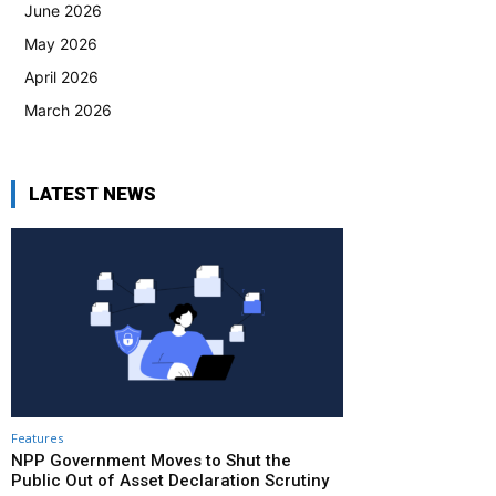
June 2026
May 2026
April 2026
March 2026
LATEST NEWS
Features
NPP Government Moves to Shut the
Public Out of Asset Declaration Scrutiny