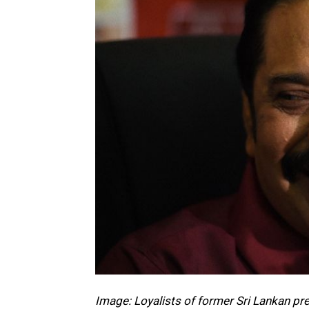
Image: Loyalists of former Sri Lankan pr