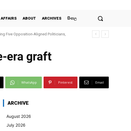
 AFFAIRS
ABOUT
ARCHIVES
සිංහල
ing Five Opposition‑Aligned Politicians,
-era graft
WhatsApp
Pinterest
Email
ARCHIVE
August 2026
July 2026