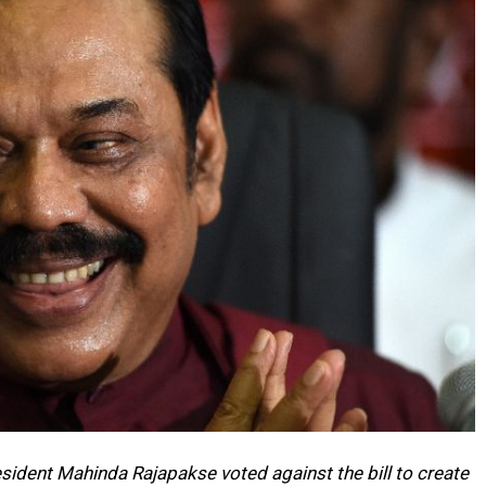
esident Mahinda Rajapakse voted against the bill to create