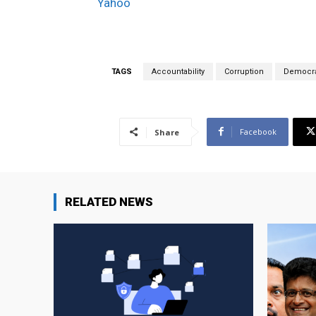
Yahoo
TAGS
Accountability
Corruption
Democra
Facebook
Share
RELATED NEWS