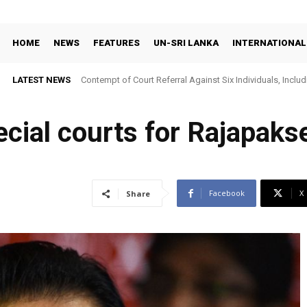
HOME
NEWS
FEATURES
UN-SRI LANKA
INTERNATIONAL
LATEST NEWS
Contempt of Court Referral Against Six Individuals, Includ
Over Statements on Suresh Sallay Arrest
ecial courts for Rajapakse
Facebook
X
Share