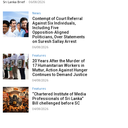
Sri Lanka Brief
-
06/08/2026
News
Contempt of Court Referral
Against Six Individuals,
Including Five
Opposition‑Aligned
Politicians, Over Statements
on Suresh Sallay Arrest
06/08/2026
Features
20 Years After the Murder of
17 Humanitarian Workers in
Muttur, Action Against Hunger
Continues to Demand Justice
04/08/2026
Features
“Chartered Institute of Media
Professionals of Sri Lanka”
Bill chellenged before SC
04/08/2026