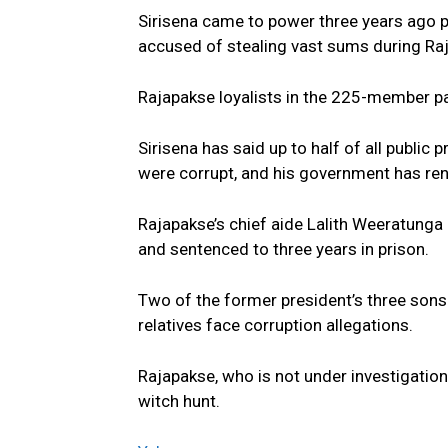
Sirisena came to power three years ago 
accused of stealing vast sums during Ra
Rajapakse loyalists in the 225-member par
Sirisena has said up to half of all publi
were corrupt, and his government has rene
Rajapakse’s chief aide Lalith Weeratunga
and sentenced to three years in prison.
Two of the former president’s three son
relatives face corruption allegations.
Rajapakse, who is not under investigatio
witch hunt.