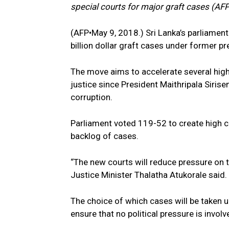
special courts for major graft cases (
(AFP•May 9, 2018.) Sri Lanka’s parliament
billion dollar graft cases under former p
The move aims to accelerate several high
justice since President Maithripala Siri
corruption.
Parliament voted 119-52 to create high c
backlog of cases.
“The new courts will reduce pressure on t
Justice Minister Thalatha Atukorale said.
The choice of which cases will be taken u
ensure that no political pressure is invol