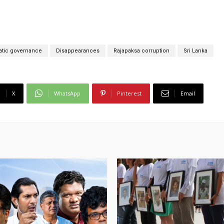
tic governance
Disappearances
Rajapaksa corruption
Sri Lanka
X
WhatsApp
Pinterest
Email