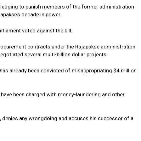
pledging to punish members of the former administration
japakse’s decade in power.
liament voted against the bill.
c procurement contracts under the Rajapakse administration
gotiated several multi-billion dollar projects.
 has already been convicted of misappropriating $4 million
s have been charged with money-laundering and other
n, denies any wrongdoing and accuses his successor of a