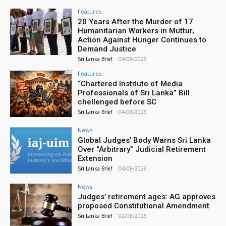
Features
20 Years After the Murder of 17
Humanitarian Workers in Muttur,
Action Against Hunger Continues to
Demand Justice
Sri Lanka Brief
-
04/08/2026
Features
“Chartered Institute of Media
Professionals of Sri Lanka” Bill
chellenged before SC
Sri Lanka Brief
-
04/08/2026
News
Global Judges’ Body Warns Sri Lanka
Over “Arbitrary” Judicial Retirement
Extension
Sri Lanka Brief
-
04/08/2026
News
Judges’ retirement ages: AG approves
proposed Constitutional Amendment
Sri Lanka Brief
-
02/08/2026