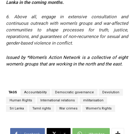
Lanka in the coming months.
6. Above all, engage in extensive consultation and
continuous outreach with women’s groups and war-affected
communities to shape processes for truth, justice,
reparations, and guarantees of non-recurrence for sexual and
gender-based violence in conflict.
Issued by *Women’s Action Network is a collective of eight
women’s groups that are working in the north and the east.
TAGS
Accountability
Democratic governance
Devolution
Human Rights
International relations
militarisation
Sri Lanka
Tamil rights
War crimes
Women's Rights
Facebook
X
WhatsApp