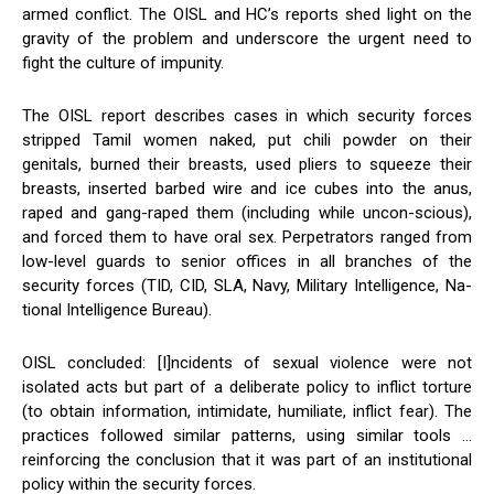
armed conflict. The OISL and HC’s reports shed light on the
gravity of the problem and underscore the urgent need to
fight the culture of impunity.
The OISL report describes cases in which security forces
stripped Tamil women naked, put chili powder on their
genitals, burned their breasts, used pliers to squeeze their
breasts, inserted barbed wire and ice cubes into the anus,
raped and gang-raped them (including while uncon-scious),
and forced them to have oral sex. Perpetrators ranged from
low-level guards to senior offices in all branches of the
security forces (TID, CID, SLA, Navy, Military Intelligence, Na-
tional Intelligence Bureau).
OISL concluded: [I]ncidents of sexual violence were not
isolated acts but part of a deliberate policy to inflict torture
(to obtain information, intimidate, humiliate, inflict fear). The
practices followed similar patterns, using similar tools …
reinforcing the conclusion that it was part of an institutional
policy within the security forces.