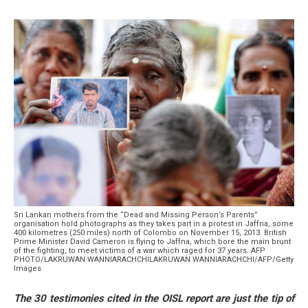
Sri Lankan mothers from the “Dead and Missing Person’s Parents”
organisation hold photographs as they takes part in a protest in Jaffna, some
400 kilometres (250 miles) north of Colombo on November 15, 2013. British
Prime Minister David Cameron is flying to Jaffna, which bore the main brunt
of the fighting, to meet victims of a war which raged for 37 years. AFP
PHOTO/LAKRUWAN WANNIARACHCHILAKRUWAN WANNIARACHCHI/AFP/Getty
Images
The 30 testimonies cited in the OISL report are just the tip of