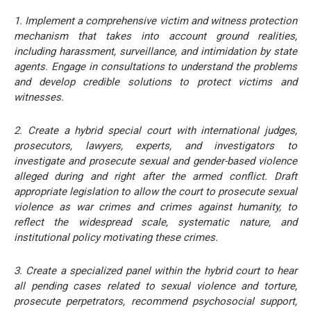
1. Implement a comprehensive victim and witness protection
mechanism that takes into account ground realities,
including harassment, surveillance, and intimidation by state
agents. Engage in consultations to understand the problems
and develop credible solutions to protect victims and
witnesses.
2. Create a hybrid special court with international judges,
prosecutors, lawyers, experts, and investigators to
investigate and prosecute sexual and gender-based violence
alleged during and right after the armed conflict. Draft
appropriate legislation to allow the court to prosecute sexual
violence as war crimes and crimes against humanity, to
reflect the widespread scale, systematic nature, and
institutional policy motivating these crimes.
3. Create a specialized panel within the hybrid court to hear
all pending cases related to sexual violence and torture,
prosecute perpetrators, recommend psychosocial support,