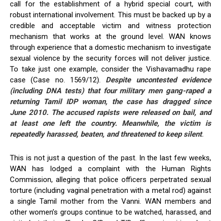
call for the establishment of a hybrid special court, with
robust international involvement. This must be backed up by a
credible and acceptable victim and witness protection
mechanism that works at the ground level. WAN knows
through experience that a domestic mechanism to investigate
sexual violence by the security forces will not deliver justice.
To take just one example, consider the Vishavamadhu rape
case (Case no. 1569/12).
Despite uncontested evidence
(including DNA tests) that four military men gang-raped a
returning Tamil IDP woman, the case has dragged since
June 2010. The accused rapists were released on bail, and
at least one left the country. Meanwhile, the victim is
repeatedly harassed, beaten, and threatened to keep silent
.
This is not just a question of the past. In the last few weeks,
WAN has lodged a complaint with the Human Rights
Commission, alleging that police officers perpetrated sexual
torture (including vaginal penetration with a metal rod) against
a single Tamil mother from the Vanni. WAN members and
other women’s groups continue to be watched, harassed, and