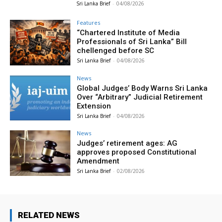
Sri Lanka Brief
-
04/08/2026
Features
“Chartered Institute of Media
Professionals of Sri Lanka” Bill
chellenged before SC
Sri Lanka Brief
-
04/08/2026
News
Global Judges’ Body Warns Sri Lanka
Over “Arbitrary” Judicial Retirement
Extension
Sri Lanka Brief
-
04/08/2026
News
Judges’ retirement ages: AG
approves proposed Constitutional
Amendment
Sri Lanka Brief
-
02/08/2026
RELATED NEWS