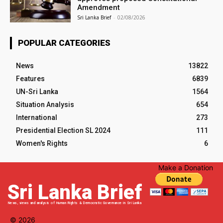
Amendment
Sri Lanka Brief
-
02/08/2026
POPULAR CATEGORIES
News
13822
Features
6839
UN-Sri Lanka
1564
Situation Analysis
654
International
273
Presidential Election SL 2024
111
Women's Rights
6
Make a Donation
Sri Lanka Brief
News, views and analysis of Human Rights & Democratic Governance in Sri Lanka
© 2026