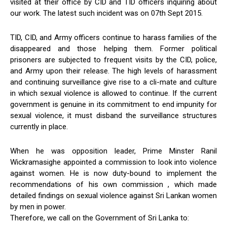
visited at their office by CID and TID officers inquiring about
our work. The latest such incident was on 07th Sept 2015.
TID, CID, and Army officers continue to harass families of the
disappeared and those helping them. Former political
prisoners are subjected to frequent visits by the CID, police,
and Army upon their release. The high levels of harassment
and continuing surveillance give rise to a cli-mate and culture
in which sexual violence is allowed to continue. If the current
government is genuine in its commitment to end impunity for
sexual violence, it must disband the surveillance structures
currently in place.
When he was opposition leader, Prime Minster Ranil
Wickramasighe appointed a commission to look into violence
against women. He is now duty-bound to implement the
recommendations of his own commission , which made
detailed findings on sexual violence against Sri Lankan women
by men in power.
Therefore, we call on the Government of Sri Lanka to: