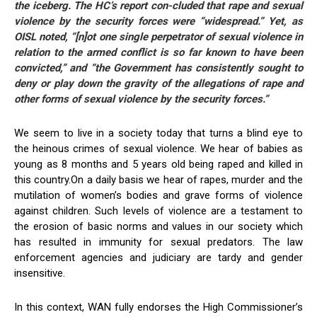
the iceberg. The HC’s report con-cluded that rape and sexual
violence by the security forces were “widespread.” Yet, as
OISL noted, “[n]ot one single perpetrator of sexual violence in
relation to the armed conflict is so far known to have been
convicted,” and “the Government has consistently sought to
deny or play down the gravity of the allegations of rape and
other forms of sexual violence by the security forces.”
We seem to live in a society today that turns a blind eye to
the heinous crimes of sexual violence. We hear of babies as
young as 8 months and 5 years old being raped and killed in
this country.On a daily basis we hear of rapes, murder and the
mutilation of women’s bodies and grave forms of violence
against children. Such levels of violence are a testament to
the erosion of basic norms and values in our society which
has resulted in immunity for sexual predators. The law
enforcement agencies and judiciary are tardy and gender
insensitive.
In this context, WAN fully endorses the High Commissioner’s