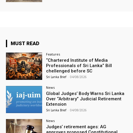
MUST READ
Features
“Chartered Institute of Media
Professionals of Sri Lanka” Bill
chellenged before SC
Sri Lanka Brief
-
04/08/2026
News
Global Judges’ Body Warns Sri Lanka
Over “Arbitrary” Judicial Retirement
Extension
Sri Lanka Brief
-
04/08/2026
News
Judges’ retirement ages: AG
approves proposed Constitutional