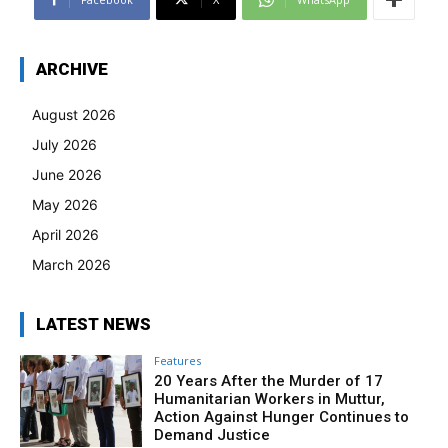
ARCHIVE
August 2026
July 2026
June 2026
May 2026
April 2026
March 2026
LATEST NEWS
Features
20 Years After the Murder of 17
Humanitarian Workers in Muttur,
Action Against Hunger Continues to
Demand Justice