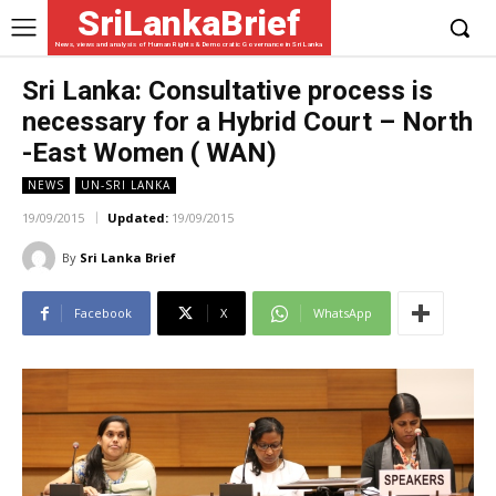
SriLankaBrief
News, views and analysis of Human Rights & Democratic Governance in Sri Lanka
Sri Lanka: Consultative process is
necessary for a Hybrid Court – North
-East Women ( WAN)
NEWS
UN-SRI LANKA
19/09/2015
Updated:
19/09/2015
By
Sri Lanka Brief
Facebook
X
WhatsApp