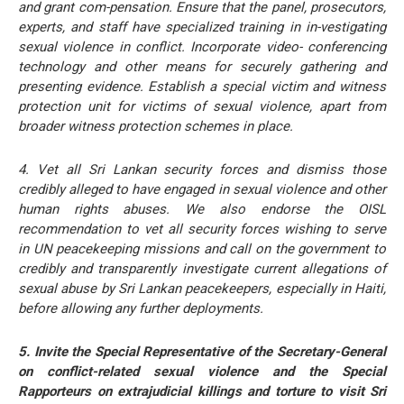
and grant com-pensation. Ensure that the panel, prosecutors,
experts, and staff have specialized training in in-vestigating
sexual violence in conflict. Incorporate video- conferencing
technology and other means for securely gathering and
presenting evidence. Establish a special victim and witness
protection unit for victims of sexual violence, apart from
broader witness protection schemes in place.
4. Vet all Sri Lankan security forces and dismiss those
credibly alleged to have engaged in sexual violence and other
human rights abuses. We also endorse the OISL
recommendation to vet all security forces wishing to serve
in UN peacekeeping missions and call on the government to
credibly and transparently investigate current allegations of
sexual abuse by Sri Lankan peacekeepers, especially in Haiti,
before allowing any further deployments.
5. Invite the Special Representative of the Secretary-General
on conflict-related sexual violence and the Special
Rapporteurs on extrajudicial killings and torture to visit Sri