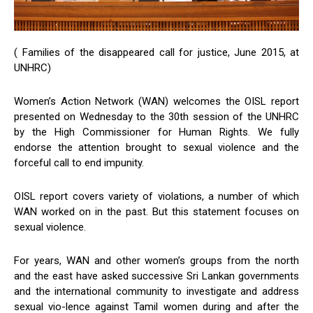
( Families of the disappeared call for justice, June 2015, at
UNHRC)
Women’s Action Network (WAN) welcomes the OISL report
presented on Wednesday to the 30th session of the UNHRC
by the High Commissioner for Human Rights. We fully
endorse the attention brought to sexual violence and the
forceful call to end impunity.
OISL report covers variety of violations, a number of which
WAN worked on in the past. But this statement focuses on
sexual violence.
For years, WAN and other women’s groups from the north
and the east have asked successive Sri Lankan governments
and the international community to investigate and address
sexual vio-lence against Tamil women during and after the