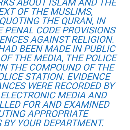
RKS ABOUT ISLAM AND THE
EXT OF THE MUSLIMS,
QUOTING THE QURAN, IN
E PENAL CODE PROVISIONS
ENCES AGAINST RELIGION.
HAD BEEN MADE IN PUBLIC
OF THE MEDIA, THE POLICE
 IN THE COMPOUND OF THE
OLICE STATION. EVIDENCE
ANCES WERE RECORDED BY
 ELECTRONIC MEDIA AND
ALLED FOR AND EXAMINED
TUTING APPROPRIATE
 BY YOUR DEPARTMENT.