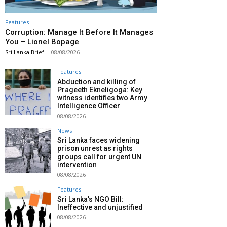
Features
Corruption: Manage It Before It Manages
You – Lionel Bopage
Sri Lanka Brief
-
08/08/2026
Features
Abduction and killing of
Prageeth Ekneligoga: Key
witness identifies two Army
Intelligence Officer
08/08/2026
News
Sri Lanka faces widening
prison unrest as rights
groups call for urgent UN
intervention
08/08/2026
Features
Sri Lanka’s NGO Bill:
Ineffective and unjustified
08/08/2026