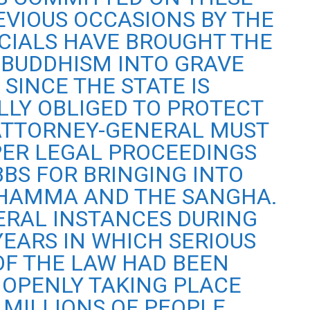
EVIOUS OCCASIONS BY THE
ICIALS HAVE BROUGHT THE
BUDDHISM INTO GRAVE
 SINCE THE STATE IS
LLY OBLIGED TO PROTECT
ATTORNEY-GENERAL MUST
PER LEGAL PROCEEDINGS
BBS FOR BRINGING INTO
DHAMMA AND THE SANGHA.
ERAL INSTANCES DURING
YEARS IN WHICH SERIOUS
OF THE LAW HAD BEEN
 OPENLY TAKING PLACE
 MILLIONS OF PEOPLE