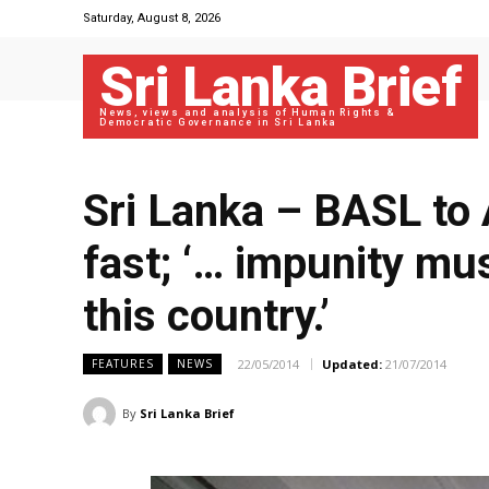
Saturday, August 8, 2026
Sri Lanka Brief
News, views and analysis of Human Rights &
Democratic Governance in Sri Lanka
Sri Lanka – BASL to 
fast; ‘… impunity mus
this country.’
22/05/2014
Updated:
21/07/2014
FEATURES
NEWS
By
Sri Lanka Brief