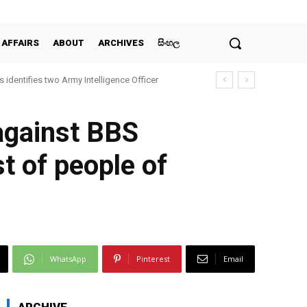
 AFFAIRS
ABOUT
ARCHIVES
සිංහල
 identifies two Army Intelligence Officer
 against BBS
st of people of
WhatsApp
Pinterest
Email