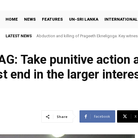
HOME
NEWS
FEATURES
UN-SRI LANKA
INTERNATIONAL
LATEST NEWS
Abduction and killing of Prageeth Ekneligoga: Key witness
AG: Take punitive action
t end in the larger intere
Facebook
X
Share