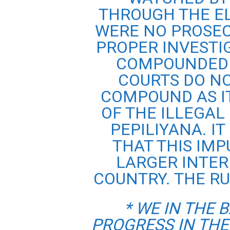
THROUGH THE EL
WERE NO PROSEC
PROPER INVESTI
COMPOUNDED 
COURTS DO N
COMPOUND AS I
OF THE ILLEGAL
PEPILIYANA. IT
THAT THIS IMP
LARGER INTER
COUNTRY. THE RU
* WE IN THE 
PROGRESS IN THE