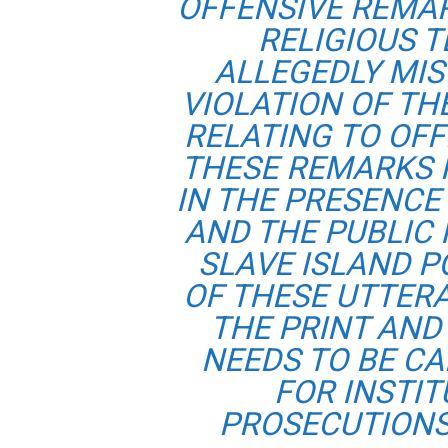
OFFENSIVE REMA
RELIGIOUS T
ALLEGEDLY MIS
VIOLATION OF TH
RELATING TO OFF
THESE REMARKS 
IN THE PRESENCE 
AND THE PUBLIC
SLAVE ISLAND P
OF THESE UTTER
THE PRINT AND
NEEDS TO BE C
FOR INSTI
PROSECUTIONS