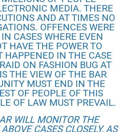
ECTRONIC MEDIA. THERE
UTIONS AND AT TIMES NO
GATIONS. OFFENCES WERE
IN CASES WHERE EVEN
OT HAVE THE POWER TO
T HAPPENED IN THE CASE
 RAID ON FASHION BUG AT
 IS THE VIEW OF THE BAR
UNITY MUST END IN THE
EST OF PEOPLE OF THIS
LE OF LAW MUST PREVAIL.
BAR WILL MONITOR THE
 ABOVE CASES CLOSELY, AS