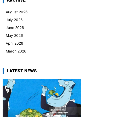
ARCHIVE
August 2026
July 2026
June 2026
May 2026
April 2026
March 2026
LATEST NEWS