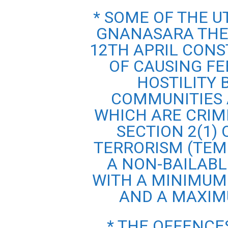
* SOME OF THE 
GNANASARA THER
12TH APRIL CONS
OF CAUSING FE
HOSTILITY
COMMUNITIES 
WHICH ARE CRIM
SECTION 2(1)
TERRORISM (TEM
A NON-BAILABL
WITH A MINIMUM
AND A MAXIM
* THE OFFENCE