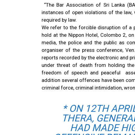
“The Bar Association of Sri Lanka (BA
instances of open violations of the law, 
required by law.
We refer to the forcible disruption of a
hold at the Nippon Hotel, Colombo 2, on 
media, the police and the public as co
organiser of the press conference, Ven.
reports recorded by the electronic and pr
under threat of death from holding the
freedom of speech and peaceful assemb
addition several offences have been com
criminal force, criminal intimidation, wro
* ON 12TH APRI
THERA, GENERA
HAD MADE HI