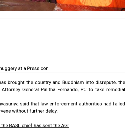
huggery at a Press con
has brought the country and Buddhism into disrepute, the
 Attorney General Palitha Fernando, PC to take remedial
ayasuriya said that law enforcement authorities had failed
ervene without further delay.
r; the BASL chief has sent the AG: