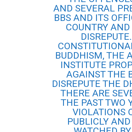
AND SEVERAL PR
BBS AND ITS OFF
COUNTRY AND 
DISREPUTE.
CONSTITUTIONA
BUDDHISM, THE 
INSTITUTE PRO
AGAINST THE 
DISREPUTE THE 
THERE ARE SEV
THE PAST TWO 
VIOLATIONS 
PUBLICLY AND
WATCHED BY