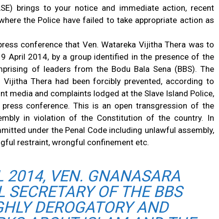
SE) brings to your notice and immediate action, recent
where the Police have failed to take appropriate action as
 press conference that Ven. Watareka Vijitha Thera was to
9 April 2014, by a group identified in the presence of the
mprising of leaders from the Bodu Bala Sena (BBS). The
 Vijitha Thera had been forcibly prevented, according to
int media and complaints lodged at the Slave Island Police,
 press conference. This is an open transgression of the
ly in violation of the Constitution of the country. In
mitted under the Penal Code including unlawful assembly,
ngful restraint, wrongful confinement etc.
L 2014, VEN. GNANASARA
L SECRETARY OF THE BBS
GHLY DEROGATORY AND