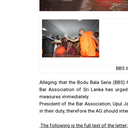
BBS t
Alleging that the Bodu Bala Sena (BBS) 
Bar Association of Sri Lanka has urged
measures immediately.
President of the Bar Association, Upul J
in their duty, therefore the AG should int
The following is the full text of the lette