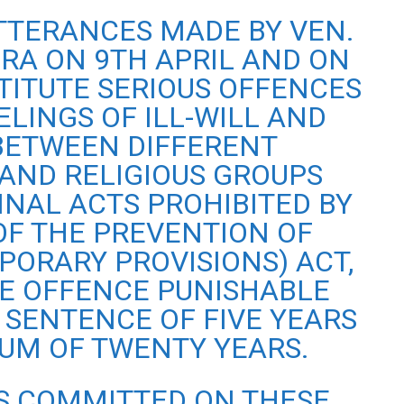
UTTERANCES MADE BY VEN.
A ON 9TH APRIL AND ON
TITUTE SERIOUS OFFENCES
ELINGS OF ILL-WILL AND
 BETWEEN DIFFERENT
AND RELIGIOUS GROUPS
INAL ACTS PROHIBITED BY
 OF THE PREVENTION OF
PORARY PROVISIONS) ACT,
E OFFENCE PUNISHABLE
 SENTENCE OF FIVE YEARS
UM OF TWENTY YEARS.
S COMMITTED ON THESE