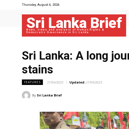
Thursday, August 6, 2026
Sri Lanka Brief
News, views and analysis of Human Rights &
Democratic Governance in Sri Lanka
Sri Lanka: A long jou
stains
21/06/2023
Updated:
21/06/2023
FEATURES
By
Sri Lanka Brief