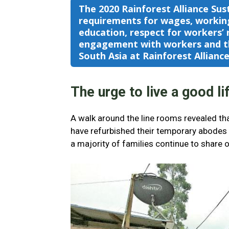
The 2020 Rainforest Alliance Sus
requirements for wages, working
education, respect for workers’ r
engagement with workers and th
South Asia at Rainforest Allianc
The urge to live a good li
A walk around the line rooms revealed tha
have refurbished their temporary abodes w
a majority of families continue to share 