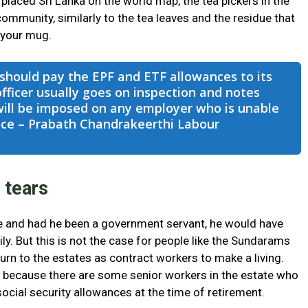
placed Sri Lanka on the world map, the tea pickers in the
community, similarly to the tea leaves and the residue that
 your mug.
hould pay the EPF and ETF allowances to its
ficer usually goes on inspection and notes
will be imposed on any employer who is unable
ance – Prabath Chandrakeerthi Labour
 tears
 and had he been a government servant, he would have
ly. But this is not the case for people like the Sundarams
eturn to the estates as contract workers to make a living.
 because there are some senior workers in the estate who
 social security allowances at the time of retirement.