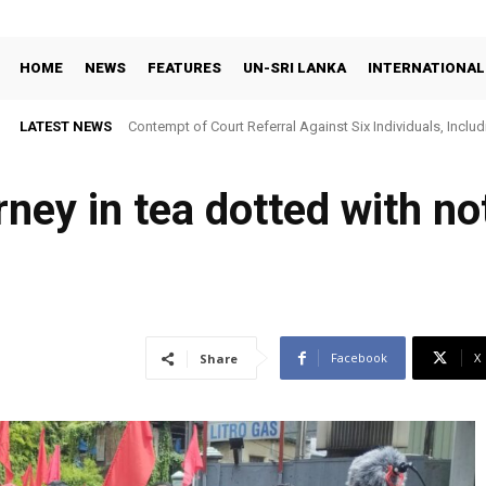
HOME
NEWS
FEATURES
UN-SRI LANKA
INTERNATIONAL
LATEST NEWS
Contempt of Court Referral Against Six Individuals, Includ
Over Statements on Suresh Sallay Arrest
rney in tea dotted with no
Facebook
X
Share