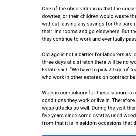
One of the observations is that the socia
dowries, or their children would waste t
without leaving any savings for the paren
their line rooms and go elsewhere. But th
they continue to work and eventually pass 
Old age is not a barrier for labourers as 
three days at a stretch there will be no w
Estate said. “We have to pick 20kgs of te
who work in other estates on contract ba
Work is compulsory for these labourers r
conditions they work or live in. Therefor
wasp attacks as well. During the visit ther
five years since some estates used weedi
from that it is in seldom occasions that 