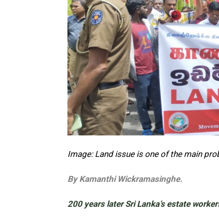
Image: Land issue is one of the main pr
By Kamanthi Wickramasinghe.
200 years later Sri Lanka’s estate worker