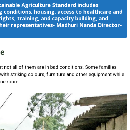
tainable Agriculture Standard includes
 conditions, housing, access to healthcare and
ights, training, and capacity building, and
eir representatives- Madhuri Nanda Director-
e
fe
t not all of them are in bad conditions. Some families
ith striking colours, furniture and other equipment while
one room.