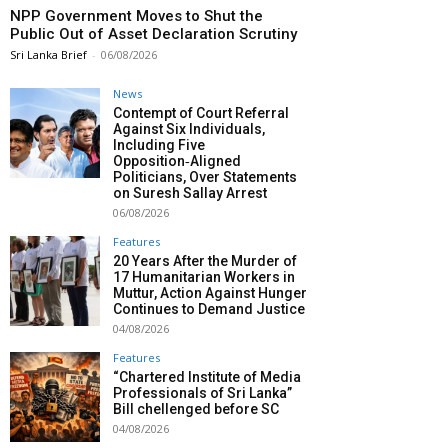
NPP Government Moves to Shut the
Public Out of Asset Declaration Scrutiny
Sri Lanka Brief
-
06/08/2026
News
Contempt of Court Referral
Against Six Individuals,
Including Five
Opposition‑Aligned
Politicians, Over Statements
on Suresh Sallay Arrest
06/08/2026
Features
20 Years After the Murder of
17 Humanitarian Workers in
Muttur, Action Against Hunger
Continues to Demand Justice
04/08/2026
Features
“Chartered Institute of Media
Professionals of Sri Lanka”
Bill chellenged before SC
04/08/2026