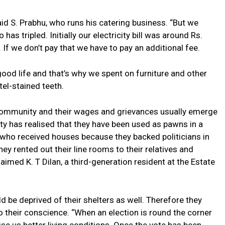
id S. Prabhu, who runs his catering business. “But we
o has tripled. Initially our electricity bill was around Rs.
If we don’t pay that we have to pay an additional fee.
a good life and that’s why we spent on furniture and other
el-stained teeth.
 community and their wages and grievances usually emerge
ty has realised that they have been used as pawns in a
e who received houses because they backed politicians in
ey rented out their line rooms to their relatives and
aimed K. T Dilan, a third-generation resident at the Estate
ld be deprived of their shelters as well. Therefore they
to their conscience. “When an election is round the corner
ise us better living conditions. Once the vote has been