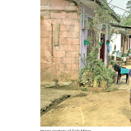
Image courtesy of Daily Mirror.