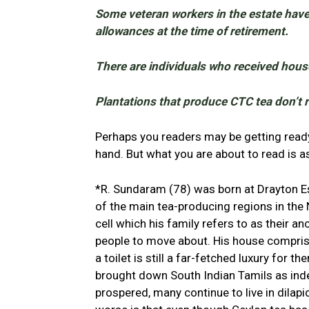
Some veteran workers in the estate haven
allowances at the time of retirement.
There are individuals who received house
Plantations that produce CTC tea don’t 
Perhaps you readers may be getting ready 
hand. But what you are about to read is as
*R. Sundaram (78) was born at Drayton Es
of the main tea-producing regions in the N
cell which his family refers to as their a
people to move about. His house compris
a toilet is still a far-fetched luxury for 
brought down South Indian Tamils as inde
prospered, many continue to live in dilap