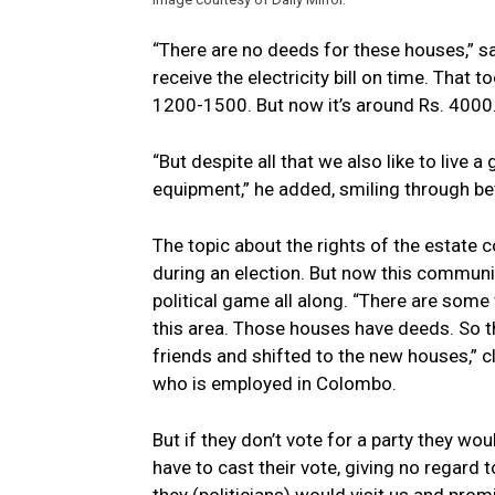
“There are no deeds for these houses,” sa
receive the electricity bill on time. That to
1200-1500. But now it’s around Rs. 4000. 
“But despite all that we also like to live 
equipment,” he added, smiling through bet
The topic about the rights of the estate
during an election. But now this communi
political game all along. “There are som
this area. Those houses have deeds. So th
friends and shifted to the new houses,” cl
who is employed in Colombo.
But if they don’t vote for a party they wou
have to cast their vote, giving no regard 
they (politicians) would visit us and prom