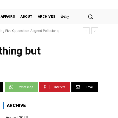
 AFFAIRS
ABOUT
ARCHIVES
සිංහල
ing Five Opposition‑Aligned Politicians,
thing but
WhatsApp
Pinterest
Email
ARCHIVE
August 2026