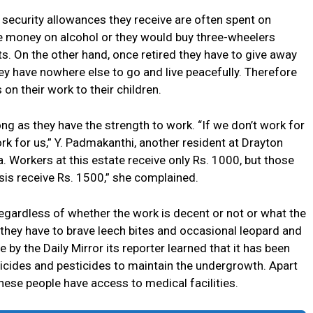
l security allowances they receive are often spent on
he money on alcohol or they would buy three-wheelers
ts. On the other hand, once retired they have to give away
ey have nowhere else to go and live peacefully. Therefore
on their work to their children.
long as they have the strength to work. “If we don’t work for
ork for us,” Y. Padmakanthi, another resident at Drayton
a. Workers at this estate receive only Rs. 1000, but those
sis receive Rs. 1500,” she complained.
egardless of whether the work is decent or not or what the
e they have to brave leech bites and occasional leopard and
e by the Daily Mirror its reporter learned that it has been
cides and pesticides to maintain the undergrowth. Apart
these people have access to medical facilities.