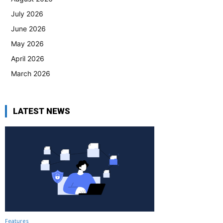
July 2026
June 2026
May 2026
April 2026
March 2026
LATEST NEWS
Features