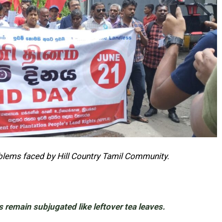
oblems faced by Hill Country Tamil Community.
s remain subjugated like leftover tea leaves.