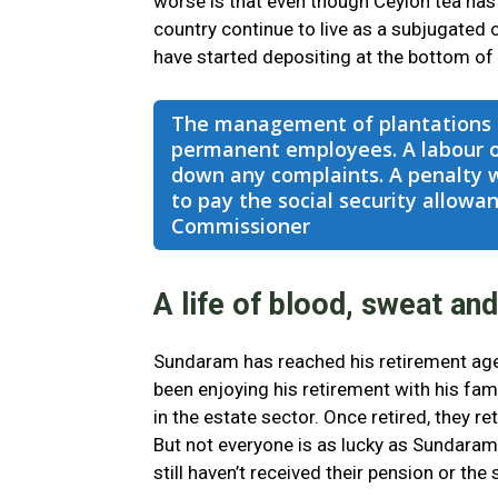
worse is that even though Ceylon tea has 
country continue to live as a subjugated 
have started depositing at the bottom of
The management of plantations s
permanent employees. A labour of
down any complaints. A penalty 
to pay the social security allow
Commissioner
A life of blood, sweat and
Sundaram has reached his retirement age
been enjoying his retirement with his fami
in the estate sector. Once retired, they r
But not everyone is as lucky as Sundaram
still haven’t received their pension or the