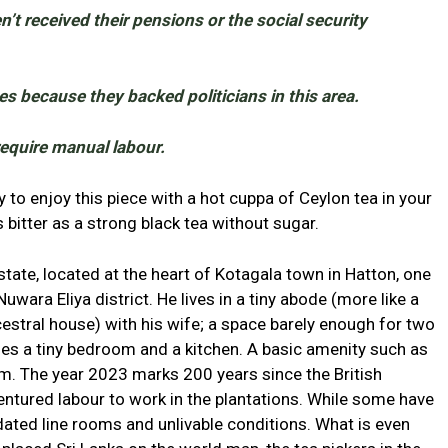
’t received their pensions or the social security
s because they backed politicians in this area.
require manual labour.
to enjoy this piece with a hot cuppa of Ceylon tea in your
 bitter as a strong black tea without sugar.
tate, located at the heart of Kotagala town in Hatton, one
uwara Eliya district. He lives in a tiny abode (more like a
ncestral house) with his wife; a space barely enough for two
es a tiny bedroom and a kitchen. A basic amenity such as
them. The year 2023 marks 200 years since the British
ntured labour to work in the plantations. While some have
idated line rooms and unlivable conditions. What is even