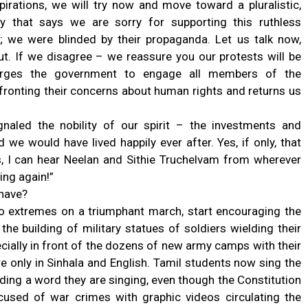
irations, we will try now and move toward a pluralistic,
y that says we are sorry for supporting this ruthless
e; we were blinded by their propaganda. Let us talk now,
ut. If we disagree – we reassure you our protests will be
t urges the government to engage all members of the
nfronting their concerns about human rights and returns us
naled the nobility of our spirit – the investments and
we would have lived happily ever after. Yes, if only, that
s, I can hear Neelan and Sithie Truchelvam from wherever
ing again!”
 have?
o extremes on a triumphant march, start encouraging the
he building of military statues of soldiers wielding their
ecially in front of the dozens of new army camps with their
 only in Sinhala and English. Tamil students now sing the
ding a word they are singing, even though the Constitution
cused of war crimes with graphic videos circulating the