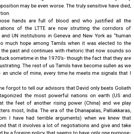
position may be even worse. The truly sensitive have died,
tion.
ose hands are full of blood and who justified all the
ations of the LTTE are now strutting the corridors of
 and UN institutions in Geneva and New York as “human
d so much hope among Tamils when it was elected to the
h the past and continues with rhetoric that now sounds so
 stuck sometime in the 1970’s- though the fact that they are
strating. The rest of us Tamils have become sullen as we
 an uncle of mine, every time he meets me signals that I
ne forgot to tell our advisors that David only beats Goliath
tagonized the most powerful nations on earth (US and
at the feet of another rising power (China) and we play
ers most, India. The era of the Dhanapalas, Palliakkaras,
om I have had terrible arguments) when we knew that
 that it involves a lot of negotiations and give and take
ed by a foreign policy that seems to have only one purpose-