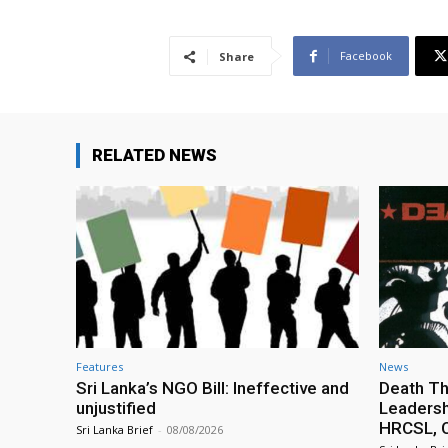
Facebook
Share
RELATED NEWS
Features
News
Sri Lanka’s NGO Bill: Ineffective and
Death Th
unjustified
Leadersh
HRCSL, C
Sri Lanka Brief
-
08/08/2026