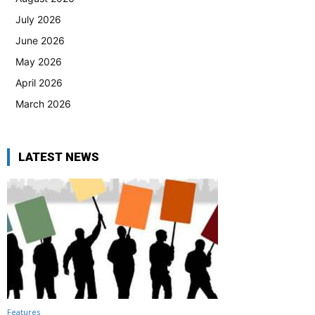
July 2026
June 2026
May 2026
April 2026
March 2026
LATEST NEWS
Features