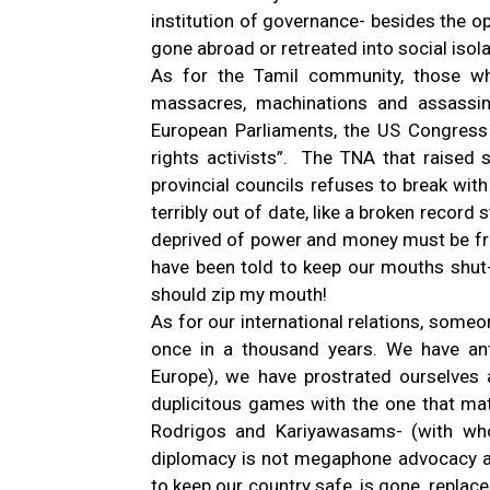
institution of governance- besides the op
gone abroad or retreated into social isola
As for the Tamil community, those wh
massacres, machinations and assassin
European Parliaments, the US Congress
rights activists”. The TNA that raise
provincial councils refuses to break wit
terribly out of date, like a broken record
deprived of power and money must be fru
have been told to keep our mouths shut-
should zip my mouth!
As for our international relations, someo
once in a thousand years. We have an
Europe), we have prostrated ourselves 
duplicitous games with the one that matt
Rodrigos and Kariyawasams- (with wh
diplomacy is not megaphone advocacy and
to keep our country safe, is gone, replac