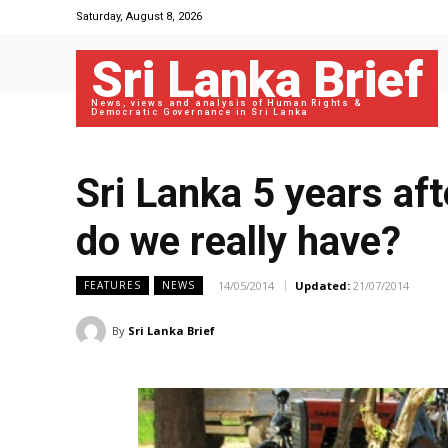
Saturday, August 8, 2026
Sri Lanka Brief
News, views and analysis of Human Rights &
Democratic Governance in Sri Lanka
Sri Lanka 5 years aft
do we really have?
14/05/2014
Updated:
21/07/2014
FEATURES
NEWS
By
Sri Lanka Brief