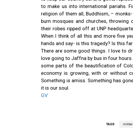
to make us into international pariahs. F
religion of them all, Buddhism, – monks
burn mosques and churches, throwing c
their robes ripped off at UNP headquart
When I think of all this and more five ye
hands and say- is this tragedy? Is this far
There are some good things. I love to dr
love going to Jaffna by bus in four hours. 
some parts of the beautification of Co
economy is growing, with or without co
Something is amiss. Something has gone 
it is our soul.
GV
TAGS
militar