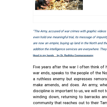
”The Army, accused of war crimes with graphic videos c
even hold one meaningful trial, its message of impunit
are now an empire, buying up land in the North and the 
addition the intelligence services are everywhere. They
Head in my hands by Dr. Radhika Coomaraswamy
Five years after the war I often think of
war ends, speaks to the people of the N
a ruthless enemy but expresses remors
make amends, and does. An army, when 
discipline is important to us, we will not 
winding down, returning to barracks and 
community that reaches out to their Tami