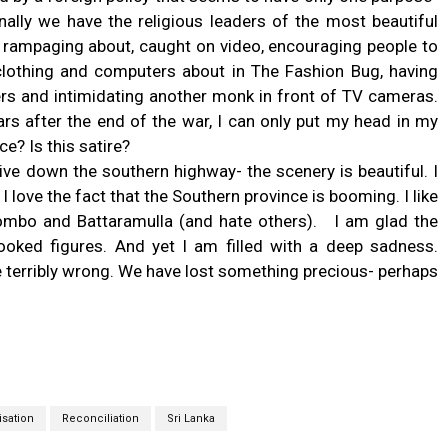
inally we have the religious leaders of the most beautiful
- rampaging about, caught on video, encouraging people to
lothing and computers about in The Fashion Bug, having
ers and intimidating another monk in front of TV cameras.
ars after the end of the war, I can only put my head in my
ce? Is this satire?
ive down the southern highway- the scenery is beautiful. I
I love the fact that the Southern province is booming. I like
lombo and Battaramulla (and hate others). I am glad the
oked figures. And yet I am filled with a deep sadness.
terribly wrong. We have lost something precious- perhaps
isation
Reconciliation
Sri Lanka