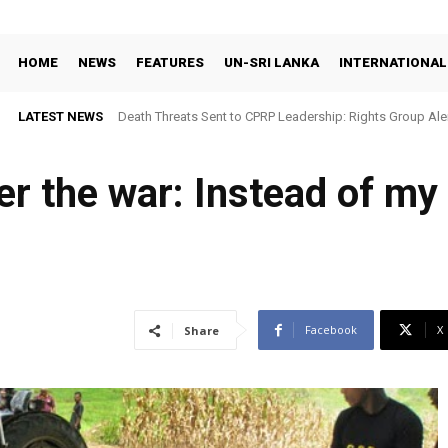
HOME
NEWS
FEATURES
UN-SRI LANKA
INTERNATIONAL
LATEST NEWS
Death Threats Sent to CPRP Leadership: Rights Group Aler
er the war: Instead of my
Facebook
X
Share