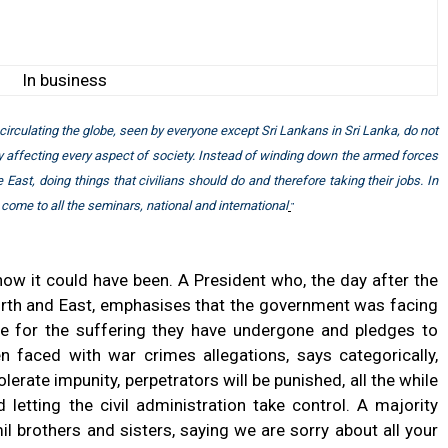
In business
irculating the globe, seen by everyone except Sri Lankans in Sri Lanka, do not
y affecting every aspect of society. Instead of winding down the armed forces
East, doing things that civilians should do and therefore taking their jobs. In
 come to all the seminars, national and international
”
 how it could have been. A President who, the day after the
orth and East, emphasises that the government was facing
e for the suffering they have undergone and pledges to
faced with war crimes allegations, says categorically,
tolerate impunity, perpetrators will be punished, all the while
letting the civil administration take control. A majority
l brothers and sisters, saying we are sorry about all your