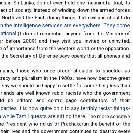
s in Sri Lanka, do not even hold one meaningful trial, its
ect of society. Instead of winding down the armed forces
 North and the East, doing things that civilians should do
on the intelligence services are everywhere. They come
national
(I do not remember anyone from the Ministry of
before 2009) and they visit you, invited or uninvited,
e of importance from the western world or the opposition.
 the Secretary of Defense says openly that all phones and
unity, those who once stood shoulder to shoulder as
ocracy and pluralism in the 1980s, have now become great
 say we should be happy to settle for something less than
friends are well known rabid racists who the government
d be editors and centre page contributors of their
ties it is now quite chic to say terribly racist things-
 while Tamil guests are sitting there.
The more sensitive
the President who rid us of Prabhakaran the benefit of the
f their lives and the government continues to destroy every