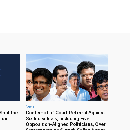
News
Shut the
Contempt of Court Referral Against
tion
Six Individuals, Including Five
Opposition‑Aligned Politicians, Over
Statements on Suresh Sallay Arrest