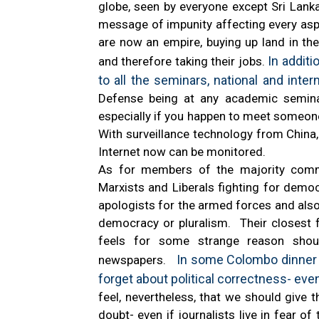
globe, seen by everyone except Sri Lankan
message of impunity affecting every asp
are now an empire, buying up land in the
In additi
and therefore taking their jobs.
to all the seminars, national and inter
Defense being at any academic seminar 
especially if you happen to meet someon
With surveillance technology from China,
Internet now can be monitored.
As for members of the majority comm
Marxists and Liberals fighting for dem
apologists for the armed forces and also
democracy or pluralism. Their closest 
feels for some strange reason shoul
In some Colombo dinner par
newspapers.
forget about political correctness- even
feel, nevertheless, that we should give 
doubt- even if journalists live in fear o