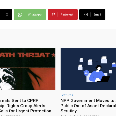
X
WhatsApp
Pinterest
Email
Features
reats Sent to CPRP
NPP Government Moves to 
ip: Rights Group Alerts
Public Out of Asset Declara
alls for Urgent Protection
Scrutiny