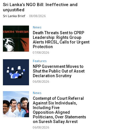
Sri Lanka’s NGO Bill: Ineffective and
unjustified
Sri Lanka Brief
-
08/08/2026
News
Death Threats Sent to CPRP
Leadership: Rights Group
Alerts HRCSL, Calls for Urgent
Protection
07/08/2026
Features
NPP Government Moves to
Shut the Public Out of Asset
Declaration Scrutiny
06/08/2026
News
Contempt of Court Referral
Against Six Individuals,
Including Five
Opposition‑Aligned
Politicians, Over Statements
on Suresh Sallay Arrest
06/08/2026