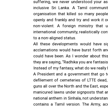
suffering, we never understood your asp
inclusive Sri Lanka. A Tamil communit
organisation that killed so many peopl
openly and frankly and try and work it o
non-violent. A foreign ministry tha
international community, realistically co
to a non-aligned status.
All these developments would have sig
acclamations would have burst forth and 
could have been. As I wonder about thi
they are saying, “Radhika you are fantasis
Instead of my fantasy, what do we really
A President and a government that go t
defilement of cemeteries of LTTE dead, t
guns all over the North and the East, esp
manicured lawns under signposts that are
national anthem in Sinhala, not understan
contains a Tamil version. The Army, ac