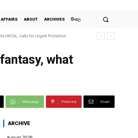
 AFFAIRS
ABOUT
ARCHIVES
සිංහල
ts HRCSL, Calls for Urgent Protection
 fantasy, what
WhatsApp
Pinterest
Email
ARCHIVE
August 2026