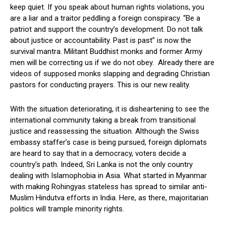
keep quiet. If you speak about human rights violations, you
are a liar and a traitor peddling a foreign conspiracy. “Be a
patriot and support the country’s development. Do not talk
about justice or accountability. Past is past” is now the
survival mantra. Militant Buddhist monks and former Army
men will be correcting us if we do not obey. Already there are
videos of supposed monks slapping and degrading Christian
pastors for conducting prayers. This is our new reality.
With the situation deteriorating, it is disheartening to see the
international community taking a break from transitional
justice and reassessing the situation. Although the Swiss
embassy staffer’s case is being pursued, foreign diplomats
are heard to say that in a democracy, voters decide a
country’s path. Indeed, Sri Lanka is not the only country
dealing with Islamophobia in Asia. What started in Myanmar
with making Rohingyas stateless has spread to similar anti-
Muslim Hindutva efforts in India. Here, as there, majoritarian
politics will trample minority rights.