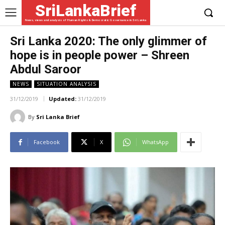
SriLankaBrief
News, views and analysis of Human Rights & Democratic Governance in Sri Lanka
Sri Lanka 2020: The only glimmer of
hope is in people power – Shreen
Abdul Saroor
NEWS
SITUATION ANALYSIS
31/12/2019
Updated:
31/12/2019
By
Sri Lanka Brief
Facebook
X
WhatsApp