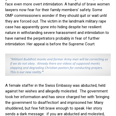
face even more overt intimidation. A handful of brave women
lawyers now fear for their family members’ safety. Some
OMP commissioners wonder if they should quit or wait until
they are forced out. The victim in the landmark military rape
case has apparently gone into hiding despite her resilient
nature in withstanding severe harassment and intimidation to
have named the perpetrators probably in fear of further
intimidation. Her appeal is before the Supreme Court.
A female staffer in the Swiss Embassy was abducted, held
against her wishes and allegedly molested. The government
took her information and has since charged her with ‘bringing
the government to disaffection’ and imprisoned her. Many
shuddered, but few felt brave enough to speak. Her story
sends a dark message: if you are abducted and molested,