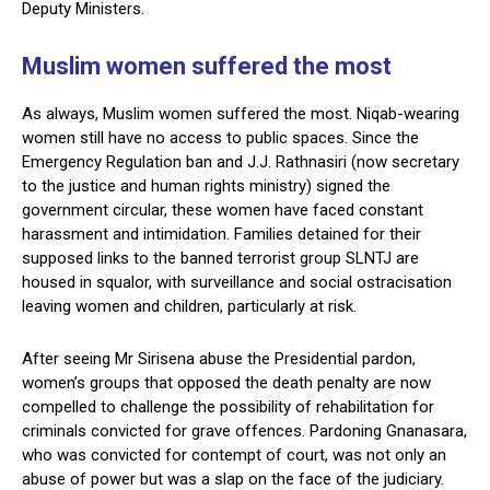
Deputy Ministers.
Muslim women suffered the most
As always, Muslim women suffered the most. Niqab-wearing
women still have no access to public spaces. Since the
Emergency Regulation ban and J.J. Rathnasiri (now secretary
to the justice and human rights ministry) signed the
government circular, these women have faced constant
harassment and intimidation. Families detained for their
supposed links to the banned terrorist group SLNTJ are
housed in squalor, with surveillance and social ostracisation
leaving women and children, particularly at risk.
After seeing Mr Sirisena abuse the Presidential pardon,
women’s groups that opposed the death penalty are now
compelled to challenge the possibility of rehabilitation for
criminals convicted for grave offences. Pardoning Gnanasara,
who was convicted for contempt of court, was not only an
abuse of power but was a slap on the face of the judiciary.