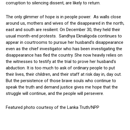
corruption to silencing dissent, are likely to return.
The only glimmer of hope is in people power. As walls close
around us, mothers and wives of the disappeared in the north,
east and south are resilient. On December 30, they held their
usual month-end protests. Sandhya Eknaligoda continues to
appear in courtrooms to pursue her husband’s disappearance
even as the chief investigator who has been investigating the
disappearance has fled the country. She now heavily relies on
the witnesses to testify at the trial to prove her husband’s
abduction. It is too much to ask of ordinary people to put
their lives, their children, and their staff at risk day in, day out.
But the persistence of those brave souls who continue to
speak the truth and demand justice gives me hope that the
struggle will continue, and the people will persevere.
Featured photo courtesy of the Lanka Truth/NPP