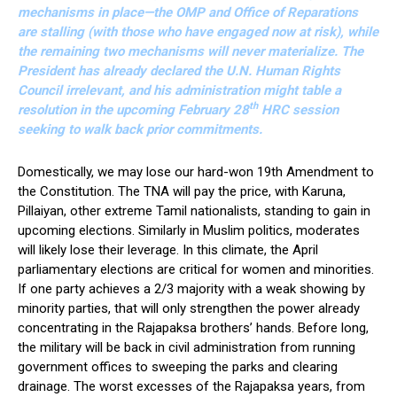
mechanisms in place—the OMP and Office of Reparations
are stalling (with those who have engaged now at risk), while
the remaining two mechanisms will never materialize. The
President has already declared the U.N. Human Rights
Council irrelevant, and his administration might table a
th
resolution in the upcoming February 28
HRC session
seeking to walk back prior commitments.
Domestically, we may lose our hard-won 19th Amendment to
the Constitution. The TNA will pay the price, with Karuna,
Pillaiyan, other extreme Tamil nationalists, standing to gain in
upcoming elections. Similarly in Muslim politics, moderates
will likely lose their leverage. In this climate, the April
parliamentary elections are critical for women and minorities.
If one party achieves a 2/3 majority with a weak showing by
minority parties, that will only strengthen the power already
concentrating in the Rajapaksa brothers’ hands. Before long,
the military will be back in civil administration from running
government offices to sweeping the parks and clearing
drainage. The worst excesses of the Rajapaksa years, from