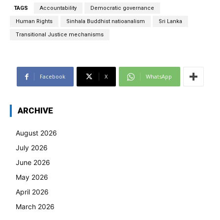
TAGS
Accountability
Democratic governance
Human Rights
Sinhala Buddhist natioanalism
Sri Lanka
Transitional Justice mechanisms
Facebook
X
WhatsApp
ARCHIVE
August 2026
July 2026
June 2026
May 2026
April 2026
March 2026