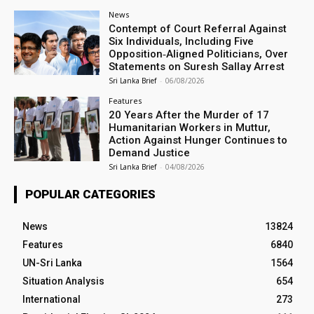
News
Contempt of Court Referral Against
Six Individuals, Including Five
Opposition‑Aligned Politicians, Over
Statements on Suresh Sallay Arrest
Sri Lanka Brief
-
06/08/2026
Features
20 Years After the Murder of 17
Humanitarian Workers in Muttur,
Action Against Hunger Continues to
Demand Justice
Sri Lanka Brief
-
04/08/2026
POPULAR CATEGORIES
News
13824
Features
6840
UN-Sri Lanka
1564
Situation Analysis
654
International
273