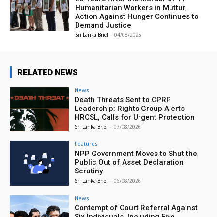
Humanitarian Workers in Muttur,
Action Against Hunger Continues to
Demand Justice
Sri Lanka Brief
-
04/08/2026
RELATED NEWS
News
Death Threats Sent to CPRP
Leadership: Rights Group Alerts
HRCSL, Calls for Urgent Protection
Sri Lanka Brief
-
07/08/2026
Features
NPP Government Moves to Shut the
Public Out of Asset Declaration
Scrutiny
Sri Lanka Brief
-
06/08/2026
News
Contempt of Court Referral Against
Six Individuals, Including Five