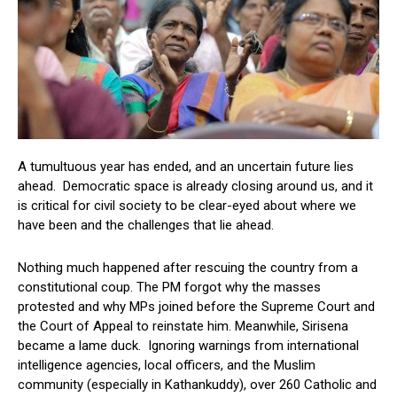
A tumultuous year has ended, and an uncertain future lies
ahead. Democratic space is already closing around us, and it
is critical for civil society to be clear-eyed about where we
have been and the challenges that lie ahead.
Nothing much happened after rescuing the country from a
constitutional coup. The PM forgot why the masses
protested and why MPs joined before the Supreme Court and
the Court of Appeal to reinstate him. Meanwhile, Sirisena
became a lame duck. Ignoring warnings from international
intelligence agencies, local officers, and the Muslim
community (especially in Kathankuddy), over 260 Catholic and