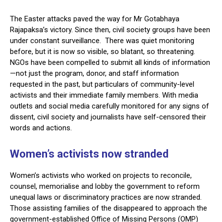
The Easter attacks paved the way for Mr Gotabhaya
Rajapaksa’s victory. Since then, civil society groups have been
under constant surveillance. There was quiet monitoring
before, but it is now so visible, so blatant, so threatening.
NGOs have been compelled to submit all kinds of information
—not just the program, donor, and staff information
requested in the past, but particulars of community-level
activists and their immediate family members. With media
outlets and social media carefully monitored for any signs of
dissent, civil society and journalists have self-censored their
words and actions.
Women’s activists now stranded
Women’s activists who worked on projects to reconcile,
counsel, memorialise and lobby the government to reform
unequal laws or discriminatory practices are now stranded.
Those assisting families of the disappeared to approach the
government-established Office of Missing Persons (OMP)