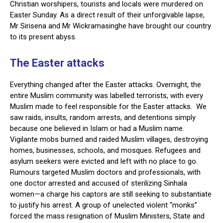
Christian worshipers, tourists and locals were murdered on
Easter Sunday. As a direct result of their unforgivable lapse,
Mr Sirisena and Mr Wickramasinghe have brought our country
to its present abyss.
The Easter attacks
Everything changed after the Easter attacks. Overnight, the
entire Muslim community was labelled terrorists, with every
Muslim made to feel responsible for the Easter attacks. We
saw raids, insults, random arrests, and detentions simply
because one believed in Islam or had a Muslim name.
Vigilante mobs burned and raided Muslim villages, destroying
homes, businesses, schools, and mosques. Refugees and
asylum seekers were evicted and left with no place to go.
Rumours targeted Muslim doctors and professionals, with
one doctor arrested and accused of sterilizing Sinhala
women—a charge his captors are still seeking to substantiate
to justify his arrest. A group of unelected violent “monks”
forced the mass resignation of Muslim Ministers, State and