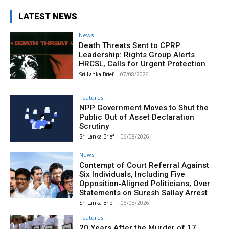
LATEST NEWS
News
Death Threats Sent to CPRP
Leadership: Rights Group Alerts
HRCSL, Calls for Urgent Protection
Sri Lanka Brief
-
07/08/2026
Features
NPP Government Moves to Shut the
Public Out of Asset Declaration
Scrutiny
Sri Lanka Brief
-
06/08/2026
News
Contempt of Court Referral Against
Six Individuals, Including Five
Opposition‑Aligned Politicians, Over
Statements on Suresh Sallay Arrest
Sri Lanka Brief
-
06/08/2026
Features
20 Years After the Murder of 17