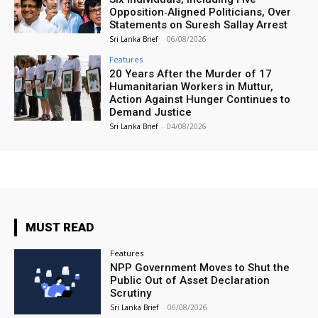
Opposition‑Aligned Politicians, Over
Statements on Suresh Sallay Arrest
Sri Lanka Brief
-
06/08/2026
Features
20 Years After the Murder of 17
Humanitarian Workers in Muttur,
Action Against Hunger Continues to
Demand Justice
Sri Lanka Brief
-
04/08/2026
MUST READ
Features
NPP Government Moves to Shut the
Public Out of Asset Declaration
Scrutiny
Sri Lanka Brief
-
06/08/2026