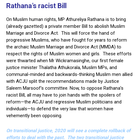
Rathana’s racist Bill
On Muslim human rights, MP Athureliya Rathana is to bring
(already gazetted) a private member Bill to abolish Muslim
Marriage and Divorce Act. This will force the hand of
progressive Muslims, who have fought for years to reform
the archaic Muslim Marriage and Divorce Act (MMDA) to
respect the rights of Muslim women and girls. These efforts
were thwarted when Mr Wickramasinghe, our first female
justice minister Thalatha Athukorala, Muslim MPs, and
communal-minded and backwards-thinking Muslim men allied
with ACJU split the recommendations made by Justice
Saleem Marsoof’s committee. Now, to oppose Rathana’s
racist Bill, all may have to join hands with the spoilers of
reform—the ACJU and regressive Muslim politicians and
individuals—to defend the very law that women have
vehemently been opposing.
On transitional justice, 2020 will see a complete rollback of
efforts to deal with the past. The two transitional justice