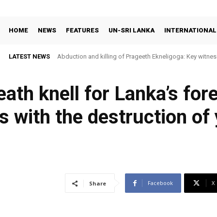
HOME
NEWS
FEATURES
UN-SRI LANKA
INTERNATIONAL
LATEST NEWS
Abduction and killing of Prageeth Ekneligoga: Key witness
eath knell for Lanka’s for
 with the destruction of 
Facebook
X
Share