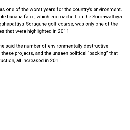
as one of the worst years for the country’s environment,
e Dole banana farm, which encroached on the Somawathiya
ogahapattiya-Soragune golf course, was only one of the
es that were highlighted in 2011.
 said the number of environmentally destructive
these projects, and the unseen political “backing” that
ction, all increased in 2011.