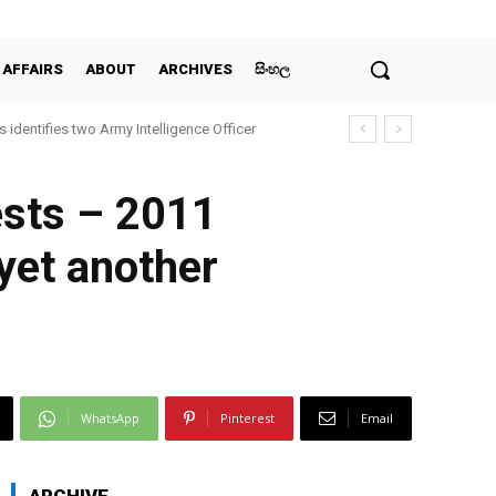
 AFFAIRS
ABOUT
ARCHIVES
සිංහල
 identifies two Army Intelligence Officer
ests – 2011
yet another
WhatsApp
Pinterest
Email