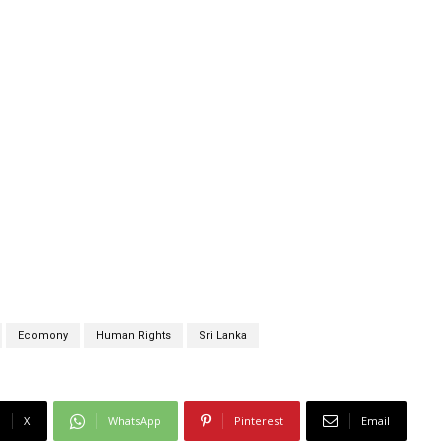
Ecomony
Human Rights
Sri Lanka
X
WhatsApp
Pinterest
Email