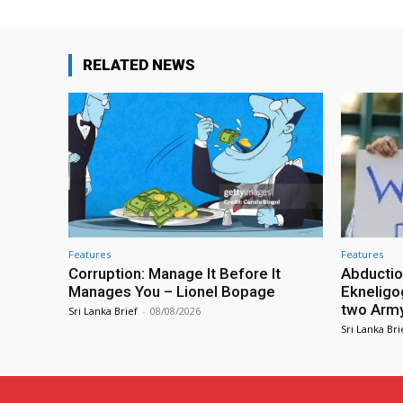
RELATED NEWS
Features
Features
Corruption: Manage It Before It
Abductio
Manages You – Lionel Bopage
Ekneligo
two Army 
Sri Lanka Brief
-
08/08/2026
Sri Lanka Bri