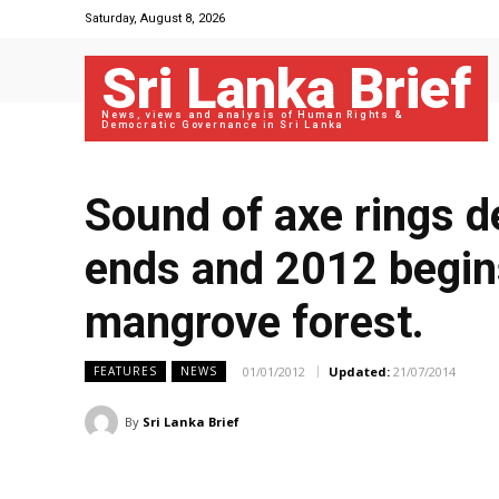
Saturday, August 8, 2026
Sri Lanka Brief
News, views and analysis of Human Rights &
Democratic Governance in Sri Lanka
Sound of axe rings d
ends and 2012 begins
mangrove forest.
01/01/2012
Updated:
21/07/2014
FEATURES
NEWS
By
Sri Lanka Brief