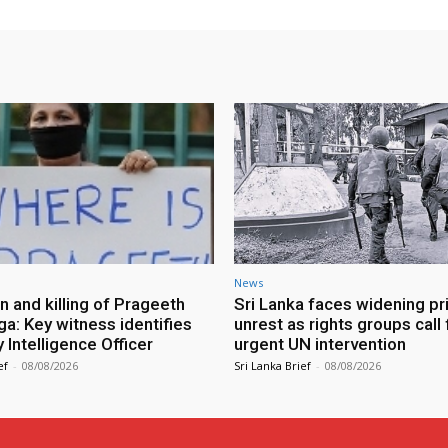
News
n and killing of Prageeth
Sri Lanka faces widening pr
ga: Key witness identifies
unrest as rights groups call 
Intelligence Officer
urgent UN intervention
ef
-
08/08/2026
Sri Lanka Brief
-
08/08/2026