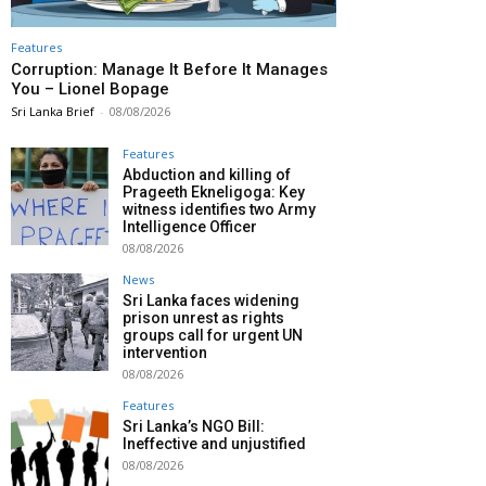
Features
Corruption: Manage It Before It Manages
You – Lionel Bopage
Sri Lanka Brief
-
08/08/2026
Features
Abduction and killing of
Prageeth Ekneligoga: Key
witness identifies two Army
Intelligence Officer
08/08/2026
News
Sri Lanka faces widening
prison unrest as rights
groups call for urgent UN
intervention
08/08/2026
Features
Sri Lanka’s NGO Bill:
Ineffective and unjustified
08/08/2026