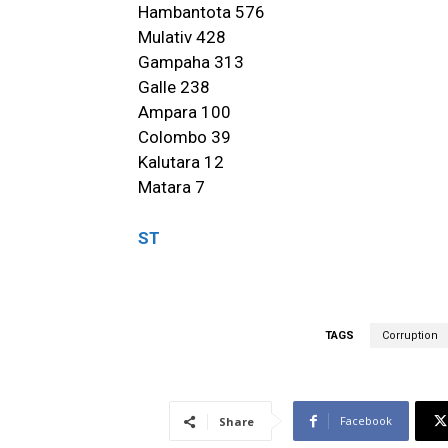
Hambantota 576
Mulativ 428
Gampaha 313
Galle 238
Ampara 100
Colombo 39
Kalutara 12
Matara 7
ST
TAGS
Corruption
Facebook
Share