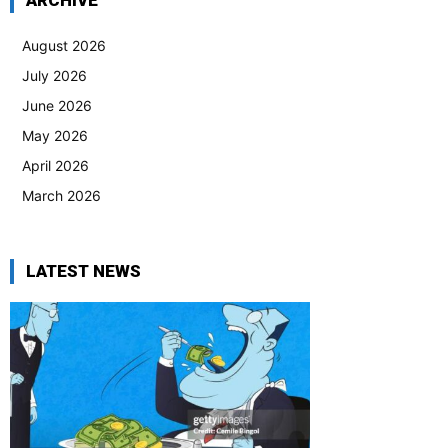
ARCHIVE
August 2026
July 2026
June 2026
May 2026
April 2026
March 2026
LATEST NEWS