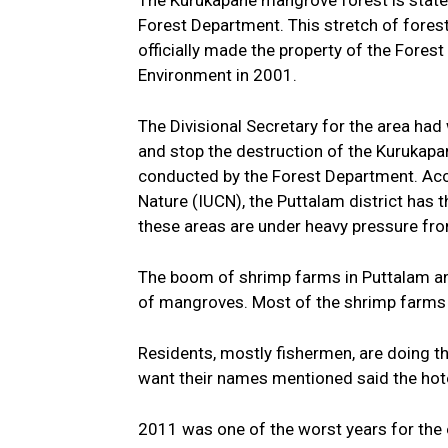
The Kurukapane mangrove forest is state
Forest Department. This stretch of forest,
officially made the property of the Forest
Environment in 2001.
The Divisional Secretary for the area had 
and stop the destruction of the Kurukapa
conducted by the Forest Department. Acco
Nature (IUCN), the Puttalam district has 
these areas are under heavy pressure fro
The boom of shrimp farms in Puttalam and
of mangroves. Most of the shrimp farms
Residents, mostly fishermen, are doing th
want their names mentioned said the hotel
2011 was one of the worst years for the