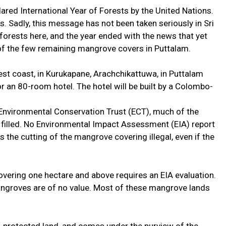
ared International Year of Forests by the United Nations.
. Sadly, this message has not been taken seriously in Sri
forests here, and the year ended with the news that yet
of the few remaining mangrove covers in Puttalam.
est coast, in Kurukapane, Arachchikattuwa, in Puttalam
or an 80-room hotel. The hotel will be built by a Colombo-
Environmental Conservation Trust (ECT), much of the
filled. No Environmental Impact Assessment (EIA) report
 the cutting of the mangrove covering illegal, even if the
overing one hectare and above requires an EIA evaluation.
angroves are of no value. Most of these mangrove lands