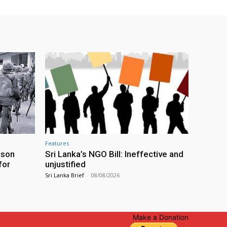
Features
ison
Sri Lanka’s NGO Bill: Ineffective and
for
unjustified
Sri Lanka Brief
-
08/08/2026
Make a Donation