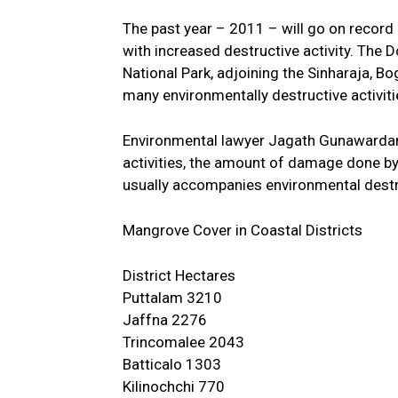
The past year – 2011 – will go on record 
with increased destructive activity. Th
National Park, adjoining the Sinharaja, B
many environmentally destructive activiti
Environmental lawyer Jagath Gunawardane
activities, the amount of damage done by 
usually accompanies environmental destru
Mangrove Cover in Coastal Districts
District Hectares
Puttalam 3210
Jaffna 2276
Trincomalee 2043
Batticalo 1303
Kilinochchi 770