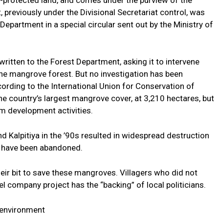
-protected land, and comes under the purview of the
 previously under the Divisional Secretariat control, was
 Department in a special circular sent out by the Ministry of
written to the Forest Department, asking it to intervene
ne mangrove forest. But no investigation has been
rding to the International Union for Conservation of
the country’s largest mangrove cover, at 3,210 hectares, but
m development activities.
 Kalpitiya in the ’90s resulted in widespread destruction
 have been abandoned.
eir bit to save these mangroves. Villagers who did not
 company project has the “backing” of local politicians.
 environment