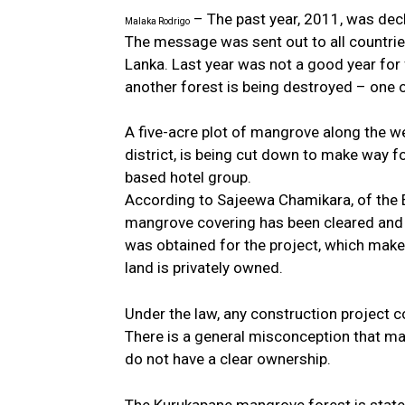
– The past year, 2011, was decl
Malaka Rodrigo
The message was sent out to all countries
Lanka. Last year was not a good year for 
another forest is being destroyed – one 
A five-acre plot of mangrove along the w
district, is being cut down to make way f
based hotel group.
According to Sajeewa Chamikara, of the 
mangrove covering has been cleared and 
was obtained for the project, which makes
land is privately owned.
Under the law, any construction project c
There is a general misconception that m
do not have a clear ownership.