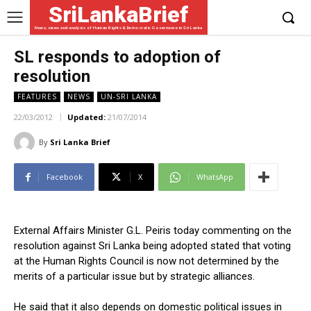
SriLankaBrief
News, views and analysis of Human Rights & Democratic Governance in Sri Lanka
SL responds to adoption of
resolution
FEATURES
NEWS
UN-SRI LANKA
22/03/2012
Updated:
21/07/2014
By
Sri Lanka Brief
Facebook
X
WhatsApp
External Affairs Minister G.L. Peiris today commenting on the
resolution against Sri Lanka being adopted stated that voting
at the Human Rights Council is now not determined by the
merits of a particular issue but by strategic alliances.
He said that it also depends on domestic political issues in