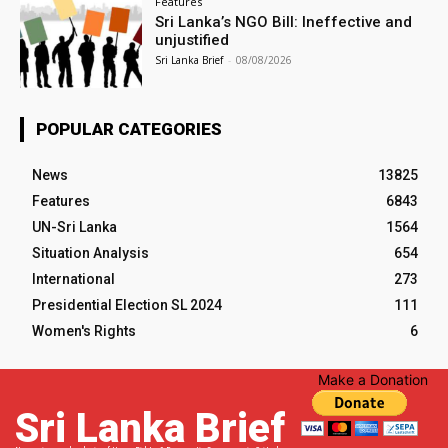
Features
Sri Lanka’s NGO Bill: Ineffective and
unjustified
Sri Lanka Brief
-
08/08/2026
POPULAR CATEGORIES
News
13825
Features
6843
UN-Sri Lanka
1564
Situation Analysis
654
International
273
Presidential Election SL 2024
111
Women's Rights
6
Make a Donation
Sri Lanka Brief