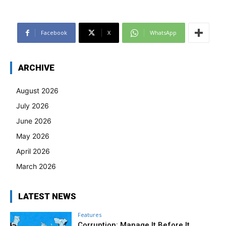
Facebook
X
WhatsApp
ARCHIVE
August 2026
July 2026
June 2026
May 2026
April 2026
March 2026
LATEST NEWS
Features
Corruption: Manage It Before It