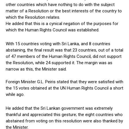
other countries which have nothing to do with the subject
matter of a Resolution or the best interests of the country to
which the Resolution relates.
He added that this is a cynical negation of the purposes for
which the Human Rights Council was established.
With 15 countries voting with Sri Lanka, and 8 countries
abstaining, the final result was that 23 countries, out of a total
of 47 members of the Human Rights Council, did not support
the Resolution, while 24 supported it. The margin was as
narrow as this, the Minister said.
Foreign Minister G.L. Peiris stated that they were satisfied with
the 15 votes obtained at the UN Human Rights Council a short
while ago.
He added that the Sri Lankan government was extremely
thankful and appreciated this gesture; the eight countries who
abstained from voting on this resolution were also thanked by
the Minister.