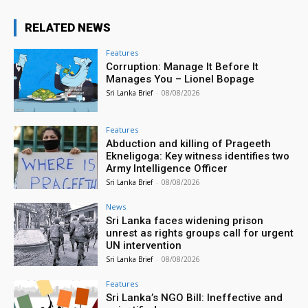
RELATED NEWS
Features
Corruption: Manage It Before It
Manages You – Lionel Bopage
Sri Lanka Brief
-
08/08/2026
Features
Abduction and killing of Prageeth
Ekneligoga: Key witness identifies two
Army Intelligence Officer
Sri Lanka Brief
-
08/08/2026
News
Sri Lanka faces widening prison
unrest as rights groups call for urgent
UN intervention
Sri Lanka Brief
-
08/08/2026
Features
Sri Lanka’s NGO Bill: Ineffective and