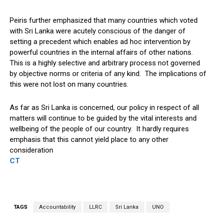
Peiris further emphasized that many countries which voted
with Sri Lanka were acutely conscious of the danger of
setting a precedent which enables ad hoc intervention by
powerful countries in the internal affairs of other nations.
This is a highly selective and arbitrary process not governed
by objective norms or criteria of any kind. The implications of
this were not lost on many countries.
As far as Sri Lanka is concerned, our policy in respect of all
matters will continue to be guided by the vital interests and
wellbeing of the people of our country. It hardly requires
emphasis that this cannot yield place to any other
consideration
CT
TAGS
Accountability
LLRC
Sri Lanka
UNO