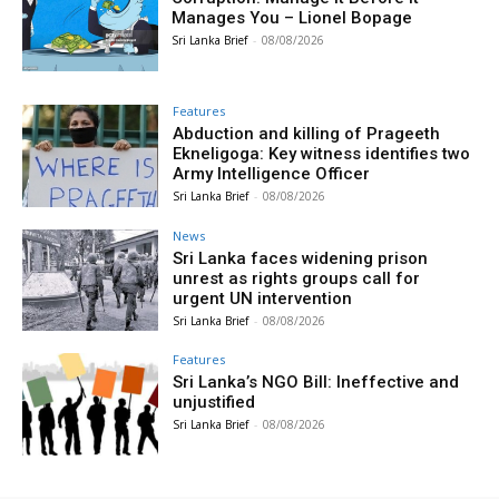
Manages You – Lionel Bopage
Sri Lanka Brief
-
08/08/2026
Features
Abduction and killing of Prageeth
Ekneligoga: Key witness identifies two
Army Intelligence Officer
Sri Lanka Brief
-
08/08/2026
News
Sri Lanka faces widening prison
unrest as rights groups call for
urgent UN intervention
Sri Lanka Brief
-
08/08/2026
Features
Sri Lanka’s NGO Bill: Ineffective and
unjustified
Sri Lanka Brief
-
08/08/2026