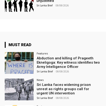
unjustified
Sri Lanka Brief
-
08/08/2026
MUST READ
Features
Abduction and killing of Prageeth
Ekneligoga: Key witness identifies two
Army Intelligence Officer
Sri Lanka Brief
-
08/08/2026
News
Sri Lanka faces widening prison
unrest as rights groups call for
urgent UN intervention
Sri Lanka Brief
-
08/08/2026