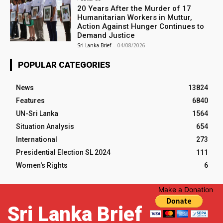
20 Years After the Murder of 17
Humanitarian Workers in Muttur,
Action Against Hunger Continues to
Demand Justice
Sri Lanka Brief
-
04/08/2026
POPULAR CATEGORIES
News
13824
Features
6840
UN-Sri Lanka
1564
Situation Analysis
654
International
273
Presidential Election SL 2024
111
Women's Rights
6
Make a Donation
Sri Lanka Brief