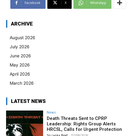
Facebook
X
WhatsApp
ARCHIVE
August 2026
July 2026
June 2026
May 2026
April 2026
March 2026
LATEST NEWS
News
Death Threats Sent to CPRP
Leadership: Rights Group Alerts
HRCSL, Calls for Urgent Protection
Sri Lanka Brief
-
07/08/2026