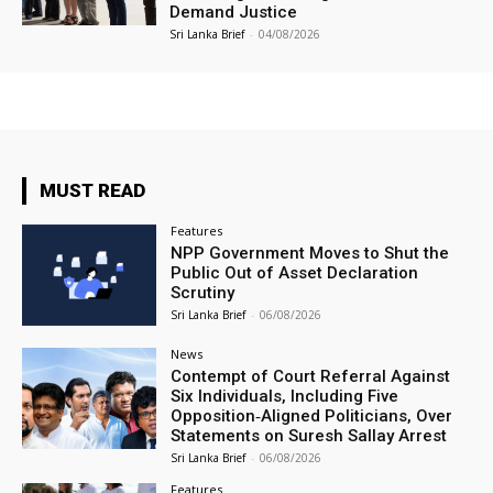
Demand Justice
Sri Lanka Brief
-
04/08/2026
MUST READ
Features
NPP Government Moves to Shut the
Public Out of Asset Declaration
Scrutiny
Sri Lanka Brief
-
06/08/2026
News
Contempt of Court Referral Against
Six Individuals, Including Five
Opposition‑Aligned Politicians, Over
Statements on Suresh Sallay Arrest
Sri Lanka Brief
-
06/08/2026
Features