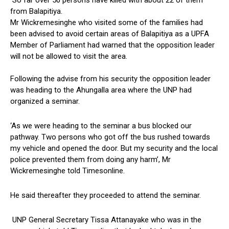
So far over 50 persons have killed with about 22 of them
from Balapitiya.
Mr Wickremesinghe who visited some of the families had
been advised to avoid certain areas of Balapitiya as a UPFA
Member of Parliament had warned that the opposition leader
will not be allowed to visit the area.
Following the advise from his security the opposition leader
was heading to the Ahungalla area where the UNP had
organized a seminar.
‘As we were heading to the seminar a bus blocked our
pathway. Two persons who got off the bus rushed towards
my vehicle and opened the door. But my security and the local
police prevented them from doing any harm’, Mr
Wickremesinghe told Timesonline.
He said thereafter they proceeded to attend the seminar.
UNP General Secretary Tissa Attanayake who was in the