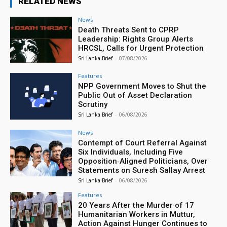
RELATED NEWS
News
Death Threats Sent to CPRP
Leadership: Rights Group Alerts
HRCSL, Calls for Urgent Protection
Sri Lanka Brief
-
07/08/2026
Features
NPP Government Moves to Shut the
Public Out of Asset Declaration
Scrutiny
Sri Lanka Brief
-
06/08/2026
News
Contempt of Court Referral Against
Six Individuals, Including Five
Opposition‑Aligned Politicians, Over
Statements on Suresh Sallay Arrest
Sri Lanka Brief
-
06/08/2026
Features
20 Years After the Murder of 17
Humanitarian Workers in Muttur,
Action Against Hunger Continues to