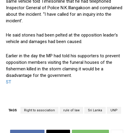
same vehicle told Timesonline that he had telephoned
Inspector General of Police N.K.Illangakoon and complained
about the incident. “I have called for an inquiry into the
incident’.
He said stones had been pelted at the opposition leader’s
vehicle and damages had been caused.
Earlier in the day the MP had told his supporters to prevent
opposition members visiting the funeral houses of the
fishermen killed in the storm claming it would be a
disadvantage for the government.
ST
TAGS
Right to association
rule of law
Sri Lanka
UNP