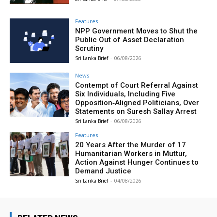
Features
NPP Government Moves to Shut the
Public Out of Asset Declaration
Scrutiny
Sri Lanka Brief
-
06/08/2026
News
Contempt of Court Referral Against
Six Individuals, Including Five
Opposition‑Aligned Politicians, Over
Statements on Suresh Sallay Arrest
Sri Lanka Brief
-
06/08/2026
Features
20 Years After the Murder of 17
Humanitarian Workers in Muttur,
Action Against Hunger Continues to
Demand Justice
Sri Lanka Brief
-
04/08/2026