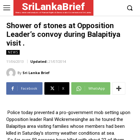
SriLankaBrief
News, views and analysis of Human Rights & Democratic Governance in Sri Lanka
Shower of stones at Opposition
Leader’s convoy during Balapitiya
visit .
NEWS
11/06/2013
Updated:
21/07/2014
By
Sri Lanka Brief
Facebook
X
WhatsApp
Police today prevented a pro-government mob setting upon
Opposition leader Ranil Wickremesinghe as he toured the
Balapitiya area visiting families whose members had been
killed in Saturday’s stormy weather conditions at sea.