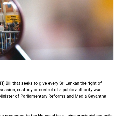
) Bill that seeks to give every Sri Lankan the right of
session, custody or control of a public authority was
Minister of Parliamentary Reforms and Media Gayantha
s presented to the House after all nine provincial councils