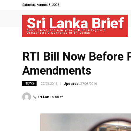
Saturday, August 8, 2026
Sri Lanka Brief
News, views and analysis of Human Rights &
Democratic Governance in Sri Lanka
RTI Bill Now Before
Amendments
27/03/2016
Updated:
27/03/2016
NEWS
By
Sri Lanka Brief