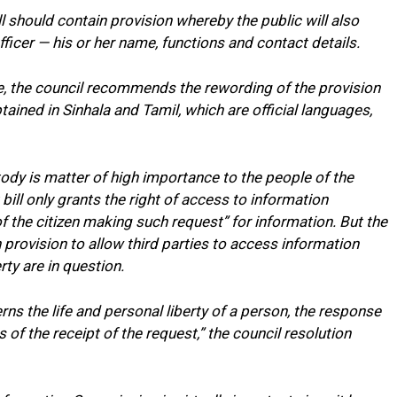
 should contain provision whereby the public will also
ficer — his or her name, functions and contact details.
e, the council recommends the rewording of the provision
ained in Sinhala and Tamil, which are official languages,
ody is matter of high importance to the people of the
 bill only grants the right of access to information
of the citizen making such request” for information. But the
in provision to allow third parties to access information
ty are in question.
ns the life and personal liberty of a person, the response
s of the receipt of the request,” the council resolution