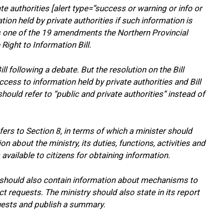
 authorities [alert type=”success or warning or info or
ion held by private authorities if such information is
is one of the 19 amendments the Northern Provincial
ight to Information Bill.
ll following a debate. But the resolution on the Bill
ess to information held by private authorities and Bill
hould refer to “public and private authorities” instead of
rs to Section 8, in terms of which a minister should
on about the ministry, its duties, functions, activities and
available to citizens for obtaining information.
 should also contain information about mechanisms to
t requests. The ministry should also state in its report
uests and publish a summary.