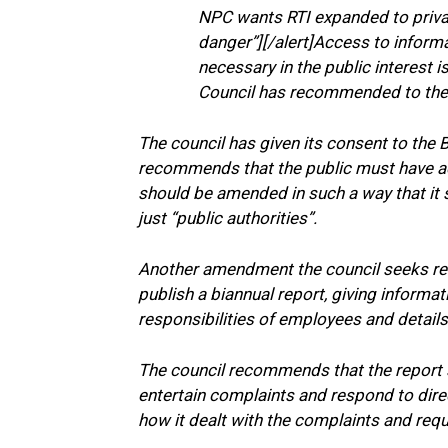
NPC wants RTI expanded to private
danger”][/alert]Access to informat
necessary in the public interest 
Council has recommended to the R
The council has given its consent to the Bi
recommends that the public must have acc
should be amended in such a way that it s
just “public authorities”.
Another amendment the council seeks refe
publish a biannual report, giving informati
responsibilities of employees and details 
The council recommends that the report
entertain complaints and respond to direc
how it dealt with the complaints and req