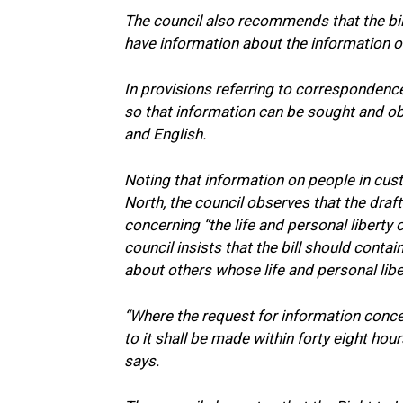
The council also recommends that the bill
have information about the information of
In provisions referring to correspondenc
so that information can be sought and obt
and English.
Noting that information on people in cust
North, the council observes that the draft
concerning “the life and personal liberty 
council insists that the bill should conta
about others whose life and personal liber
“Where the request for information concer
to it shall be made within forty eight hour
says.