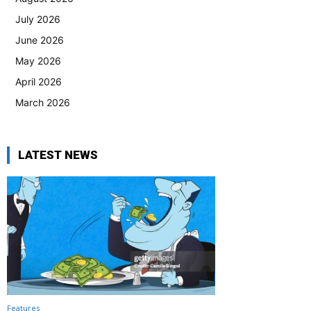
July 2026
June 2026
May 2026
April 2026
March 2026
LATEST NEWS
Features