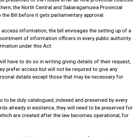
rthern, the North Central and Sabaragamuwa Provincial
e Bill before it gets parliamentary approval.
 access information, the bill envisages the setting up of a
ntment of information officers in every public authority
ormation under this Act.
l have to do so in writing giving details of their request,
y prefer access but will not be required to give any
ersonal details except those that may be necessary for
ds to be duly catalogued, indexed and preserved by every
ords already in existence, they will need to be preserved for
which are created after the law becomes operational, for