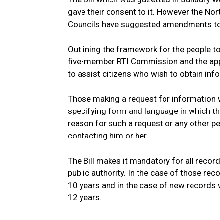
gave their consent to it. However the No
Councils have suggested amendments to th
Outlining the framework for the people to
five-member RTI Commission and the appoi
to assist citizens who wish to obtain inf
Those making a request for information wil
specifying form and language in which the
reason for such a request or any other p
contacting him or her.
The Bill makes it mandatory for all recor
public authority. In the case of those rec
10 years and in the case of new records 
12 years.