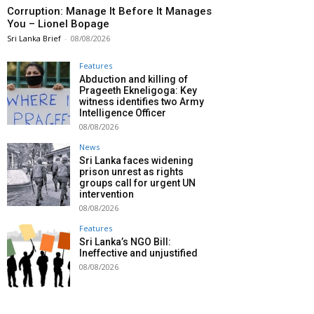
Corruption: Manage It Before It Manages
You – Lionel Bopage
Sri Lanka Brief
-
08/08/2026
Features
Abduction and killing of
Prageeth Ekneligoga: Key
witness identifies two Army
Intelligence Officer
08/08/2026
News
Sri Lanka faces widening
prison unrest as rights
groups call for urgent UN
intervention
08/08/2026
Features
Sri Lanka’s NGO Bill:
Ineffective and unjustified
08/08/2026