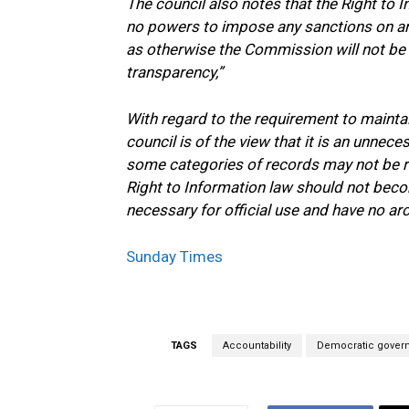
The council also notes that the Right to 
no powers to impose any sanctions on an
as otherwise the Commission will not be a
transparency,”
With regard to the requirement to maintain
council is of the view that it is an unnec
some categories of records may not be re
Right to Information law should not beco
necessary for official use and have no arc
Sunday Times
TAGS
Accountability
Democratic gover