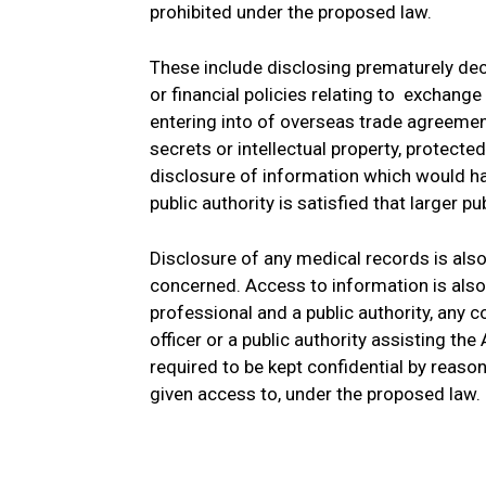
prohibited under the proposed law.
These include disclosing prematurely de
or financial policies relating to exchang
entering into of overseas trade agreemen
secrets or intellectual property, protecte
disclosure of information which would har
public authority is satisfied that larger p
Disclosure of any medical records is also
concerned. Access to information is als
professional and a public authority, any
officer or a public authority assisting th
required to be kept confidential by reason 
given access to, under the proposed law.