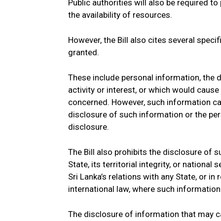
Public authorities will also be required to
the availability of resources.
However, the Bill also cites several speci
granted.
These include personal information, the d
activity or interest, or which would cause
concerned. However, such information can s
disclosure of such information or the pe
disclosure.
The Bill also prohibits the disclosure of
State, its territorial integrity, or national
Sri Lanka’s relations with any State, or in
international law, where such information
The disclosure of information that may c