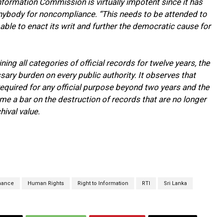
Information Commission is virtually impotent since it has
ybody for noncompliance. “This needs to be attended to
ble to enact its writ and further the democratic cause for
ing all categories of official records for twelve years, the
essary burden on every public authority. It observes that
quired for any official purpose beyond two years and the
me a bar on the destruction of records that are no longer
hival value.
nance
Human Rights
Right to Information
RTI
Sri Lanka