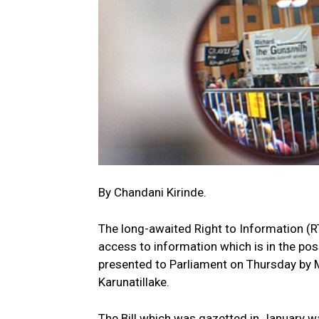
By Chandani Kirinde.
The long-awaited Right to Information (RTI
access to information which is in the pos
presented to Parliament on Thursday by 
Karunatillake.
The Bill which was gazetted in January wa