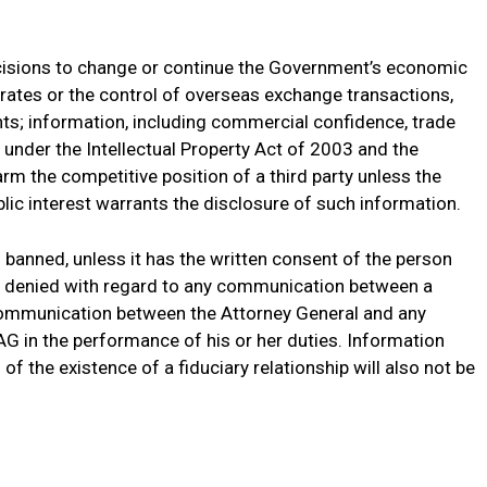
cisions to change or continue the Government’s economic
e rates or the control of overseas exchange transactions,
ts; information, including commercial confidence, trade
d under the Intellectual Property Act of 2003 and the
m the competitive position of a third party unless the
ublic interest warrants the disclosure of such information.
 banned, unless it has the written consent of the person
o denied with regard to any communication between a
 communication between the Attorney General and any
e AG in the performance of his or her duties. Information
of the existence of a fiduciary relationship will also not be