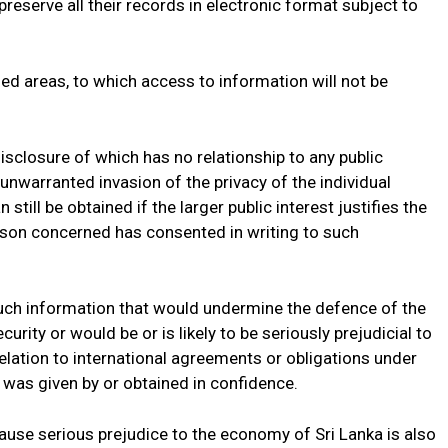
 preserve all their records in electronic format subject to
fied areas, to which access to information will not be
isclosure of which has no relationship to any public
 unwarranted invasion of the privacy of the individual
till be obtained if the larger public interest justifies the
rson concerned has consented in writing to such
 such information that would undermine the defence of the
 security or would be or is likely to be seriously prejudicial to
 relation to international agreements or obligations under
 was given by or obtained in confidence.
ause serious prejudice to the economy of Sri Lanka is also