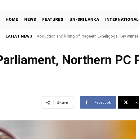
HOME
NEWS
FEATURES
UN-SRI LANKA
INTERNATIONAL
LATEST NEWS
Abduction and killing of Prageeth Ekneligoga: Key witness
 Parliament, Northern PC
Facebook
X
Share