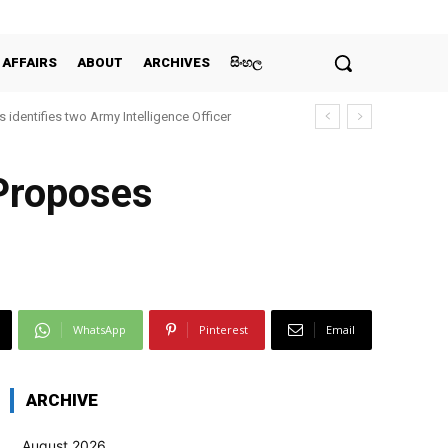
 AFFAIRS
ABOUT
ARCHIVES
සිංහල
 identifies two Army Intelligence Officer
 Proposes
WhatsApp
Pinterest
Email
ARCHIVE
August 2026