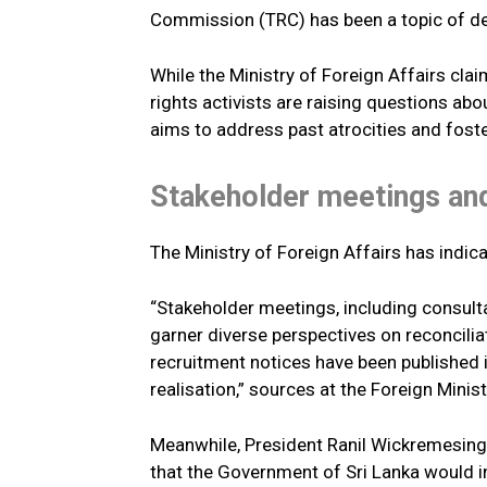
Commission (TRC) has been a topic of d
While the Ministry of Foreign Affairs cl
rights activists are raising questions a
aims to address past atrocities and foste
Stakeholder meetings and
The Ministry of Foreign Affairs has indic
“Stakeholder meetings, including consulta
garner diverse perspectives on reconcilia
recruitment notices have been published 
realisation,” sources at the Foreign Mini
Meanwhile, President Ranil Wickremesingh
that the Government of Sri Lanka would inv