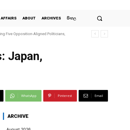
 AFFAIRS
ABOUT
ARCHIVES
සිංහල
ing Five Opposition‑Aligned Politicians,
: Japan,
WhatsApp
Pinterest
Email
ARCHIVE
August 2026