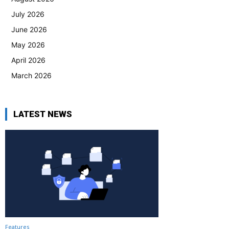
July 2026
June 2026
May 2026
April 2026
March 2026
LATEST NEWS
Features