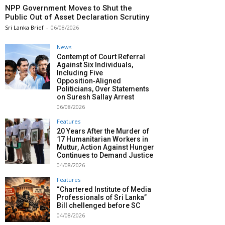
NPP Government Moves to Shut the
Public Out of Asset Declaration Scrutiny
Sri Lanka Brief
-
06/08/2026
News
Contempt of Court Referral
Against Six Individuals,
Including Five
Opposition‑Aligned
Politicians, Over Statements
on Suresh Sallay Arrest
06/08/2026
Features
20 Years After the Murder of
17 Humanitarian Workers in
Muttur, Action Against Hunger
Continues to Demand Justice
04/08/2026
Features
“Chartered Institute of Media
Professionals of Sri Lanka”
Bill chellenged before SC
04/08/2026