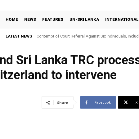
HOME
NEWS
FEATURES
UN-SRI LANKA
INTERNATIONAL
LATEST NEWS
Contempt of Court Referral Against Six Individuals, Includ
Over Statements on Suresh Sallay Arrest
nd Sri Lanka TRC process
itzerland to intervene
Facebook
X
Share