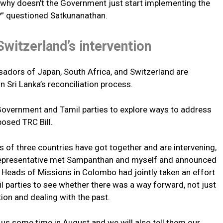
 why doesn’t the Government just start implementing the
 questioned Satkunanathan.
Switzerland’s intervention
adors of Japan, South Africa, and Switzerland are
n Sri Lanka’s reconciliation process.
Government and Tamil parties to explore ways to address
posed TRC Bill.
of three countries have got together and are intervening,
representative met Sampanthan and myself and announced
d Heads of Missions in Colombo had jointly taken an effort
l parties to see whether there was a way forward, not just
ation and dealing with the past.
s some time in August and we will also tell them our