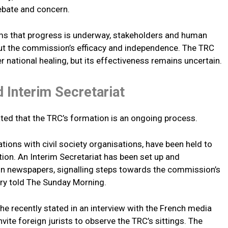
ebate and concern.
aims that progress is underway, stakeholders and human
bout the commission’s efficacy and independence. The TRC
r national healing, but its effectiveness remains uncertain.
 Interim Secretariat
ated that the TRC’s formation is an ongoing process.
tions with civil society organisations, have been held to
tion. An Interim Secretariat has been set up and
in newspapers, signalling steps towards the commission’s
stry told The Sunday Morning.
e recently stated in an interview with the French media
ite foreign jurists to observe the TRC’s sittings. The