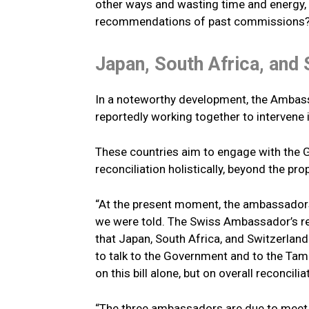
other ways and wasting time and energy,
recommendations of past commissions?”
Japan, South Africa, and 
In a noteworthy development, the Ambass
reportedly working together to intervene i
These countries aim to engage with the 
reconciliation holistically, beyond the pro
“At the present moment, the ambassadors 
we were told. The Swiss Ambassador’s 
that Japan, South Africa, and Switzerlan
to talk to the Government and to the Tami
on this bill alone, but on overall reconcili
“The three ambassadors are due to meet u