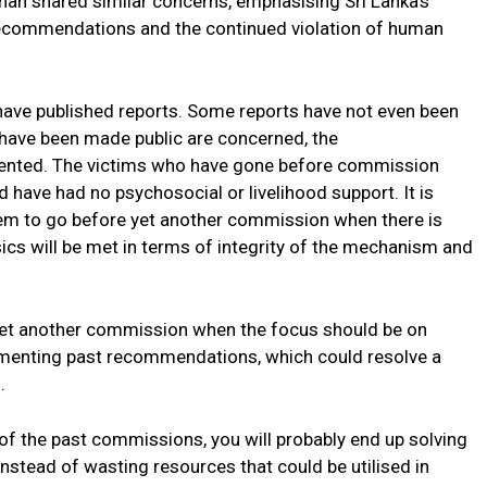
an shared similar concerns, emphasising Sri Lanka’s
ecommendations and the continued violation of human
have published reports. Some reports have not even been
 have been made public are concerned, the
nted. The victims who have gone before commission
have had no psychosocial or livelihood support. It is
them to go before yet another commission when there is
ics will be met in terms of integrity of the mechanism and
yet another commission when the focus should be on
ementing past recommendations, which could resolve a
.
f the past commissions, you will probably end up solving
nstead of wasting resources that could be utilised in