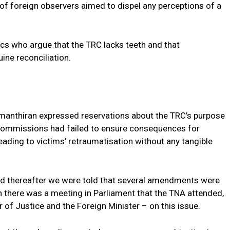
 of foreign observers aimed to dispel any perceptions of a
cs who argue that the TRC lacks teeth and that
uine reconciliation.
umanthiran expressed reservations about the TRC’s purpose
t commissions had failed to ensure consequences for
leading to victims’ retraumatisation without any tangible
and thereafter we were told that several amendments were
h there was a meeting in Parliament that the TNA attended,
r of Justice and the Foreign Minister – on this issue.