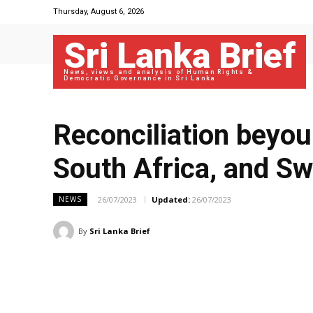
Thursday, August 6, 2026
Sri Lanka Brief
News, views and analysis of Human Rights &
Democratic Governance in Sri Lanka
Reconciliation beyou
South Africa, and Sw
26/07/2023
Updated:
26/07/2023
NEWS
By
Sri Lanka Brief