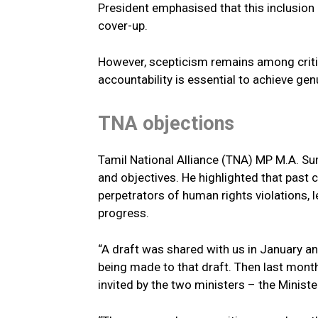
President emphasised that this inclusion
cover-up.
However, scepticism remains among criti
accountability is essential to achieve gen
TNA objections
Tamil National Alliance (TNA) MP M.A. S
and objectives. He highlighted that pas
perpetrators of human rights violations, 
progress.
“A draft was shared with us in January 
being made to that draft. Then last mont
invited by the two ministers – the Ministe