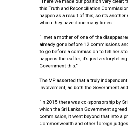
“There we made our position very clear; t
this Truth and Reconciliation Commission 
happen as a result of this, so it’s another
which they have done many times.
“I met a mother of one of the disappeared
already gone before 12 commissions and to
to go before a commission to tell her stor
happens thereafter; it’s just a storytellin
Government this.”
The MP asserted that a truly independent
involvement, as both the Government and t
“In 2015 there was co-sponsorship by Sri
which the Sri Lankan Government agreed to
commission, it went beyond that into a 
Commonwealth and other foreign judges, 