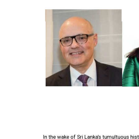
In the wake of Sri Lanka’s tumultuous his