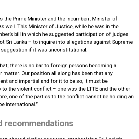
as the Prime Minister and the incumbent Minister of
s well. This Minister of Justice, while he was in the
er’s bill in which he suggested participation of judges
 Sri Lanka – to inquire into allegations against Supreme
suggestion if it was unconstitutional.
that; there is no bar to foreign persons becoming a
r matter. Our position all along has been that any
 and impartial and for it to be so, it must be
 to the violent conflict – one was the LTTE and the other
e, one of the parties to the conflict cannot be holding an
be international.”
ed recommendations