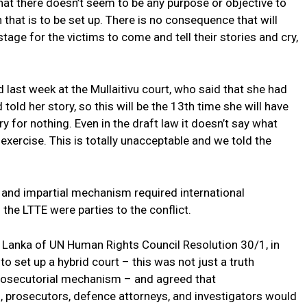
hat there doesn’t seem to be any purpose or objective to
that is to be set up. There is no consequence that will
 stage for the victims to come and tell their stories and cry,
 last week at the Mullaitivu court, who said that she had
ld her story, so this will be the 13th time she will have
y for nothing. Even in the draft law it doesn’t say what
g exercise. This is totally unacceptable and we told the
 and impartial mechanism required international
he LTTE were parties to the conflict.
 Lanka of UN Human Rights Council Resolution 30/1, in
 set up a hybrid court – this was not just a truth
prosecutorial mechanism – and agreed that
prosecutors, defence attorneys, and investigators would