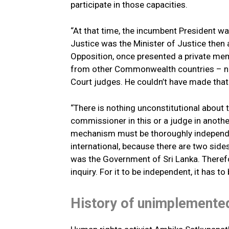
participate in those capacities.
“At that time, the incumbent President w
Justice was the Minister of Justice then a
Opposition, once presented a private memb
from other Commonwealth countries – not
Court judges. He couldn’t have made that 
“There is nothing unconstitutional about 
commissioner in this or a judge in anothe
mechanism must be thoroughly independent
international, because there are two sides
was the Government of Sri Lanka. Therefor
inquiry. For it to be independent, it has to 
History of unimplement