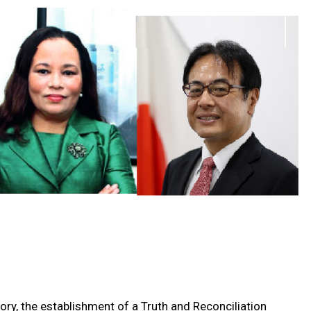
tory, the establishment of a Truth and Reconciliation