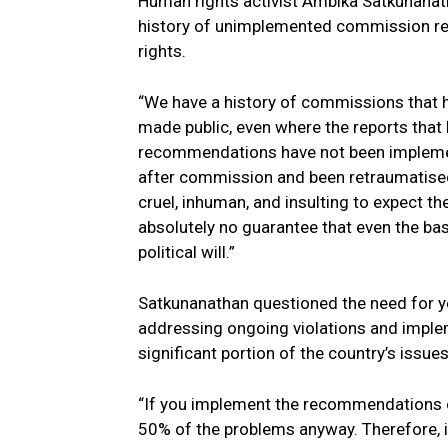
Human rights activist Ambika Satkunanath
history of unimplemented commission r
rights.
“We have a history of commissions that 
made public, even where the reports that
recommendations have not been impleme
after commission and been retraumatised 
cruel, inhuman, and insulting to expect 
absolutely no guarantee that even the bas
political will.”
Satkunanathan questioned the need for 
addressing ongoing violations and impl
significant portion of the country’s issues
“If you implement the recommendations o
50% of the problems anyway. Therefore, i