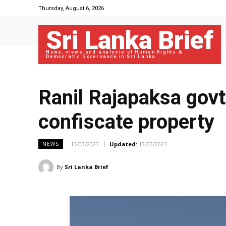
Thursday, August 6, 2026
Sri Lanka Brief
News, views and analysis of Human Rights &
Democratic Governance in Sri Lanka
Ranil Rajapaksa govt
confiscate property
13/03/2023
Updated:
13/03/2023
NEWS
By
Sri Lanka Brief