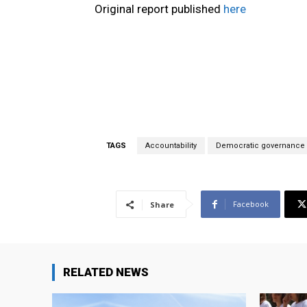
Original report published
here
TAGS
Accountability
Democratic governance
Facebook
Share
RELATED NEWS