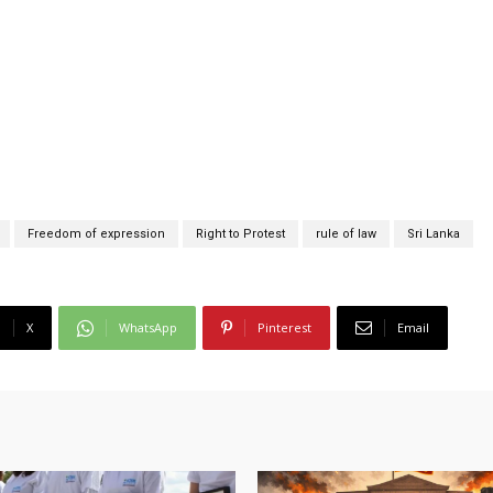
Freedom of expression
Right to Protest
rule of law
Sri Lanka
X
WhatsApp
Pinterest
Email