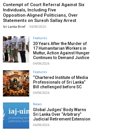
Contempt of Court Referral Against Six
Individuals, Including Five
Opposition‑Aligned Politicians, Over
Statements on Suresh Sallay Arrest
Sri Lanka Brief
-
06/08/2026
Features
20 Years After the Murder of
17 Humanitarian Workers in
Muttur, Action Against Hunger
Continues to Demand Justice
04/08/2026
Features
“Chartered Institute of Media
Professionals of Sri Lanka”
Bill chellenged before SC
04/08/2026
News
Global Judges’ Body Warns
Sri Lanka Over “Arbitrary”
Judicial Retirement Extension
04/08/2026