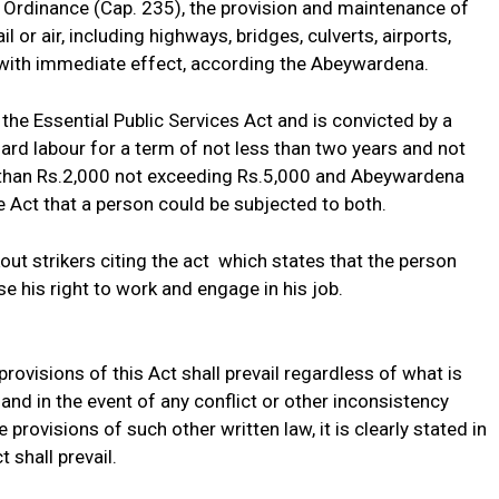
 Ordinance (Cap. 235), the provision and maintenance of
il or air, including highways, bridges, culverts, airports,
s with immediate effect, according the Abeywardena.
e Essential Public Services Act and is convicted by a
 hard labour for a term of not less than two years and not
ss than Rs.2,000 not exceeding Rs.5,000 and Abeywardena
the Act that a person could be subjected to both.
ut strikers citing the act which states that the person
e his right to work and engage in his job.
rovisions of this Act shall prevail regardless of what is
 and in the event of any conflict or other inconsistency
provisions of such other written law, it is clearly stated in
 shall prevail.