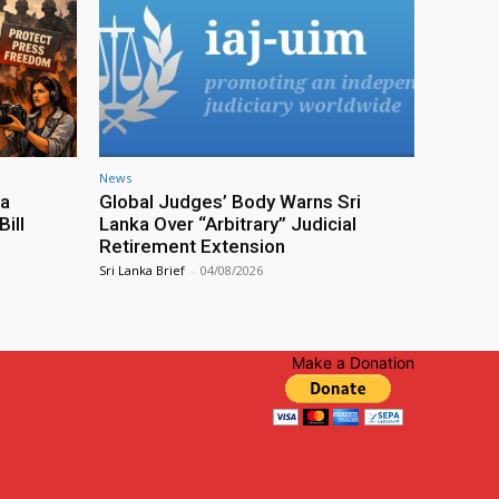
News
ia
Global Judges’ Body Warns Sri
ill
Lanka Over “Arbitrary” Judicial
Retirement Extension
Sri Lanka Brief
-
04/08/2026
Make a Donation