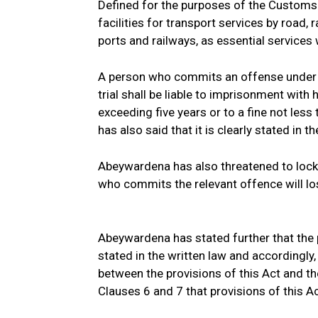
Defined for the purposes of the Customs
facilities for transport services by road, ra
ports and railways, as essential service
A person who commits an offense under th
trial shall be liable to imprisonment with
exceeding five years or to a fine not le
has also said that it is clearly stated in 
Abeywardena has also threatened to locko
who commits the relevant offence will los
Abeywardena has stated further that the p
stated in the written law and accordingly,
between the provisions of this Act and the 
Clauses 6 and 7 that provisions of this Act