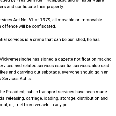
eaded by President Ranil Rajapaksa and Minister Vajira
rs and confiscate their property.
Services Act No. 61 of 1979, all movable or immovable
offence will be confiscated.
ntial services is a crime that can be punished, he has
Wickremesinghe has signed a gazette notification making
ervices and related services essential services, also said
rikes and carrying out sabotage, everyone should gain an
 Services Act is.
the President, public transport services have been made
, releasing, carriage, loading, storage, distribution and
l, oil, fuel from vessels in any port.