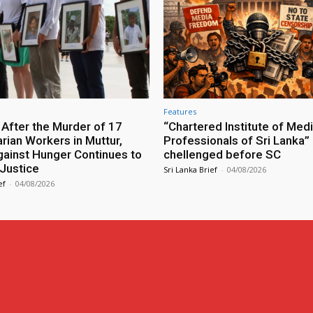
Features
 After the Murder of 17
“Chartered Institute of Med
rian Workers in Muttur,
Professionals of Sri Lanka” B
gainst Hunger Continues to
chellenged before SC
Justice
Sri Lanka Brief
-
04/08/2026
ef
-
04/08/2026