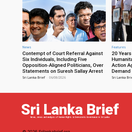
News
Features
Contempt of Court Referral Against
20 Years
Six Individuals, Including Five
Humanita
Opposition‑Aligned Politicians, Over
Action A
Statements on Suresh Sallay Arrest
Demand 
Sri Lanka Brief
-
06/08/2026
Sri Lanka Bri
Sri Lanka Brief
News, views and analysis of Human Rights & Democratic Governance in Sri Lanka
© 2026 Srilankabrief.org.