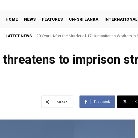
HOME
NEWS
FEATURES
UN-SRI LANKA
INTERNATIONAL
LATEST NEWS
20 Years After the Murder of 17 Humanitarian Workers in 
Demand Justice
 threatens to imprison st
Facebook
X
Share