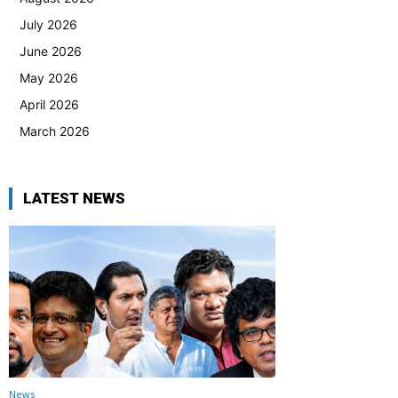
July 2026
June 2026
May 2026
April 2026
March 2026
LATEST NEWS
News