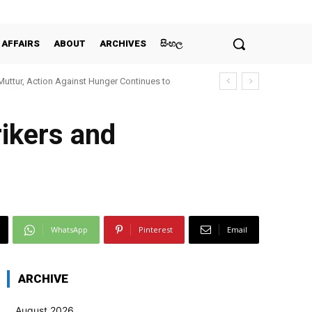
 AFFAIRS
ABOUT
ARCHIVES
සිංහල
Muttur, Action Against Hunger Continues to
rikers and
WhatsApp
Pinterest
Email
ARCHIVE
August 2026