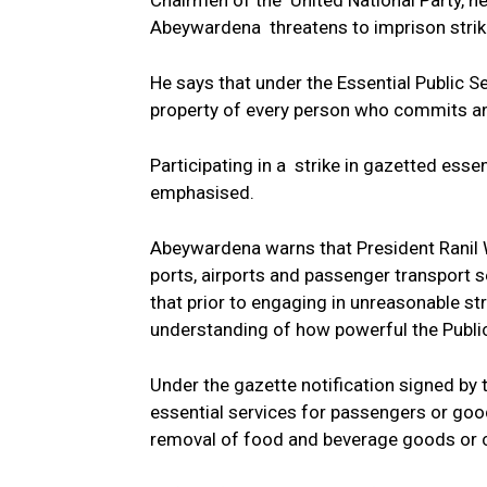
Chairmen of the United National Party, h
Abeywardena threatens to imprison strike
He says that under the Essential Public 
property of every person who commits an 
Participating in a strike in gazetted esse
emphasised.
Abeywardena warns that President Ranil 
ports, airports and passenger transport s
that prior to engaging in unreasonable st
understanding of how powerful the Public
Under the gazette notification signed by 
essential services for passengers or goods
removal of food and beverage goods or coa