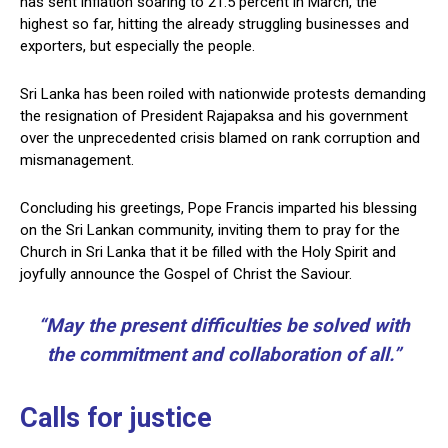
has sent inflation soaring to 21.5 percent in March, the
highest so far, hitting the already struggling businesses and
exporters, but especially the people.
Sri Lanka has been roiled with nationwide protests demanding
the resignation of President Rajapaksa and his government
over the unprecedented crisis blamed on rank corruption and
mismanagement.
Concluding his greetings, Pope Francis imparted his blessing
on the Sri Lankan community, inviting them to pray for the
Church in Sri Lanka that it be filled with the Holy Spirit and
joyfully announce the Gospel of Christ the Saviour.
“May the present difficulties be solved with
the commitment and collaboration of all.”
Calls for justice