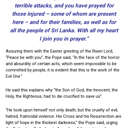
terrible attacks, and you have prayed for
those injured – some of whom are present
here – and for their families, as well as for
all the people of Sri Lanka. With all my heart
I join you in prayer.”
Assuring them with the Easter greeting of the Risen Lord,
“Peace be with you”, the Pope said, “In the face of the horror
and absurdity of certain acts, which seem impossible to be
committed by people, it is evident that this is the work of the
Evil One.”
He said this explains why “the Son of God, the Innocent, the
Holy, the Righteous, had to die crucified to save us”.
“He took upon himself not only death, but the cruelty of evil,
hatred, fratricidal violence. His Cross and his Resurrection are
light of hope in the thickest darkness,” the Pope said, urging