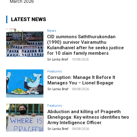
March 2026
LATEST NEWS
News
CID summons Saththurukondan
(1990) survivor Vairamuthu
Kulandhaivel after he seeks justice
for 10 slain family members
Sri Lanka Brief
-
10/08/2026
Features
Corruption: Manage It Before It
Manages You – Lionel Bopage
Sri Lanka Brief
-
08/08/2026
Features
Abduction and killing of Prageeth
Ekneligoga: Key witness identifies two
Army Intelligence Officer
Sri Lanka Brief
-
08/08/2026