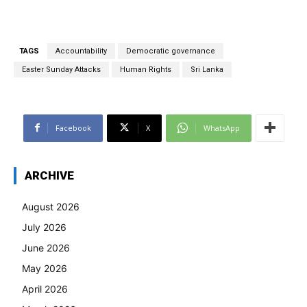
TAGS
Accountability
Democratic governance
Easter Sunday Attacks
Human Rights
Sri Lanka
Facebook
X
WhatsApp
ARCHIVE
August 2026
July 2026
June 2026
May 2026
April 2026