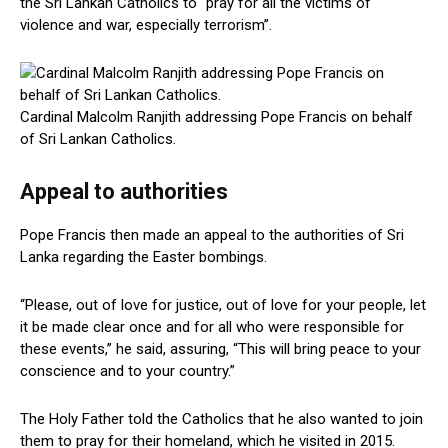
the Sri Lankan Catholics to “pray for all the victims of
violence and war, especially terrorism”.
Cardinal Malcolm Ranjith addressing Pope Francis on behalf
of Sri Lankan Catholics.
Appeal to authorities
Pope Francis then made an appeal to the authorities of Sri
Lanka regarding the Easter bombings.
“Please, out of love for justice, out of love for your people, let
it be made clear once and for all who were responsible for
these events,” he said, assuring, “This will bring peace to your
conscience and to your country.”
The Holy Father told the Catholics that he also wanted to join
them to pray for their homeland, which he visited in 2015.