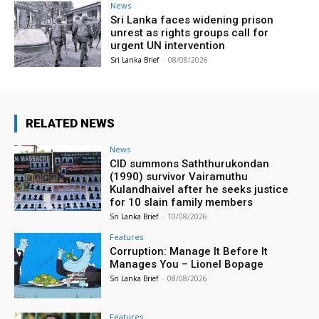
News
Sri Lanka faces widening prison
unrest as rights groups call for
urgent UN intervention
Sri Lanka Brief
-
08/08/2026
RELATED NEWS
News
CID summons Saththurukondan
(1990) survivor Vairamuthu
Kulandhaivel after he seeks justice
for 10 slain family members
Sri Lanka Brief
-
10/08/2026
Features
Corruption: Manage It Before It
Manages You – Lionel Bopage
Sri Lanka Brief
-
08/08/2026
Features