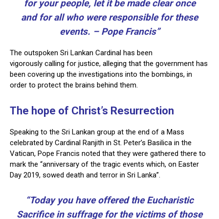
for your people, let it be made clear once
and for all who were responsible for these
events. – Pope Francis”
The outspoken Sri Lankan Cardinal has been
vigorously calling for justice, alleging that the government has
been covering up the investigations into the bombings, in
order to protect the brains behind them.
The hope of Christ’s Resurrection
Speaking to the Sri Lankan group at the end of a Mass
celebrated by Cardinal Ranjith in St. Peter’s Basilica in the
Vatican, Pope Francis noted that they were gathered there to
mark the “anniversary of the tragic events which, on Easter
Day 2019, sowed death and terror in Sri Lanka”.
“Today you have offered the Eucharistic
Sacrifice in suffrage for the victims of those