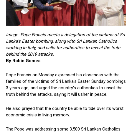
Image: Pope Francis meets a delegation of the victims of Sri
Lanka’s Easter bombing, along with Sri Lankan Catholics
working in Italy, and calls for authorities to reveal the truth
behind the 2019 attacks.
By Robin Gomes
Pope Francis on Monday expressed his closeness with the
families of the victims of Sri Lanka’s Easter Sunday bombings
3 years ago, and urged the country’s authorities to unveil the
truth behind the attacks, saying it will usher in peace.
He also prayed that the country be able to tide over its worst
economic crisis in living memory.
The Pope was addressing some 3,500 Sri Lankan Catholics