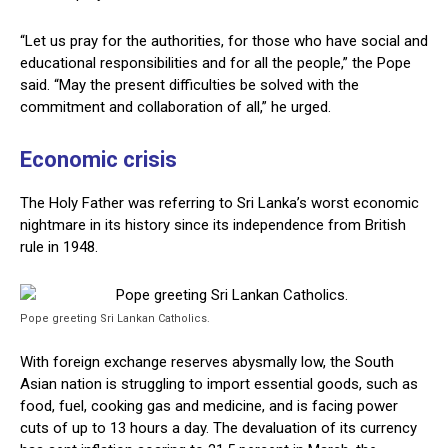
“Let us pray for the authorities, for those who have social and
educational responsibilities and for all the people,” the Pope
said. “May the present difficulties be solved with the
commitment and collaboration of all,” he urged.
Economic crisis
The Holy Father was referring to Sri Lanka’s worst economic
nightmare in its history since its independence from British
rule in 1948.
Pope greeting Sri Lankan Catholics.
With foreign exchange reserves abysmally low, the South
Asian nation is struggling to import essential goods, such as
food, fuel, cooking gas and medicine, and is facing power
cuts of up to 13 hours a day. The devaluation of its currency