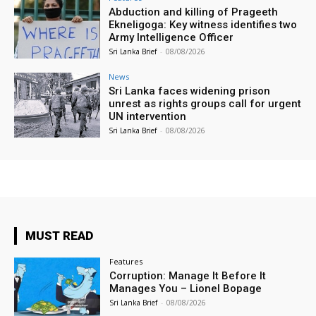
Abduction and killing of Prageeth
Ekneligoga: Key witness identifies two
Army Intelligence Officer
Sri Lanka Brief
-
08/08/2026
News
Sri Lanka faces widening prison
unrest as rights groups call for urgent
UN intervention
Sri Lanka Brief
-
08/08/2026
MUST READ
Features
Corruption: Manage It Before It
Manages You – Lionel Bopage
Sri Lanka Brief
-
08/08/2026