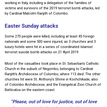
working in Italy, including a delegation of the families of
victims and survivors of the 2019 terrorist bomb attacks, led
by Cardinal Malcolm Ranjith of Colombo.
Easter Sunday attacks
Some 270 people were killed, including at least 45 foreign
nationals and some 500 were injured, as 3 churches and 3
luxury hotels were hit in a series of coordinated Islamist
terrorist suicide bomb attacks on 21 April 2019.
Most of the casualties took place in St. Sebastian’s Catholic
Church in the suburb of Negombo, belonging to Cardinal
Ranjith’s Archdiocese of Colombo, where 113 died. The other
churches hit were St. Anthony’s Shrine in Kochchikade, also
of Colombo Archdiocese, and the Evangelical Zion Church of
Batticaloa on the eastern coast.
“Please, out of love for justice, out of love