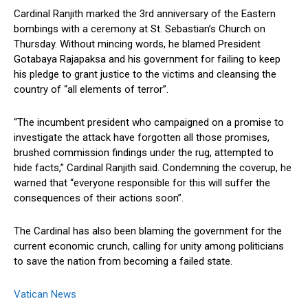
Cardinal Ranjith marked the 3rd anniversary of the Eastern
bombings with a ceremony at St. Sebastian’s Church on
Thursday. Without mincing words, he blamed President
Gotabaya Rajapaksa and his government for failing to keep
his pledge to grant justice to the victims and cleansing the
country of “all elements of terror”.
“The incumbent president who campaigned on a promise to
investigate the attack have forgotten all those promises,
brushed commission findings under the rug, attempted to
hide facts,” Cardinal Ranjith said. Condemning the coverup, he
warned that “everyone responsible for this will suffer the
consequences of their actions soon”.
The Cardinal has also been blaming the government for the
current economic crunch, calling for unity among politicians
to save the nation from becoming a failed state.
Vatican News