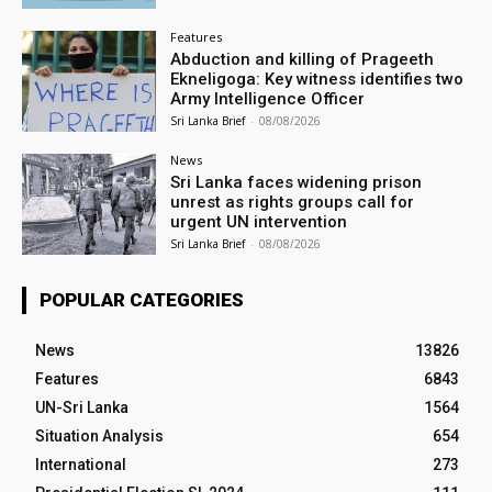
Features
Abduction and killing of Prageeth
Ekneligoga: Key witness identifies two
Army Intelligence Officer
Sri Lanka Brief
-
08/08/2026
News
Sri Lanka faces widening prison
unrest as rights groups call for
urgent UN intervention
Sri Lanka Brief
-
08/08/2026
POPULAR CATEGORIES
News
13826
Features
6843
UN-Sri Lanka
1564
Situation Analysis
654
International
273