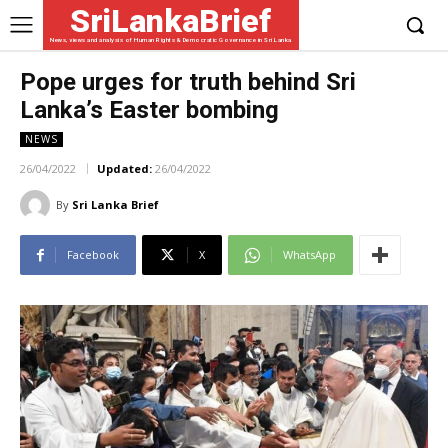
SriLankaBrief
News, views and analysis of Human Rights & Democratic Governance in Sri Lanka
Pope urges for truth behind Sri
Lanka’s Easter bombing
NEWS
26/04/2022
Updated:
26/04/2022
By
Sri Lanka Brief
Facebook
X
WhatsApp