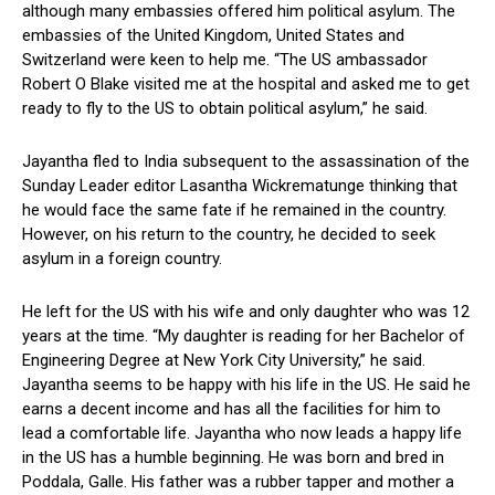
although many embassies offered him political asylum. The
embassies of the United Kingdom, United States and
Switzerland were keen to help me. “The US ambassador
Robert O Blake visited me at the hospital and asked me to get
ready to fly to the US to obtain political asylum,” he said.
Jayantha fled to India subsequent to the assassination of the
Sunday Leader editor Lasantha Wickrematunge thinking that
he would face the same fate if he remained in the country.
However, on his return to the country, he decided to seek
asylum in a foreign country.
He left for the US with his wife and only daughter who was 12
years at the time. “My daughter is reading for her Bachelor of
Engineering Degree at New York City University,” he said.
Jayantha seems to be happy with his life in the US. He said he
earns a decent income and has all the facilities for him to
lead a comfortable life. Jayantha who now leads a happy life
in the US has a humble beginning. He was born and bred in
Poddala, Galle. His father was a rubber tapper and mother a