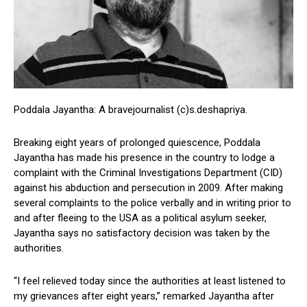
Poddala Jayantha: A bravejournalist (c)s.deshapriya.
Breaking eight years of prolonged quiescence, Poddala
Jayantha has made his presence in the country to lodge a
complaint with the Criminal Investigations Department (CID)
against his abduction and persecution in 2009. After making
several complaints to the police verbally and in writing prior to
and after fleeing to the USA as a political asylum seeker,
Jayantha says no satisfactory decision was taken by the
authorities.
“I feel relieved today since the authorities at least listened to
my grievances after eight years,” remarked Jayantha after