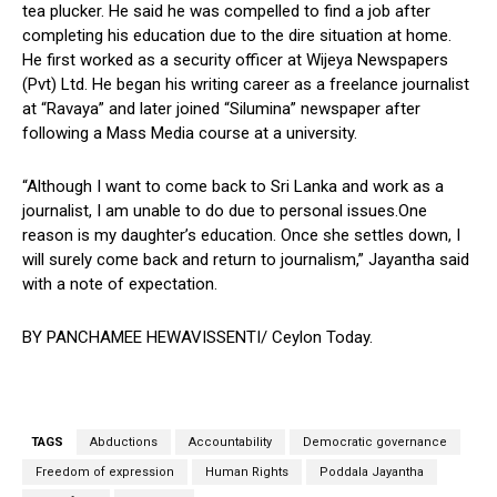
tea plucker. He said he was compelled to find a job after
completing his education due to the dire situation at home.
He first worked as a security officer at Wijeya Newspapers
(Pvt) Ltd. He began his writing career as a freelance journalist
at “Ravaya” and later joined “Silumina” newspaper after
following a Mass Media course at a university.
“Although I want to come back to Sri Lanka and work as a
journalist, I am unable to do due to personal issues.One
reason is my daughter’s education. Once she settles down, I
will surely come back and return to journalism,” Jayantha said
with a note of expectation.
BY PANCHAMEE HEWAVISSENTI/ Ceylon Today.
TAGS
Abductions
Accountability
Democratic governance
Freedom of expression
Human Rights
Poddala Jayantha