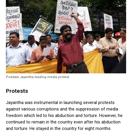
Poddala Jayantha leading media protest.
Protests
Jayantha was instrumental in launching several protests
against various corruptions and the suppression of media
freedom which led to his abduction and torture. However, he
continued to remain in the country even after his abduction
and torture. He stayed in the country for eight months