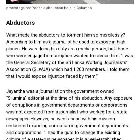
protest against Poddala abduction held in Colombo
Abductors
What made the abductors to torment him so mercilessly?
According to him as a journalist he used to expose in high
places. He was doing his duty as a media person, but those
who were engaged in corruption wanted to silence him. “I was
the General Secretary of the Sri Lanka Working Journalists’
Association (SLWJA) which had 1,200 members. I told them
that I would expose injustice faced by them.”
Jayantha was a journalist on the government owned
“Silumina” editorial at the time of his abduction. Any exposure
of corruptions in government departments or corporations
was not expected from a journalist who worked for a state
newspaper. However, he went ahead with his mission
undaunted exposing corruption in government departments
and corporations. “I had the guts to change the existing
culture of a state-run newspaper. It is a well-established