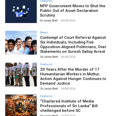
Features
NPP Government Moves to Shut the
Public Out of Asset Declaration
Scrutiny
Sri Lanka Brief
-
06/08/2026
News
Contempt of Court Referral Against
Six Individuals, Including Five
Opposition‑Aligned Politicians, Over
Statements on Suresh Sallay Arrest
Sri Lanka Brief
-
06/08/2026
Features
20 Years After the Murder of 17
Humanitarian Workers in Muttur,
Action Against Hunger Continues to
Demand Justice
Sri Lanka Brief
-
04/08/2026
Features
“Chartered Institute of Media
Professionals of Sri Lanka” Bill
chellenged before SC
Sri Lanka Brief
-
04/08/2026