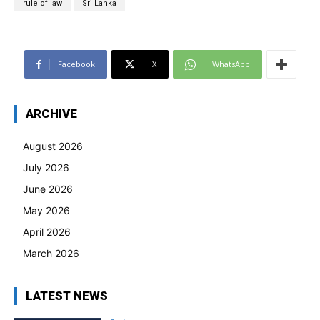
rule of law
Sri Lanka
Facebook
X
WhatsApp
ARCHIVE
August 2026
July 2026
June 2026
May 2026
April 2026
March 2026
LATEST NEWS