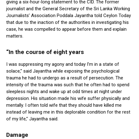
giving a six-hour-long statement to the CID. The former
journalist and the General Secretary of the Sri Lanka Working
Journalists’ Association Poddala Jayantha told Ceylon Today
that due to the inaction of the authorities in investigating his
case, he was compelled to appear before them and explain
matters.
“In the course of eight years
I was suppressing my agony and today I’m in a state of
solace,” said Jayantha while exposing the psychological
trauma he had to undergo as a result of persecution. The
intensity of the trauma was such that he often had to spend
sleepless nights and wake up at odd times at night under
depression. His situation made his wife suffer physically and
mentally. I often told wife that they should have killed me
instead of leaving me in this deplorable condition for the rest
of my life,” Jayantha said.
Damage