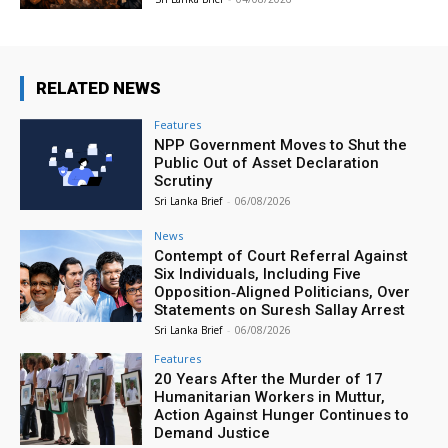
RELATED NEWS
Features
NPP Government Moves to Shut the
Public Out of Asset Declaration
Scrutiny
Sri Lanka Brief
-
06/08/2026
News
Contempt of Court Referral Against
Six Individuals, Including Five
Opposition‑Aligned Politicians, Over
Statements on Suresh Sallay Arrest
Sri Lanka Brief
-
06/08/2026
Features
20 Years After the Murder of 17
Humanitarian Workers in Muttur,
Action Against Hunger Continues to
Demand Justice