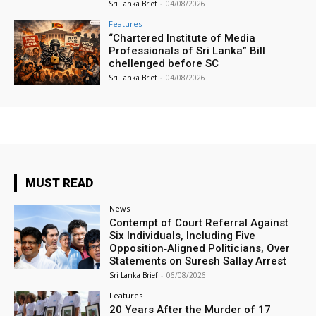
Sri Lanka Brief
-
04/08/2026
Features
“Chartered Institute of Media
Professionals of Sri Lanka” Bill
chellenged before SC
Sri Lanka Brief
-
04/08/2026
MUST READ
News
Contempt of Court Referral Against
Six Individuals, Including Five
Opposition‑Aligned Politicians, Over
Statements on Suresh Sallay Arrest
Sri Lanka Brief
-
06/08/2026
Features
20 Years After the Murder of 17