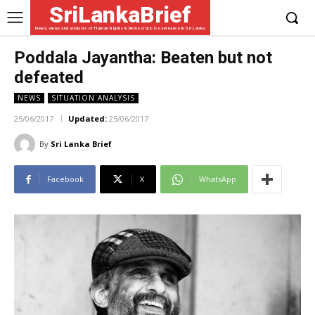
SriLankaBrief
News, views and analysis of Human Rights & Democratic Governance in Sri Lanka
Poddala Jayantha: Beaten but not
defeated
NEWS
SITUATION ANALYSIS
25/06/2017
Updated:
25/06/2017
By
Sri Lanka Brief
Facebook
X
WhatsApp