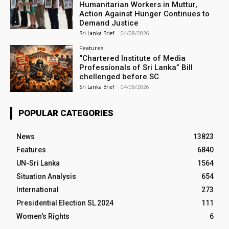
Humanitarian Workers in Muttur,
Action Against Hunger Continues to
Demand Justice
Sri Lanka Brief
-
04/08/2026
Features
“Chartered Institute of Media
Professionals of Sri Lanka” Bill
chellenged before SC
Sri Lanka Brief
-
04/08/2026
POPULAR CATEGORIES
News
13823
Features
6840
UN-Sri Lanka
1564
Situation Analysis
654
International
273
Presidential Election SL 2024
111
Women's Rights
6