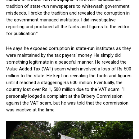
tradition of state-run newspapers to whitewash government
misdeeds. I broke the tradition and revealed the corruption in
the government managed institutes. I did investigative
reporting and produced all the facts and figures to the editor
for publication.”
He says he exposed corruption in state-run institutes as they
were maintained by the tax payers’ money. He simply did
something legitimate in a peaceful manner. He revealed the
Value Added Tax (VAT) scam which involved a loss of Rs 500
million to the state. He kept on revealing the facts and figures
until it reached a staggering Rs 600 million. Eventually, the
country lost over Rs 1, 500 million due to the VAT scam. “I
personally lodged a complaint at the Bribery Commission
against the VAT scam, but he was told that the commission
was inactive at the time.