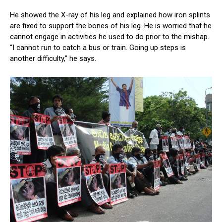
He showed the X-ray of his leg and explained how iron splints
are fixed to support the bones of his leg. He is worried that he
cannot engage in activities he used to do prior to the mishap.
“I cannot run to catch a bus or train. Going up steps is
another difficulty,” he says.