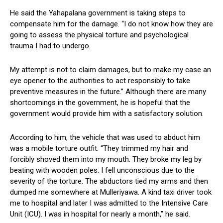
He said the Yahapalana government is taking steps to
compensate him for the damage. “I do not know how they are
going to assess the physical torture and psychological
trauma I had to undergo.
My attempt is not to claim damages, but to make my case an
eye opener to the authorities to act responsibly to take
preventive measures in the future.” Although there are many
shortcomings in the government, he is hopeful that the
government would provide him with a satisfactory solution.
According to him, the vehicle that was used to abduct him
was a mobile torture outfit. “They trimmed my hair and
forcibly shoved them into my mouth. They broke my leg by
beating with wooden poles. I fell unconscious due to the
severity of the torture. The abductors tied my arms and then
dumped me somewhere at Mulleriyawa. A kind taxi driver took
me to hospital and later I was admitted to the Intensive Care
Unit (ICU). I was in hospital for nearly a month,” he said.