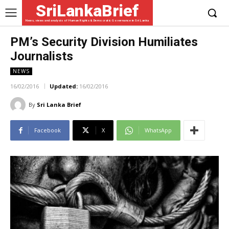
SriLankaBrief
News, views and analysis of Human Rights & Democratic Governance in Sri Lanka
PM’s Security Division Humiliates
Journalists
NEWS
16/02/2016
Updated:
16/02/2016
By
Sri Lanka Brief
Facebook
X
WhatsApp