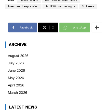
Freedom of expression
Ranil Wickremesinghe
Sri Lanka
Facebook
X
WhatsApp
ARCHIVE
August 2026
July 2026
June 2026
May 2026
April 2026
March 2026
LATEST NEWS