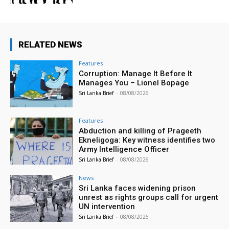
RELATED NEWS
Features
Corruption: Manage It Before It
Manages You – Lionel Bopage
Sri Lanka Brief
-
08/08/2026
Features
Abduction and killing of Prageeth
Ekneligoga: Key witness identifies two
Army Intelligence Officer
Sri Lanka Brief
-
08/08/2026
News
Sri Lanka faces widening prison
unrest as rights groups call for urgent
UN intervention
Sri Lanka Brief
-
08/08/2026