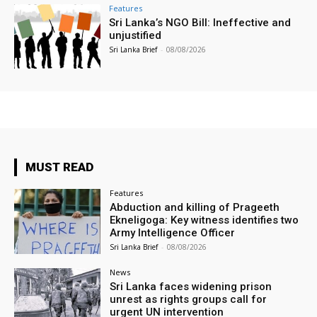
Features
Sri Lanka’s NGO Bill: Ineffective and
unjustified
Sri Lanka Brief
-
08/08/2026
MUST READ
Features
Abduction and killing of Prageeth
Ekneligoga: Key witness identifies two
Army Intelligence Officer
Sri Lanka Brief
-
08/08/2026
News
Sri Lanka faces widening prison
unrest as rights groups call for
urgent UN intervention