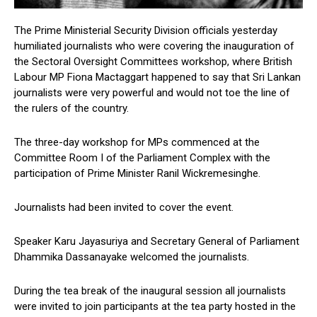
The Prime Ministerial Security Division officials yesterday
humiliated journalists who were covering the inauguration of
the Sectoral Oversight Committees workshop, where British
Labour MP Fiona Mactaggart happened to say that Sri Lankan
journalists were very powerful and would not toe the line of
the rulers of the country.
The three-day workshop for MPs commenced at the
Committee Room I of the Parliament Complex with the
participation of Prime Minister Ranil Wickremesinghe.
Journalists had been invited to cover the event.
Speaker Karu Jayasuriya and Secretary General of Parliament
Dhammika Dassanayake welcomed the journalists.
During the tea break of the inaugural session all journalists
were invited to join participants at the tea party hosted in the