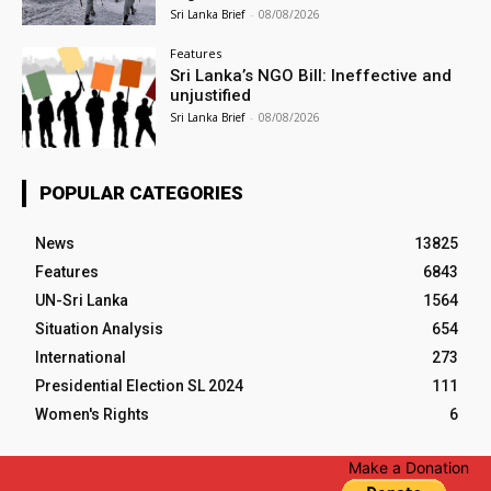
Sri Lanka Brief
-
08/08/2026
Features
Sri Lanka’s NGO Bill: Ineffective and
unjustified
Sri Lanka Brief
-
08/08/2026
POPULAR CATEGORIES
News
13825
Features
6843
UN-Sri Lanka
1564
Situation Analysis
654
International
273
Presidential Election SL 2024
111
Women's Rights
6
Make a Donation