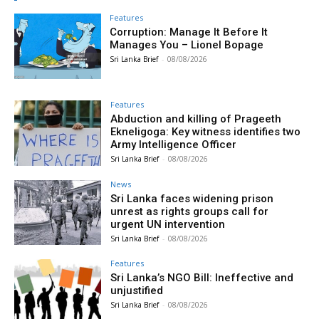
Features
Corruption: Manage It Before It
Manages You – Lionel Bopage
Sri Lanka Brief
-
08/08/2026
Features
Abduction and killing of Prageeth
Ekneligoga: Key witness identifies two
Army Intelligence Officer
Sri Lanka Brief
-
08/08/2026
News
Sri Lanka faces widening prison
unrest as rights groups call for
urgent UN intervention
Sri Lanka Brief
-
08/08/2026
Features
Sri Lanka’s NGO Bill: Ineffective and
unjustified
Sri Lanka Brief
-
08/08/2026