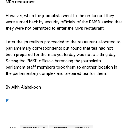
MPs restaurant.
However, when the journalists went to the restaurant they
were turned back by security officials of the PMSD saying that
they were not permitted to enter the MPs restaurant.
Later the journalists proceeded to the restaurant allocated to
parliamentary correspondents but found that tea had not
been prepared for them as yesterday was not a sitting day.
Seeing the PMSD officials harassing the journalists,
parliament staff members took them to another location in
the parliamentary complex and prepared tea for them.
By Ajith Alahakoon
IS
TAGS
Accountability
Democratic governance