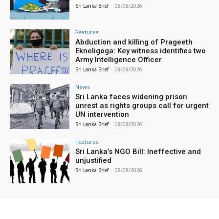
Sri Lanka Brief
-
08/08/2026
Features
Abduction and killing of Prageeth
Ekneligoga: Key witness identifies two
Army Intelligence Officer
Sri Lanka Brief
-
08/08/2026
News
Sri Lanka faces widening prison
unrest as rights groups call for urgent
UN intervention
Sri Lanka Brief
-
08/08/2026
Features
Sri Lanka’s NGO Bill: Ineffective and
unjustified
Sri Lanka Brief
-
08/08/2026