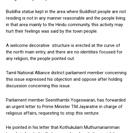
Buddha statue kept in the area where Buddhist people are not
residing is not in any manner reasonable and the people living
in that area mainly to the Hindu community, this activity may
hurt their feelings was said by the town people.
A welcome decorative structure is erected at the curve of
the north main entry, and there are no identities focused for
any religion, the people pointed out.
Tamil National Alliance district parliament member concerning
this issue expressed his objection and oppose after holding
discussion concerning this issue.
Parliament member Seenithambi Yogeswaran, has forwarded
an urgent letter to Prime Minister T.M.Jayaratne in charge of
religious affairs, requesting to stop this venture.
He pointed in his letter that Kothukulam Muthumariamman