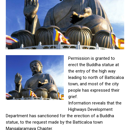
Permission is granted to
erect the Buddha statue at
the entry of the high way
leading to north of Batticaloa
town, and most of the city
people has expressed their
grief.
Information reveals that the
Highways Development
Department has sanctioned for the erection of a Buddha
statue, to the request made by the Batticaloa town
Mangalaramaya Chapter.