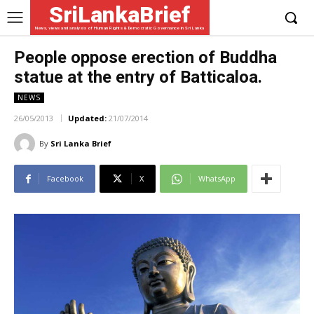
SriLankaBrief
News, views and analysis of Human Rights & Democratic Governance in Sri Lanka
People oppose erection of Buddha
statue at the entry of Batticaloa.
NEWS
26/05/2013
Updated:
21/07/2014
By
Sri Lanka Brief
Facebook
X
WhatsApp