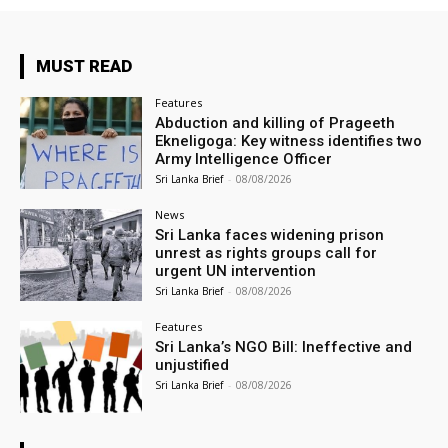
MUST READ
Features
Abduction and killing of Prageeth
Ekneligoga: Key witness identifies two
Army Intelligence Officer
Sri Lanka Brief
-
08/08/2026
News
Sri Lanka faces widening prison
unrest as rights groups call for
urgent UN intervention
Sri Lanka Brief
-
08/08/2026
Features
Sri Lanka’s NGO Bill: Ineffective and
unjustified
Sri Lanka Brief
-
08/08/2026