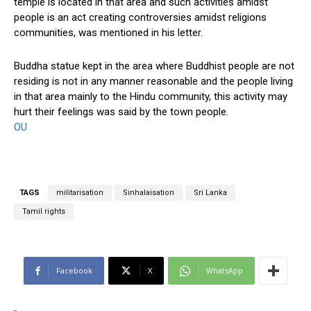
temple is located in that area and such activities amidst
people is an act creating controversies amidst religions
communities, was mentioned in his letter.
Buddha statue kept in the area where Buddhist people are not
residing is not in any manner reasonable and the people living
in that area mainly to the Hindu community, this activity may
hurt their feelings was said by the town people.
OU
TAGS
militarisation
Sinhalaisation
Sri Lanka
Tamil rights
Facebook
X
WhatsApp