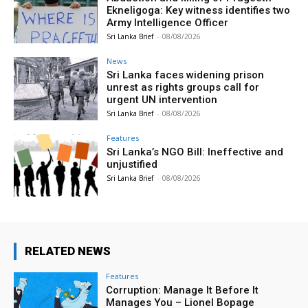
Ekneligoga: Key witness identifies two
Army Intelligence Officer
Sri Lanka Brief
-
08/08/2026
News
Sri Lanka faces widening prison
unrest as rights groups call for
urgent UN intervention
Sri Lanka Brief
-
08/08/2026
Features
Sri Lanka’s NGO Bill: Ineffective and
unjustified
Sri Lanka Brief
-
08/08/2026
RELATED NEWS
Features
Corruption: Manage It Before It
Manages You – Lionel Bopage