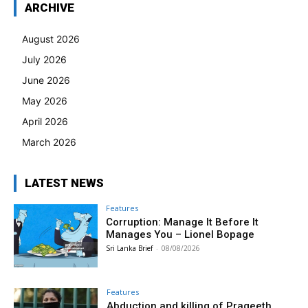
ARCHIVE
August 2026
July 2026
June 2026
May 2026
April 2026
March 2026
LATEST NEWS
Features
Corruption: Manage It Before It
Manages You – Lionel Bopage
Sri Lanka Brief
-
08/08/2026
Features
Abduction and killing of Prageeth