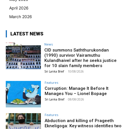
April 2026
March 2026
LATEST NEWS
News
CID summons Saththurukondan
(1990) survivor Vairamuthu
Kulandhaivel after he seeks justice
for 10 slain family members
Sri Lanka Brief
-
10/08/2026
Features
Corruption: Manage It Before It
Manages You – Lionel Bopage
Sri Lanka Brief
-
08/08/2026
Features
Abduction and killing of Prageeth
Ekneligoga: Key witness identifies two