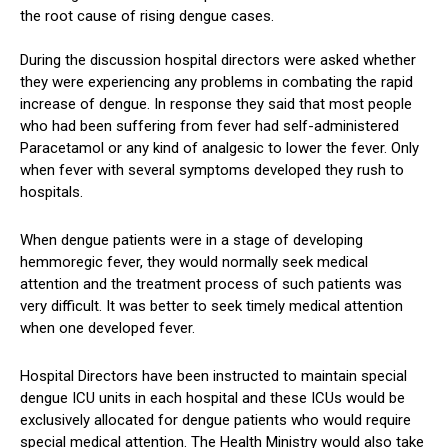
the root cause of rising dengue cases.
During the discussion hospital directors were asked whether
they were experiencing any problems in combating the rapid
increase of dengue. In response they said that most people
who had been suffering from fever had self-administered
Paracetamol or any kind of analgesic to lower the fever. Only
when fever with several symptoms developed they rush to
hospitals.
When dengue patients were in a stage of developing
hemmoregic fever, they would normally seek medical
attention and the treatment process of such patients was
very difficult. It was better to seek timely medical attention
when one developed fever.
Hospital Directors have been instructed to maintain special
dengue ICU units in each hospital and these ICUs would be
exclusively allocated for dengue patients who would require
special medical attention. The Health Ministry would also take