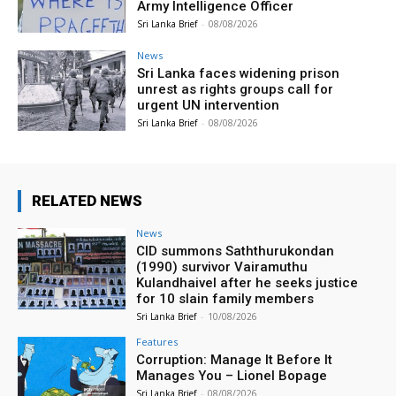
Army Intelligence Officer
Sri Lanka Brief
-
08/08/2026
News
Sri Lanka faces widening prison
unrest as rights groups call for
urgent UN intervention
Sri Lanka Brief
-
08/08/2026
RELATED NEWS
News
CID summons Saththurukondan
(1990) survivor Vairamuthu
Kulandhaivel after he seeks justice
for 10 slain family members
Sri Lanka Brief
-
10/08/2026
Features
Corruption: Manage It Before It
Manages You – Lionel Bopage
Sri Lanka Brief
-
08/08/2026