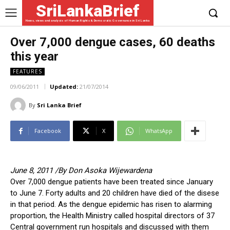
SriLankaBrief
News, views and analysis of Human Rights & Democratic Governance in Sri Lanka
Over 7,000 dengue cases, 60 deaths
this year
FEATURES
09/06/2011
Updated:
21/07/2014
By
Sri Lanka Brief
Facebook
X
WhatsApp
June 8, 2011 /By Don Asoka Wijewardena
Over 7,000 dengue patients have been treated since January
to June 7. Forty adults and 20 children have died of the disese
in that period. As the dengue epidemic has risen to alarming
proportion, the Health Ministry called hospital directors of 37
Central government run hospitals and discussed with them