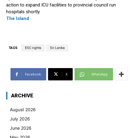
action to expand ICU facilities to provincial council run
hospitals shortly.
The Island
TAGS
ESC rights
Sri Lanka
Facebook
X
WhatsApp
ARCHIVE
August 2026
July 2026
June 2026
May 2026