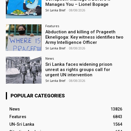
Manages You – Lionel Bopage
Sri Lanka Brief
-
08/08/2026
Features
Abduction and killing of Prageeth
Ekneligoga: Key witness identifies two
Army Intelligence Officer
Sri Lanka Brief
-
08/08/2026
News
Sri Lanka faces widening prison
unrest as rights groups call for
urgent UN intervention
Sri Lanka Brief
-
08/08/2026
POPULAR CATEGORIES
News
13826
Features
6843
UN-Sri Lanka
1564