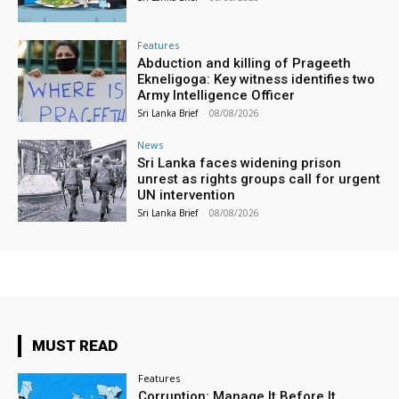
Features
Abduction and killing of Prageeth
Ekneligoga: Key witness identifies two
Army Intelligence Officer
Sri Lanka Brief
-
08/08/2026
News
Sri Lanka faces widening prison
unrest as rights groups call for urgent
UN intervention
Sri Lanka Brief
-
08/08/2026
MUST READ
Features
Corruption: Manage It Before It