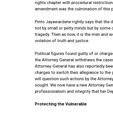
rights chapter with procedural restriction
amendment was the culmination of this 
Pinto Jayawardene rightly says that the d
not by small or petty minds but by some 
tragedy. Then as now, it is the men and w
violation of truth and justice.
Political figures found guilty of or char
the Attorney General withdraws the cases 
Attorney-General has also reportedly been
charges to switch their allegiance to th
will question such actions by the Attorne
sought. We now have a new Attorney Genera
professionalism and integrity that her D
Protecting the Vulnerable