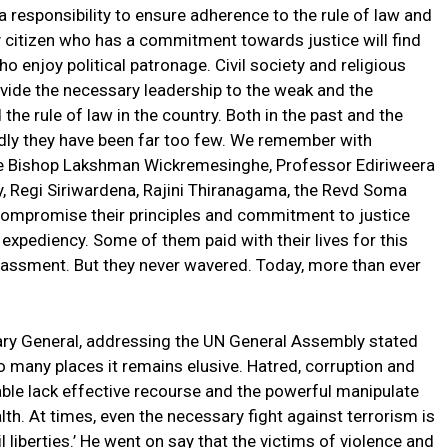
 a responsibility to ensure adherence to the rule of law and
ry citizen who has a commitment towards justice will find
ho enjoy political patronage. Civil society and religious
ovide the necessary leadership to the weak and the
the rule of law in the country. Both in the past and the
dly they have been far too few. We remember with
e Bishop Lakshman Wickremesinghe, Professor Ediriweera
 Regi Siriwardena, Rajini Thiranagama, the Revd Soma
 compromise their principles and commitment to justice
al expediency. Some of them paid with their lives for this
assment. But they never wavered. Today, more than ever
ary General, addressing the UN General Assembly stated
oo many places it remains elusive. Hatred, corruption and
able lack effective recourse and the powerful manipulate
h. At times, even the necessary fight against terrorism is
 liberties.’ He went on say that the victims of violence and