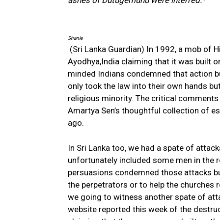
ashes of Dutugemunu were interred.
”
Shanie
(Sri Lanka Guardian) In 1992, a mob of H
Ayodhya,India claiming that it was built o
minded Indians condemned that action bu
only took the law into their own hands but 
religious minority. The critical comment
Amartya Sen’s thoughtful collection of e
ago.
In Sri Lanka too, we had a spate of atta
unfortunately included some men in the r
persuasions condemned those attacks but
the perpetrators or to help the churches r
we going to witness another spate of atta
website reported this week of the destru