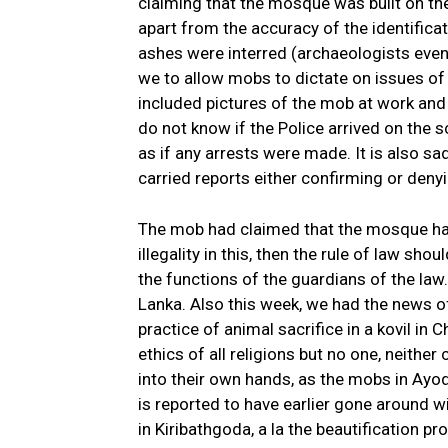
claiming that the mosque was built on th
apart from the accuracy of the identifica
ashes were interred (archaeologists even 
we to allow mobs to dictate on issues of 
included pictures of the mob at work and 
do not know if the Police arrived on the s
as if any arrests were made. It is also s
carried reports either confirming or deny
The mob had claimed that the mosque had b
illegality in this, then the rule of law s
the functions of the guardians of the law.
Lanka. Also this week, we had the news 
practice of animal sacrifice in a kovil in C
ethics of all religions but no one, neither
into their own hands, as the mobs in A
is reported to have earlier gone around w
in Kiribathgoda, a la the beautification p