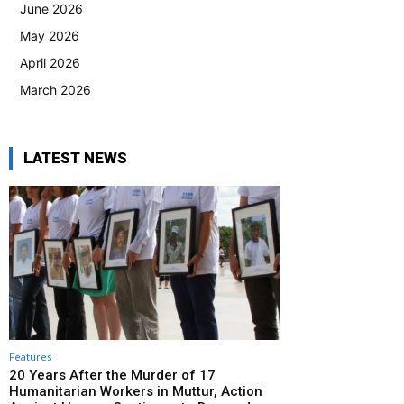
June 2026
May 2026
April 2026
March 2026
LATEST NEWS
Features
20 Years After the Murder of 17
Humanitarian Workers in Muttur, Action