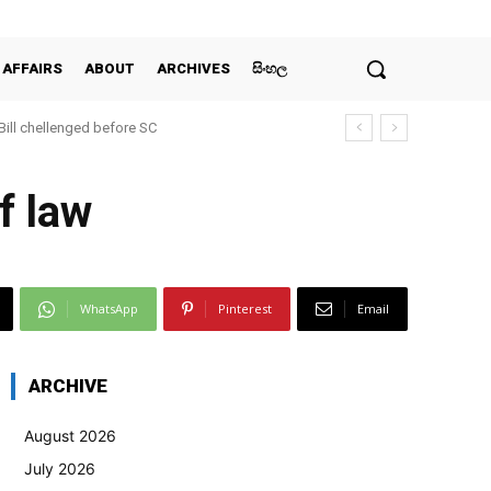
 AFFAIRS
ABOUT
ARCHIVES
සිංහල
 Bill chellenged before SC
f law
WhatsApp
Pinterest
Email
ARCHIVE
August 2026
July 2026