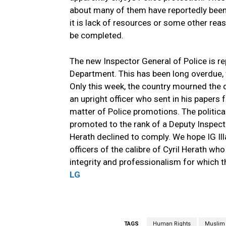
about many of them have reportedly bee
it is lack of resources or some other rea
be completed.
The new Inspector General of Police is re
Department. This has been long overdue, 
Only this week, the country mourned the d
an upright officer who sent in his papers 
matter of Police promotions. The politica
promoted to the rank of a Deputy Inspecto
Herath declined to comply. We hope IG Il
officers of the calibre of Cyril Herath who
integrity and professionalism for which 
LG
TAGS
Human Rights
Muslim