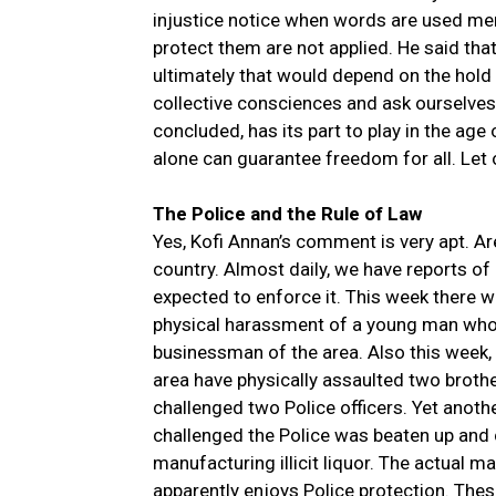
injustice notice when words are used mer
protect them are not applied. He said tha
ultimately that would depend on the hold 
collective consciences and ask ourselve
concluded, has its part to play in the age 
alone can guarantee freedom for all. Let 
The Police and the Rule of Law
Yes, Kofi Annan’s comment is very apt. Ar
country. Almost daily, we have reports of 
expected to enforce it. This week there we
physical harassment of a young man who 
businessman of the area. Also this week,
area have physically assaulted two broth
challenged two Police officers. Yet anot
challenged the Police was beaten up and
manufacturing illicit liquor. The actual man
apparently enjoys Police protection. The