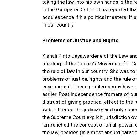
taking the law into his own hands is the r
in the Gampaha District. It is reported th
acquiescence if his political masters. If
in our country.
Problems of Justice and Rights
Kishali Pinto Jayawardene of the Law and
meeting of the Citizen’s Movement for Go
the rule of law in our country. She was to
problems of justice, rights and the rule of
environment. These problems may have re
earlier. Post independence framers of ou
distrust of giving practical effect to the
‘subordinated the judiciary and only super
the Supreme Court explicit jurisdiction o
‘entrenched the concept of an all powerf
the law, besides (in a most absurd paradox)