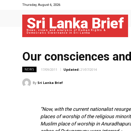
Thursday, August 6, 2026
Sri Lanka Brief
News, views and analysis of Human Rights &
Democratic Governance in Sri Lanka
Our consciences and 
17/09/2011
Updated:
21/07/2014
NEWS
By
Sri Lanka Brief
”Now, with the current nationalist resurg
places of worship of the religious minori
Muslim place of worship in Anuradhapura 