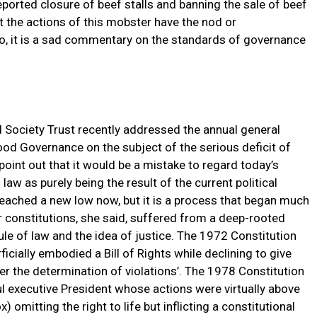
eported closure of beef stalls and banning the sale of beef
at the actions of this mobster have the nod or
 so, it is a sad commentary on the standards of governance
 Society Trust recently addressed the annual general
od Governance on the subject of the serious deficit of
 point out that it would be a mistake to regard today’s
 law as purely being the result of the current political
ached a new low now, but it is a process that began much
r constitutions, she said, suffered from a deep-rooted
 rule of law and the idea of justice. The 1972 Constitution
ficially embodied a Bill of Rights while declining to give
ver the determination of violations’. The 1978 Constitution
ul executive President whose actions were virtually above
 omitting the right to life but inflicting a constitutional