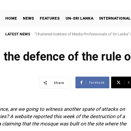
HOME
NEWS
FEATURES
UN-SRI LANKA
INTERNATIONAL
LATEST NEWS
“Chartered Institute of Media Professionals of Sri Lanka”
the defence of the rule o
Facebook
X
Share
ence, are we going to witness another spate of attacks on
ties? A website reported this week of the destruction of a
claiming that the mosque was built on the site where the