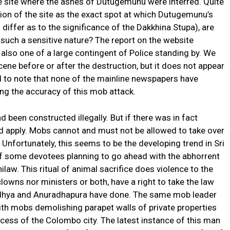
e site where the ashes of Dutugemunu were interred. Quite
tion of the site as the exact spot at which Dutugemunu’s
differ as to the significance of the Dakkhina Stupa), are
such a sensitive nature? The report on the website
also one of a large contingent of Police standing by. We
cene before or after the destruction, but it does not appear
ad to note that none of the mainline newspapers have
ing the accuracy of this mob attack.
een constructed illegally. But if there was in fact
hould apply. Mobs cannot and must not be allowed to take over
 Unfortunately, this seems to be the developing trend in Sri
of some devotees planning to go ahead with the abhorrent
hilaw. This ritual of animal sacrifice does violence to the
 clowns nor ministers or both, have a right to take the law
yodhya and Anuradhapura have done. The same mob leader
ith mobs demolishing parapet walls of private properties
rocess of the Colombo city. The latest instance of this man