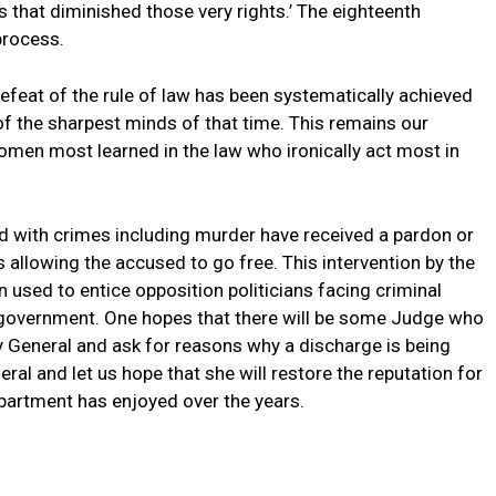
s that diminished those very rights.’ The eighteenth
process.
efeat of the rule of law has been systematically achieved
of the sharpest minds of that time. This remains our
omen most learned in the law who ironically act most in
ged with crimes including murder have received a pardon or
allowing the accused to go free. This intervention by the
 used to entice opposition politicians facing criminal
e government. One hopes that there will be some Judge who
y General and ask for reasons why a discharge is being
l and let us hope that she will restore the reputation for
epartment has enjoyed over the years.