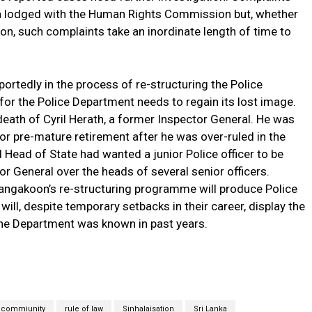
n lodged with the Human Rights Commission but, whether
son, such complaints take an inordinate length of time to
portedly in the process of re-structuring the Police
for the Police Department needs to regain its lost image.
eath of Cyril Herath, a former Inspector General. He was
for pre-mature retirement after he was over-ruled in the
l Head of State had wanted a junior Police officer to be
r General over the heads of several senior officers.
langakoon’s re-structuring programme will produce Police
 will, despite temporary setbacks in their career, display the
the Department was known in past years.
 commiunity
rule of law
Sinhalaisation
Sri Lanka