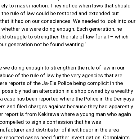
ely to mask inaction. They notice when laws that should
t the rule of law could be restored and extended but
that it had on our consciences. We needed to look into our
s whether we were doing enough. Each generation, he
old struggle to strengthen the rule of law for all – which
our generation not be found wanting.’
e we doing enough to strengthen the rule of law in our
abuse of the rule of law by the very agencies that are
re reports of the Ja-Ela Police being complicit in the
possibly had an altercation in a shop owned by a wealthy
 a case has been reported where the Police in the Deniyaya
ers and filed charges against because they had apparently
her report is from Kekirawa where a young man who again
 compelled to sign a confession that he was
ufacturer and distributor of illicit liquor in the area
se reported cases need further investigation. Complaints