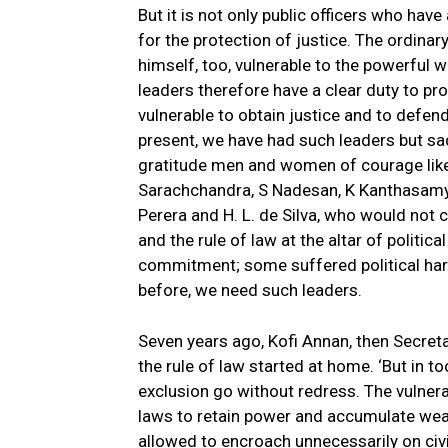
But it is not only public officers who have
for the protection of justice. The ordina
himself, too, vulnerable to the powerful w
leaders therefore have a clear duty to pr
vulnerable to obtain justice and to defend 
present, we have had such leaders but sa
gratitude men and women of courage lik
Sarachchandra, S Nadesan, K Kanthasamy,
Perera and H. L. de Silva, who would not
and the rule of law at the altar of politic
commitment; some suffered political har
before, we need such leaders.
Seven years ago, Kofi Annan, then Secret
the rule of law started at home. ‘But in t
exclusion go without redress. The vulner
laws to retain power and accumulate wealt
allowed to encroach unnecessarily on civil