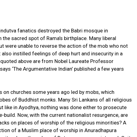
indutva fanatics destroyed the Babri mosque in
n the sacred spot of Rama’s birthplace. Many liberal
t were unable to reverse the action of the mob who not
also instilled feelings of deep hurt and insecurity in a
s quoted above are from Nobel Laureate Professor
ssays ‘The Argumentative Indian’ published a few years
cks on churches some years ago led by mobs, which
obes of Buddhist monks. Many Sri Lankans of all religious
 like in Ayodhya, nothing was done either to prosecute
e-build. Now, with the current nationalist resurgence, are
cks on places of worship of the religious minorities? A
ction of a Muslim place of worship in Anuradhapura