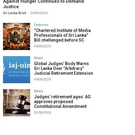
Against Hunger Continues to Demand
Justice
Sri Lanka Brief
-
04/08/2026
Features
“Chartered Institute of Media
Professionals of Sri Lanka”
Bill chellenged before SC
04/08/2026
News
Global Judges’ Body Warns
Sri Lanka Over “Arbitrary”
Judicial Retirement Extension
04/08/2026
News
Judges’ retirement ages: AG
approves proposed
Constitutional Amendment
02/08/2026