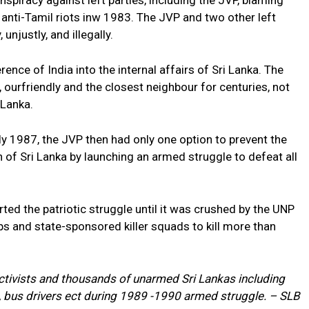
piracy against left parties, including the JVP, blaming
 anti-Tamil riots inw 1983. The JVP and two other left
njustly, and illegally.
erence of India into the internal affairs of Sri Lanka. The
 ourfriendly and the closest neighbour for centuries, not
 Lanka.
ly 1987, the JVP then had only one option to prevent the
n of Sri Lanka by launching an armed struggle to defeat all
ted the patriotic struggle until it was crushed by the UNP
s and state-sponsored killer squads to kill more than
 activists and thousands of unarmed Sri Lankas including
, bus drivers ect during 1989 -1990 armed struggle. – SLB