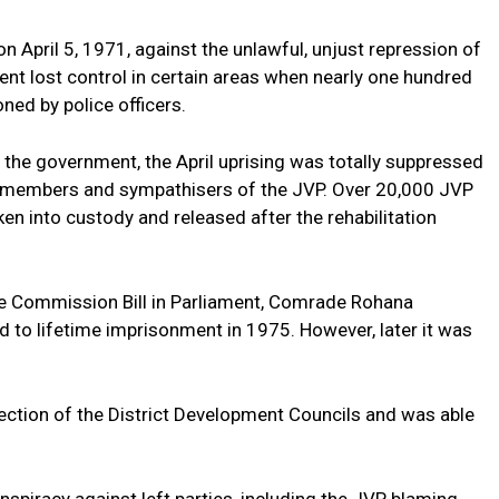
 April 5, 1971, against the unlawful, unjust repression of
ent lost control in certain areas when nearly one hundred
ned by police officers.
 the government, the April uprising was totally suppressed
00 members and sympathisers of the JVP. Over 20,000 JVP
 into custody and released after the rehabilitation
ce Commission Bill in Parliament, Comrade Rohana
to lifetime imprisonment in 1975. However, later it was
ection of the District Development Councils and was able