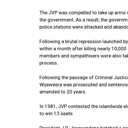
The JVP was compelled to take up arms on
the government. As a result, the governm
police stations were attacked and abando
Following a brutal repression launched by
within a month after killing nearly 10,0
members and sympathisers were also taken
process.
Following the passage of Criminal Justi
Wijeweera was prosecuted and sentenced 
amended to 20 years.
In 1981, JVP contested the islandwide el
to win 13 seats.