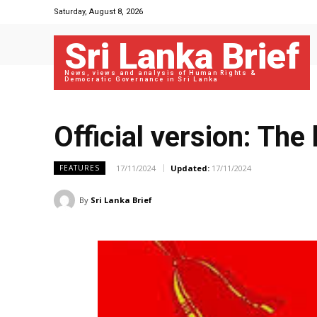
Saturday, August 8, 2026
Sri Lanka Brief
News, views and analysis of Human Rights &
Democratic Governance in Sri Lanka
Official version: The 
17/11/2024
Updated:
17/11/2024
FEATURES
By
Sri Lanka Brief