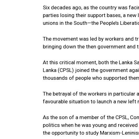
Six decades ago, as the country was facing
parties losing their support bases, a n
unions in the South—the People’s Libera
The movement was led by workers and trad
bringing down the then government and ta
At this critical moment, both the Lanka
Lanka (CPSL) joined the government again
thousands of people who supported the
The betrayal of the workers in particular 
favourable situation to launch a new lef
As the son of a member of the CPSL, Com
politics when he was young and received 
the opportunity to study Marxism-Lenini