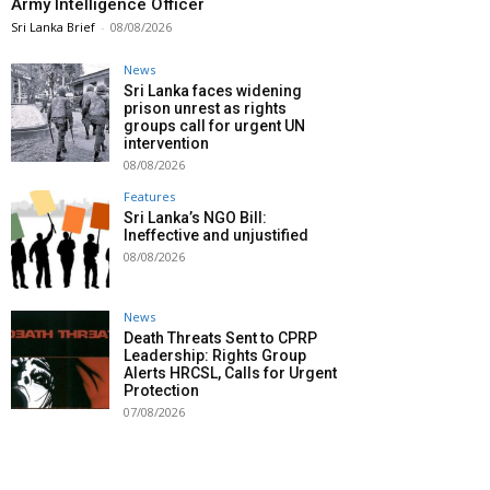
Army Intelligence Officer
Sri Lanka Brief
-
08/08/2026
News
Sri Lanka faces widening
prison unrest as rights
groups call for urgent UN
intervention
08/08/2026
Features
Sri Lanka’s NGO Bill:
Ineffective and unjustified
08/08/2026
News
Death Threats Sent to CPRP
Leadership: Rights Group
Alerts HRCSL, Calls for Urgent
Protection
07/08/2026