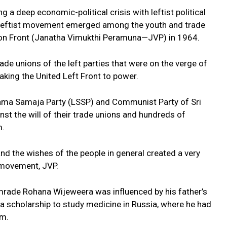
 a deep economic-political crisis with leftist political
ew leftist movement emerged among the youth and trade
tion Front (Janatha Vimukthi Peramuna—JVP) in 1964.
e unions of the left parties that were on the verge of
king the United Left Front to power.
 Sama Samaja Party (LSSP) and Communist Party of Sri
st the will of their trade unions and hundreds of
m.
and the wishes of the people in general created a very
t movement, JVP.
rade Rohana Wijeweera was influenced by his father’s
a scholarship to study medicine in Russia, where he had
sm.