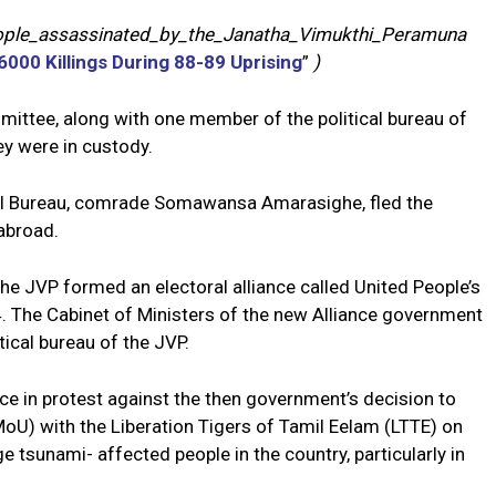
people_assassinated_by_the_Janatha_Vimukthi_Peramuna
000 Killings During 88-89 Uprising
”
)
ittee, along with one member of the political bureau of
ey were in custody.
cal Bureau, comrade Somawansa Amarasighe, fled the
abroad.
he JVP formed an electoral alliance called United People’s
. The Cabinet of Ministers of the new Alliance government
ical bureau of the JVP.
nce in protest against the then government’s decision to
) with the Liberation Tigers of Tamil Eelam (LTTE) on
tsunami- affected people in the country, particularly in