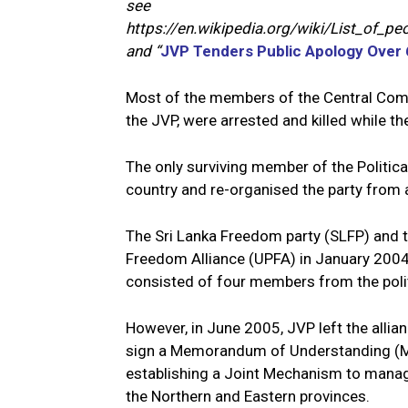
see
https://en.wikipedia.org/wiki/List_of_
and “
JVP Tenders Public Apology Over 6
Most of the members of the Central Comm
the JVP, were arrested and killed while th
The only surviving member of the Politi
country and re-organised the party from 
The Sri Lanka Freedom party (SLFP) and t
Freedom Alliance (UPFA) in January 2004
consisted of four members from the polit
However, in June 2005, JVP left the allia
sign a Memorandum of Understanding (MoU
establishing a Joint Mechanism to manage 
the Northern and Eastern provinces.