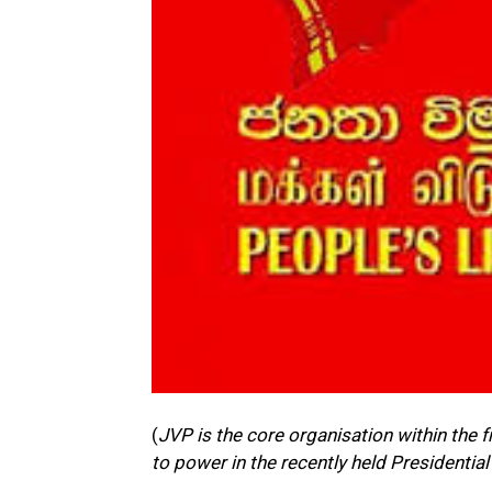
(
JVP is the core organisation within the
to power in the recently held Presidential