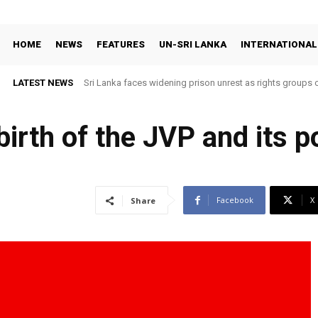
HOME
NEWS
FEATURES
UN-SRI LANKA
INTERNATIONAL
LATEST NEWS
Sri Lanka faces widening prison unrest as rights groups c
birth of the JVP and its po
Facebook
X
Share