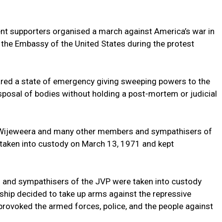
t supporters organised a march against America’s war in
the Embassy of the United States during the protest
ared a state of emergency giving sweeping powers to the
sposal of bodies without holding a post-mortem or judicial
Wijeweera and many other members and sympathisers of
 taken into custody on March 13, 1971 and kept
 and sympathisers of the JVP were taken into custody
ship decided to take up arms against the repressive
rovoked the armed forces, police, and the people against