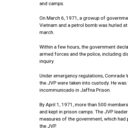
and camps.
On March 6, 1971, a growup of governmen
Vietnam and a petrol bomb was hurled at 
march.
Within a few hours, the government decl
armed forces and the police, including di
inquiry.
Under emergency regulations, Comrade 
the JVP were taken into custody. He was
incommunicado in Jaffna Prison.
By April 1, 1971, more than 500 members
and kept in prison camps. The JVP leader
measures of the government, which had p
the JVP.