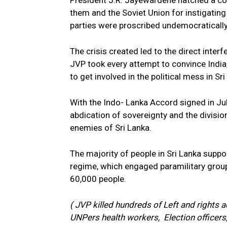
President J.R. Jayewardene hatched a cons
them and the Soviet Union for instigating
parties were proscribed undemocratically, u
The crisis created led to the direct interf
JVP took every attempt to convince India,
to get involved in the political mess in Sri
With the Indo- Lanka Accord signed in Ju
abdication of sovereignty and the divisio
enemies of Sri Lanka.
The majority of people in Sri Lanka suppor
regime, which engaged paramilitary group
60,000 people.
( JVP killed hundreds of Left and rights
UNPers health workers, Election officers