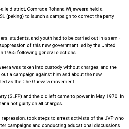
lle district, Comrade Rohana Wijeweera held a
L (peking) to launch a campaign to correct the party
mers, students, and youth had to be carried out in a semi-
 suppression of this new government led by the United
in 1965 following general elections.
era was taken into custody without charges, and the
out a campaign against him and about the new
led as the Che Guevara movement.
rty (SLFP) and the old left came to power in May 1970. In
na not guilty on all charges.
s repression, took steps to arrest activists of the JVP who
 poster campaigns and conducting educational discussions