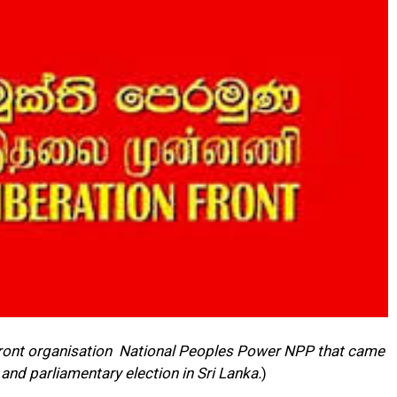
 front organisation National Peoples Power NPP that came
 and parliamentary election in Sri Lanka.
)