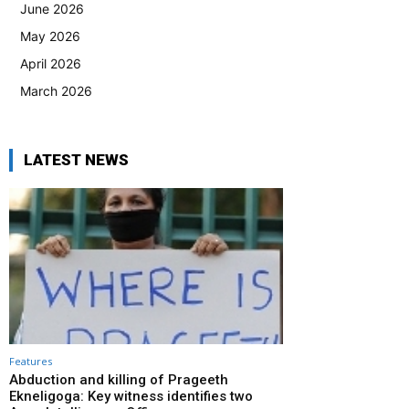
June 2026
May 2026
April 2026
March 2026
LATEST NEWS
Features
Abduction and killing of Prageeth
Ekneligoga: Key witness identifies two