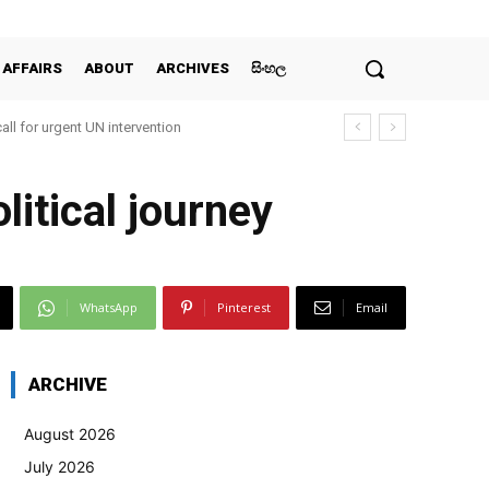
 AFFAIRS
ABOUT
ARCHIVES
සිංහල
all for urgent UN intervention
litical journey
WhatsApp
Pinterest
Email
ARCHIVE
August 2026
July 2026