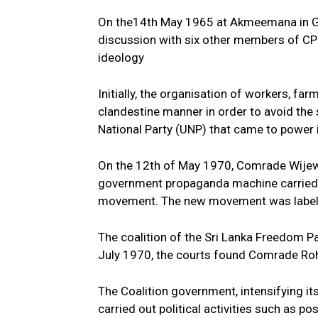
On the14th May 1965 at Akmeemana in Ga
discussion with six other members of CPS
ideology
Initially, the organisation of workers, far
clandestine manner in order to avoid the
National Party (UNP) that came to power 
On the 12th of May 1970, Comrade Wijewe
government propaganda machine carried 
movement. The new movement was label
The coalition of the Sri Lanka Freedom Pa
July 1970, the courts found Comrade Roha
The Coalition government, intensifying it
carried out political activities such as