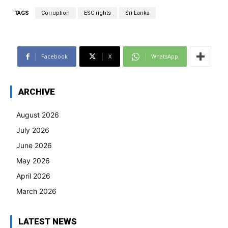
TAGS
Corruption
ESC rights
Sri Lanka
Facebook
X
WhatsApp
ARCHIVE
August 2026
July 2026
June 2026
May 2026
April 2026
March 2026
LATEST NEWS