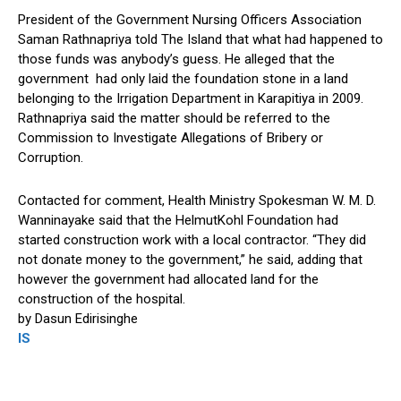
President of the Government Nursing Officers Association
Saman Rathnapriya told The Island that what had happened to
those funds was anybody’s guess. He alleged that the
government had only laid the foundation stone in a land
belonging to the Irrigation Department in Karapitiya in 2009.
Rathnapriya said the matter should be referred to the
Commission to Investigate Allegations of Bribery or
Corruption.
Contacted for comment, Health Ministry Spokesman W. M. D.
Wanninayake said that the HelmutKohl Foundation had
started construction work with a local contractor. “They did
not donate money to the government,” he said, adding that
however the government had allocated land for the
construction of the hospital.
by Dasun Edirisinghe
IS