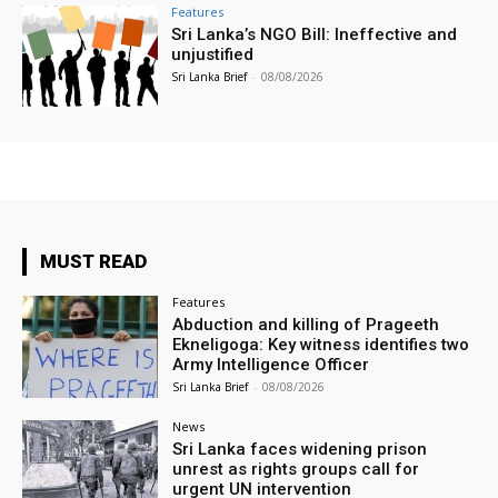
Features
Sri Lanka’s NGO Bill: Ineffective and
unjustified
Sri Lanka Brief
-
08/08/2026
MUST READ
Features
Abduction and killing of Prageeth
Ekneligoga: Key witness identifies two
Army Intelligence Officer
Sri Lanka Brief
-
08/08/2026
News
Sri Lanka faces widening prison
unrest as rights groups call for
urgent UN intervention