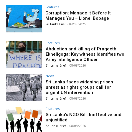
Features
Corruption: Manage It Before It
Manages You – Lionel Bopage
Sri Lanka Brief
-
08/08/2026
Features
Abduction and killing of Prageeth
Ekneligoga: Key witness identifies two
Army Intelligence Officer
Sri Lanka Brief
-
08/08/2026
News
Sri Lanka faces widening prison
unrest as rights groups call for
urgent UN intervention
Sri Lanka Brief
-
08/08/2026
Features
Sri Lanka’s NGO Bill: Ineffective and
unjustified
Sri Lanka Brief
-
08/08/2026