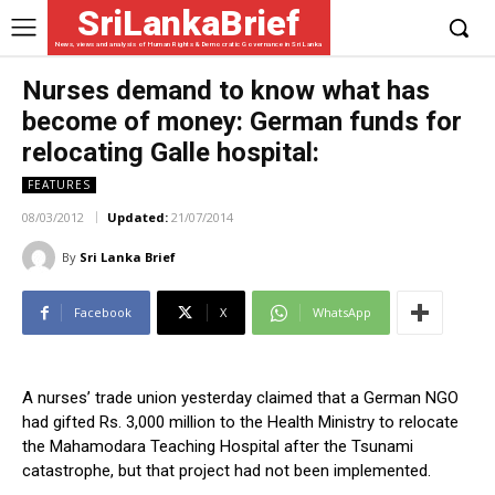
SriLankaBrief
News, views and analysis of Human Rights & Democratic Governance in Sri Lanka
Nurses demand to know what has
become of money: German funds for
relocating Galle hospital:
FEATURES
08/03/2012
Updated:
21/07/2014
By
Sri Lanka Brief
Facebook
X
WhatsApp
A nurses’ trade union yesterday claimed that a German NGO
had gifted Rs. 3,000 million to the Health Ministry to relocate
the Mahamodara Teaching Hospital after the Tsunami
catastrophe, but that project had not been implemented.