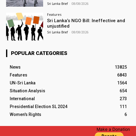
Sri Lanka Brief
-
08/08/2026
Features
Sri Lanka’s NGO Bill: Ineffective and
unjustified
Sri Lanka Brief
-
08/08/2026
POPULAR CATEGORIES
News
13825
Features
6843
UN-Sri Lanka
1564
Situation Analysis
654
International
273
Presidential Election SL 2024
111
Women's Rights
6
Make a Donation