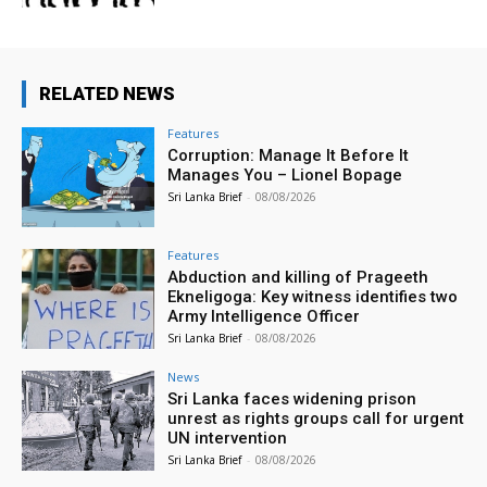
RELATED NEWS
Features
Corruption: Manage It Before It
Manages You – Lionel Bopage
Sri Lanka Brief
-
08/08/2026
Features
Abduction and killing of Prageeth
Ekneligoga: Key witness identifies two
Army Intelligence Officer
Sri Lanka Brief
-
08/08/2026
News
Sri Lanka faces widening prison
unrest as rights groups call for urgent
UN intervention
Sri Lanka Brief
-
08/08/2026