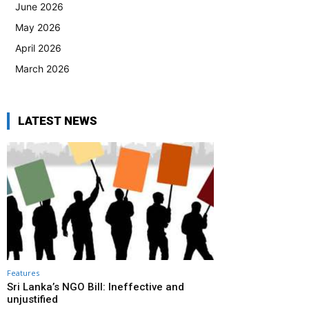
June 2026
May 2026
April 2026
March 2026
LATEST NEWS
Features
Sri Lanka’s NGO Bill: Ineffective and
unjustified