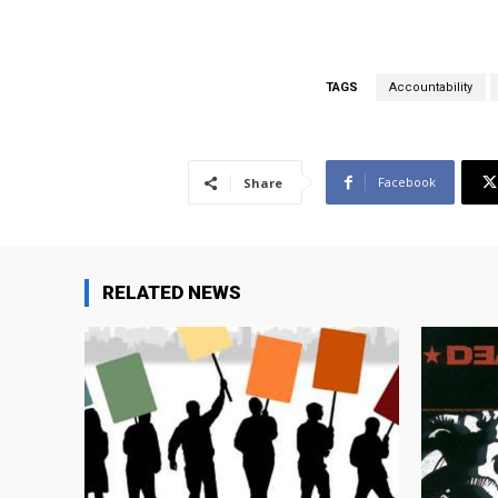
TAGS
Accountability
Facebook
Share
RELATED NEWS