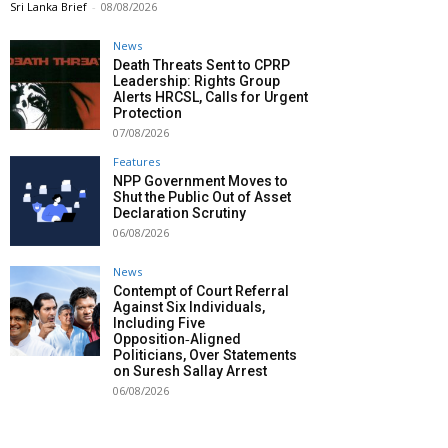
Sri Lanka Brief
-
08/08/2026
News
Death Threats Sent to CPRP
Leadership: Rights Group
Alerts HRCSL, Calls for Urgent
Protection
07/08/2026
Features
NPP Government Moves to
Shut the Public Out of Asset
Declaration Scrutiny
06/08/2026
News
Contempt of Court Referral
Against Six Individuals,
Including Five
Opposition‑Aligned
Politicians, Over Statements
on Suresh Sallay Arrest
06/08/2026