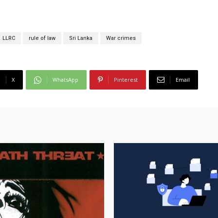
LLRC
rule of law
Sri Lanka
War crimes
X
WhatsApp
Pinterest
Email