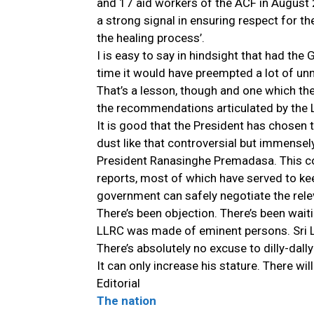
and 17 aid workers of the ACF in August
a strong signal in ensuring respect for the
the healing process’.
I is easy to say in hindsight that had 
time it would have preempted a lot of un
That’s a lesson, though and one which th
the recommendations articulated by the 
It is good that the President has chosen t
dust like that controversial but immense
President Ranasinghe Premadasa. This coun
reports, most of which have served to kee
government can safely negotiate the relev
There’s been objection. There’s been wait
LLRC was made of eminent persons. Sri La
There’s absolutely no excuse to dilly-dall
It can only increase his stature. There wi
Editorial
The nation