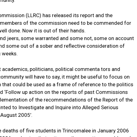
munity.
ommission (LLRC) has released its report and the
The members of the commission need to be commended for
ll done. Now it is out of their hands.
 and jeers, some warranted and some not, some on account
and some out of a sober and reflective consideration of
ng weeks.
at academics, politicians, political commenta tors and
ommunity will have to say, it might be useful to focus on
that could be used as a frame of reference to the politics
led ‘Follow up action on the reports of past Commissions
plementation of the recommendations of the Report of the
nted to Investigate and Inquire into Alleged Serious
 August 2005’.
e deaths of five students in Trincomalee in January 2006