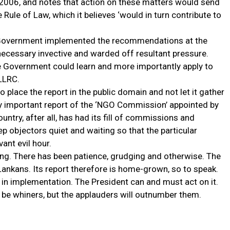
 2006, and notes that action on these matters would send
 Rule of Law, which it believes ‘would in turn contribute to
the Government implemented the recommendations at the
necessary invective and warded off resultant pressure.
e Government could learn and more importantly apply to
LLRC.
o place the report in the public domain and not let it gather
ly important report of the ‘NGO Commission’ appointed by
try, after all, has had its fill of commissions and
p objectors quiet and waiting so that the particular
ant evil hour.
ing. There has been patience, grudging and otherwise. The
nkans. Its report therefore is home-grown, so to speak.
y in implementation. The President can and must act on it.
ll be whiners, but the applauders will outnumber them.