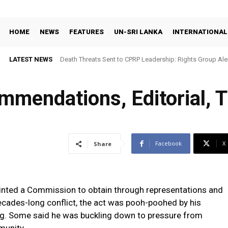
HOME
NEWS
FEATURES
UN-SRI LANKA
INTERNATIONAL
LATEST NEWS
Death Threats Sent to CPRP Leadership: Rights Group Aler
mendations, Editorial, T
Facebook
X
Share
nted a Commission to obtain through representations and
ecades-long conflict, the act was pooh-poohed by his
ing. Some said he was buckling down to pressure from