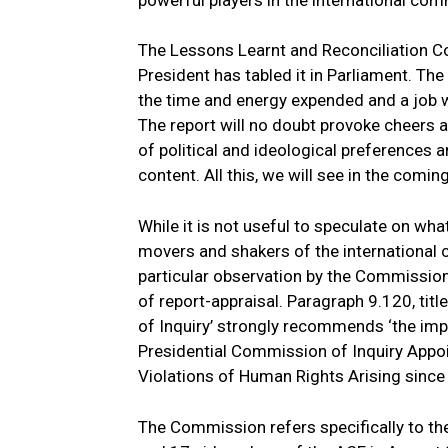
powerful players in the international com
The Lessons Learnt and Reconciliation C
President has tabled it in Parliament. 
the time and energy expended and a job we
The report will no doubt provoke cheers
of political and ideological preferences 
content. All this, we will see in the comi
While it is not useful to speculate on wh
movers and shakers of the international c
particular observation by the Commission 
of report-appraisal. Paragraph 9.120, tit
of Inquiry’ strongly recommends ‘the im
Presidential Commission of Inquiry Appoi
Violations of Human Rights Arising since
The Commission refers specifically to th