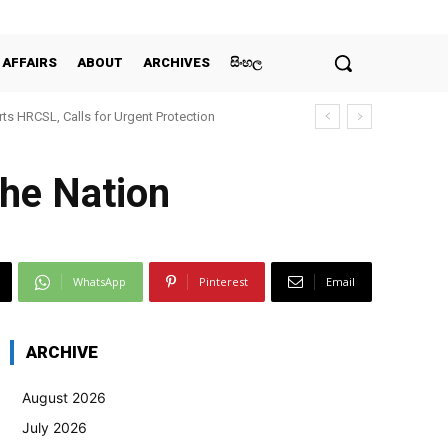
 AFFAIRS
ABOUT
ARCHIVES
සිංහල
ts HRCSL, Calls for Urgent Protection
he Nation
WhatsApp
Pinterest
Email
ARCHIVE
August 2026
July 2026