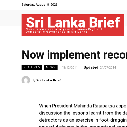
Saturday, August 8, 2026
Sri Lanka Brief
News, views and analysis of Human Rights &
Democratic Governance in Sri Lanka
Now implement recom
18/12/2011
Updated:
21/07/2014
FEATURES
NEWS
By
Sri Lanka Brief
When President Mahinda Rajapaksa appoi
discussion the lessons learnt from the d
detractors as an exercise in foot-dragg