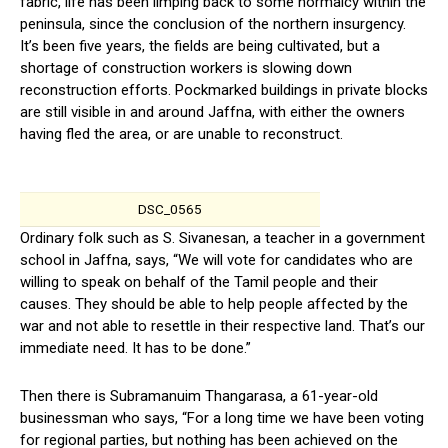
fabric, life has been limping back to some normalcy within the
peninsula, since the conclusion of the northern insurgency.
It’s been five years, the fields are being cultivated, but a
shortage of construction workers is slowing down
reconstruction efforts. Pockmarked buildings in private blocks
are still visible in and around Jaffna, with either the owners
having fled the area, or are unable to reconstruct.
DSC_0565
Ordinary folk such as S. Sivanesan, a teacher in a government
school in Jaffna, says, “We will vote for candidates who are
willing to speak on behalf of the Tamil people and their
causes. They should be able to help people affected by the
war and not able to resettle in their respective land. That’s our
immediate need. It has to be done.”
Then there is Subramanuim Thangarasa, a 61-year-old
businessman who says, “For a long time we have been voting
for regional parties, but nothing has been achieved on the