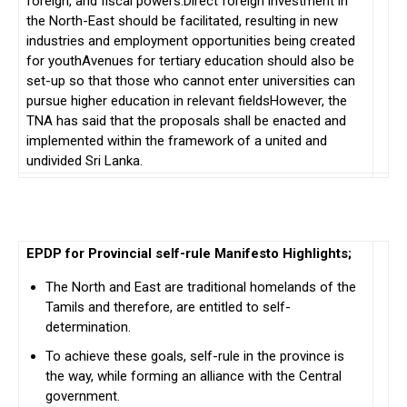
foreign, and fiscal powers.Direct foreign investment in
the North-East should be facilitated, resulting in new
industries and employment opportunities being created
for youthAvenues for tertiary education should also be
set-up so that those who cannot enter universities can
pursue higher education in relevant fieldsHowever, the
TNA has said that the proposals shall be enacted and
implemented within the framework of a united and
undivided Sri Lanka.
EPDP for Provincial self-rule Manifesto Highlights;
The North and East are traditional homelands of the
Tamils and therefore, are entitled to self-
determination.
To achieve these goals, self-rule in the province is
the way, while forming an alliance with the Central
government.