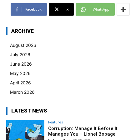
Facebook
X
WhatsApp
ARCHIVE
August 2026
July 2026
June 2026
May 2026
April 2026
March 2026
LATEST NEWS
Features
Corruption: Manage It Before It
Manages You – Lionel Bopage