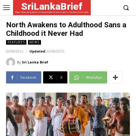
SriLankaBrief
News, views and analysis of Human Rights & Democratic Governance in Sri Lanka
North Awakens to Adulthood Sans a
Childhood it Never Had
FEATURES
NEWS
02/08/2015
Updated:
02/08/2015
By
Sri Lanka Brief
Facebook
X
WhatsApp