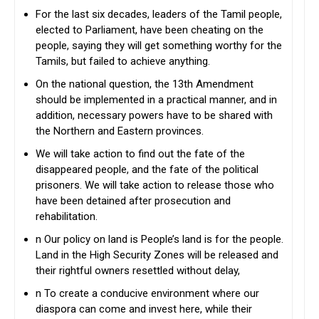
For the last six decades, leaders of the Tamil people,
elected to Parliament, have been cheating on the
people, saying they will get something worthy for the
Tamils, but failed to achieve anything.
On the national question, the 13th Amendment
should be implemented in a practical manner, and in
addition, necessary powers have to be shared with
the Northern and Eastern provinces.
We will take action to find out the fate of the
disappeared people, and the fate of the political
prisoners. We will take action to release those who
have been detained after prosecution and
rehabilitation.
n Our policy on land is People’s land is for the people.
Land in the High Security Zones will be released and
their rightful owners resettled without delay,
n To create a conducive environment where our
diaspora can come and invest here, while their