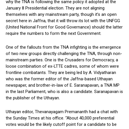
why the TNA is following the same policy it adopted at the
January 8 Presidential election. They are not aligning
themselves with any mainstream party, though it’s an open
secret here in Jaffna, that it will throw its lot with the UNFGG
(United National Front for Good Governance) should the latter
require the numbers to form the next Government.
One of the fallouts from the TNA infighting is the emergence
of two new groups directly challenging the TNA, through non-
mainstream parties. One is the Crusaders for Democracy, a
loose combination of ex-LTTE cadres, some of whom were
frontline combatants. They are being led by A. Vidyatharan
who was the former editor of the Jaffna-based Uthayan
newspaper, and brother-in-law of E. Saranapavan, a TNA MP
in the last Parliament, who is also a candidate. Saranapavan is
the publisher of the Uthayan.
Uthayan editor, Thevanayagam Premananth had a chat with
the Sunday Times at his office. “About 40,000 preferential
votes would be the likely cutoff point for a candidate to be