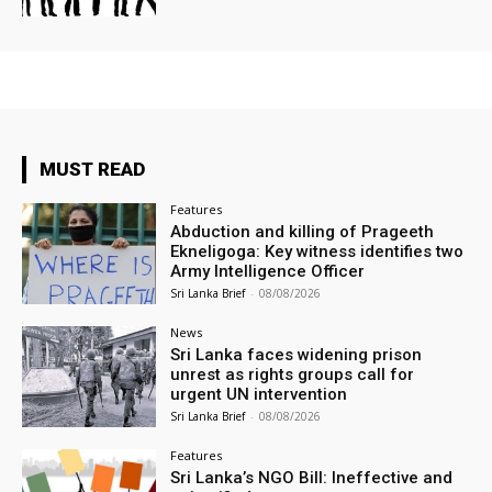
MUST READ
Features
Abduction and killing of Prageeth
Ekneligoga: Key witness identifies two
Army Intelligence Officer
Sri Lanka Brief
-
08/08/2026
News
Sri Lanka faces widening prison
unrest as rights groups call for
urgent UN intervention
Sri Lanka Brief
-
08/08/2026
Features
Sri Lanka’s NGO Bill: Ineffective and