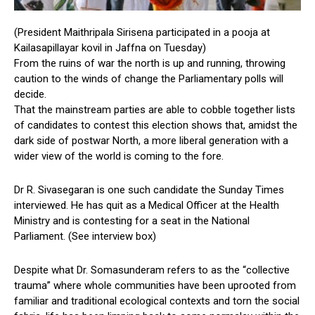
(President Maithripala Sirisena participated in a pooja at
Kailasapillayar kovil in Jaffna on Tuesday)
From the ruins of war the north is up and running, throwing
caution to the winds of change the Parliamentary polls will
decide.
That the mainstream parties are able to cobble together lists
of candidates to contest this election shows that, amidst the
dark side of postwar North, a more liberal generation with a
wider view of the world is coming to the fore.
Dr R. Sivasegaran is one such candidate the Sunday Times
interviewed. He has quit as a Medical Officer at the Health
Ministry and is contesting for a seat in the National
Parliament. (See interview box)
Despite what Dr. Somasunderam refers to as the “collective
trauma” where whole communities have been uprooted from
familiar and traditional ecological contexts and torn the social