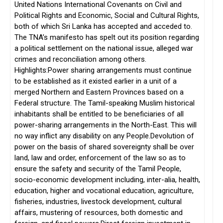
United Nations International Covenants on Civil and
Political Rights and Economic, Social and Cultural Rights,
both of which Sri Lanka has accepted and acceded to.
The TNA’s manifesto has spelt out its position regarding
a political settlement on the national issue, alleged war
crimes and reconciliation among others.
Highlights:Power sharing arrangements must continue
to be established as it existed earlier in a unit of a
merged Northern and Eastern Provinces based on a
Federal structure. The Tamil-speaking Muslim historical
inhabitants shall be entitled to be beneficiaries of all
power-sharing arrangements in the North-East. This will
no way inflict any disability on any People.Devolution of
power on the basis of shared sovereignty shall be over
land, law and order, enforcement of the law so as to
ensure the safety and security of the Tamil People,
socio-economic development including, inter-alia, health,
education, higher and vocational education, agriculture,
fisheries, industries, livestock development, cultural
affairs, mustering of resources, both domestic and