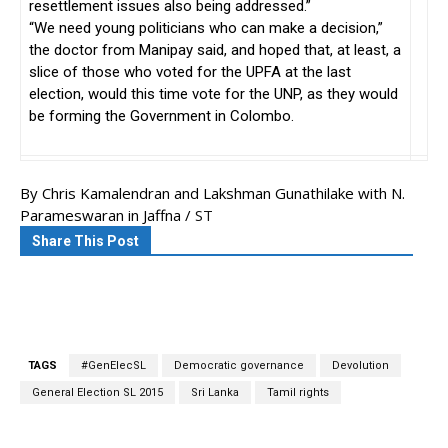
resettlement issues also being addressed.”
“We need young politicians who can make a decision,”
the doctor from Manipay said, and hoped that, at least, a
slice of those who voted for the UPFA at the last
election, would this time vote for the UNP, as they would
be forming the Government in Colombo.
By Chris Kamalendran and Lakshman Gunathilake with N.
Parameswaran in Jaffna /
ST
Share This Post
TAGS
#GenElecSL
Democratic governance
Devolution
General Election SL 2015
Sri Lanka
Tamil rights