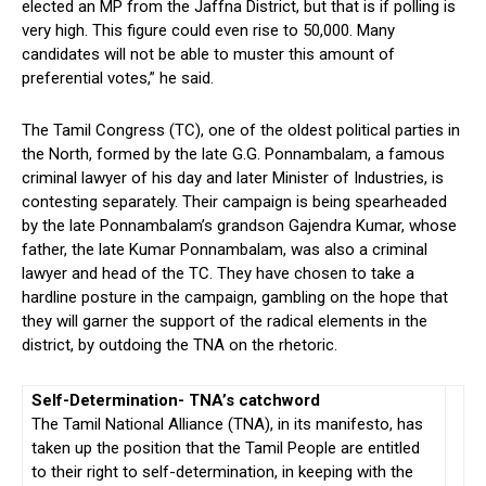
elected an MP from the Jaffna District, but that is if polling is
very high. This figure could even rise to 50,000. Many
candidates will not be able to muster this amount of
preferential votes,” he said.
The Tamil Congress (TC), one of the oldest political parties in
the North, formed by the late G.G. Ponnambalam, a famous
criminal lawyer of his day and later Minister of Industries, is
contesting separately. Their campaign is being spearheaded
by the late Ponnambalam’s grandson Gajendra Kumar, whose
father, the late Kumar Ponnambalam, was also a criminal
lawyer and head of the TC. They have chosen to take a
hardline posture in the campaign, gambling on the hope that
they will garner the support of the radical elements in the
district, by outdoing the TNA on the rhetoric.
Self-Determination- TNA’s catchword
The Tamil National Alliance (TNA), in its manifesto, has
taken up the position that the Tamil People are entitled
to their right to self-determination, in keeping with the