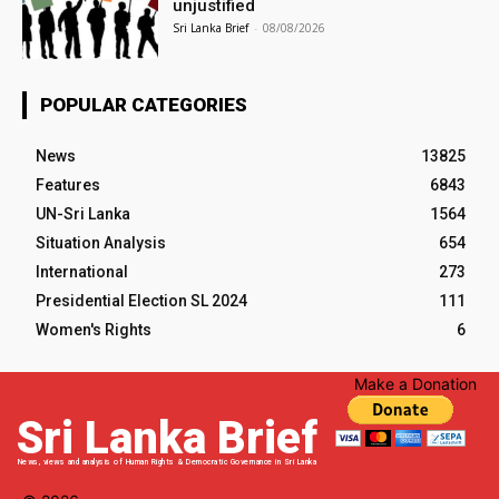
unjustified
Sri Lanka Brief
-
08/08/2026
POPULAR CATEGORIES
News
13825
Features
6843
UN-Sri Lanka
1564
Situation Analysis
654
International
273
Presidential Election SL 2024
111
Women's Rights
6
Make a Donation
Sri Lanka Brief
News, views and analysis of Human Rights & Democratic Governance in Sri Lanka