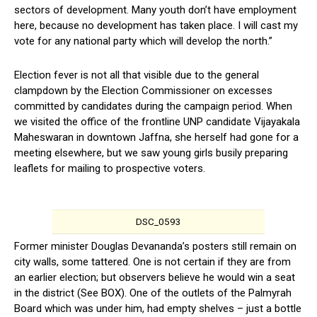
sectors of development. Many youth don’t have employment
here, because no development has taken place. I will cast my
vote for any national party which will develop the north.”
Election fever is not all that visible due to the general
clampdown by the Election Commissioner on excesses
committed by candidates during the campaign period. When
we visited the office of the frontline UNP candidate Vijayakala
Maheswaran in downtown Jaffna, she herself had gone for a
meeting elsewhere, but we saw young girls busily preparing
leaflets for mailing to prospective voters.
DSC_0593
Former minister Douglas Devananda’s posters still remain on
city walls, some tattered. One is not certain if they are from
an earlier election; but observers believe he would win a seat
in the district (See BOX). One of the outlets of the Palmyrah
Board which was under him, had empty shelves – just a bottle