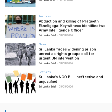
Sri Lanka Brief
-
08/08/2026
Features
Abduction and killing of Prageeth
Ekneligoga: Key witness identifies two
Army Intelligence Officer
Sri Lanka Brief
-
08/08/2026
News
Sri Lanka faces widening prison
unrest as rights groups call for
urgent UN intervention
Sri Lanka Brief
-
08/08/2026
Features
Sri Lanka’s NGO Bill: Ineffective and
unjustified
Sri Lanka Brief
-
08/08/2026