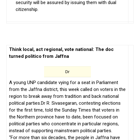
security will be assured by issuing them with dual
citizenship.
Think local, act regional, vote national: The doc
turned politico from Jaffna
Dr
A young UNP candidate vying for a seat in Parliament
from the Jaffna district, this week called on voters in the
region to break away from tradition and back national
political parties.Dr R. Sivasegaran, contesting elections
for the first time, told the Sunday Times that voters in
the Northern province have to date, been focused on
political parties who concentrate in particular regions,
instead of supporting mainstream political parties.
“For more than six decades, the people in Jaffna have