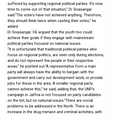
suffered by supporting regional political parties. It’s now
time to come out of that situation,” Dr Sivasangar
said.“The voters have not achieved anything. Therefore,
they should think twice when casting their votes,” he
added.
Dr Sivasangar, 34, argued that the youth too could
achieve their goals if they engage with mainstream
political parties focused on national issues.
“It is unfortunate that traditional political parties who
focus on regional politics, are seen only during elections,
and do not represent the people in their respective
areas,” he pointed out.“A representative from a main
party will always have the ability to bargain with the
government and carry out development work, or provide
jobs for those in the area. A smaller regional party
cannot achieve this,” he said, adding that, the UNP’s
campaign in Jaffna is not focused on party candidates
on the list, but on national issues.“There are social
problems to be addressed in the North. There is an
increase in the drug menace and criminal activities, with