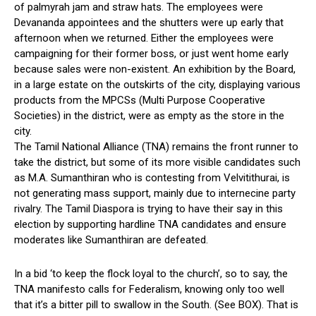
of palmyrah jam and straw hats. The employees were
Devananda appointees and the shutters were up early that
afternoon when we returned. Either the employees were
campaigning for their former boss, or just went home early
because sales were non-existent. An exhibition by the Board,
in a large estate on the outskirts of the city, displaying various
products from the MPCSs (Multi Purpose Cooperative
Societies) in the district, were as empty as the store in the
city.
The Tamil National Alliance (TNA) remains the front runner to
take the district, but some of its more visible candidates such
as M.A. Sumanthiran who is contesting from Velvitithurai, is
not generating mass support, mainly due to internecine party
rivalry. The Tamil Diaspora is trying to have their say in this
election by supporting hardline TNA candidates and ensure
moderates like Sumanthiran are defeated.
In a bid ‘to keep the flock loyal to the church’, so to say, the
TNA manifesto calls for Federalism, knowing only too well
that it’s a bitter pill to swallow in the South. (See BOX). That is