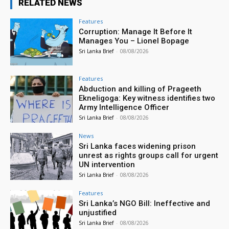
RELATED NEWS
Features
Corruption: Manage It Before It
Manages You – Lionel Bopage
Sri Lanka Brief
-
08/08/2026
Features
Abduction and killing of Prageeth
Ekneligoga: Key witness identifies two
Army Intelligence Officer
Sri Lanka Brief
-
08/08/2026
News
Sri Lanka faces widening prison
unrest as rights groups call for urgent
UN intervention
Sri Lanka Brief
-
08/08/2026
Features
Sri Lanka’s NGO Bill: Ineffective and
unjustified
Sri Lanka Brief
-
08/08/2026