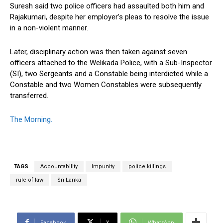
Suresh said two police officers had assaulted both him and
Rajakumari, despite her employer’s pleas to resolve the issue
in a non-violent manner.
Later, disciplinary action was then taken against seven
officers attached to the Welikada Police, with a Sub-Inspector
(SI), two Sergeants and a Constable being interdicted while a
Constable and two Women Constables were subsequently
transferred.
The Morning.
TAGS
Accountability
Impunity
police killings
rule of law
Sri Lanka
Facebook
X
WhatsApp