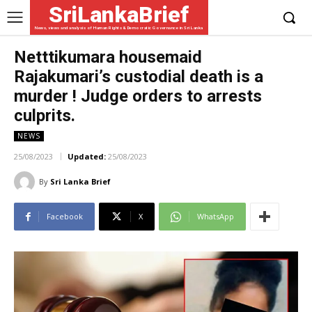
SriLankaBrief
News, views and analysis of Human Rights & Democratic Governance in Sri Lanka
Netttikumara housemaid
Rajakumari’s custodial death is a
murder ! Judge orders to arrests
culprits.
NEWS
25/08/2023
Updated:
25/08/2023
By
Sri Lanka Brief
Facebook
X
WhatsApp