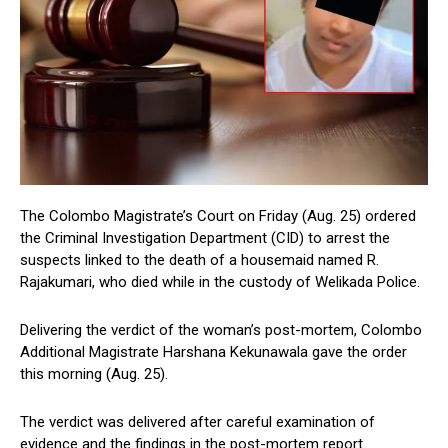
The Colombo Magistrate’s Court on Friday (Aug. 25) ordered
the Criminal Investigation Department (CID) to arrest the
suspects linked to the death of a housemaid named R.
Rajakumari, who died while in the custody of Welikada Police.
Delivering the verdict of the woman’s post-mortem, Colombo
Additional Magistrate Harshana Kekunawala gave the order
this morning (Aug. 25).
The verdict was delivered after careful examination of
evidence and the findings in the post-mortem report