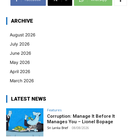
ARCHIVE
August 2026
July 2026
June 2026
May 2026
April 2026
March 2026
LATEST NEWS
Features
Corruption: Manage It Before It
Manages You – Lionel Bopage
Sri Lanka Brief
-
08/08/2026