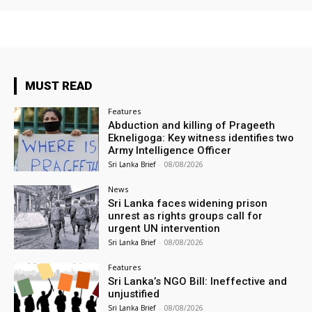
MUST READ
Features
Abduction and killing of Prageeth
Ekneligoga: Key witness identifies two
Army Intelligence Officer
Sri Lanka Brief
-
08/08/2026
News
Sri Lanka faces widening prison
unrest as rights groups call for
urgent UN intervention
Sri Lanka Brief
-
08/08/2026
Features
Sri Lanka’s NGO Bill: Ineffective and
unjustified
Sri Lanka Brief
-
08/08/2026