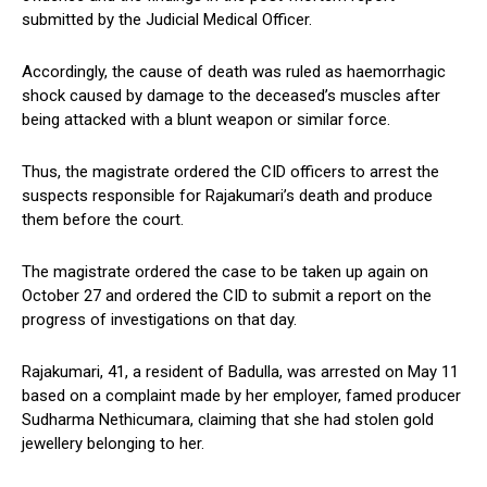
submitted by the Judicial Medical Officer.
Accordingly, the cause of death was ruled as haemorrhagic
shock caused by damage to the deceased’s muscles after
being attacked with a blunt weapon or similar force.
Thus, the magistrate ordered the CID officers to arrest the
suspects responsible for Rajakumari’s death and produce
them before the court.
The magistrate ordered the case to be taken up again on
October 27 and ordered the CID to submit a report on the
progress of investigations on that day.
Rajakumari, 41, a resident of Badulla, was arrested on May 11
based on a complaint made by her employer, famed producer
Sudharma Nethicumara, claiming that she had stolen gold
jewellery belonging to her.