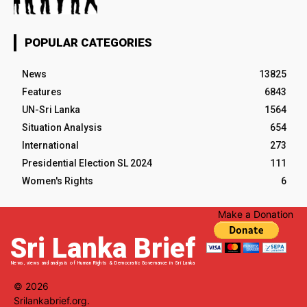
POPULAR CATEGORIES
News
13825
Features
6843
UN-Sri Lanka
1564
Situation Analysis
654
International
273
Presidential Election SL 2024
111
Women's Rights
6
Make a Donation
Sri Lanka Brief
News, views and analysis of Human Rights & Democratic Governance in Sri Lanka
© 2026
Srilankabrief.org.