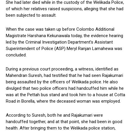
She had later died while in the custody of the Welikada Police,
of which her relatives raised suspicions, alleging that she had
been subjected to assault.
When the case was taken up before Colombo Additional
Magistrate Harshana Kekunawala today, the evidence hearing
led by the Criminal Investigation Department’s Assistant
Superintendent of Police (ASP) Meryl Ranjan Lamahewa was
concluded.
During a previous court proceeding, a witness, identified as
Mahendran Suresh, had testified that he had seen Rajakumari
being assaulted by the officers of Welikada police. He also
divulged that two police officers had handcuffed him while he
was at the Pettah bus stand and took him to a house at Cotta
Road in Borella, where the deceased woman was employed.
According to Suresh, both he and Rajakumari were
handcuffed together, and at that point, she had been in good
health. After bringing them to the Welikada police station,