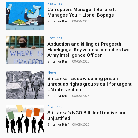
Features
Corruption: Manage It Before It
Manages You – Lionel Bopage
Sri Lanka Brief
-
08/08/2026
Features
Abduction and killing of Prageeth
Ekneligoga: Key witness identifies two
Army Intelligence Officer
Sri Lanka Brief
-
08/08/2026
News
Sri Lanka faces widening prison
unrest as rights groups call for urgent
UN intervention
Sri Lanka Brief
-
08/08/2026
Features
Sri Lanka’s NGO Bill: Ineffective and
unjustified
Sri Lanka Brief
-
08/08/2026