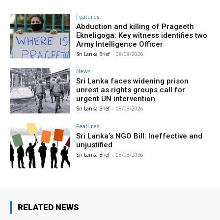
Features
Abduction and killing of Prageeth
Ekneligoga: Key witness identifies two
Army Intelligence Officer
Sri Lanka Brief
-
08/08/2026
News
Sri Lanka faces widening prison
unrest as rights groups call for
urgent UN intervention
Sri Lanka Brief
-
08/08/2026
Features
Sri Lanka’s NGO Bill: Ineffective and
unjustified
Sri Lanka Brief
-
08/08/2026
RELATED NEWS