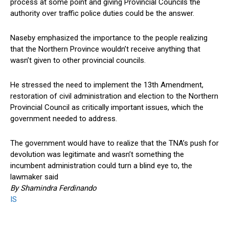
process at some point and giving Provincial Councils the
authority over traffic police duties could be the answer.
Naseby emphasized the importance to the people realizing
that the Northern Province wouldn’t receive anything that
wasn’t given to other provincial councils.
He stressed the need to implement the 13th Amendment,
restoration of civil administration and election to the Northern
Provincial Council as critically important issues, which the
government needed to address.
The government would have to realize that the TNA’s push for
devolution was legitimate and wasn’t something the
incumbent administration could turn a blind eye to, the
lawmaker said
By Shamindra Ferdinando
IS