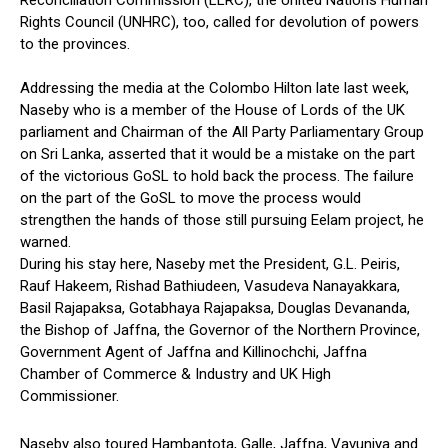
Reconciliation Commission (LLRC), the United Nations Human
Rights Council (UNHRC), too, called for devolution of powers
to the provinces.
Addressing the media at the Colombo Hilton late last week,
Naseby who is a member of the House of Lords of the UK
parliament and Chairman of the All Party Parliamentary Group
on Sri Lanka, asserted that it would be a mistake on the part
of the victorious GoSL to hold back the process. The failure
on the part of the GoSL to move the process would
strengthen the hands of those still pursuing Eelam project, he
warned.
During his stay here, Naseby met the President, G.L. Peiris,
Rauf Hakeem, Rishad Bathiudeen, Vasudeva Nanayakkara,
Basil Rajapaksa, Gotabhaya Rajapaksa, Douglas Devananda,
the Bishop of Jaffna, the Governor of the Northern Province,
Government Agent of Jaffna and Killinochchi, Jaffna
Chamber of Commerce & Industry and UK High
Commissioner.
Naseby also toured Hambantota, Galle, Jaffna, Vavuniya and