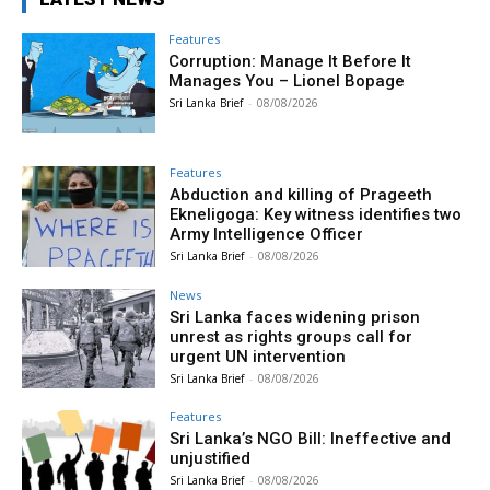
Features
Corruption: Manage It Before It
Manages You – Lionel Bopage
Sri Lanka Brief
-
08/08/2026
Features
Abduction and killing of Prageeth
Ekneligoga: Key witness identifies two
Army Intelligence Officer
Sri Lanka Brief
-
08/08/2026
News
Sri Lanka faces widening prison
unrest as rights groups call for
urgent UN intervention
Sri Lanka Brief
-
08/08/2026
Features
Sri Lanka’s NGO Bill: Ineffective and
unjustified
Sri Lanka Brief
-
08/08/2026