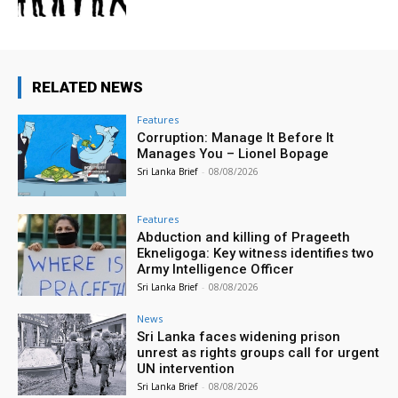
RELATED NEWS
Features
Corruption: Manage It Before It
Manages You – Lionel Bopage
Sri Lanka Brief
-
08/08/2026
Features
Abduction and killing of Prageeth
Ekneligoga: Key witness identifies two
Army Intelligence Officer
Sri Lanka Brief
-
08/08/2026
News
Sri Lanka faces widening prison
unrest as rights groups call for urgent
UN intervention
Sri Lanka Brief
-
08/08/2026