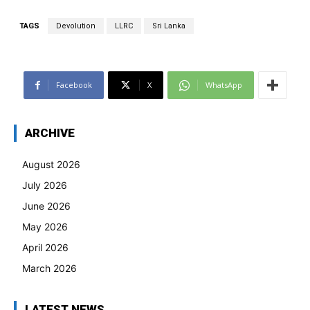
TAGS
Devolution
LLRC
Sri Lanka
Facebook
X
WhatsApp
ARCHIVE
August 2026
July 2026
June 2026
May 2026
April 2026
March 2026
LATEST NEWS