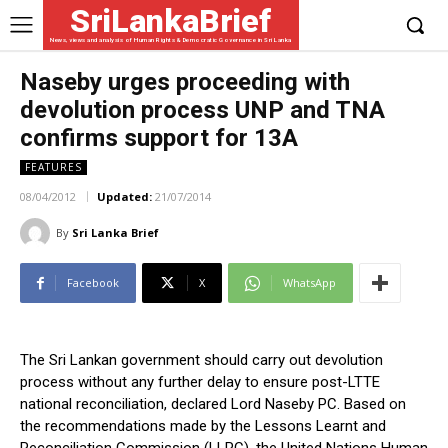
SriLankaBrief
News, views and analysis of Human Rights & Democratic Governance in Sri Lanka
Naseby urges proceeding with
devolution process UNP and TNA
confirms support for 13A
FEATURES
08/04/2012
Updated:
21/07/2014
By
Sri Lanka Brief
Facebook
X
WhatsApp
The Sri Lankan government should carry out devolution
process without any further delay to ensure post-LTTE
national reconciliation, declared Lord Naseby PC. Based on
the recommendations made by the Lessons Learnt and