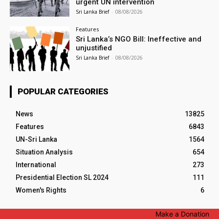
urgent UN intervention
Sri Lanka Brief
-
08/08/2026
Features
Sri Lanka’s NGO Bill: Ineffective and
unjustified
Sri Lanka Brief
-
08/08/2026
POPULAR CATEGORIES
News
13825
Features
6843
UN-Sri Lanka
1564
Situation Analysis
654
International
273
Presidential Election SL 2024
111
Women's Rights
6
Make a Donation