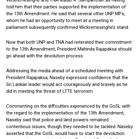
Wickremesinghe and TNA leader R. Sampanthan as having
told him that their parties supported the implementation of
the 13th Amendment. He said that several other UNP MPs,
whom he had an opportunity to meet at a meeting in
parliament subsequently confirmed Wickremesinghe’s stand.
Now that both UNP and TNA had reiterated their commitment
to the 13th Amendment, President Mahinda Rajapaksa should
go ahead with the devolution process.
Addressing the media ahead of a scheduled meeting with
President Rajapaksa, Naseby expressed confidence that the
Sri Lankan leader would act courageously and bravely as he
did in meeting the threat of LTTE terrorism.
Commenting on the difficulties experienced by the GoSL with
the regard to the implementation of the 13th Amendment,
Naseby said that police and land powers remained
contentious issues, though they needed to be tackled. Naseby
asserted that the GoSL would have to start the devolution