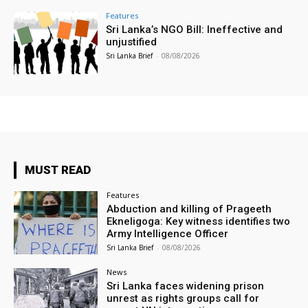
Features
Sri Lanka’s NGO Bill: Ineffective and
unjustified
Sri Lanka Brief
-
08/08/2026
MUST READ
Features
Abduction and killing of Prageeth
Ekneligoga: Key witness identifies two
Army Intelligence Officer
Sri Lanka Brief
-
08/08/2026
News
Sri Lanka faces widening prison
unrest as rights groups call for