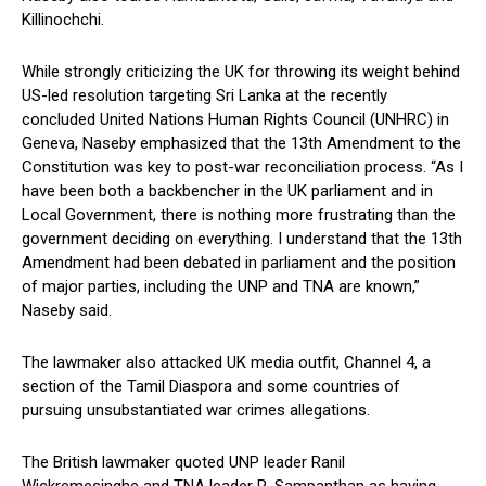
Killinochchi.
While strongly criticizing the UK for throwing its weight behind
US-led resolution targeting Sri Lanka at the recently
concluded United Nations Human Rights Council (UNHRC) in
Geneva, Naseby emphasized that the 13th Amendment to the
Constitution was key to post-war reconciliation process. “As I
have been both a backbencher in the UK parliament and in
Local Government, there is nothing more frustrating than the
government deciding on everything. I understand that the 13th
Amendment had been debated in parliament and the position
of major parties, including the UNP and TNA are known,”
Naseby said.
The lawmaker also attacked UK media outfit, Channel 4, a
section of the Tamil Diaspora and some countries of
pursuing unsubstantiated war crimes allegations.
The British lawmaker quoted UNP leader Ranil