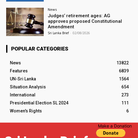
News
Judges’ retirement ages: AG
approves proposed Constitutional
Amendment
Sri Lanka Brief
-
02/08/2026
POPULAR CATEGORIES
News
13822
Features
6839
UN-Sri Lanka
1564
Situation Analysis
654
International
273
Presidential Election SL 2024
111
Women's Rights
6
Make a Donation