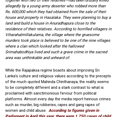
together with two of their relatives—had been brutally killed
allegedly by a young army deserter who robbed more than
Rs. 600,000 which they had obtained from the sale of their
house and property in Hasalaka. They were planning to buy a
land and build a house in Anuradhapura close to the
residence of their relatives. According to horrified villagers in
Viharahalmillakulama, the village where the gruesome
murders took place is believed to be one of the nine villages
where a clan which looked after the hallowed
Srimahabodhiya lived and such a grave crime in the sacred
area was unthinkable and unheard of.
While the Rajapaksa regime boasts about improving Sri
Lanka’s culture and religious values according to the precepts
of the much-quoted Mahinda Chinthanaya, the reality seems
to be completely different and a stark contrast to what is
proclaimed with sanctimonious fervour from political
platforms. Almost every day the media report heinous crimes
such as murder, big robberies, rapes and gang rapes of
women and child abuse.
According to figures given in
Parliament in April this year, there were 1,750 cases of child