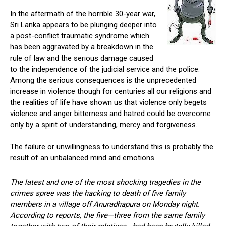
In the aftermath of the horrible 30-year war,
Sri Lanka appears to be plunging deeper into
a post-conflict traumatic syndrome which
has been aggravated by a breakdown in the
rule of law and the serious damage caused
to the independence of the judicial service and the police.
Among the serious consequences is the unprecedented
increase in violence though for centuries all our religions and
the realities of life have shown us that violence only begets
violence and anger bitterness and hatred could be overcome
only by a spirit of understanding, mercy and forgiveness.
The failure or unwillingness to understand this is probably the
result of an unbalanced mind and emotions.
The latest and one of the most shocking tragedies in the
crimes spree was the hacking to death of five family
members in a village off Anuradhapura on Monday night.
According to reports, the five—three from the same family