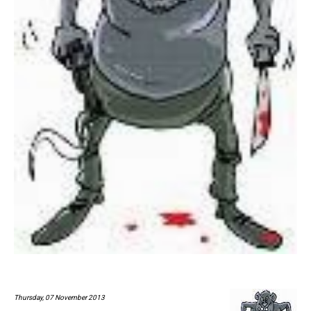
Thursday, 07 November 2013