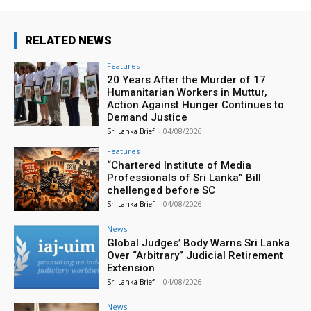
RELATED NEWS
Features
20 Years After the Murder of 17
Humanitarian Workers in Muttur,
Action Against Hunger Continues to
Demand Justice
Sri Lanka Brief
-
04/08/2026
Features
“Chartered Institute of Media
Professionals of Sri Lanka” Bill
chellenged before SC
Sri Lanka Brief
-
04/08/2026
News
Global Judges’ Body Warns Sri Lanka
Over “Arbitrary” Judicial Retirement
Extension
Sri Lanka Brief
-
04/08/2026
News