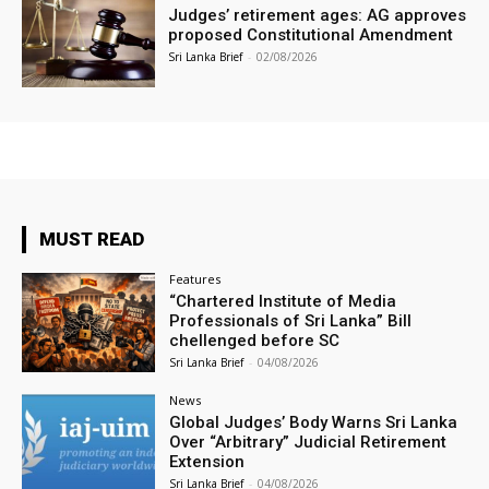
Judges’ retirement ages: AG approves
proposed Constitutional Amendment
Sri Lanka Brief
-
02/08/2026
MUST READ
Features
“Chartered Institute of Media
Professionals of Sri Lanka” Bill
chellenged before SC
Sri Lanka Brief
-
04/08/2026
News
Global Judges’ Body Warns Sri Lanka
Over “Arbitrary” Judicial Retirement
Extension
Sri Lanka Brief
-
04/08/2026