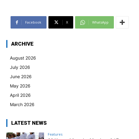
Facebook
X
WhatsApp
ARCHIVE
August 2026
July 2026
June 2026
May 2026
April 2026
March 2026
LATEST NEWS
Features