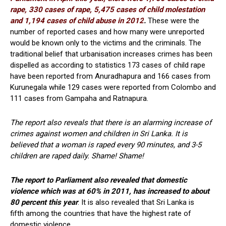
rape, 330 cases of rape, 5,475 cases of child molestation
and 1,194 cases of child abuse in 2012
.
These were the
number of reported cases and how many were unreported
would be known only to the victims and the criminals. The
traditional belief that urbanisation increases crimes has been
dispelled as according to statistics 173 cases of child rape
have been reported from Anuradhapura and 166 cases from
Kurunegala while 129 cases were reported from Colombo and
111 cases from Gampaha and Ratnapura.
The report also reveals that there is an alarming increase of
crimes against women and children in Sri Lanka. It is
believed that a woman is raped every 90 minutes, and 3-5
children are raped daily. Shame! Shame!
The report to Parliament also revealed that domestic
violence which was at 60% in 2011, has increased to about
80 percent this year
. It is also revealed that Sri Lanka is
fifth among the countries that have the highest rate of
domestic violence.