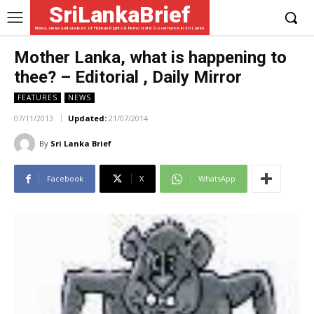
SriLankaBrief
News, views and analysis of Human Rights & Democratic Governance in Sri Lanka
Mother Lanka, what is happening to
thee? – Editorial , Daily Mirror
FEATURES
NEWS
07/11/2013
Updated:
21/07/2014
By
Sri Lanka Brief
Facebook
X
WhatsApp