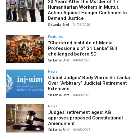
20 Years After the Murder of 17
Humanitarian Workers in Muttur,
Action Against Hunger Continues to
Demand Justice
Sri Lanka Brief
-
04/08/2026
Features
“Chartered Institute of Media
Professionals of Sri Lanka” Bill
chellenged before SC
Sri Lanka Brief
-
04/08/2026
News
Global Judges’ Body Warns Sri Lanka
Over “Arbitrary” Judicial Retirement
Extension
Sri Lanka Brief
-
04/08/2026
News
Judges’ retirement ages: AG
approves proposed Constitutional
Amendment
Sri Lanka Brief
-
02/08/2026