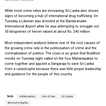
While most crime rates are increasing, Sri Lanka also shows
signs of becoming a hub of international drug trafficking. On
Tuesday a Liberian was arrested at the Bandaranaike
International Airport while he was attempting to smuggle out
30 kilogrames of heroin valued at about Rs. 240 million.
Most independent analysts believe one of the root causes of
the growing crime rate is the politicisation of crime and the
criminalisation of politics. The crisis is so grave that Buddhist
monks on Tuesday night called on the four Mahanayakas to
come together and appoint a Sangaraja to save Sri Lanka
from a catastrophe because there was little proper leadership
and guidance for the people of this country.
TAGS
militarisation
rule of law
Sri Lanka
Women's Rights