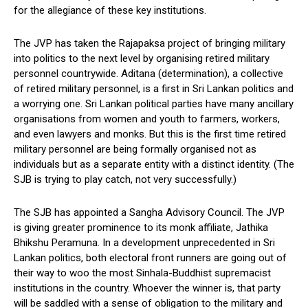
for the allegiance of these key institutions.
The JVP has taken the Rajapaksa project of bringing military
into politics to the next level by organising retired military
personnel countrywide. Aditana (determination), a collective
of retired military personnel, is a first in Sri Lankan politics and
a worrying one. Sri Lankan political parties have many ancillary
organisations from women and youth to farmers, workers,
and even lawyers and monks. But this is the first time retired
military personnel are being formally organised not as
individuals but as a separate entity with a distinct identity. (The
SJB is trying to play catch, not very successfully.)
The SJB has appointed a Sangha Advisory Council. The JVP
is giving greater prominence to its monk affiliate, Jathika
Bhikshu Peramuna. In a development unprecedented in Sri
Lankan politics, both electoral front runners are going out of
their way to woo the most Sinhala-Buddhist supremacist
institutions in the country. Whoever the winner is, that party
will be saddled with a sense of obligation to the military and