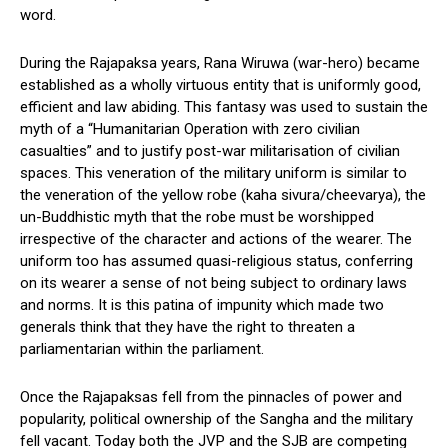
word.
During the Rajapaksa years, Rana Wiruwa (war-hero) became
established as a wholly virtuous entity that is uniformly good,
efficient and law abiding. This fantasy was used to sustain the
myth of a “Humanitarian Operation with zero civilian
casualties” and to justify post-war militarisation of civilian
spaces. This veneration of the military uniform is similar to
the veneration of the yellow robe (kaha sivura/cheevarya), the
un-Buddhistic myth that the robe must be worshipped
irrespective of the character and actions of the wearer. The
uniform too has assumed quasi-religious status, conferring
on its wearer a sense of not being subject to ordinary laws
and norms. It is this patina of impunity which made two
generals think that they have the right to threaten a
parliamentarian within the parliament.
Once the Rajapaksas fell from the pinnacles of power and
popularity, political ownership of the Sangha and the military
fell vacant. Today both the JVP and the SJB are competing