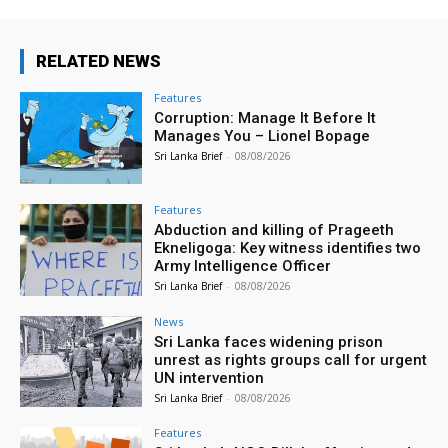
RELATED NEWS
Features
Corruption: Manage It Before It
Manages You – Lionel Bopage
Sri Lanka Brief
-
08/08/2026
Features
Abduction and killing of Prageeth
Ekneligoga: Key witness identifies two
Army Intelligence Officer
Sri Lanka Brief
-
08/08/2026
News
Sri Lanka faces widening prison
unrest as rights groups call for urgent
UN intervention
Sri Lanka Brief
-
08/08/2026
Features