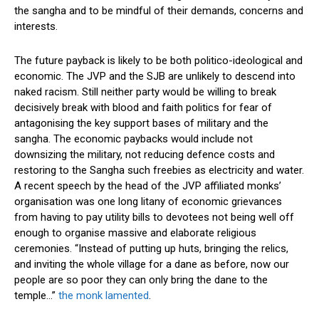
the sangha and to be mindful of their demands, concerns and
interests.
The future payback is likely to be both politico-ideological and
economic. The JVP and the SJB are unlikely to descend into
naked racism. Still neither party would be willing to break
decisively break with blood and faith politics for fear of
antagonising the key support bases of military and the
sangha. The economic paybacks would include not
downsizing the military, not reducing defence costs and
restoring to the Sangha such freebies as electricity and water.
A recent speech by the head of the JVP affiliated monks’
organisation was one long litany of economic grievances
from having to pay utility bills to devotees not being well off
enough to organise massive and elaborate religious
ceremonies. “Instead of putting up huts, bringing the relics,
and inviting the whole village for a dane as before, now our
people are so poor they can only bring the dane to the
temple…”
the monk lamented
.