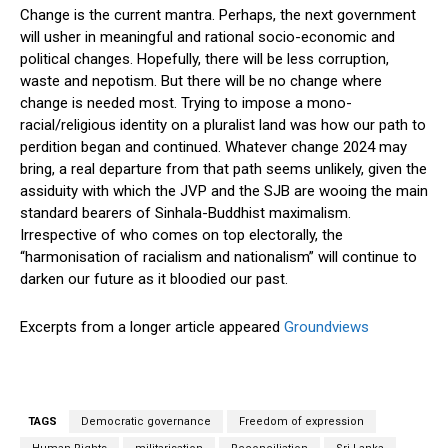
Change is the current mantra. Perhaps, the next government
will usher in meaningful and rational socio-economic and
political changes. Hopefully, there will be less corruption,
waste and nepotism. But there will be no change where
change is needed most. Trying to impose a mono-
racial/religious identity on a pluralist land was how our path to
perdition began and continued. Whatever change 2024 may
bring, a real departure from that path seems unlikely, given the
assiduity with which the JVP and the SJB are wooing the main
standard bearers of Sinhala-Buddhist maximalism.
Irrespective of who comes on top electorally, the
“harmonisation of racialism and nationalism” will continue to
darken our future as it bloodied our past.
Excerpts from a longer article appeared
Groundviews
TAGS
Democratic governance
Freedom of expression