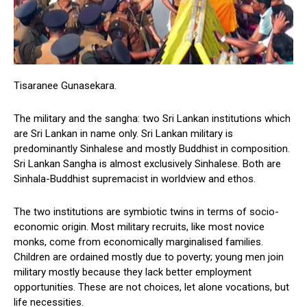
Tisaranee Gunasekara.
The military and the sangha: two Sri Lankan institutions which
are Sri Lankan in name only. Sri Lankan military is
predominantly Sinhalese and mostly Buddhist in composition.
Sri Lankan Sangha is almost exclusively Sinhalese. Both are
Sinhala-Buddhist supremacist in worldview and ethos.
The two institutions are symbiotic twins in terms of socio-
economic origin. Most military recruits, like most novice
monks, come from economically marginalised families.
Children are ordained mostly due to poverty; young men join
military mostly because they lack better employment
opportunities. These are not choices, let alone vocations, but
life necessities.