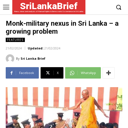
SriLankaBrief
News, views and analysis of Human Rights & Democratic Governance in Sri Lanka
Monk-military nexus in Sri Lanka – a
growing problem
FEATURES
21/02/2024
Updated:
21/02/2024
By
Sri Lanka Brief
Facebook
X
WhatsApp