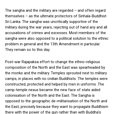
The sangha and the military are regarded – and often regard
themselves – as the ultimate protectors of Sinhala-Buddhist
Sri Lanka. The sangha was uncritically supportive of the
military during the war years, rejecting out of hand any and all
accusations of crimes and excesses. Most members of the
sangha were also opposed to a political solution to the ethnic
problem in general and the 13th Amendment in particular.
They remain so to this day.
Post-war Rajapaksa effort to change the ethno-religious
composition of the North and the East was spearheaded by
the monks and the military. Temples sprouted next to military
camps, in places with no civilian Buddhists. The temples were
constructed, protected and helped by men in uniforms. The
camp-temple nexus became the new face of state aided
colonisation of the North and the East. The Sangha is
opposed to the geographic de-militarisation of the North and
the East, precisely because they want to propagate Buddhism
there with the power of the gun rather than with Buddha’s