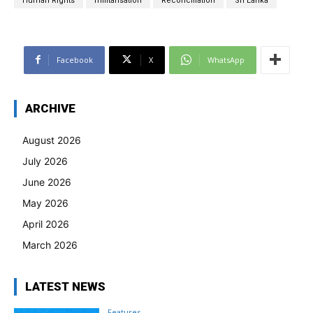
Human Rights
militarisation
Reconciliation
Sri Lanka
Facebook
X
WhatsApp
ARCHIVE
August 2026
July 2026
June 2026
May 2026
April 2026
March 2026
LATEST NEWS
Features