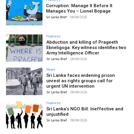
Corruption: Manage It Before It
Manages You – Lionel Bopage
Sri Lanka Brief
-
08/08/2026
Features
Abduction and killing of Prageeth
Ekneligoga: Key witness identifies two
Army Intelligence Officer
Sri Lanka Brief
-
08/08/2026
News
Sri Lanka faces widening prison
unrest as rights groups call for
urgent UN intervention
Sri Lanka Brief
-
08/08/2026
Features
Sri Lanka’s NGO Bill: Ineffective and
unjustified
Sri Lanka Brief
-
08/08/2026