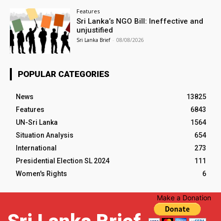
Features
Sri Lanka’s NGO Bill: Ineffective and
unjustified
Sri Lanka Brief
-
08/08/2026
POPULAR CATEGORIES
News
13825
Features
6843
UN-Sri Lanka
1564
Situation Analysis
654
International
273
Presidential Election SL 2024
111
Women's Rights
6
Make a Donation