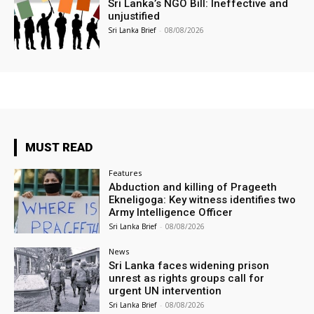
Sri Lanka’s NGO Bill: Ineffective and
unjustified
Sri Lanka Brief
-
08/08/2026
MUST READ
Features
Abduction and killing of Prageeth
Ekneligoga: Key witness identifies two
Army Intelligence Officer
Sri Lanka Brief
-
08/08/2026
News
Sri Lanka faces widening prison
unrest as rights groups call for
urgent UN intervention
Sri Lanka Brief
-
08/08/2026