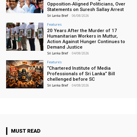
Opposition‑Aligned Politicians, Over
Statements on Suresh Sallay Arrest
Sri Lanka Brief
-
06/08/2026
Features
20 Years After the Murder of 17
Humanitarian Workers in Muttur,
Action Against Hunger Continues to
Demand Justice
Sri Lanka Brief
-
04/08/2026
Features
“Chartered Institute of Media
Professionals of Sri Lanka” Bill
chellenged before SC
Sri Lanka Brief
-
04/08/2026
MUST READ