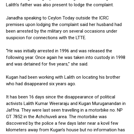
Lalith’s father was also present to lodge the complaint.
Janadha speaking to Ceylon Today outside the ICRC
premises upon lodging the complaint said her husband had
been arrested by the military on several occasions under
suspicion for connections with the LTTE.
“He was initially arrested in 1996 and was released the
following year. Once again he was taken into custody in 1998
and was detained for five years,” she said.
Kugan had been working with Lalith on locating his brother
who had disappeared six years ago.
It has been 16 days since the disappearance of political
activists Lalith Kumar Weeraraju and Kugan Muruganandan in
Jaffna. They were last seen travelling in a motorbike no. NP
GT 7852 in the Achchuveli area. The motorbike was
discovered by the police a few days later near a kovil few
kilometers away from Kugan’s house but no information has