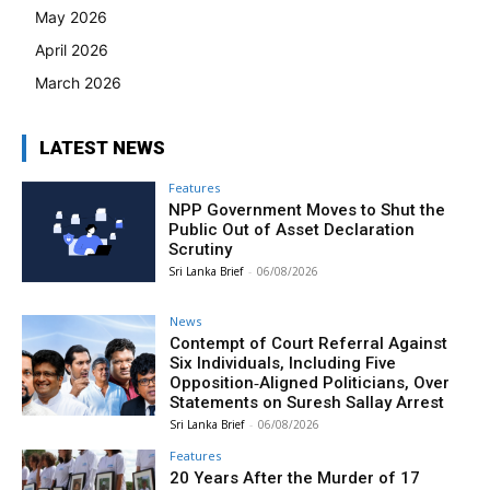
May 2026
April 2026
March 2026
LATEST NEWS
Features
NPP Government Moves to Shut the
Public Out of Asset Declaration
Scrutiny
Sri Lanka Brief
-
06/08/2026
News
Contempt of Court Referral Against
Six Individuals, Including Five
Opposition‑Aligned Politicians, Over
Statements on Suresh Sallay Arrest
Sri Lanka Brief
-
06/08/2026
Features
20 Years After the Murder of 17