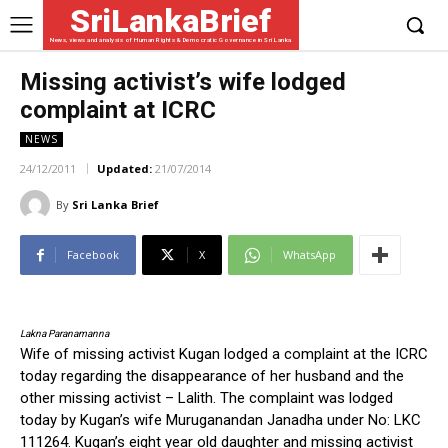
SriLankaBrief
News, views and analysis of Human Rights & Democratic Governance in Sri Lanka
Missing activist’s wife lodged
complaint at ICRC
NEWS
24/12/2011
Updated:
21/07/2014
By
Sri Lanka Brief
Facebook
X
WhatsApp
Lakna Paranamanna
Wife of missing activist Kugan lodged a complaint at the ICRC
today regarding the disappearance of her husband and the
other missing activist – Lalith. The complaint was lodged
today by Kugan’s wife Muruganandan Janadha under No: LKC
111264. Kugan’s eight year old daughter and missing activist