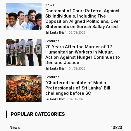
News
Contempt of Court Referral Against
Six Individuals, Including Five
Opposition‑Aligned Politicians, Over
Statements on Suresh Sallay Arrest
Sri Lanka Brief
-
06/08/2026
Features
20 Years After the Murder of 17
Humanitarian Workers in Muttur,
Action Against Hunger Continues to
Demand Justice
Sri Lanka Brief
-
04/08/2026
Features
“Chartered Institute of Media
Professionals of Sri Lanka” Bill
chellenged before SC
Sri Lanka Brief
-
04/08/2026
POPULAR CATEGORIES
News
13823