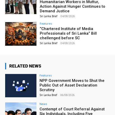
Humanitarian Workers in Muttur,
Action Against Hunger Continues to
Demand Justice
Sri Lanka Brief
-
04/08/2026
Features
“Chartered Institute of Media
Professionals of Sri Lanka” Bill
chellenged before SC
Sri Lanka Brief
-
04/08/2026
RELATED NEWS
Features
NPP Government Moves to Shut the
Public Out of Asset Declaration
Scrutiny
Sri Lanka Brief
-
06/08/2026
News
Contempt of Court Referral Against
Six Individuals, Including Five