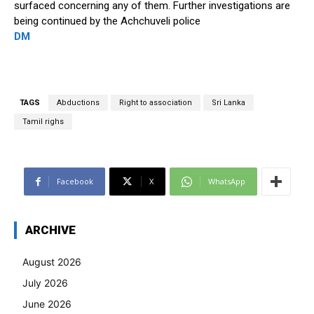
surfaced concerning any of them. Further investigations are
being continued by the Achchuveli police
DM
TAGS
Abductions
Right to association
Sri Lanka
Tamil righs
Facebook
X
WhatsApp
ARCHIVE
August 2026
July 2026
June 2026