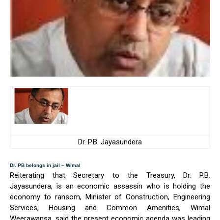
Dr. P.B. Jayasundera
Dr. PB belongs in jail – Wimal
Reiterating that Secretary to the Treasury, Dr. P.B.
Jayasundera, is an economic assassin who is holding the
economy to ransom, Minister of Construction, Engineering
Services, Housing and Common Amenities, Wimal
Weerawansa, said the present economic agenda was leading