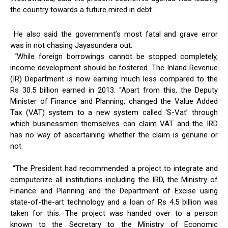
the country towards a future mired in debt.
He also said the government’s most fatal and grave error
was in not chasing Jayasundera out.
“While foreign borrowings cannot be stopped completely,
income development should be fostered. The Inland Revenue
(IR) Department is now earning much less compared to the
Rs 30.5 billion earned in 2013. “Apart from this, the Deputy
Minister of Finance and Planning, changed the Value Added
Tax (VAT) system to a new system called ‘S-Vat’ through
which businessmen themselves can claim VAT and the IRD
has no way of ascertaining whether the claim is genuine or
not.
“The President had recommended a project to integrate and
computerize all institutions including the IRD, the Ministry of
Finance and Planning and the Department of Excise using
state-of-the-art technology and a loan of Rs 4.5 billion was
taken for this. The project was handed over to a person
known to the Secretary to the Ministry of Economic