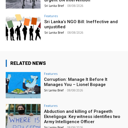
urgent UN intervention
Sri Lanka Brief
-
08/08/2026
Features
Sri Lanka’s NGO Bill: Ineffective and
unjustified
Sri Lanka Brief
-
08/08/2026
RELATED NEWS
Features
Corruption: Manage It Before It
Manages You – Lionel Bopage
Sri Lanka Brief
-
08/08/2026
Features
Abduction and killing of Prageeth
Ekneligoga: Key witness identifies two
Army Intelligence Officer
Sri Lanka Brief
-
08/08/2026