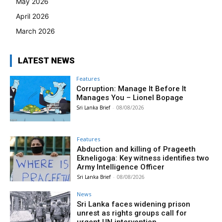
May 2026
April 2026
March 2026
LATEST NEWS
Features
Corruption: Manage It Before It
Manages You – Lionel Bopage
Sri Lanka Brief
-
08/08/2026
Features
Abduction and killing of Prageeth
Ekneligoga: Key witness identifies two
Army Intelligence Officer
Sri Lanka Brief
-
08/08/2026
News
Sri Lanka faces widening prison
unrest as rights groups call for