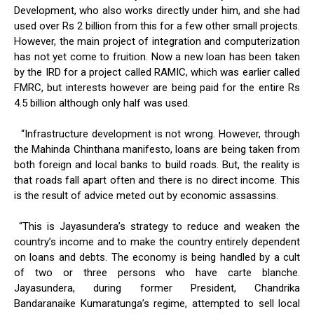
Development, who also works directly under him, and she had
used over Rs 2 billion from this for a few other small projects.
However, the main project of integration and computerization
has not yet come to fruition. Now a new loan has been taken
by the IRD for a project called RAMIC, which was earlier called
FMRC, but interests however are being paid for the entire Rs
4.5 billion although only half was used.
“Infrastructure development is not wrong. However, through
the Mahinda Chinthana manifesto, loans are being taken from
both foreign and local banks to build roads. But, the reality is
that roads fall apart often and there is no direct income. This
is the result of advice meted out by economic assassins.
“This is Jayasundera’s strategy to reduce and weaken the
country’s income and to make the country entirely dependent
on loans and debts. The economy is being handled by a cult
of two or three persons who have carte blanche.
Jayasundera, during former President, Chandrika
Bandaranaike Kumaratunga’s regime, attempted to sell local