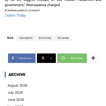
government,” Weerawansa charged.
BY RUWAN LAKNATH JAYAKODY
Ceylon Today
TAGS
Corruption
Economy
Sri Lanka
Facebook
X
WhatsApp
ARCHIVE
August 2026
July 2026
June 2026