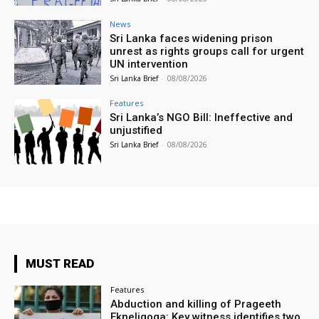
News
Sri Lanka faces widening prison
unrest as rights groups call for urgent
UN intervention
Sri Lanka Brief
-
08/08/2026
Features
Sri Lanka’s NGO Bill: Ineffective and
unjustified
Sri Lanka Brief
-
08/08/2026
MUST READ
Features
Abduction and killing of Prageeth
Ekneligoga: Key witness identifies two