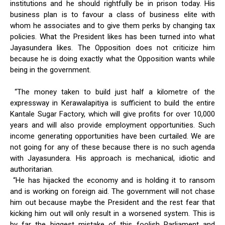
institutions and he should rightfully be in prison today. His
business plan is to favour a class of business elite with
whom he associates and to give them perks by changing tax
policies. What the President likes has been turned into what
Jayasundera likes. The Opposition does not criticize him
because he is doing exactly what the Opposition wants while
being in the government.
“The money taken to build just half a kilometre of the
expressway in Kerawalapitiya is sufficient to build the entire
Kantale Sugar Factory, which will give profits for over 10,000
years and will also provide employment opportunities. Such
income generating opportunities have been curtailed. We are
not going for any of these because there is no such agenda
with Jayasundera. His approach is mechanical, idiotic and
authoritarian.
“He has hijacked the economy and is holding it to ransom
and is working on foreign aid. The government will not chase
him out because maybe the President and the rest fear that
kicking him out will only result in a worsened system. This is
by far the biggest mistake of this foolish Parliament and