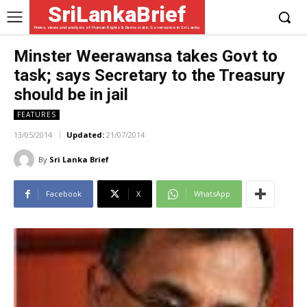
SriLankaBrief
News, views and analysis of Human Rights & Democratic Governance in Sri Lanka
Minster Weerawansa takes Govt to
task; says Secretary to the Treasury
should be in jail
FEATURES
13/05/2014
Updated:
21/07/2014
By
Sri Lanka Brief
Facebook
X
WhatsApp