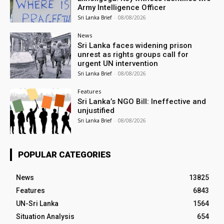
Army Intelligence Officer
Sri Lanka Brief
-
08/08/2026
News
Sri Lanka faces widening prison
unrest as rights groups call for
urgent UN intervention
Sri Lanka Brief
-
08/08/2026
Features
Sri Lanka’s NGO Bill: Ineffective and
unjustified
Sri Lanka Brief
-
08/08/2026
POPULAR CATEGORIES
News
13825
Features
6843
UN-Sri Lanka
1564
Situation Analysis
654