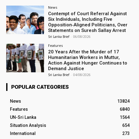
News
Contempt of Court Referral Against
Six Individuals, Including Five
Opposition‑Aligned Politicians, Over
Statements on Suresh Sallay Arrest
Sri Lanka Brief
-
06/08/2026
Features
20 Years After the Murder of 17
Humanitarian Workers in Muttur,
Action Against Hunger Continues to
Demand Justice
Sri Lanka Brief
-
04/08/2026
POPULAR CATEGORIES
News
13824
Features
6840
UN-Sri Lanka
1564
Situation Analysis
654
International
273