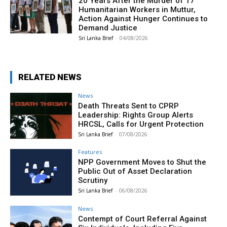
20 Years After the Murder of 17
Humanitarian Workers in Muttur,
Action Against Hunger Continues to
Demand Justice
Sri Lanka Brief
-
04/08/2026
RELATED NEWS
News
Death Threats Sent to CPRP
Leadership: Rights Group Alerts
HRCSL, Calls for Urgent Protection
Sri Lanka Brief
-
07/08/2026
Features
NPP Government Moves to Shut the
Public Out of Asset Declaration
Scrutiny
Sri Lanka Brief
-
06/08/2026
News
Contempt of Court Referral Against