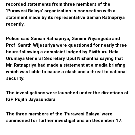
recorded statements from three members of the
‘Purawesi Balaya’ organization in connection with a
statement made by its representative Saman Ratnapriya
recently.
Police said Saman Ratnapriya, Gamini Wiyangoda and
Prof. Sarath Wijesuriya were questioned for nearly three
hours following a complaint lodged by Pivithuru Hela
Urumaya General Secretary Upul Nishantha saying that
Mr. Ratnapriya had made a statement at a media briefing
which was liable to cause a clash and a threat to national
security.
The investigations were launched under the directions of
IGP Pujith Jayasundara.
The three members of the ‘Purawesi Balaya’ were
summoned for further investigations on December 17.