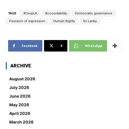
TAGS
#CoupLK
Accountability
Democratic governance
Freedom of expression
Human Rights
Sri Lanka
Facebook
X
WhatsApp
ARCHIVE
August 2026
July 2026
June 2026
May 2026
April 2026
March 2026