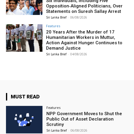
Six Individuals, Including Five
Opposition‑Aligned Politicians, Over
Statements on Suresh Sallay Arrest
Sri Lanka Brief
-
06/08/2026
Features
20 Years After the Murder of 17
Humanitarian Workers in Muttur,
Action Against Hunger Continues to
Demand Justice
Sri Lanka Brief
-
04/08/2026
MUST READ
Features
NPP Government Moves to Shut the
Public Out of Asset Declaration
Scrutiny
Sri Lanka Brief
-
06/08/2026