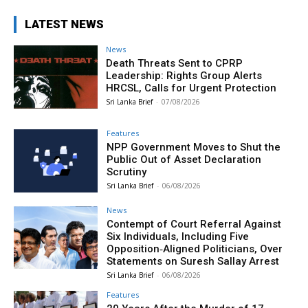
LATEST NEWS
News
Death Threats Sent to CPRP
Leadership: Rights Group Alerts
HRCSL, Calls for Urgent Protection
Sri Lanka Brief
-
07/08/2026
Features
NPP Government Moves to Shut the
Public Out of Asset Declaration
Scrutiny
Sri Lanka Brief
-
06/08/2026
News
Contempt of Court Referral Against
Six Individuals, Including Five
Opposition‑Aligned Politicians, Over
Statements on Suresh Sallay Arrest
Sri Lanka Brief
-
06/08/2026
Features