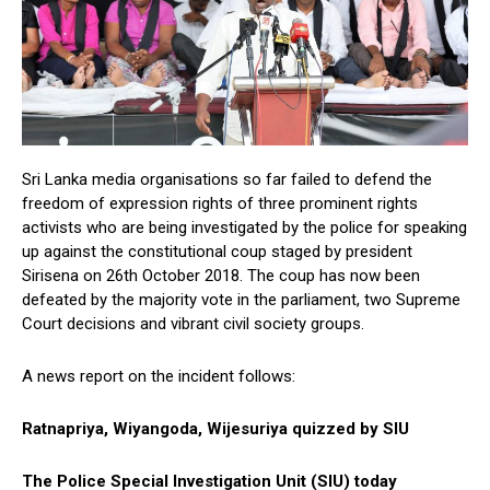
Sri Lanka media organisations so far failed to defend the
freedom of expression rights of three prominent rights
activists who are being investigated by the police for speaking
up against the constitutional coup staged by president
Sirisena on 26th October 2018. The coup has now been
defeated by the majority vote in the parliament, two Supreme
Court decisions and vibrant civil society groups.
A news report on the incident follows:
Ratnapriya, Wiyangoda, Wijesuriya quizzed by SIU
The Police Special Investigation Unit (SIU) today