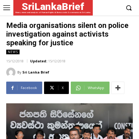
SriLankaBrief
News, views and analysis of Human Rights & Democratic Governance in Sri Lanka
Media organisations silent on police
investigation against activists
speaking for justice
NEWS
15/12/2018
Updated:
15/12/2018
By
Sri Lanka Brief
Facebook
X
WhatsApp