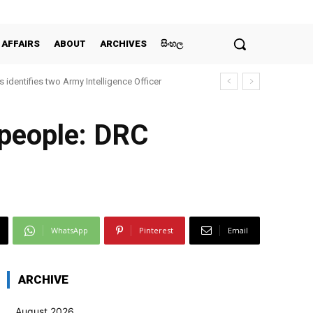
 AFFAIRS
ABOUT
ARCHIVES
සිංහල
 identifies two Army Intelligence Officer
 people: DRC
WhatsApp
Pinterest
Email
ARCHIVE
August 2026