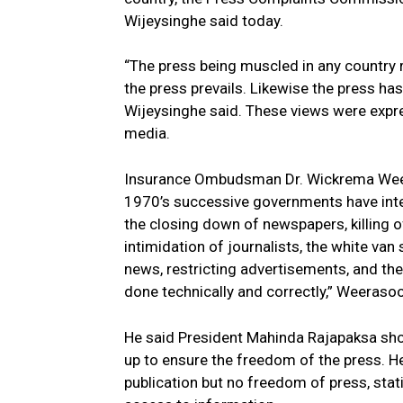
Wijeysinghe said today.
“The press being muscled in any country 
the press prevails. Likewise the press has
Wijeysinghe said. These views were expre
media.
Insurance Ombudsman Dr. Wickrema Weera
1970’s successive governments have inter
the closing down of newspapers, killing o
intimidation of journalists, the white va
news, restricting advertisements, and t
done technically and correctly,” Weerasoo
He said President Mahinda Rajapaksa sho
up to ensure the freedom of the press. H
publication but no freedom of press, stat