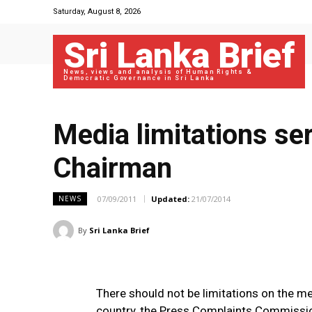
Saturday, August 8, 2026
Sri Lanka Brief
News, views and analysis of Human Rights &
Democratic Governance in Sri Lanka
Media limitations se
Chairman
07/09/2011
Updated:
21/07/2014
NEWS
By
Sri Lanka Brief
There should not be limitations on the me
country, the Press Complaints Commissi