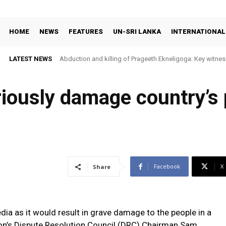
HOME
NEWS
FEATURES
UN-SRI LANKA
INTERNATIONAL
LATEST NEWS
Abduction and killing of Prageeth Ekneligoga: Key witness
riously damage country’s
Facebook
X
Share
dia as it would result in grave damage to the people in a
on’s Dispute Resolution Council (DRC) Chairman Sam