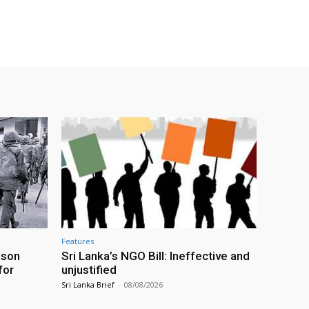
Features
ison
Sri Lanka’s NGO Bill: Ineffective and
for
unjustified
Sri Lanka Brief
-
08/08/2026