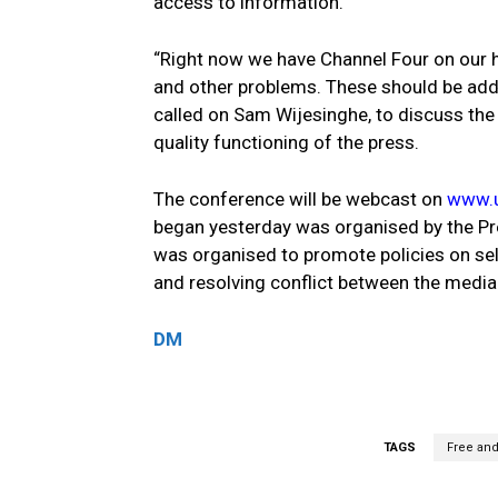
access to information.
“Right now we have Channel Four on our 
and other problems. These should be addr
called on Sam Wijesinghe, to discuss the
quality functioning of the press.
The conference will be webcast on
www.u
began yesterday was organised by the P
was organised to promote policies on self
and resolving conflict between the media
DM
TAGS
Free and