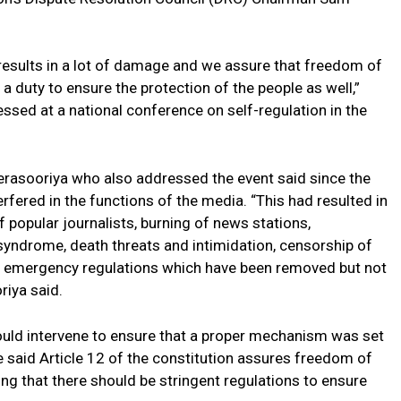
results in a lot of damage and we assure that freedom of
 a duty to ensure the protection of the people as well,”
ssed at a national conference on self-regulation in the
sooriya who also addressed the event said since the
fered in the functions of the media. “This had resulted in
f popular journalists, burning of news stations,
n syndrome, death threats and intimidation, censorship of
he emergency regulations which have been removed but not
riya said.
uld intervene to ensure that a proper mechanism was set
e said Article 12 of the constitution assures freedom of
ing that there should be stringent regulations to ensure