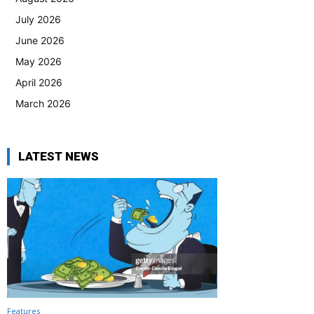
July 2026
June 2026
May 2026
April 2026
March 2026
LATEST NEWS
Features