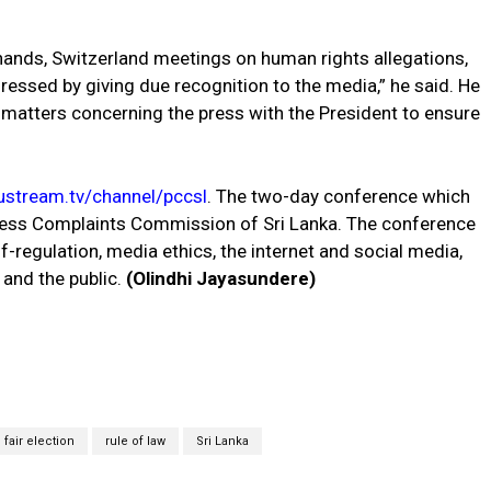
hands, Switzerland meetings on human rights allegations,
essed by giving due recognition to the media,” he said. He
 matters concerning the press with the President to ensure
stream.tv/channel/pccsl
. The two-day conference which
ress Complaints Commission of Sri Lanka. The conference
-regulation, media ethics, the internet and social media,
 and the public.
(Olindhi Jayasundere)
 fair election
rule of law
Sri Lanka