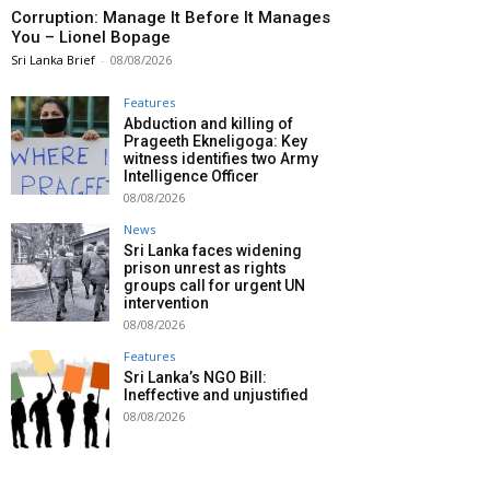
Corruption: Manage It Before It Manages
You – Lionel Bopage
Sri Lanka Brief
-
08/08/2026
Features
Abduction and killing of
Prageeth Ekneligoga: Key
witness identifies two Army
Intelligence Officer
08/08/2026
News
Sri Lanka faces widening
prison unrest as rights
groups call for urgent UN
intervention
08/08/2026
Features
Sri Lanka’s NGO Bill:
Ineffective and unjustified
08/08/2026