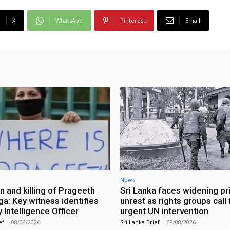
X
WhatsApp
Pinterest
Email
News
n and killing of Prageeth
Sri Lanka faces widening pr
ga: Key witness identifies
unrest as rights groups call 
Intelligence Officer
urgent UN intervention
ef
-
08/08/2026
Sri Lanka Brief
-
08/08/2026