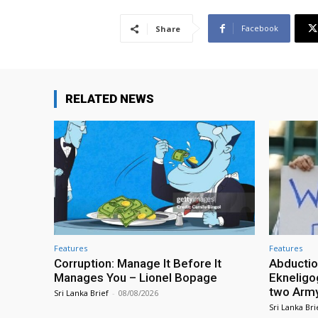
Facebook
Share
RELATED NEWS
Features
Features
Corruption: Manage It Before It
Abductio
Manages You – Lionel Bopage
Ekneligo
two Army 
Sri Lanka Brief
-
08/08/2026
Sri Lanka Bri