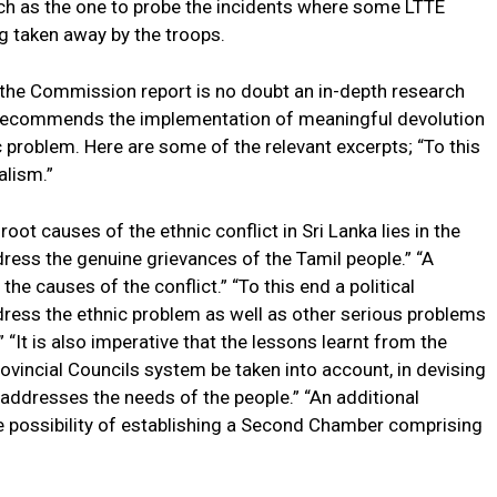
 as the one to probe the incidents where some LTTE
g taken away by the troops.
s the Commission report is no doubt an in-depth research
ly recommends the implementation of meaningful devolution
c problem. Here are some of the relevant excerpts; “To this
alism.”
ot causes of the ethnic conflict in Sri Lanka lies in the
ress the genuine grievances of the Tamil people.” “A
 the causes of the conflict.” “To this end a political
ress the ethnic problem as well as other serious problems
 “It is also imperative that the lessons learnt from the
ovincial Councils system be taken into account, in devising
addresses the needs of the people.” “An additional
 possibility of establishing a Second Chamber comprising