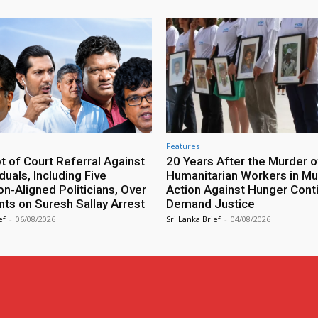
Features
 of Court Referral Against
20 Years After the Murder o
iduals, Including Five
Humanitarian Workers in Mut
n‑Aligned Politicians, Over
Action Against Hunger Cont
ts on Suresh Sallay Arrest
Demand Justice
ef
-
06/08/2026
Sri Lanka Brief
-
04/08/2026