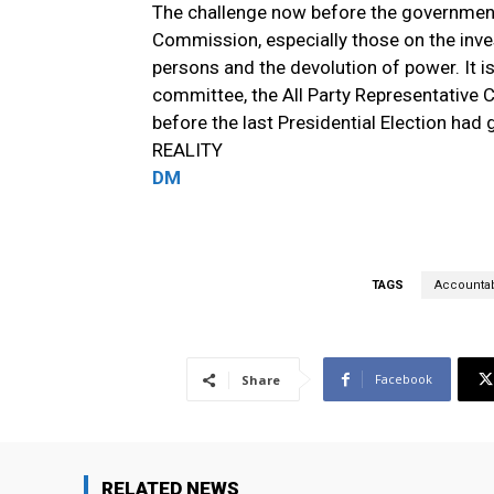
The challenge now before the governmen
Commission, especially those on the inve
persons and the devolution of power. It i
committee, the All Party Representativ
before the last Presidential Election h
REALITY
DM
TAGS
Accountabi
Facebook
Share
RELATED NEWS