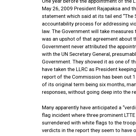
One year before the appointment of the L
May 26, 2009 President Rajapaksa and th
statement which said at its tail end “The
accountability process for addressing vi
law. The Government will take measures t
was an upshot of that agreement about the
Government never attributed the appoin
with the UN Secretary General, presumably
Government. They showed it as one of th
have taken the LLRC as President keeping 
report of the Commission has been out 17
of its original term being six months, m
responses, without going deep into the r
Many apparently have anticipated a “verd
flag incident where three prominent LTTE
surrendered with white flags to the troop
verdicts in the report they seem to have o