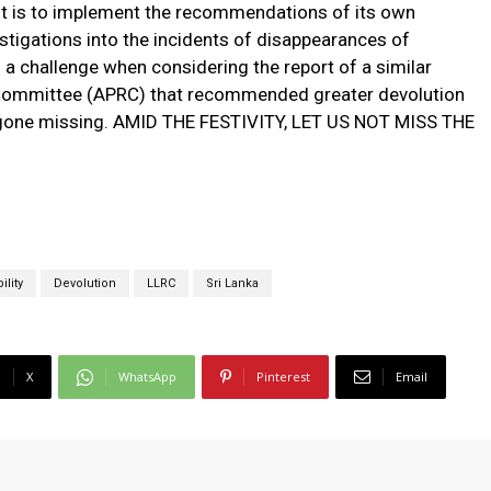
t is to implement the recommendations of its own
stigations into the incidents of disappearances of
s a challenge when considering the report of a similar
e Committee (APRC) that recommended greater devolution
ad gone missing. AMID THE FESTIVITY, LET US NOT MISS THE
lity
Devolution
LLRC
Sri Lanka
X
WhatsApp
Pinterest
Email