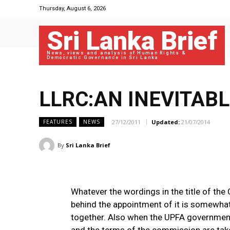
Thursday, August 6, 2026
Sri Lanka Brief
News, views and analysis of Human Rights &
Democratic Governance in Sri Lanka
LLRC:AN INEVITAB
27/12/2011
Updated:
21/07/2014
FEATURES
NEWS
By
Sri Lanka Brief
Whatever the wordings in the title of th
behind the appointment of it is somewhat
together. Also when the UPFA government