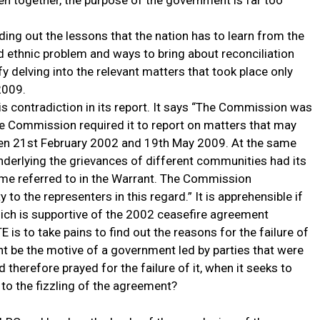
n together, the purpose of the government is far too
ing out the lessons that the nation has to learn from the
ld ethnic problem and ways to bring about reconciliation
 delving into the relevant matters that took place only
2009.
s contradiction in its report. It says “The Commission was
he Commission required it to report on matters that may
een 21st February 2002 and 19th May 2009. At the same
nderlying the grievances of different communities had its
rame referred to in the Warrant. The Commission
y to the representers in this regard.” It is apprehensible if
ch is supportive of the 2002 ceasefire agreement
s to take pains to find out the reasons for the failure of
t be the motive of a government led by parties that were
therefore prayed for the failure of it, when it seeks to
to the fizzling of the agreement?