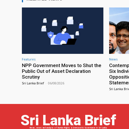
Features
News
NPP Government Moves to Shut the
Contempt
Public Out of Asset Declaration
Six Indiv
Scrutiny
Oppositio
Statemen
Sri Lanka Brief
-
06/08/2026
Sri Lanka Bri
Sri Lanka Brief
News, views and analysis of Human Rights & Democratic Governance in Sri Lanka