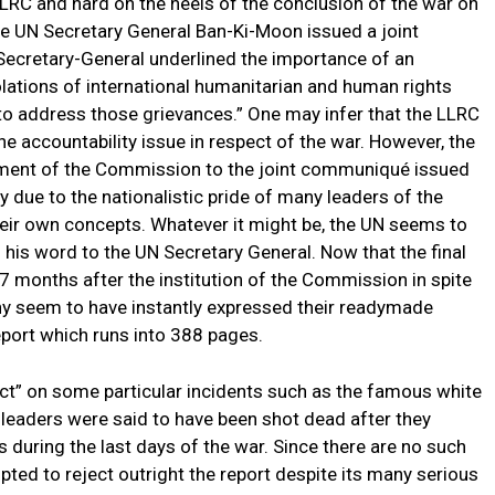
LRC and hard on the heels of the conclusion of the war on
e UN Secretary General Ban-Ki-Moon issued a joint
 Secretary-General underlined the importance of an
olations of international humanitarian and human rights
o address those grievances.” One may infer that the LLRC
 accountability issue in respect of the war. However, the
tment of the Commission to the joint communiqué issued
 due to the nationalistic pride of many leaders of the
eir own concepts. Whatever it might be, the UN seems to
his word to the UN Secretary General. Now that the final
 months after the institution of the Commission in spite
any seem to have instantly expressed their readymade
eport which runs into 388 pages.
ict” on some particular incidents such as the famous white
 leaders were said to have been shot dead after they
s during the last days of the war. Since there are no such
pted to reject outright the report despite its many serious