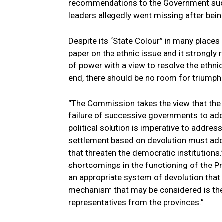
recommendations to the Government such
leaders allegedly went missing after bein
Despite its “State Colour” in many place
paper on the ethnic issue and it strong
of power with a view to resolve the ethni
end, there should be no room for triumph
“The Commission takes the view that the ro
failure of successive governments to add
political solution is imperative to address
settlement based on devolution must add
that threaten the democratic institutions.”
shortcomings in the functioning of the Pr
an appropriate system of devolution that 
mechanism that may be considered is the
representatives from the provinces.”