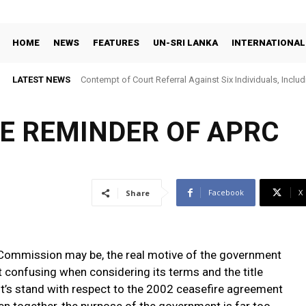
HOME
NEWS
FEATURES
UN-SRI LANKA
INTERNATIONAL
LATEST NEWS
Contempt of Court Referral Against Six Individuals, Includ
Over Statements on Suresh Sallay Arrest
LE REMINDER OF APRC
Facebook
X
Share
e Commission may be, the real motive of the government
 confusing when considering its terms and the title
’s stand with respect to the 2002 ceasefire agreement