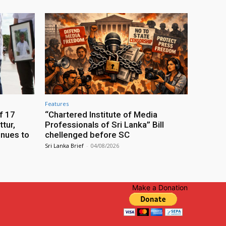
Features
f 17
“Chartered Institute of Media
tur,
Professionals of Sri Lanka” Bill
inues to
chellenged before SC
Sri Lanka Brief
-
04/08/2026
Make a Donation