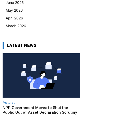
June 2026
May 2026
April 2026
March 2026
LATEST NEWS
Features
NPP Government Moves to Shut the
Public Out of Asset Declaration Scrutiny