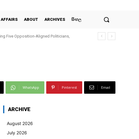
 AFFAIRS
ABOUT
ARCHIVES
සිංහල
ing Five Opposition‑Aligned Politicians,
WhatsApp
Pinterest
Email
ARCHIVE
August 2026
July 2026