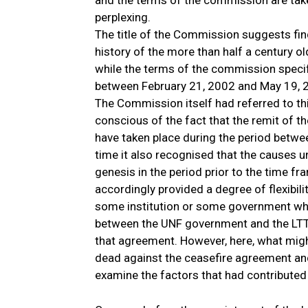
and the terms of the commission are take
perplexing.
The title of the Commission suggests find
history of the more than half a century o
while the terms of the commission specify
between February 21, 2002 and May 19, 
The Commission itself had referred to thi
conscious of the fact that the remit of t
have taken place during the period betw
time it also recognised that the causes u
genesis in the period prior to the time f
accordingly provided a degree of flexibilit
some institution or some government whi
between the UNF government and the LTTE i
that agreement. However, here, what migh
dead against the ceasefire agreement and 
examine the factors that had contributed 