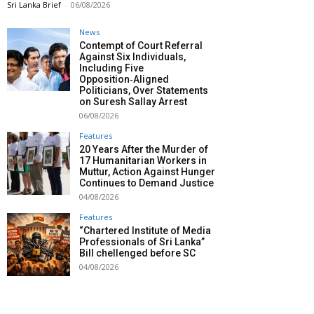
Sri Lanka Brief
-
06/08/2026
News
Contempt of Court Referral
Against Six Individuals,
Including Five
Opposition‑Aligned
Politicians, Over Statements
on Suresh Sallay Arrest
06/08/2026
Features
20 Years After the Murder of
17 Humanitarian Workers in
Muttur, Action Against Hunger
Continues to Demand Justice
04/08/2026
Features
“Chartered Institute of Media
Professionals of Sri Lanka”
Bill chellenged before SC
04/08/2026