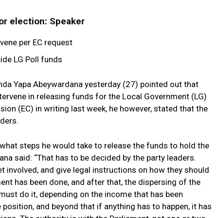
for election: Speaker
ervene per EC request
ide LG Poll funds
nda Yapa Abeywardana yesterday (27) pointed out that
intervene in releasing funds for the Local Government (LG)
ion (EC) in writing last week, he however, stated that the
aders.
what steps he would take to release the funds to hold the
na said: “That has to be decided by the party leaders.
et involved, and give legal instructions on how they should
ent has been done, and after that, the dispersing of the
 must do it, depending on the income that has been
e position, and beyond that if anything has to happen, it has