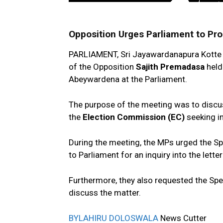
Opposition Urges Parliament to Pr
PARLIAMENT, Sri Jayawardanapura Kotte 
of the Opposition
Sajith Premadasa
held
Abeywardena at the Parliament.
The purpose of the meeting was to discuss
the
Election Commission (EC)
seeking in
During the meeting, the MPs urged the Sp
to Parliament for an inquiry into the lette
Furthermore, they also requested the Sp
discuss the matter.
BY
LAHIRU DOLOSWALA
News Cutter