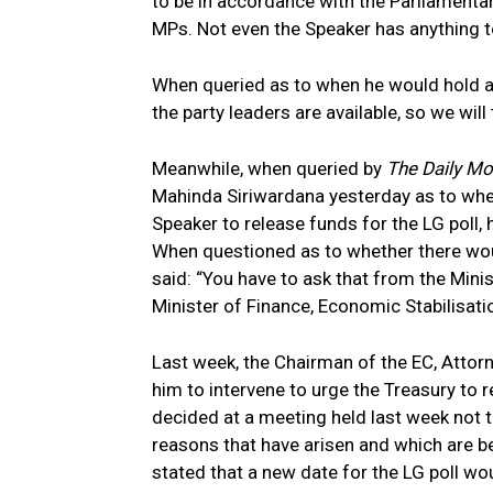
to be in accordance with the Parliamentar
MPs. Not even the Speaker has anything t
When queried as to when he would hold a
the party leaders are available, so we will
Meanwhile, when queried by
The Daily M
Mahinda Siriwardana yesterday as to whe
Speaker to release funds for the LG poll, 
When questioned as to whether there woul
said: “You have to ask that from the Mini
Minister of Finance, Economic Stabilisatio
Last week, the Chairman of the EC, Attor
him to intervene to urge the Treasury to 
decided at a meeting held last week not 
reasons that have arisen and which are b
stated that a new date for the LG poll wo