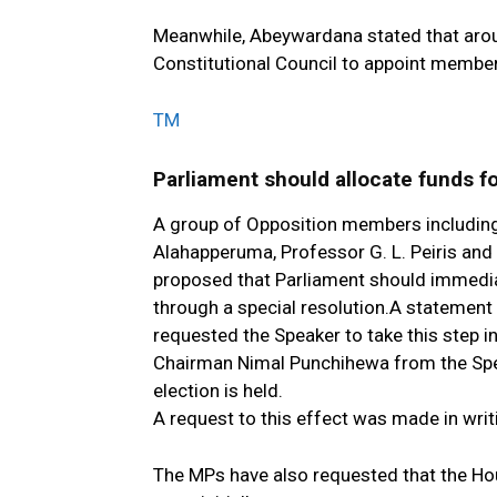
Meanwhile, Abeywardana stated that arou
Constitutional Council to appoint membe
TM
Parliament should allocate funds fo
A group of Opposition members including
Alahapperuma, Professor G. L. Peiris and
proposed that Parliament should immediat
through a special resolution.A statement
requested the Speaker to take this step 
Chairman Nimal Punchihewa from the Spea
election is held.
A request to this effect was made in writi
The MPs have also requested that the Ho