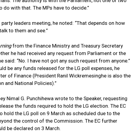
ians. The authority is with the Parliament, not one or two
o do with that. The MPs have to decide.”
 party leaders meeting, he noted: “That depends on how
 talk to them and see.”
orning
from the Finance Ministry and Treasury Secretary
ther he had received any request from Parliament or the
he said: “No. I have not got any such request from anyone.”
d be any funds released for the LG poll expenses, he
ster of Finance (President Ranil Wickremesinghe is also the
n and National Policies).”
ney Nimal G. Punchihewa wrote to the Speaker, requesting
release the funds required to hold the LG election. The EC
to hold the LG poll on 9 March as scheduled due to the
eyond the control of the Commission. The EC further
uld be declared on 3 March.