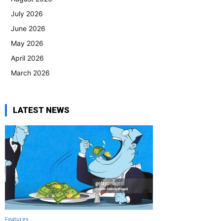
July 2026
June 2026
May 2026
April 2026
March 2026
LATEST NEWS
Features