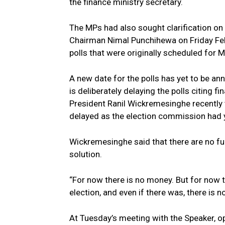
the finance ministry secretary.
The MPs had also sought clarification on
Chairman Nimal Punchihewa on Friday Feb
polls that were originally scheduled for
A new date for the polls has yet to be a
is deliberately delaying the polls citing f
President Ranil Wickremesinghe recently to
delayed as the election commission had yet
Wickremesinghe said that there are no fun
solution.
“For now there is no money. But for now t
election, and even if there was, there is 
At Tuesday’s meeting with the Speaker, 