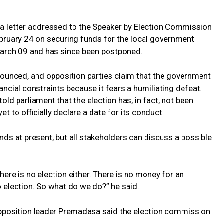
 a letter addressed to the Speaker by Election Commission
ruary 24 on securing funds for the local government
 March 09 and has since been postponed.
nnounced, and opposition parties claim that the government
inancial constraints because it fears a humiliating defeat.
ld parliament that the election has, in fact, not been
 to officially declare a date for its conduct.
ds at present, but all stakeholders can discuss a possible
here is no election either. There is no money for an
no election. So what do we do?” he said.
opposition leader Premadasa said the election commission