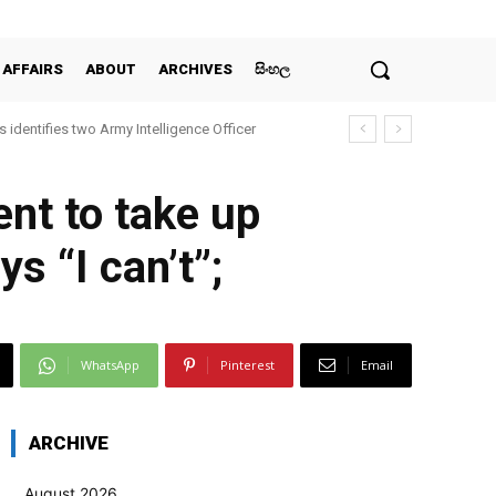
 AFFAIRS
ABOUT
ARCHIVES
සිංහල
 identifies two Army Intelligence Officer
ent to take up
s “I can’t”;
WhatsApp
Pinterest
Email
ARCHIVE
August 2026