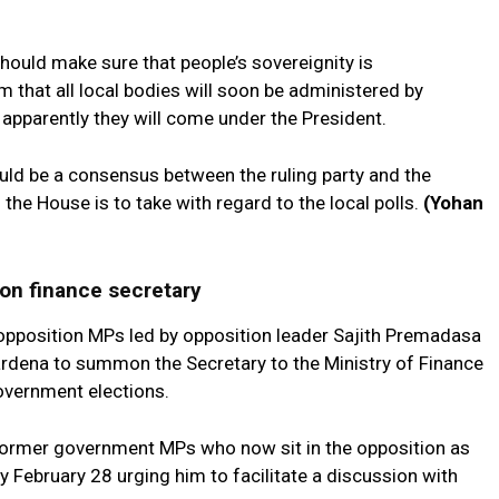
hould make sure that people’s sovereignity is
 that all local bodies will soon be administered by
 apparently they will come under the President.
ld be a consensus between the ruling party and the
he House is to take with regard to the local polls.
(Yohan
on finance secretary
pposition MPs led by opposition leader Sajith Premadasa
dena to summon the Secretary to the Ministry of Finance
government elections.
 former government MPs who now sit in the opposition as
February 28 urging him to facilitate a discussion with