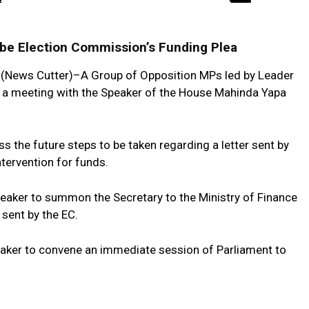
obe Election Commission’s Funding Plea
(News Cutter)–A Group of Opposition MPs led by Leader
 a meeting with the Speaker of the House Mahinda Yapa
 the future steps to be taken regarding a letter sent by
tervention for funds.
eaker to summon the Secretary to the Ministry of Finance
r sent by the EC.
eaker to convene an immediate session of Parliament to