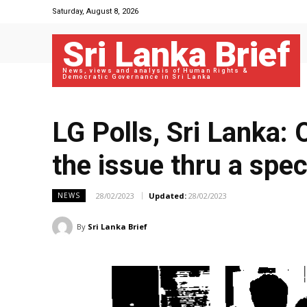
Saturday, August 8, 2026
Sri Lanka Brief
News, views and analysis of Human Rights &
Democratic Governance in Sri Lanka
LG Polls, Sri Lanka:
the issue thru a spec
28/02/2023
Updated:
28/02/2023
NEWS
By
Sri Lanka Brief