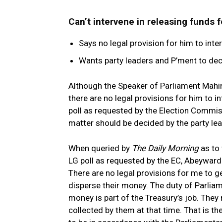
Can’t intervene in releasing funds 
Says no legal provision for him to int
Wants party leaders and P’ment to dec
Although the Speaker of Parliament Mahi
there are no legal provisions for him to 
poll as requested by the Election Commiss
matter should be decided by the party le
When queried by
The Daily Morning
as to 
LG poll as requested by the EC, Abeywarda
There are no legal provisions for me to g
disperse their money. The duty of Parliam
money is part of the Treasury’s job. They
collected by them at that time. That is th