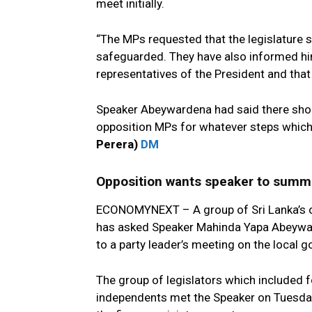
meet initially.
“The MPs requested that the legislature s
safeguarded. They have also informed him
representatives of the President and that
Speaker Abeywardena had said there shou
opposition MPs for whatever steps which t
Perera)
DM
Opposition wants speaker to summ
ECONOMYNEXT – A group of Sri Lanka’s o
has asked Speaker Mahinda Yapa Abeywar
to a party leader’s meeting on the local 
The group of legislators which included
independents met the Speaker on Tuesday 