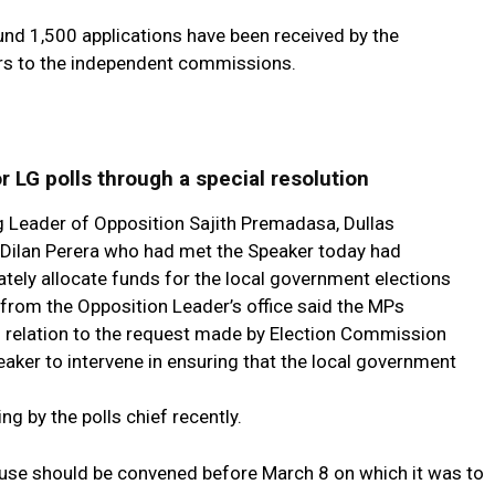
nd 1,500 applications have been received by the
rs to the independent commissions.
r LG polls through a special resolution
 Leader of Opposition Sajith Premadasa, Dullas
 Dilan Perera who had met the Speaker today had
ely allocate funds for the local government elections
 from the Opposition Leader’s office said the MPs
in relation to the request made by Election Commission
ker to intervene in ensuring that the local government
ng by the polls chief recently.
use should be convened before March 8 on which it was to