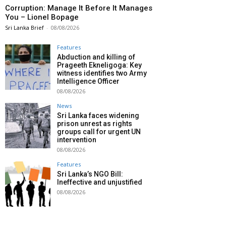
Corruption: Manage It Before It Manages
You – Lionel Bopage
Sri Lanka Brief
-
08/08/2026
Features
Abduction and killing of
Prageeth Ekneligoga: Key
witness identifies two Army
Intelligence Officer
08/08/2026
News
Sri Lanka faces widening
prison unrest as rights
groups call for urgent UN
intervention
08/08/2026
Features
Sri Lanka’s NGO Bill:
Ineffective and unjustified
08/08/2026