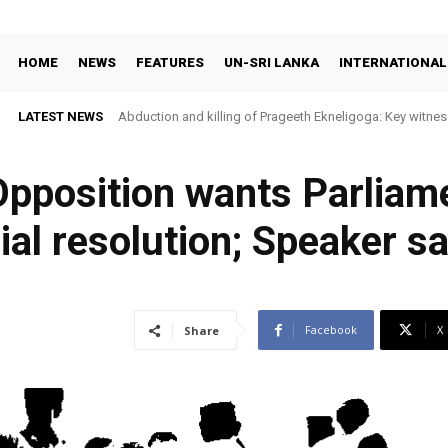
HOME
NEWS
FEATURES
UN-SRI LANKA
INTERNATIONAL
LATEST NEWS
Abduction and killing of Prageeth Ekneligoga: Key witness
 Opposition wants Parliam
ial resolution; Speaker say
Facebook
X
Share