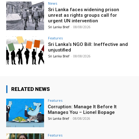
News
Sri Lanka faces widening prison
unrest as rights groups call for
urgent UN intervention
Sri Lanka Brief
-
08/08/2026
Features
Sri Lanka’s NGO Bill: Ineffective and
unjustified
Sri Lanka Brief
-
08/08/2026
RELATED NEWS
Features
Corruption: Manage It Before It
Manages You – Lionel Bopage
Sri Lanka Brief
-
08/08/2026
Features