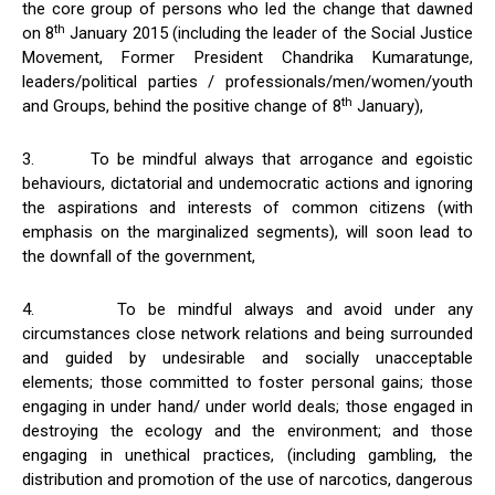
the core group of persons who led the change that dawned
th
on 8
January 2015 (including the leader of the Social Justice
Movement, Former President Chandrika Kumaratunge,
leaders/political parties / professionals/men/women/youth
th
and Groups, behind the positive change of 8
January),
3. To be mindful always that arrogance and egoistic
behaviours, dictatorial and undemocratic actions and ignoring
the aspirations and interests of common citizens (with
emphasis on the marginalized segments), will soon lead to
the downfall of the government,
4. To be mindful always and avoid under any
circumstances close network relations and being surrounded
and guided by undesirable and socially unacceptable
elements; those committed to foster personal gains; those
engaging in under hand/ under world deals; those engaged in
destroying the ecology and the environment; and those
engaging in unethical practices, (including gambling, the
distribution and promotion of the use of narcotics, dangerous