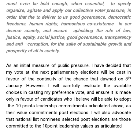
must even be bold enough, when essential, to openly
organize, agitate and apply our collective voter pressure, in
order that the to deliver to us good governance, democratic
freedoms, human rights, harmonious co-existence in our
diverse society, and ensure upholding the rule of law,
justice, equity, social justice, good governance, transparency
and anti –corruption, for the sake of sustainable growth and
prosperity of all in society.
As an initial measure of public pressure, I have decided that
my vote at the next parliamentary elections will be cast in
th
favour of the continuity of the change that dawned on 8
January. However, I will carefully evaluate the available
choices in casting my preference vote, and ensure it is made
only in favour of candidates who I believe will be able to adopt
the 10 points leadership commitments articulated above, as
their value commitments post elections. I will also advocate
that national list nominees selected post elections are those
committed to the 10point leadership values as articulated