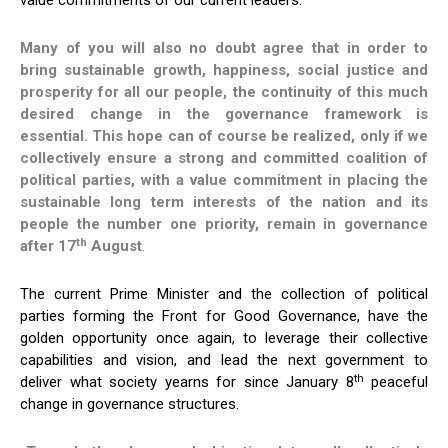
value commitments of our current leaders.
Many of you will also no doubt agree that in order to
bring sustainable growth, happiness, social justice and
prosperity for all our people, the continuity of this much
desired change in the governance framework is
essential.
This hope can of course be realized, only if we
collectively ensure a strong and committed coalition of
political parties, with a value commitment in placing the
sustainable long term interests of the nation and its
people the number one priority, remain in governance
th
after 17
August
.
The current Prime Minister and the collection of political
parties forming the Front for Good Governance, have the
golden opportunity once again, to leverage their collective
capabilities and vision, and lead the next government to
th
deliver what society yearns for since January 8
peaceful
change in governance structures.