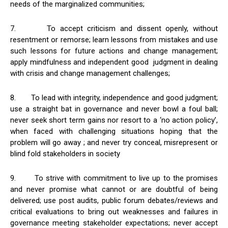
needs of the marginalized communities;
7. To accept criticism and dissent openly, without
resentment or remorse; learn lessons from mistakes and use
such lessons for future actions and change management;
apply mindfulness and independent good judgment in dealing
with crisis and change management challenges;
8. To lead with integrity, independence and good judgment;
use a straight bat in governance and never bowl a foul ball;
never seek short term gains nor resort to a ‘no action policy’,
when faced with challenging situations hoping that the
problem will go away ; and never try conceal, misrepresent or
blind fold stakeholders in society
9. To strive with commitment to live up to the promises
and never promise what cannot or are doubtful of being
delivered; use post audits, public forum debates/reviews and
critical evaluations to bring out weaknesses and failures in
governance meeting stakeholder expectations; never accept