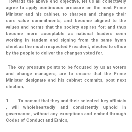
Towards the above end objective, let us all collectively
agree to apply continuous pressure on the next Prime
Minister and his cabinet, to sharpen and change their
core value commitments; and become aligned to the
values and norms that the society aspires for; and thus
become more acceptable as national leaders seen
working in tandem and signing from the same hymn
sheet as the much respected President, elected to office
by the people to deliver the changes voted for.
The key pressure points to be focused by us as voters
and change managers, are to ensure that the Prime
Minister designate and his cabinet commits, post next
election
;
1.
To commit that they and their selected key officials
, will wholeheartedly and consistently uphold in
governance, without any exceptions and embed through
Codes of Conduct and Ethics,