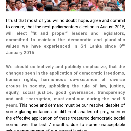
I trust that most of you will no doubt hope, agree and commit
to ensure, that the next parliamentary election in August 2015,
will elect
“fit and proper”
leaders and legislators,
committed to maintain the democratic and pluralistic
th
values we have experienced in Sri Lanka since 8
January 2015
.
We should collectively and publicly emphasize, that the
changes seen in the application of democratic freedoms,
human rights, harmonious co-existence of diverse
groups in society, upholding the rule of law, justice,
equity, social justice, good governance, transparency
and anti –corruption, must continue during the next 5
years
. This hope and demand must be our resolve, despite of
some glaring instances of different shades of grey, seen in
the effective application of these treasured democratic social
norms over the last 7 months, due to some unacceptable