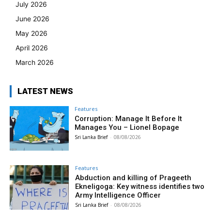
July 2026
June 2026
May 2026
April 2026
March 2026
LATEST NEWS
Features
Corruption: Manage It Before It
Manages You – Lionel Bopage
Sri Lanka Brief
-
08/08/2026
Features
Abduction and killing of Prageeth
Ekneligoga: Key witness identifies two
Army Intelligence Officer
Sri Lanka Brief
-
08/08/2026