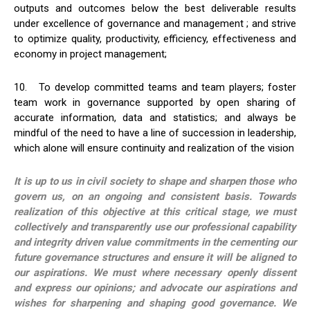
outputs and outcomes below the best deliverable results
under excellence of governance and management ; and strive
to optimize quality, productivity, efficiency, effectiveness and
economy in project management;
10. To develop committed teams and team players; foster
team work in governance supported by open sharing of
accurate information, data and statistics; and always be
mindful of the need to have a line of succession in leadership,
which alone will ensure continuity and realization of the vision
It is up to us in civil society to shape and sharpen those who
govern us, on an ongoing and consistent basis. Towards
realization of this objective at this critical stage, we must
collectively and transparently use our professional capability
and integrity driven value commitments in the cementing our
future governance structures and ensure it will be aligned to
our aspirations. We must where necessary openly dissent
and express our opinions; and advocate our aspirations and
wishes for sharpening and shaping good governance. We