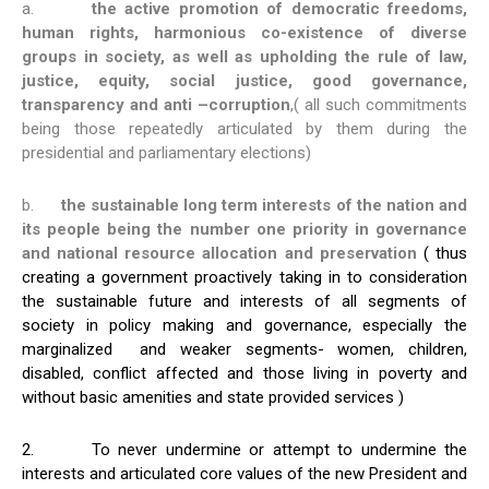
a.
the active promotion of democratic freedoms,
human rights, harmonious co-existence of diverse
groups in society, as well as upholding the rule of law,
justice, equity, social justice, good governance,
transparency and anti –corruption
,( all such commitments
being those repeatedly articulated by them during the
presidential and parliamentary elections)
b.
the sustainable long term interests of the nation and
its people being the number one priority in governance
and national resource allocation and preservation
( thus
creating a government proactively taking in to consideration
the sustainable future and interests of all segments of
society in policy making and governance, especially the
marginalized and weaker segments- women, children,
disabled, conflict affected and those living in poverty and
without basic amenities and state provided services )
2. To never undermine or attempt to undermine the
interests and articulated core values of the new President and