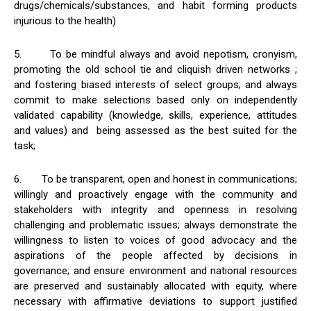
drugs/chemicals/substances, and habit forming products
injurious to the health)
5. To be mindful always and avoid nepotism, cronyism,
promoting the old school tie and cliquish driven networks ;
and fostering biased interests of select groups; and always
commit to make selections based only on independently
validated capability (knowledge, skills, experience, attitudes
and values) and being assessed as the best suited for the
task;
6. To be transparent, open and honest in communications;
willingly and proactively engage with the community and
stakeholders with integrity and openness in resolving
challenging and problematic issues; always demonstrate the
willingness to listen to voices of good advocacy and the
aspirations of the people affected by decisions in
governance; and ensure environment and national resources
are preserved and sustainably allocated with equity, where
necessary with affirmative deviations to support justified