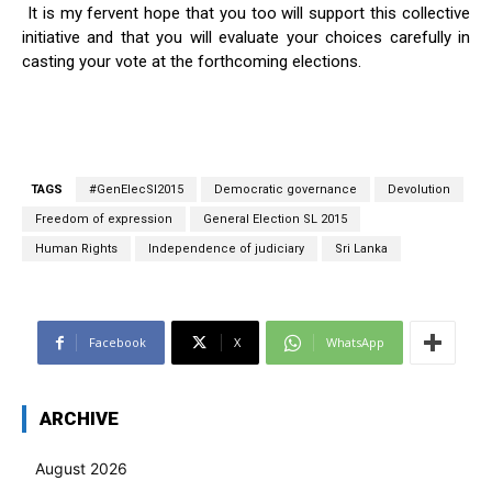
It is my fervent hope that you too will support this collective
initiative and that you will evaluate your choices carefully in
casting your vote at the forthcoming elections.
TAGS
#GenElecSl2015
Democratic governance
Devolution
Freedom of expression
General Election SL 2015
Human Rights
Independence of judiciary
Sri Lanka
Facebook
X
WhatsApp
ARCHIVE
August 2026