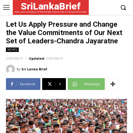
SriLankaBrief
News, views and analysis of Human Rights & Democratic Governance in Sri Lanka
Let Us Apply Pressure and Change
the Value Commitments of Our Next
Set of Leaders-Chandra Jayaratne
NEWS
27/07/2015
Updated:
27/07/2015
By
Sri Lanka Brief
Facebook
X
WhatsApp