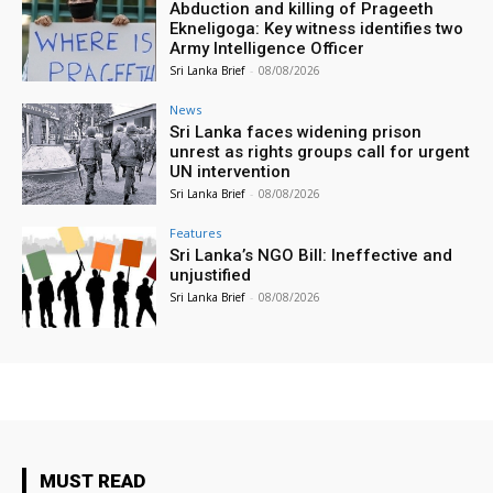
Abduction and killing of Prageeth
Ekneligoga: Key witness identifies two
Army Intelligence Officer
Sri Lanka Brief
-
08/08/2026
News
Sri Lanka faces widening prison
unrest as rights groups call for urgent
UN intervention
Sri Lanka Brief
-
08/08/2026
Features
Sri Lanka’s NGO Bill: Ineffective and
unjustified
Sri Lanka Brief
-
08/08/2026
MUST READ