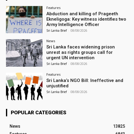
Features
Abduction and killing of Prageeth
Ekneligoga: Key witness identifies two
Army Intelligence Officer
Sri Lanka Brief
-
08/08/2026
News
Sri Lanka faces widening prison
unrest as rights groups call for
urgent UN intervention
Sri Lanka Brief
-
08/08/2026
Features
Sri Lanka’s NGO Bill: Ineffective and
unjustified
Sri Lanka Brief
-
08/08/2026
POPULAR CATEGORIES
News
13825
Features
6843